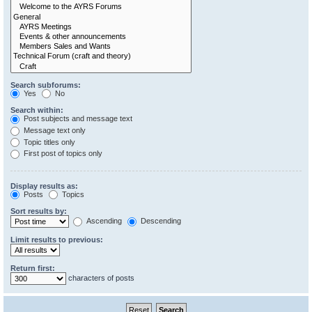
Search subforums:
Yes
No
Search within:
Post subjects and message text
Message text only
Topic titles only
First post of topics only
Display results as:
Posts
Topics
Sort results by:
Ascending
Descending
Limit results to previous:
Return first:
characters of posts