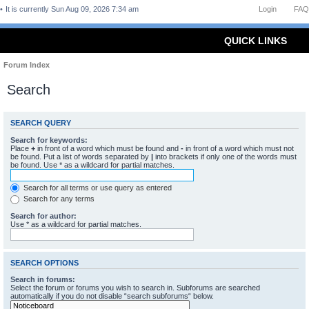
It is currently Sun Aug 09, 2026 7:34 am
Login
FAQ
QUICK LINKS
Forum Index
Search
SEARCH QUERY
Search for keywords:
Place
+
in front of a word which must be found and
-
in front of a word which must not
be found. Put a list of words separated by
|
into brackets if only one of the words must
be found. Use * as a wildcard for partial matches.
Search for all terms or use query as entered
Search for any terms
Search for author:
Use * as a wildcard for partial matches.
SEARCH OPTIONS
Search in forums:
Select the forum or forums you wish to search in. Subforums are searched
automatically if you do not disable “search subforums“ below.