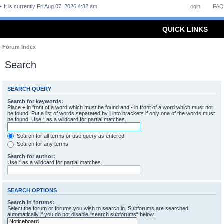
It is currently Fri Aug 07, 2026 4:32 am
Login
FAQ
QUICK LINKS
Forum Index
Search
SEARCH QUERY
Search for keywords:
Place
+
in front of a word which must be found and
-
in front of a word which must not
be found. Put a list of words separated by
|
into brackets if only one of the words must
be found. Use * as a wildcard for partial matches.
Search for all terms or use query as entered
Search for any terms
Search for author:
Use * as a wildcard for partial matches.
SEARCH OPTIONS
Search in forums:
Select the forum or forums you wish to search in. Subforums are searched
automatically if you do not disable “search subforums“ below.