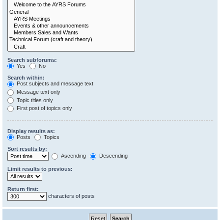
Search subforums:
Yes
No
Search within:
Post subjects and message text
Message text only
Topic titles only
First post of topics only
Display results as:
Posts
Topics
Sort results by:
Ascending
Descending
Limit results to previous:
Return first:
characters of posts