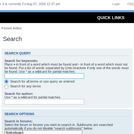
It is currently Fri Aug 07, 2026 12:37 pm
Login
FAQ
QUICK LINKS
Forum Index
Search
SEARCH QUERY
Search for keywords:
Place
+
in front of a word which must be found and
-
in front of a word which must not
be found. Put a list of words separated by
|
into brackets if only one of the words must
be found. Use * as a wildcard for partial matches.
Search for all terms or use query as entered
Search for any terms
Search for author:
Use * as a wildcard for partial matches.
SEARCH OPTIONS
Search in forums:
Select the forum or forums you wish to search in. Subforums are searched
automatically if you do not disable “search subforums“ below.