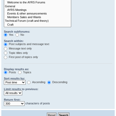
Search subforums:
Yes
No
Search within:
Post subjects and message text
Message text only
Topic titles only
First post of topics only
Display results as:
Posts
Topics
Sort results by:
Ascending
Descending
Limit results to previous:
Return first:
characters of posts