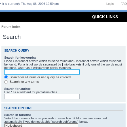
It is currently Thu Aug 06, 2026 12:59 pm
Login
FAQ
QUICK LINKS
Forum Index
Search
SEARCH QUERY
Search for keywords:
Place
+
in front of a word which must be found and
-
in front of a word which must not
be found. Put a list of words separated by
|
into brackets if only one of the words must
be found. Use * as a wildcard for partial matches.
Search for all terms or use query as entered
Search for any terms
Search for author:
Use * as a wildcard for partial matches.
SEARCH OPTIONS
Search in forums:
Select the forum or forums you wish to search in. Subforums are searched
automatically if you do not disable “search subforums“ below.