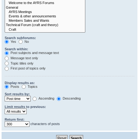
Search subforums:
Yes
No
Search within:
Post subjects and message text
Message text only
Topic titles only
First post of topics only
Display results as:
Posts
Topics
Sort results by:
Ascending
Descending
Limit results to previous:
Return first:
characters of posts