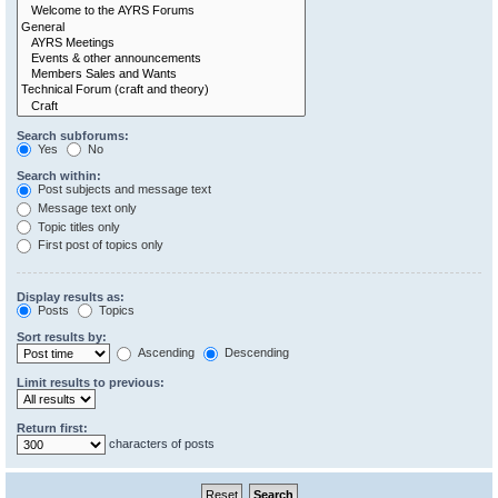
Search subforums:
Yes
No
Search within:
Post subjects and message text
Message text only
Topic titles only
First post of topics only
Display results as:
Posts
Topics
Sort results by:
Ascending
Descending
Limit results to previous:
Return first:
characters of posts