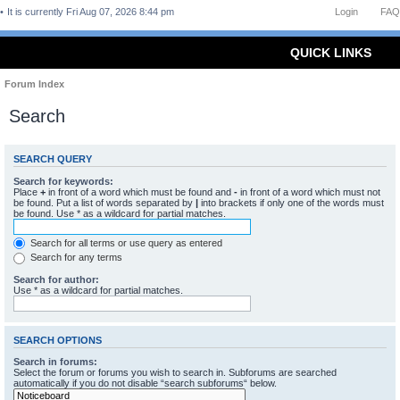
It is currently Fri Aug 07, 2026 8:44 pm
Login
FAQ
QUICK LINKS
Forum Index
Search
SEARCH QUERY
Search for keywords:
Place
+
in front of a word which must be found and
-
in front of a word which must not
be found. Put a list of words separated by
|
into brackets if only one of the words must
be found. Use * as a wildcard for partial matches.
Search for all terms or use query as entered
Search for any terms
Search for author:
Use * as a wildcard for partial matches.
SEARCH OPTIONS
Search in forums:
Select the forum or forums you wish to search in. Subforums are searched
automatically if you do not disable “search subforums“ below.