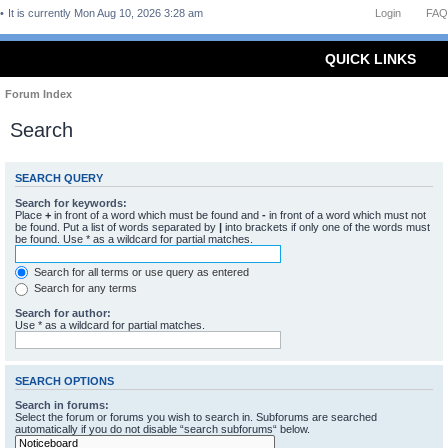
It is currently Mon Aug 10, 2026 3:28 am
Login
FAQ
QUICK LINKS
Forum Index
Search
SEARCH QUERY
Search for keywords:
Place
+
in front of a word which must be found and
-
in front of a word which must not
be found. Put a list of words separated by
|
into brackets if only one of the words must
be found. Use * as a wildcard for partial matches.
Search for all terms or use query as entered
Search for any terms
Search for author:
Use * as a wildcard for partial matches.
SEARCH OPTIONS
Search in forums:
Select the forum or forums you wish to search in. Subforums are searched
automatically if you do not disable “search subforums“ below.