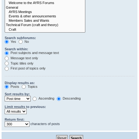
Search subforums:
Yes
No
Search within:
Post subjects and message text
Message text only
Topic titles only
First post of topics only
Display results as:
Posts
Topics
Sort results by:
Ascending
Descending
Limit results to previous:
Return first:
characters of posts