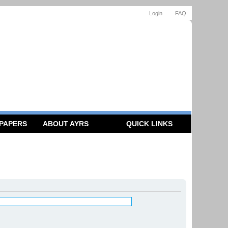
Login
FAQ
 PAPERS
ABOUT AYRS
QUICK LINKS