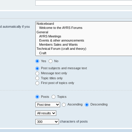
 automatically if you
Yes
No
Post subjects and message text
Message text only
Topic titles only
First post of topics only
Posts
Topics
Ascending
Descending
characters of posts