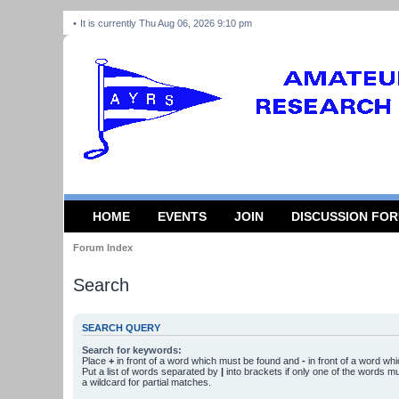
It is currently Thu Aug 06, 2026 9:10 pm
HOME
EVENTS
JOIN
DISCUSSION FO
Forum Index
Search
SEARCH QUERY
Search for keywords:
Place
+
in front of a word which must be found and
-
in front of a word wh
Put a list of words separated by
|
into brackets if only one of the words m
a wildcard for partial matches.