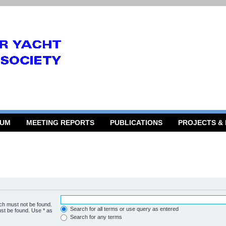
RUM
MEETING REPORTS
PUBLICATIONS
PROJECTS &
ich must not be found.
Search for all terms or use query as entered
ust be found. Use * as
Search for any terms