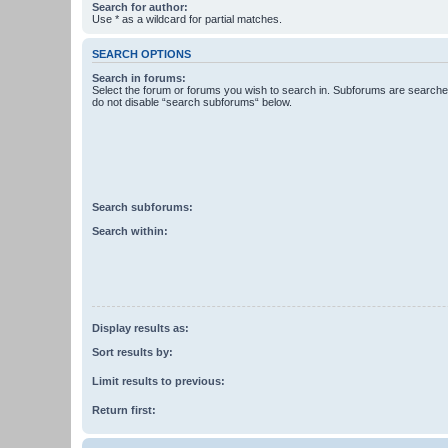
Search for author:
Use * as a wildcard for partial matches.
SEARCH OPTIONS
Search in forums:
Select the forum or forums you wish to search in. Subforums are searched
do not disable “search subforums“ below.
Search subforums:
Search within:
Display results as:
Sort results by:
Limit results to previous:
Return first: