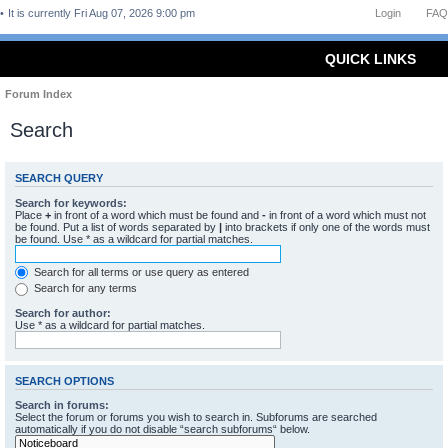
It is currently Fri Aug 07, 2026 9:00 pm
Login
FAQ
QUICK LINKS
Forum Index
Search
SEARCH QUERY
Search for keywords:
Place
+
in front of a word which must be found and
-
in front of a word which must not
be found. Put a list of words separated by
|
into brackets if only one of the words must
be found. Use * as a wildcard for partial matches.
Search for all terms or use query as entered
Search for any terms
Search for author:
Use * as a wildcard for partial matches.
SEARCH OPTIONS
Search in forums:
Select the forum or forums you wish to search in. Subforums are searched
automatically if you do not disable “search subforums“ below.