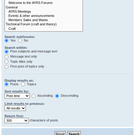
Search subforums:
Yes
No
Search within:
Post subjects and message text
Message text only
Topic titles only
First post of topics only
Display results as:
Posts
Topics
Sort results by:
Ascending
Descending
Limit results to previous:
Return first:
characters of posts