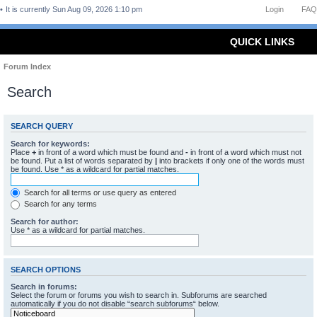
It is currently Sun Aug 09, 2026 1:10 pm
Login
FAQ
QUICK LINKS
Forum Index
Search
SEARCH QUERY
Search for keywords:
Place
+
in front of a word which must be found and
-
in front of a word which must not
be found. Put a list of words separated by
|
into brackets if only one of the words must
be found. Use * as a wildcard for partial matches.
Search for all terms or use query as entered
Search for any terms
Search for author:
Use * as a wildcard for partial matches.
SEARCH OPTIONS
Search in forums:
Select the forum or forums you wish to search in. Subforums are searched
automatically if you do not disable “search subforums“ below.