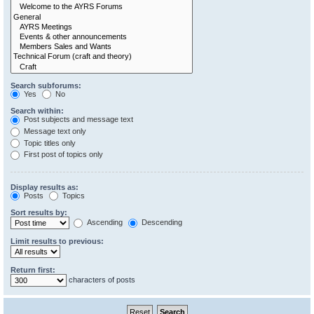
Search subforums:
Yes
No
Search within:
Post subjects and message text
Message text only
Topic titles only
First post of topics only
Display results as:
Posts
Topics
Sort results by:
Ascending
Descending
Limit results to previous:
Return first:
characters of posts