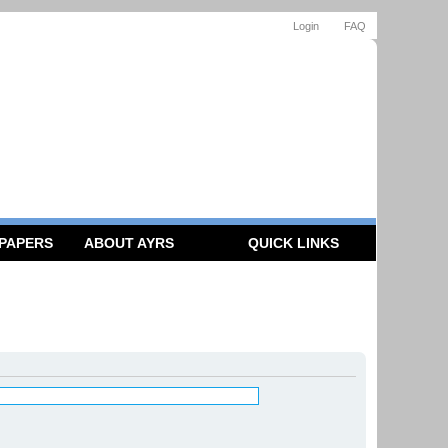
Login
FAQ
 PAPERS
ABOUT AYRS
QUICK LINKS