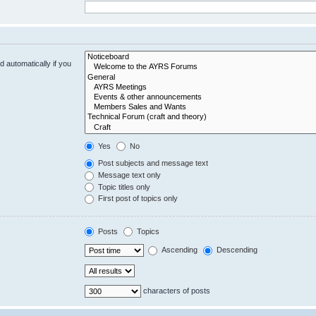
 automatically if you
Yes
No
Post subjects and message text
Message text only
Topic titles only
First post of topics only
Posts
Topics
Ascending
Descending
characters of posts