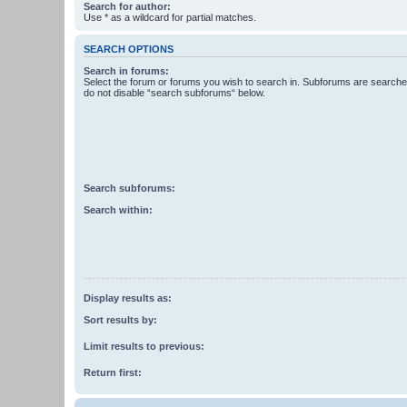
Search for author:
Use * as a wildcard for partial matches.
SEARCH OPTIONS
Search in forums:
Select the forum or forums you wish to search in. Subforums are searched
do not disable “search subforums“ below.
Search subforums:
Search within:
Display results as:
Sort results by:
Limit results to previous:
Return first: