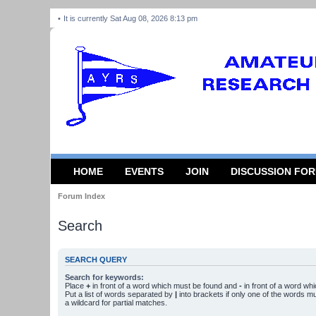
It is currently Sat Aug 08, 2026 8:13 pm
HOME
EVENTS
JOIN
DISCUSSION FO
Forum Index
Search
SEARCH QUERY
Search for keywords:
Place
+
in front of a word which must be found and
-
in front of a word wh
Put a list of words separated by
|
into brackets if only one of the words m
a wildcard for partial matches.