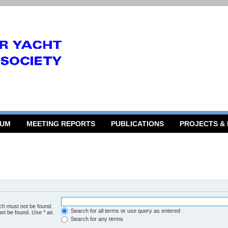
RUM
MEETING REPORTS
PUBLICATIONS
PROJECTS &
ich must not be found.
Search for all terms or use query as entered
ust be found. Use * as
Search for any terms