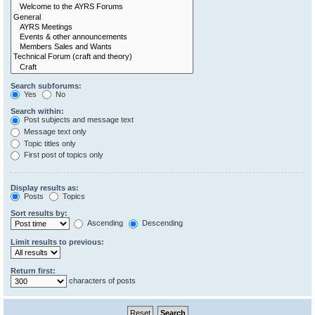
Search subforums:
Yes
No
Search within:
Post subjects and message text
Message text only
Topic titles only
First post of topics only
Display results as:
Posts
Topics
Sort results by:
Ascending
Descending
Limit results to previous:
Return first:
characters of posts