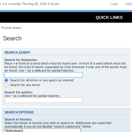
It is currently Thu Aug 06, 2026 2:18 pm
Login
FAQ
QUICK LINKS
Forum Index
Search
SEARCH QUERY
Search for keywords:
Place
+
in front of a word which must be found and
-
in front of a word which must not
be found. Put a list of words separated by
|
into brackets if only one of the words must
be found. Use * as a wildcard for partial matches.
Search for all terms or use query as entered
Search for any terms
Search for author:
Use * as a wildcard for partial matches.
SEARCH OPTIONS
Search in forums:
Select the forum or forums you wish to search in. Subforums are searched
automatically if you do not disable “search subforums“ below.