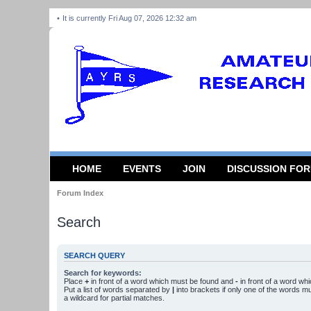
It is currently Fri Aug 07, 2026 12:32 am
HOME
EVENTS
JOIN
DISCUSSION FO
Forum Index
Search
SEARCH QUERY
Search for keywords:
Place
+
in front of a word which must be found and
-
in front of a word wh
Put a list of words separated by
|
into brackets if only one of the words m
a wildcard for partial matches.