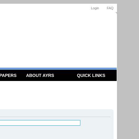
Login
FAQ
 PAPERS
ABOUT AYRS
QUICK LINKS