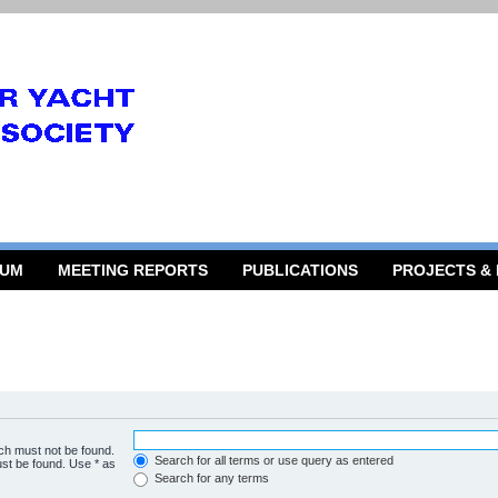
RUM
MEETING REPORTS
PUBLICATIONS
PROJECTS &
ich must not be found.
Search for all terms or use query as entered
ust be found. Use * as
Search for any terms