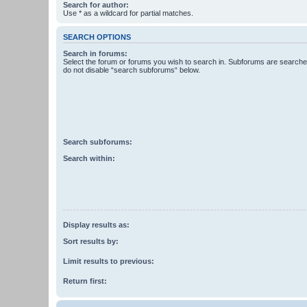
Search for author:
Use * as a wildcard for partial matches.
SEARCH OPTIONS
Search in forums:
Select the forum or forums you wish to search in. Subforums are searched
do not disable “search subforums“ below.
Search subforums:
Search within:
Display results as:
Sort results by:
Limit results to previous:
Return first: