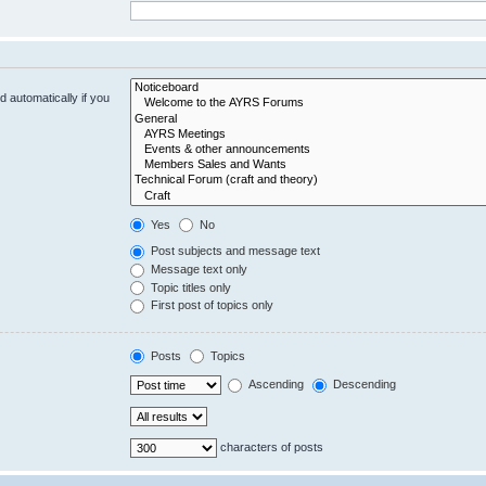
 automatically if you
Yes
No
Post subjects and message text
Message text only
Topic titles only
First post of topics only
Posts
Topics
Ascending
Descending
characters of posts