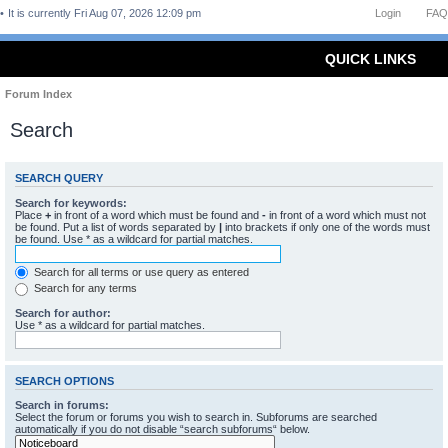
It is currently Fri Aug 07, 2026 12:09 pm
Login
FAQ
QUICK LINKS
Forum Index
Search
SEARCH QUERY
Search for keywords:
Place
+
in front of a word which must be found and
-
in front of a word which must not
be found. Put a list of words separated by
|
into brackets if only one of the words must
be found. Use * as a wildcard for partial matches.
Search for all terms or use query as entered
Search for any terms
Search for author:
Use * as a wildcard for partial matches.
SEARCH OPTIONS
Search in forums:
Select the forum or forums you wish to search in. Subforums are searched
automatically if you do not disable “search subforums“ below.