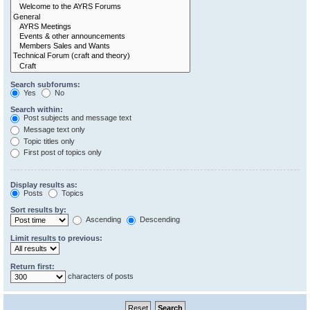
Search subforums:
Yes
No
Search within:
Post subjects and message text
Message text only
Topic titles only
First post of topics only
Display results as:
Posts
Topics
Sort results by:
Ascending
Descending
Limit results to previous:
Return first:
characters of posts