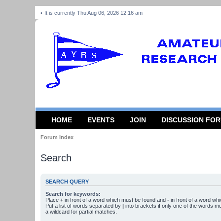
It is currently Thu Aug 06, 2026 12:16 am
HOME
EVENTS
JOIN
DISCUSSION FO
Forum Index
Search
SEARCH QUERY
Search for keywords:
Place
+
in front of a word which must be found and
-
in front of a word wh
Put a list of words separated by
|
into brackets if only one of the words m
a wildcard for partial matches.