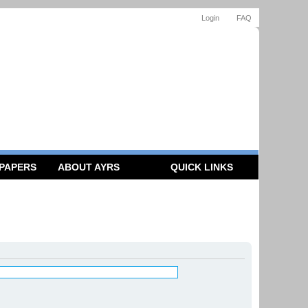
Login
FAQ
 PAPERS
ABOUT AYRS
QUICK LINKS