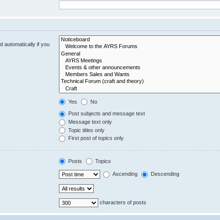
 automatically if you
Yes
No
Post subjects and message text
Message text only
Topic titles only
First post of topics only
Posts
Topics
Ascending
Descending
characters of posts