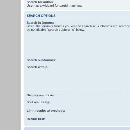
Search for author:
Use * as a wildcard for partial matches.
SEARCH OPTIONS
Search in forums:
Select the forum or forums you wish to search in. Subforums are searched
do not disable “search subforums“ below.
Search subforums:
Search within:
Display results as:
Sort results by:
Limit results to previous:
Return first: