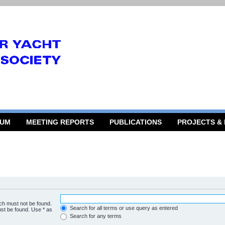
RUM
MEETING REPORTS
PUBLICATIONS
PROJECTS &
ich must not be found.
Search for all terms or use query as entered
ust be found. Use * as
Search for any terms