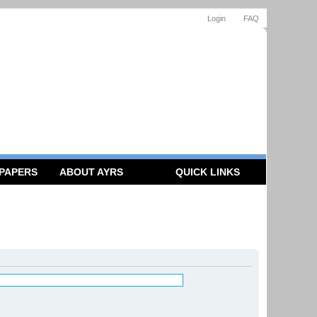
Login
FAQ
 PAPERS
ABOUT AYRS
QUICK LINKS