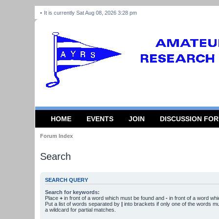
It is currently Sat Aug 08, 2026 3:28 pm
HOME
EVENTS
JOIN
DISCUSSION FO
Forum Index
Search
SEARCH QUERY
Search for keywords:
Place
+
in front of a word which must be found and
-
in front of a word wh
Put a list of words separated by
|
into brackets if only one of the words m
a wildcard for partial matches.