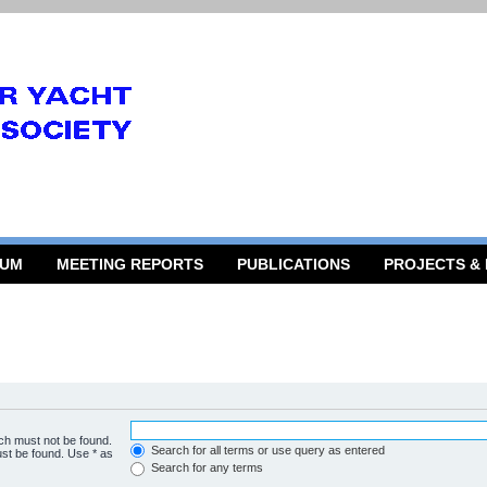
RUM
MEETING REPORTS
PUBLICATIONS
PROJECTS &
ich must not be found.
Search for all terms or use query as entered
ust be found. Use * as
Search for any terms