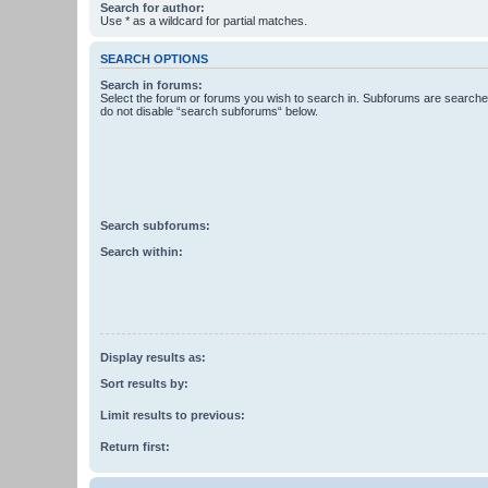
Search for author:
Use * as a wildcard for partial matches.
SEARCH OPTIONS
Search in forums:
Select the forum or forums you wish to search in. Subforums are searched
do not disable “search subforums“ below.
Search subforums:
Search within:
Display results as:
Sort results by:
Limit results to previous:
Return first: