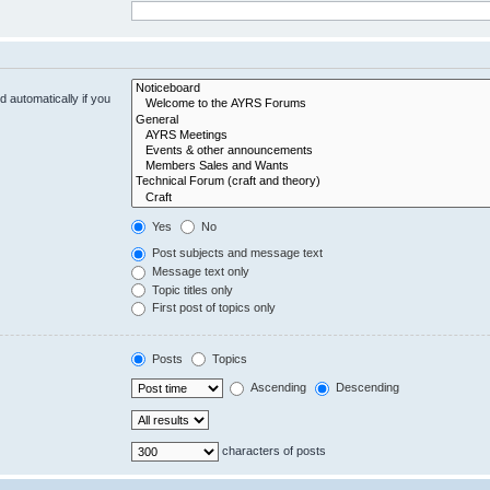
 automatically if you
Yes
No
Post subjects and message text
Message text only
Topic titles only
First post of topics only
Posts
Topics
Ascending
Descending
characters of posts