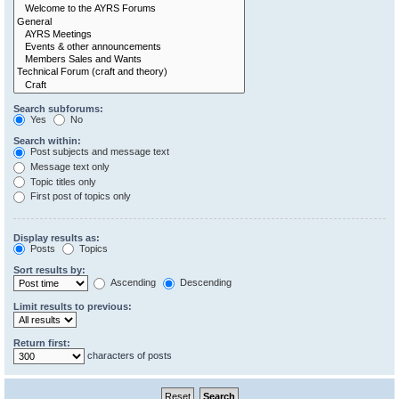
Search subforums:
Yes
No
Search within:
Post subjects and message text
Message text only
Topic titles only
First post of topics only
Display results as:
Posts
Topics
Sort results by:
Ascending
Descending
Limit results to previous:
Return first:
characters of posts