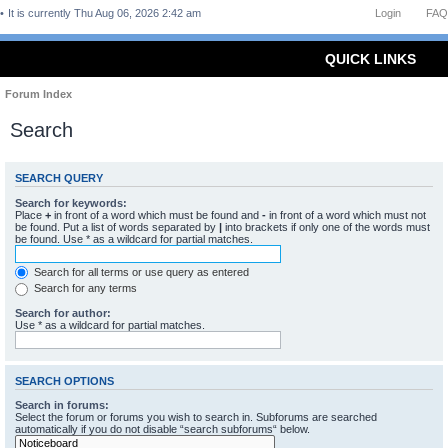
It is currently Thu Aug 06, 2026 2:42 am
Login
FAQ
QUICK LINKS
Forum Index
Search
SEARCH QUERY
Search for keywords:
Place
+
in front of a word which must be found and
-
in front of a word which must not
be found. Put a list of words separated by
|
into brackets if only one of the words must
be found. Use * as a wildcard for partial matches.
Search for all terms or use query as entered
Search for any terms
Search for author:
Use * as a wildcard for partial matches.
SEARCH OPTIONS
Search in forums:
Select the forum or forums you wish to search in. Subforums are searched
automatically if you do not disable “search subforums“ below.