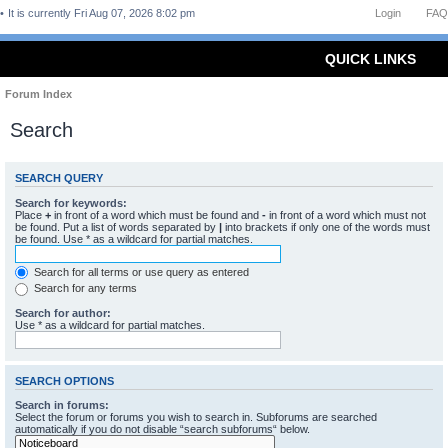
It is currently Fri Aug 07, 2026 8:02 pm
Login
FAQ
QUICK LINKS
Forum Index
Search
SEARCH QUERY
Search for keywords:
Place
+
in front of a word which must be found and
-
in front of a word which must not
be found. Put a list of words separated by
|
into brackets if only one of the words must
be found. Use * as a wildcard for partial matches.
Search for all terms or use query as entered
Search for any terms
Search for author:
Use * as a wildcard for partial matches.
SEARCH OPTIONS
Search in forums:
Select the forum or forums you wish to search in. Subforums are searched
automatically if you do not disable “search subforums“ below.