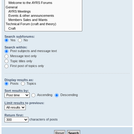
Search subforums:
Yes
No
Search within:
Post subjects and message text
Message text only
Topic titles only
First post of topics only
Display results as:
Posts
Topics
Sort results by:
Ascending
Descending
Limit results to previous:
Return first:
characters of posts