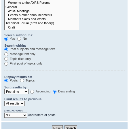
Search subforums:
Yes
No
Search within:
Post subjects and message text
Message text only
Topic titles only
First post of topics only
Display results as:
Posts
Topics
Sort results by:
Ascending
Descending
Limit results to previous:
Return first:
characters of posts