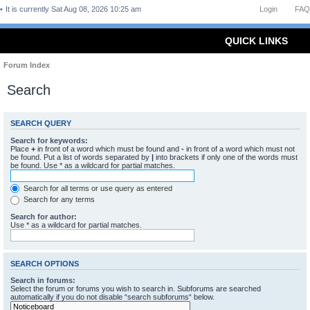
It is currently Sat Aug 08, 2026 10:25 am
Login
FAQ
QUICK LINKS
Forum Index
Search
SEARCH QUERY
Search for keywords:
Place
+
in front of a word which must be found and
-
in front of a word which must not
be found. Put a list of words separated by
|
into brackets if only one of the words must
be found. Use * as a wildcard for partial matches.
Search for all terms or use query as entered
Search for any terms
Search for author:
Use * as a wildcard for partial matches.
SEARCH OPTIONS
Search in forums:
Select the forum or forums you wish to search in. Subforums are searched
automatically if you do not disable “search subforums“ below.