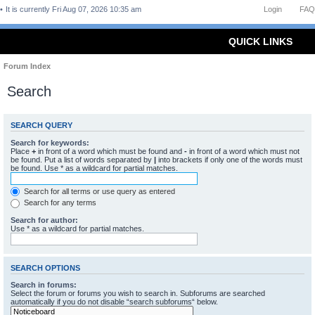
It is currently Fri Aug 07, 2026 10:35 am
Login
FAQ
QUICK LINKS
Forum Index
Search
SEARCH QUERY
Search for keywords:
Place
+
in front of a word which must be found and
-
in front of a word which must not
be found. Put a list of words separated by
|
into brackets if only one of the words must
be found. Use * as a wildcard for partial matches.
Search for all terms or use query as entered
Search for any terms
Search for author:
Use * as a wildcard for partial matches.
SEARCH OPTIONS
Search in forums:
Select the forum or forums you wish to search in. Subforums are searched
automatically if you do not disable “search subforums“ below.