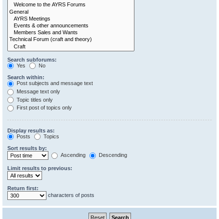
Search subforums:
Yes
No
Search within:
Post subjects and message text
Message text only
Topic titles only
First post of topics only
Display results as:
Posts
Topics
Sort results by:
Ascending
Descending
Limit results to previous:
Return first:
characters of posts