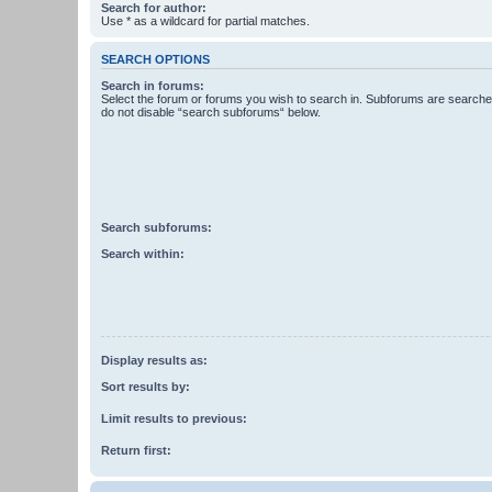
Search for author:
Use * as a wildcard for partial matches.
SEARCH OPTIONS
Search in forums:
Select the forum or forums you wish to search in. Subforums are searched
do not disable “search subforums“ below.
Search subforums:
Search within:
Display results as:
Sort results by:
Limit results to previous:
Return first: