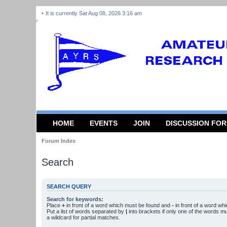
It is currently Sat Aug 08, 2026 3:16 am
HOME
EVENTS
JOIN
DISCUSSION FO
Forum Index
Search
SEARCH QUERY
Search for keywords:
Place
+
in front of a word which must be found and
-
in front of a word wh
Put a list of words separated by
|
into brackets if only one of the words m
a wildcard for partial matches.