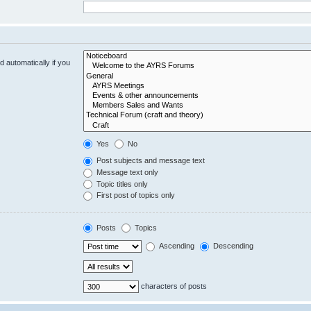
 automatically if you
Yes
No
Post subjects and message text
Message text only
Topic titles only
First post of topics only
Posts
Topics
Ascending
Descending
characters of posts