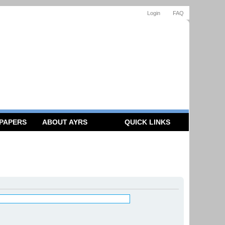
Login
FAQ
 PAPERS
ABOUT AYRS
QUICK LINKS