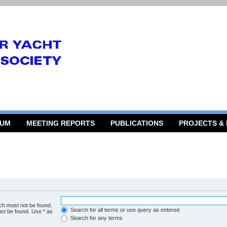
RUM
MEETING REPORTS
PUBLICATIONS
PROJECTS &
ich must not be found.
Search for all terms or use query as entered
ust be found. Use * as
Search for any terms