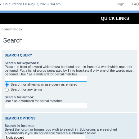
It is currently Fri Aug 07, 2026 6:04 am
Login
FAQ
QUICK LINKS
Forum Index
Search
SEARCH QUERY
Search for keywords:
Place
+
in front of a word which must be found and
-
in front of a word which must not
be found. Put a list of words separated by
|
into brackets if only one of the words must
be found. Use * as a wildcard for partial matches.
Search for all terms or use query as entered
Search for any terms
Search for author:
Use * as a wildcard for partial matches.
SEARCH OPTIONS
Search in forums:
Select the forum or forums you wish to search in. Subforums are searched
automatically if you do not disable “search subforums“ below.