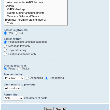
Search subforums:
Yes
No
Search within:
Post subjects and message text
Message text only
Topic titles only
First post of topics only
Display results as:
Posts
Topics
Sort results by:
Ascending
Descending
Limit results to previous:
Return first:
characters of posts