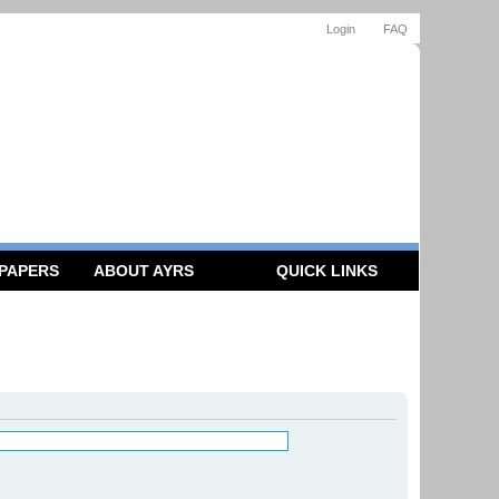
Login
FAQ
 PAPERS
ABOUT AYRS
QUICK LINKS