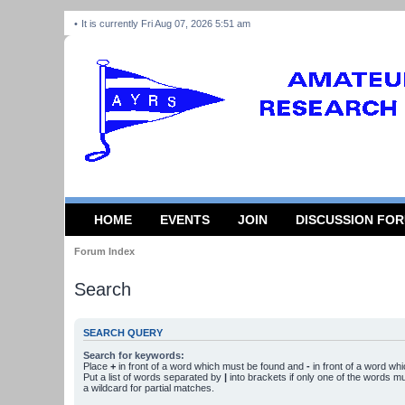
It is currently Fri Aug 07, 2026 5:51 am
HOME
EVENTS
JOIN
DISCUSSION FO
Forum Index
Search
SEARCH QUERY
Search for keywords:
Place
+
in front of a word which must be found and
-
in front of a word wh
Put a list of words separated by
|
into brackets if only one of the words m
a wildcard for partial matches.