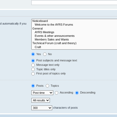
 automatically if you
Yes
No
Post subjects and message text
Message text only
Topic titles only
First post of topics only
Posts
Topics
Ascending
Descending
characters of posts