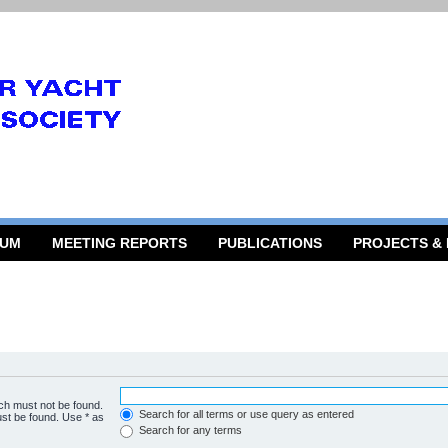
RUM
MEETING REPORTS
PUBLICATIONS
PROJECTS &
ich must not be found.
Search for all terms or use query as entered
ust be found. Use * as
Search for any terms