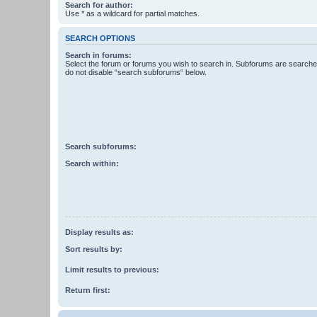
Search for author:
Use * as a wildcard for partial matches.
SEARCH OPTIONS
Search in forums:
Select the forum or forums you wish to search in. Subforums are searched
do not disable “search subforums“ below.
Search subforums:
Search within:
Display results as:
Sort results by:
Limit results to previous:
Return first: