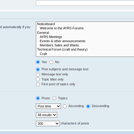
 automatically if you
Yes
No
Post subjects and message text
Message text only
Topic titles only
First post of topics only
Posts
Topics
Ascending
Descending
characters of posts