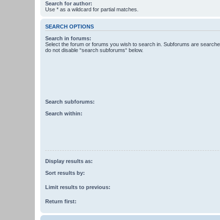
Search for author:
Use * as a wildcard for partial matches.
SEARCH OPTIONS
Search in forums:
Select the forum or forums you wish to search in. Subforums are searched
do not disable “search subforums“ below.
Search subforums:
Search within:
Display results as:
Sort results by:
Limit results to previous:
Return first: