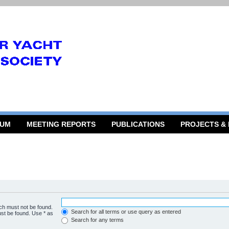
RUM
MEETING REPORTS
PUBLICATIONS
PROJECTS &
ich must not be found.
Search for all terms or use query as entered
ust be found. Use * as
Search for any terms