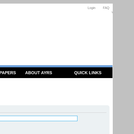
Login
FAQ
 PAPERS
ABOUT AYRS
QUICK LINKS