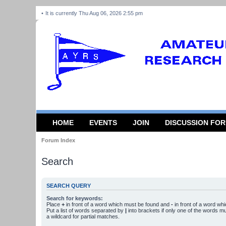
It is currently Thu Aug 06, 2026 2:55 pm
HOME
EVENTS
JOIN
DISCUSSION FO
Forum Index
Search
SEARCH QUERY
Search for keywords:
Place
+
in front of a word which must be found and
-
in front of a word wh
Put a list of words separated by
|
into brackets if only one of the words m
a wildcard for partial matches.