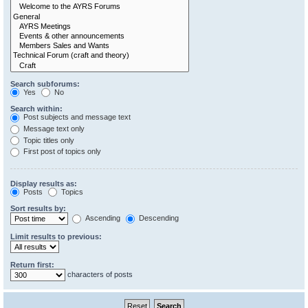
Search subforums:
Yes
No
Search within:
Post subjects and message text
Message text only
Topic titles only
First post of topics only
Display results as:
Posts
Topics
Sort results by:
Ascending
Descending
Limit results to previous:
Return first:
characters of posts