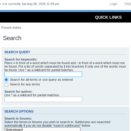
It is currently Sat Aug 08, 2026 11:59 pm
Login
FAQ
QUICK LINKS
Forum Index
Search
SEARCH QUERY
Search for keywords:
Place
+
in front of a word which must be found and
-
in front of a word which must not
be found. Put a list of words separated by
|
into brackets if only one of the words must
be found. Use * as a wildcard for partial matches.
Search for all terms or use query as entered
Search for any terms
Search for author:
Use * as a wildcard for partial matches.
SEARCH OPTIONS
Search in forums:
Select the forum or forums you wish to search in. Subforums are searched
automatically if you do not disable “search subforums“ below.