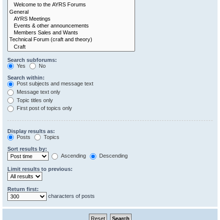
Search subforums:
Yes
No
Search within:
Post subjects and message text
Message text only
Topic titles only
First post of topics only
Display results as:
Posts
Topics
Sort results by:
Ascending
Descending
Limit results to previous:
Return first:
characters of posts