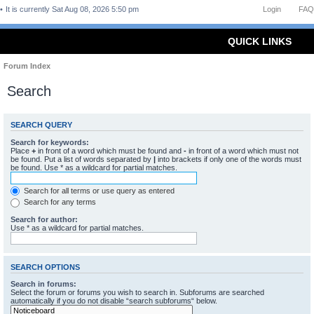
It is currently Sat Aug 08, 2026 5:50 pm
Login
FAQ
QUICK LINKS
Forum Index
Search
SEARCH QUERY
Search for keywords:
Place
+
in front of a word which must be found and
-
in front of a word which must not
be found. Put a list of words separated by
|
into brackets if only one of the words must
be found. Use * as a wildcard for partial matches.
Search for all terms or use query as entered
Search for any terms
Search for author:
Use * as a wildcard for partial matches.
SEARCH OPTIONS
Search in forums:
Select the forum or forums you wish to search in. Subforums are searched
automatically if you do not disable “search subforums“ below.