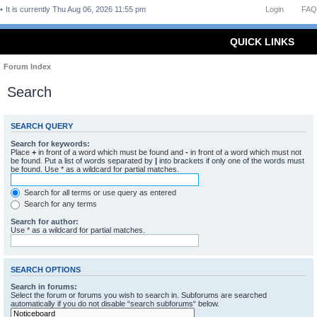
It is currently Thu Aug 06, 2026 11:55 pm
Login
FAQ
QUICK LINKS
Forum Index
Search
SEARCH QUERY
Search for keywords:
Place
+
in front of a word which must be found and
-
in front of a word which must not
be found. Put a list of words separated by
|
into brackets if only one of the words must
be found. Use * as a wildcard for partial matches.
Search for all terms or use query as entered
Search for any terms
Search for author:
Use * as a wildcard for partial matches.
SEARCH OPTIONS
Search in forums:
Select the forum or forums you wish to search in. Subforums are searched
automatically if you do not disable “search subforums“ below.