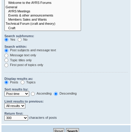
Search subforums:
Yes
No
Search within:
Post subjects and message text
Message text only
Topic titles only
First post of topics only
Display results as:
Posts
Topics
Sort results by:
Ascending
Descending
Limit results to previous:
Return first:
characters of posts