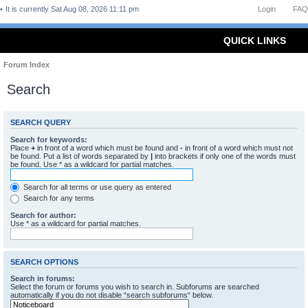
It is currently Sat Aug 08, 2026 11:11 pm
Login
FAQ
QUICK LINKS
Forum Index
Search
SEARCH QUERY
Search for keywords:
Place
+
in front of a word which must be found and
-
in front of a word which must not
be found. Put a list of words separated by
|
into brackets if only one of the words must
be found. Use * as a wildcard for partial matches.
Search for all terms or use query as entered
Search for any terms
Search for author:
Use * as a wildcard for partial matches.
SEARCH OPTIONS
Search in forums:
Select the forum or forums you wish to search in. Subforums are searched
automatically if you do not disable “search subforums“ below.