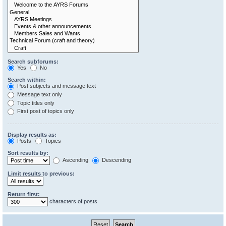
Search subforums:
Yes
No
Search within:
Post subjects and message text
Message text only
Topic titles only
First post of topics only
Display results as:
Posts
Topics
Sort results by:
Ascending
Descending
Limit results to previous:
Return first:
characters of posts