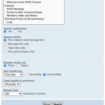
Search subforums:
Yes
No
Search within:
Post subjects and message text
Message text only
Topic titles only
First post of topics only
Display results as:
Posts
Topics
Sort results by:
Ascending
Descending
Limit results to previous:
Return first:
characters of posts