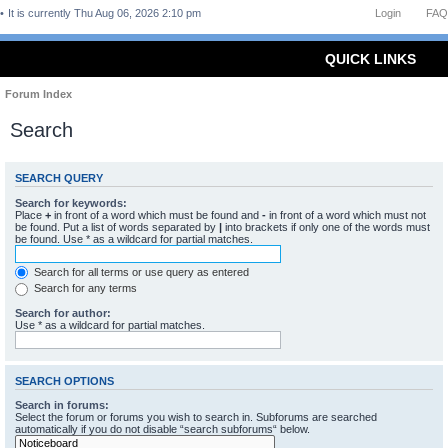
It is currently Thu Aug 06, 2026 2:10 pm
Login
FAQ
QUICK LINKS
Forum Index
Search
SEARCH QUERY
Search for keywords:
Place
+
in front of a word which must be found and
-
in front of a word which must not
be found. Put a list of words separated by
|
into brackets if only one of the words must
be found. Use * as a wildcard for partial matches.
Search for all terms or use query as entered
Search for any terms
Search for author:
Use * as a wildcard for partial matches.
SEARCH OPTIONS
Search in forums:
Select the forum or forums you wish to search in. Subforums are searched
automatically if you do not disable “search subforums“ below.