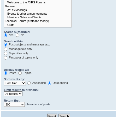
Search subforums:
Yes
No
Search within:
Post subjects and message text
Message text only
Topic titles only
First post of topics only
Display results as:
Posts
Topics
Sort results by:
Ascending
Descending
Limit results to previous:
Return first:
characters of posts