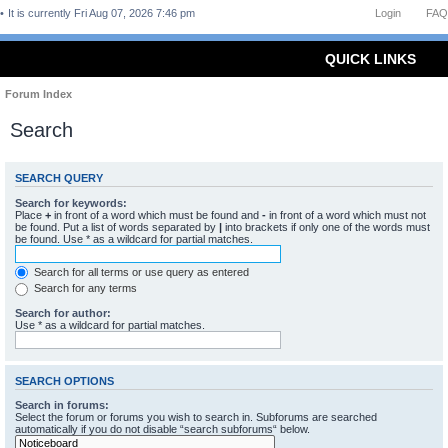
It is currently Fri Aug 07, 2026 7:46 pm
Login
FAQ
QUICK LINKS
Forum Index
Search
SEARCH QUERY
Search for keywords:
Place
+
in front of a word which must be found and
-
in front of a word which must not
be found. Put a list of words separated by
|
into brackets if only one of the words must
be found. Use * as a wildcard for partial matches.
Search for all terms or use query as entered
Search for any terms
Search for author:
Use * as a wildcard for partial matches.
SEARCH OPTIONS
Search in forums:
Select the forum or forums you wish to search in. Subforums are searched
automatically if you do not disable “search subforums“ below.