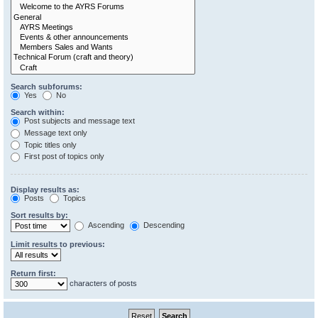
Search subforums:
Yes
No
Search within:
Post subjects and message text
Message text only
Topic titles only
First post of topics only
Display results as:
Posts
Topics
Sort results by:
Ascending
Descending
Limit results to previous:
Return first:
characters of posts