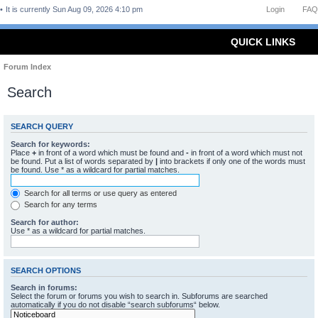
It is currently Sun Aug 09, 2026 4:10 pm
Login
FAQ
QUICK LINKS
Forum Index
Search
SEARCH QUERY
Search for keywords:
Place
+
in front of a word which must be found and
-
in front of a word which must not
be found. Put a list of words separated by
|
into brackets if only one of the words must
be found. Use * as a wildcard for partial matches.
Search for all terms or use query as entered
Search for any terms
Search for author:
Use * as a wildcard for partial matches.
SEARCH OPTIONS
Search in forums:
Select the forum or forums you wish to search in. Subforums are searched
automatically if you do not disable “search subforums“ below.