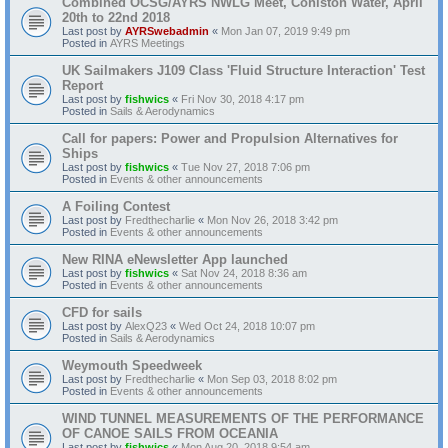
Combined OCSG/AYRS NWLG Meet, Coniston Water, April
20th to 22nd 2018
Last post by
AYRSwebadmin
«
Mon Jan 07, 2019 9:49 pm
Posted in
AYRS Meetings
UK Sailmakers J109 Class 'Fluid Structure Interaction' Test
Report
Last post by
fishwics
«
Fri Nov 30, 2018 4:17 pm
Posted in
Sails & Aerodynamics
Call for papers: Power and Propulsion Alternatives for
Ships
Last post by
fishwics
«
Tue Nov 27, 2018 7:06 pm
Posted in
Events & other announcements
A Foiling Contest
Last post by
Fredthecharlie
«
Mon Nov 26, 2018 3:42 pm
Posted in
Events & other announcements
New RINA eNewsletter App launched
Last post by
fishwics
«
Sat Nov 24, 2018 8:36 am
Posted in
Events & other announcements
CFD for sails
Last post by
AlexQ23
«
Wed Oct 24, 2018 10:07 pm
Posted in
Sails & Aerodynamics
Weymouth Speedweek
Last post by
Fredthecharlie
«
Mon Sep 03, 2018 8:02 pm
Posted in
Events & other announcements
WIND TUNNEL MEASUREMENTS OF THE PERFORMANCE
OF CANOE SAILS FROM OCEANIA
Last post by
fishwics
«
Mon Aug 20, 2018 9:54 am