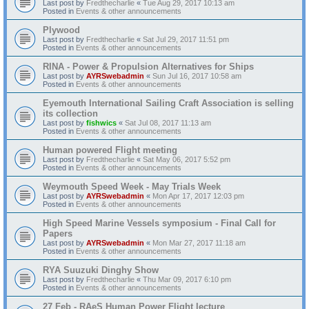
Last post by
Fredthecharlie
«
Tue Aug 29, 2017 10:13 am
Posted in
Events & other announcements
Plywood
Last post by
Fredthecharlie
«
Sat Jul 29, 2017 11:51 pm
Posted in
Events & other announcements
RINA - Power & Propulsion Alternatives for Ships
Last post by
AYRSwebadmin
«
Sun Jul 16, 2017 10:58 am
Posted in
Events & other announcements
Eyemouth International Sailing Craft Association is selling
its collection
Last post by
fishwics
«
Sat Jul 08, 2017 11:13 am
Posted in
Events & other announcements
Human powered Flight meeting
Last post by
Fredthecharlie
«
Sat May 06, 2017 5:52 pm
Posted in
Events & other announcements
Weymouth Speed Week - May Trials Week
Last post by
AYRSwebadmin
«
Mon Apr 17, 2017 12:03 pm
Posted in
Events & other announcements
High Speed Marine Vessels symposium - Final Call for
Papers
Last post by
AYRSwebadmin
«
Mon Mar 27, 2017 11:18 am
Posted in
Events & other announcements
RYA Suuzuki Dinghy Show
Last post by
Fredthecharlie
«
Thu Mar 09, 2017 6:10 pm
Posted in
Events & other announcements
27 Feb - RAeS Human Power Flight lecture