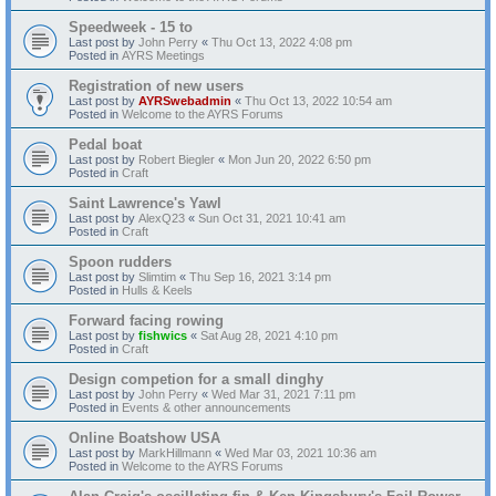
Speedweek - 15 to
Last post by
John Perry
«
Thu Oct 13, 2022 4:08 pm
Posted in
AYRS Meetings
Registration of new users
Last post by
AYRSwebadmin
«
Thu Oct 13, 2022 10:54 am
Posted in
Welcome to the AYRS Forums
Pedal boat
Last post by
Robert Biegler
«
Mon Jun 20, 2022 6:50 pm
Posted in
Craft
Saint Lawrence's Yawl
Last post by
AlexQ23
«
Sun Oct 31, 2021 10:41 am
Posted in
Craft
Spoon rudders
Last post by
Slimtim
«
Thu Sep 16, 2021 3:14 pm
Posted in
Hulls & Keels
Forward facing rowing
Last post by
fishwics
«
Sat Aug 28, 2021 4:10 pm
Posted in
Craft
Design competion for a small dinghy
Last post by
John Perry
«
Wed Mar 31, 2021 7:11 pm
Posted in
Events & other announcements
Online Boatshow USA
Last post by
MarkHillmann
«
Wed Mar 03, 2021 10:36 am
Posted in
Welcome to the AYRS Forums