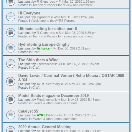
Last post by
R Glencross
«
Fri Mar 20, 2020 1:36 pm
Posted in
Technical Papers for review and comment
Hi Everyone
Last post by
ingraham
«
Wed Mar 11, 2020 12:45 pm
Posted in
Welcome to the AYRS Forums
Ultimate sailing for oldies part 6
Last post by
R Glencross
«
Sun Mar 08, 2020 6:56 pm
Posted in
Technical Papers for review and comment
Hydrofoiling Europe-Dinghy
Last post by
fishwics
«
Fri Dec 06, 2019 2:31 pm
Posted in
Craft
The Ship thats a Wing
Last post by
Fredthecharlie
«
Fri Dec 06, 2019 10:26 am
Posted in
Craft
David Lewis / Cardinal Vertue / Rehu Moana / OSTAR 1960
& '64
Last post by
AYRS Secretary
«
Sat Nov 30, 2019 8:43 pm
Posted in
Craft
Model Boats magazine December 2019
Last post by
Fredthecharlie
«
Mon Nov 25, 2019 5:43 pm
Posted in
Events & other announcements
Catalyst 55
Last post by
AYRS Editor
«
Fri Oct 11, 2019 11:27 am
Posted in
Events & other announcements
2020 Annual General Meeting
Last post by
AYRS Secretary
«
Thu Sep 26, 2019 1:34 pm