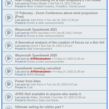
Alan Craig's oscillating fin & Ken Kingsbury's Foil Rower
Last post by
Robert Biegler
«
Sat Feb 13, 2021 1:05 pm
Posted in
Wind- & Water-turbines, Propellors, Human power
17 February - Zoom Conference about wind propulsion
(Free)
Last post by
John Perry
«
Thu Jan 28, 2021 11:39 pm
Posted in
Events & other announcements
Weymouth Speedweek 2021
Last post by
AYRS Secretary
«
Fri Jan 08, 2021 3:09 pm
Posted in
Events & other announcements
A theoretical analysis of the creation of forces on a thin foil
Last post by
slynch
«
Sun Sep 20, 2020 3:24 pm
Posted in
Sails & Aerodynamics
Weymouth Speedweek 2020
Last post by
AYRSwebadmin
«
Fri Aug 14, 2020 11:35 am
Posted in
Events & other announcements
Speedweek meeting cancelled
Last post by
AYRSwebadmin
«
Fri Aug 14, 2020 11:28 am
Posted in
AYRS Meetings
Power from kites
Last post by
John Perry
«
Tue Jun 30, 2020 9:07 pm
Posted in
Craft
AYRS Hull available to anyone who wants it.
Last post by
Walter_Schofield
«
Sun Mar 29, 2020 12:56 pm
Posted in
Members Sales and Wants
Ultimate sailing for oldies part 7