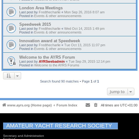
London Area Meetings
Last post by
Fredthecharlie
«
Mon Sep 26, 2016 8:07 am
Posted in
Events & other announcements
Speedweek 2015
Last post by
Fredthecharlie
«
Wed Oct 14, 2015 1:49 pm
Posted in
Events & other announcements
Innovation award at Speedweek
Last post by
Fredthecharlie
«
Tue Oct 13, 2015 11:07 pm
Posted in
Events & other announcements
Welcome to the AYRS Forum
Last post by
AYRSwebadmin
«
Tue Sep 29, 2015 12:14 pm
Posted in
Welcome to the AYRS Forums
Search found 90 matches • Page
1
of
1
Jump to
www.ayrs.org (Home page)
Forum Index
All times are
UTC+01:00
AMATEUR YACHT RESEARCH SOCIETY
Secretary and Administration