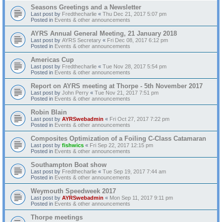
Seasons Greetings and a Newsletter
Last post by
Fredthecharlie
«
Thu Dec 21, 2017 5:07 pm
Posted in
Events & other announcements
AYRS Annual General Meeting, 21 January 2018
Last post by
AYRS Secretary
«
Fri Dec 08, 2017 6:12 pm
Posted in
Events & other announcements
Americas Cup
Last post by
Fredthecharlie
«
Tue Nov 28, 2017 5:54 pm
Posted in
Events & other announcements
Report on AYRS meeting at Thorpe - 5th November 2017
Last post by
John Perry
«
Tue Nov 21, 2017 7:51 pm
Posted in
Events & other announcements
Robin Blain
Last post by
AYRSwebadmin
«
Fri Oct 27, 2017 7:22 pm
Posted in
Events & other announcements
Composites Optimization of a Foiling C-Class Catamaran
Last post by
fishwics
«
Fri Sep 22, 2017 12:15 pm
Posted in
Events & other announcements
Southampton Boat show
Last post by
Fredthecharlie
«
Tue Sep 19, 2017 7:44 am
Posted in
Events & other announcements
Weymouth Speedweek 2017
Last post by
AYRSwebadmin
«
Mon Sep 11, 2017 9:11 pm
Posted in
Events & other announcements
Thorpe meetings