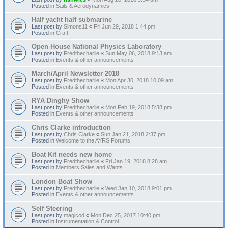
Posted in
Sails & Aerodynamics
Half yacht half submarine
Last post by
Simons11
«
Fri Jun 29, 2018 1:44 pm
Posted in
Craft
Open House National Physics Laboratory
Last post by
Fredthecharlie
«
Sun May 06, 2018 9:13 am
Posted in
Events & other announcements
March/April Newsletter 2018
Last post by
Fredthecharlie
«
Mon Apr 30, 2018 10:09 am
Posted in
Events & other announcements
RYA Dinghy Show
Last post by
Fredthecharlie
«
Mon Feb 19, 2018 5:38 pm
Posted in
Events & other announcements
Chris Clarke introduction
Last post by
Chris Clarke
«
Sun Jan 21, 2018 2:37 pm
Posted in
Welcome to the AYRS Forums
Boat Kit needs new home
Last post by
Fredthecharlie
«
Fri Jan 19, 2018 8:28 am
Posted in
Members Sales and Wants
London Boat Show
Last post by
Fredthecharlie
«
Wed Jan 10, 2018 9:01 pm
Posted in
Events & other announcements
Self Steering
Last post by
magicod
«
Mon Dec 25, 2017 10:40 pm
Posted in
Instrumentation & Control