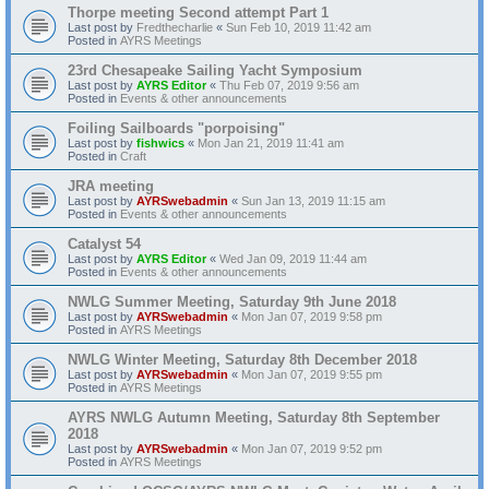
Thorpe meeting Second attempt Part 1
Last post by
Fredthecharlie
«
Sun Feb 10, 2019 11:42 am
Posted in
AYRS Meetings
23rd Chesapeake Sailing Yacht Symposium
Last post by
AYRS Editor
«
Thu Feb 07, 2019 9:56 am
Posted in
Events & other announcements
Foiling Sailboards "porpoising"
Last post by
fishwics
«
Mon Jan 21, 2019 11:41 am
Posted in
Craft
JRA meeting
Last post by
AYRSwebadmin
«
Sun Jan 13, 2019 11:15 am
Posted in
Events & other announcements
Catalyst 54
Last post by
AYRS Editor
«
Wed Jan 09, 2019 11:44 am
Posted in
Events & other announcements
NWLG Summer Meeting, Saturday 9th June 2018
Last post by
AYRSwebadmin
«
Mon Jan 07, 2019 9:58 pm
Posted in
AYRS Meetings
NWLG Winter Meeting, Saturday 8th December 2018
Last post by
AYRSwebadmin
«
Mon Jan 07, 2019 9:55 pm
Posted in
AYRS Meetings
AYRS NWLG Autumn Meeting, Saturday 8th September
2018
Last post by
AYRSwebadmin
«
Mon Jan 07, 2019 9:52 pm
Posted in
AYRS Meetings