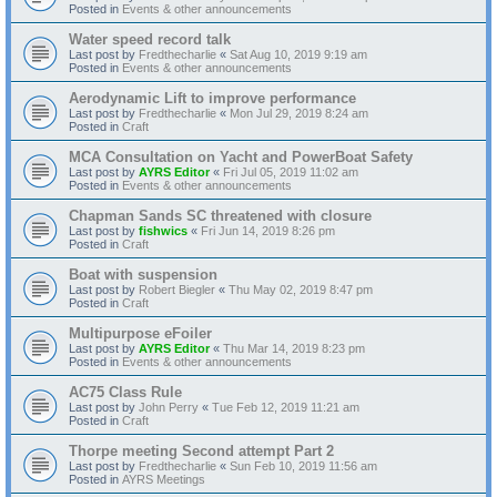
Posted in
Events & other announcements
Water speed record talk
Last post by
Fredthecharlie
«
Sat Aug 10, 2019 9:19 am
Posted in
Events & other announcements
Aerodynamic Lift to improve performance
Last post by
Fredthecharlie
«
Mon Jul 29, 2019 8:24 am
Posted in
Craft
MCA Consultation on Yacht and PowerBoat Safety
Last post by
AYRS Editor
«
Fri Jul 05, 2019 11:02 am
Posted in
Events & other announcements
Chapman Sands SC threatened with closure
Last post by
fishwics
«
Fri Jun 14, 2019 8:26 pm
Posted in
Craft
Boat with suspension
Last post by
Robert Biegler
«
Thu May 02, 2019 8:47 pm
Posted in
Craft
Multipurpose eFoiler
Last post by
AYRS Editor
«
Thu Mar 14, 2019 8:23 pm
Posted in
Events & other announcements
AC75 Class Rule
Last post by
John Perry
«
Tue Feb 12, 2019 11:21 am
Posted in
Craft
Thorpe meeting Second attempt Part 2
Last post by
Fredthecharlie
«
Sun Feb 10, 2019 11:56 am
Posted in
AYRS Meetings