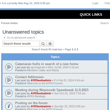
It is currently Mon Aug 10, 2026 8:08 pm
Login
FAQ
QUICK LINKS
Forum Index
Search
Unanswered topics
Go to advanced search
Search
Advanced search
Search found 90 matches • Page
1
of
1
Topics
Catamaran hulls in search of a new home
Last post by
ejcchapman
«
Mon Jul 08, 2024 5:18 pm
Posted in
Members Sales and Wants
Contact Addresses
Last post by
AYRSwebadmin
«
Fri Feb 02, 2024 9:46 am
Posted in
Welcome to the AYRS Forums
Meeting during Weymouth Speedweek 11.9.2023
Last post by
AYRSwebadmin
«
Sun Oct 01, 2023 7:53 am
Posted in
AYRS Meetings
Posting on the forum
Last post by
AYRSwebadmin
«
Sun Apr 23, 2023 5:05 pm
Posted in
Welcome to the AYRS Forums