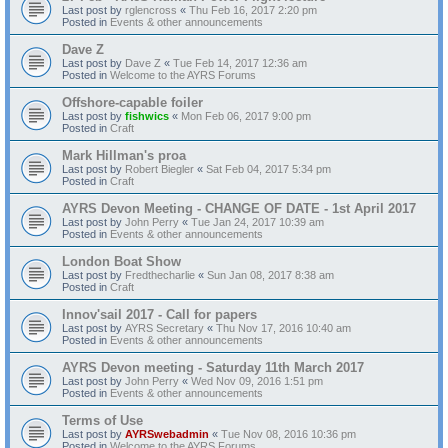
Last post by
rglencross
«
Thu Feb 16, 2017 2:20 pm
Posted in
Events & other announcements
Dave Z
Last post by
Dave Z
«
Tue Feb 14, 2017 12:36 am
Posted in
Welcome to the AYRS Forums
Offshore-capable foiler
Last post by
fishwics
«
Mon Feb 06, 2017 9:00 pm
Posted in
Craft
Mark Hillman's proa
Last post by
Robert Biegler
«
Sat Feb 04, 2017 5:34 pm
Posted in
Craft
AYRS Devon Meeting - CHANGE OF DATE - 1st April 2017
Last post by
John Perry
«
Tue Jan 24, 2017 10:39 am
Posted in
Events & other announcements
London Boat Show
Last post by
Fredthecharlie
«
Sun Jan 08, 2017 8:38 am
Posted in
Craft
Innov'sail 2017 - Call for papers
Last post by
AYRS Secretary
«
Thu Nov 17, 2016 10:40 am
Posted in
Events & other announcements
AYRS Devon meeting - Saturday 11th March 2017
Last post by
John Perry
«
Wed Nov 09, 2016 1:51 pm
Posted in
Events & other announcements
Terms of Use
Last post by
AYRSwebadmin
«
Tue Nov 08, 2016 10:36 pm
Posted in
Welcome to the AYRS Forums