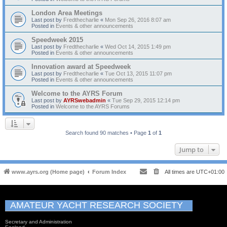
London Area Meetings
Last post by
Fredthecharlie
«
Mon Sep 26, 2016 8:07 am
Posted in
Events & other announcements
Speedweek 2015
Last post by
Fredthecharlie
«
Wed Oct 14, 2015 1:49 pm
Posted in
Events & other announcements
Innovation award at Speedweek
Last post by
Fredthecharlie
«
Tue Oct 13, 2015 11:07 pm
Posted in
Events & other announcements
Welcome to the AYRS Forum
Last post by
AYRSwebadmin
«
Tue Sep 29, 2015 12:14 pm
Posted in
Welcome to the AYRS Forums
Search found 90 matches • Page
1
of
1
Jump to
www.ayrs.org (Home page)
Forum Index
All times are
UTC+01:00
AMATEUR YACHT RESEARCH SOCIETY
Secretary and Administration