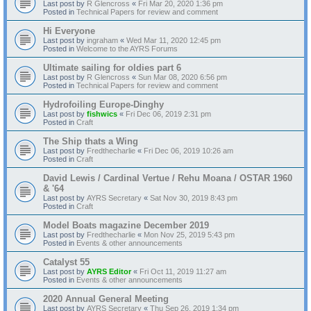
Last post by
R Glencross
«
Fri Mar 20, 2020 1:36 pm
Posted in
Technical Papers for review and comment
Hi Everyone
Last post by
ingraham
«
Wed Mar 11, 2020 12:45 pm
Posted in
Welcome to the AYRS Forums
Ultimate sailing for oldies part 6
Last post by
R Glencross
«
Sun Mar 08, 2020 6:56 pm
Posted in
Technical Papers for review and comment
Hydrofoiling Europe-Dinghy
Last post by
fishwics
«
Fri Dec 06, 2019 2:31 pm
Posted in
Craft
The Ship thats a Wing
Last post by
Fredthecharlie
«
Fri Dec 06, 2019 10:26 am
Posted in
Craft
David Lewis / Cardinal Vertue / Rehu Moana / OSTAR 1960
& '64
Last post by
AYRS Secretary
«
Sat Nov 30, 2019 8:43 pm
Posted in
Craft
Model Boats magazine December 2019
Last post by
Fredthecharlie
«
Mon Nov 25, 2019 5:43 pm
Posted in
Events & other announcements
Catalyst 55
Last post by
AYRS Editor
«
Fri Oct 11, 2019 11:27 am
Posted in
Events & other announcements
2020 Annual General Meeting
Last post by
AYRS Secretary
«
Thu Sep 26, 2019 1:34 pm