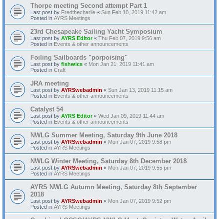
Thorpe meeting Second attempt Part 1
Last post by
Fredthecharlie
«
Sun Feb 10, 2019 11:42 am
Posted in
AYRS Meetings
23rd Chesapeake Sailing Yacht Symposium
Last post by
AYRS Editor
«
Thu Feb 07, 2019 9:56 am
Posted in
Events & other announcements
Foiling Sailboards "porpoising"
Last post by
fishwics
«
Mon Jan 21, 2019 11:41 am
Posted in
Craft
JRA meeting
Last post by
AYRSwebadmin
«
Sun Jan 13, 2019 11:15 am
Posted in
Events & other announcements
Catalyst 54
Last post by
AYRS Editor
«
Wed Jan 09, 2019 11:44 am
Posted in
Events & other announcements
NWLG Summer Meeting, Saturday 9th June 2018
Last post by
AYRSwebadmin
«
Mon Jan 07, 2019 9:58 pm
Posted in
AYRS Meetings
NWLG Winter Meeting, Saturday 8th December 2018
Last post by
AYRSwebadmin
«
Mon Jan 07, 2019 9:55 pm
Posted in
AYRS Meetings
AYRS NWLG Autumn Meeting, Saturday 8th September
2018
Last post by
AYRSwebadmin
«
Mon Jan 07, 2019 9:52 pm
Posted in
AYRS Meetings