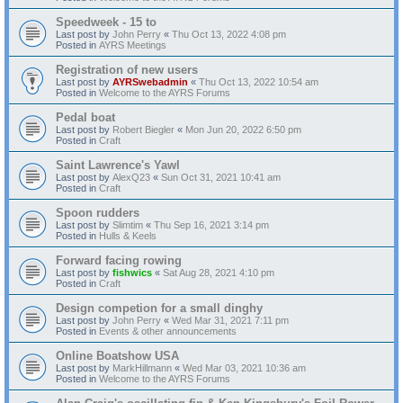
Speedweek - 15 to
Last post by
John Perry
«
Thu Oct 13, 2022 4:08 pm
Posted in
AYRS Meetings
Registration of new users
Last post by
AYRSwebadmin
«
Thu Oct 13, 2022 10:54 am
Posted in
Welcome to the AYRS Forums
Pedal boat
Last post by
Robert Biegler
«
Mon Jun 20, 2022 6:50 pm
Posted in
Craft
Saint Lawrence's Yawl
Last post by
AlexQ23
«
Sun Oct 31, 2021 10:41 am
Posted in
Craft
Spoon rudders
Last post by
Slimtim
«
Thu Sep 16, 2021 3:14 pm
Posted in
Hulls & Keels
Forward facing rowing
Last post by
fishwics
«
Sat Aug 28, 2021 4:10 pm
Posted in
Craft
Design competion for a small dinghy
Last post by
John Perry
«
Wed Mar 31, 2021 7:11 pm
Posted in
Events & other announcements
Online Boatshow USA
Last post by
MarkHillmann
«
Wed Mar 03, 2021 10:36 am
Posted in
Welcome to the AYRS Forums