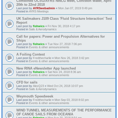
Combined OCSG/AYRS NWLG Meet, Coniston Water, April
20th to 22nd 2018
Last post by
AYRSwebadmin
«
Mon Jan 07, 2019 9:49 pm
Posted in
AYRS Meetings
UK Sailmakers J109 Class 'Fluid Structure Interaction' Test
Report
Last post by
fishwics
«
Fri Nov 30, 2018 4:17 pm
Posted in
Sails & Aerodynamics
Call for papers: Power and Propulsion Alternatives for
Ships
Last post by
fishwics
«
Tue Nov 27, 2018 7:06 pm
Posted in
Events & other announcements
A Foiling Contest
Last post by
Fredthecharlie
«
Mon Nov 26, 2018 3:42 pm
Posted in
Events & other announcements
New RINA eNewsletter App launched
Last post by
fishwics
«
Sat Nov 24, 2018 8:36 am
Posted in
Events & other announcements
CFD for sails
Last post by
AlexQ23
«
Wed Oct 24, 2018 10:07 pm
Posted in
Sails & Aerodynamics
Weymouth Speedweek
Last post by
Fredthecharlie
«
Mon Sep 03, 2018 8:02 pm
Posted in
Events & other announcements
WIND TUNNEL MEASUREMENTS OF THE PERFORMANCE
OF CANOE SAILS FROM OCEANIA
Last post by
fishwics
«
Mon Aug 20, 2018 9:54 am