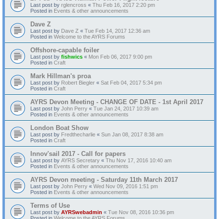
Last post by
rglencross
«
Thu Feb 16, 2017 2:20 pm
Posted in
Events & other announcements
Dave Z
Last post by
Dave Z
«
Tue Feb 14, 2017 12:36 am
Posted in
Welcome to the AYRS Forums
Offshore-capable foiler
Last post by
fishwics
«
Mon Feb 06, 2017 9:00 pm
Posted in
Craft
Mark Hillman's proa
Last post by
Robert Biegler
«
Sat Feb 04, 2017 5:34 pm
Posted in
Craft
AYRS Devon Meeting - CHANGE OF DATE - 1st April 2017
Last post by
John Perry
«
Tue Jan 24, 2017 10:39 am
Posted in
Events & other announcements
London Boat Show
Last post by
Fredthecharlie
«
Sun Jan 08, 2017 8:38 am
Posted in
Craft
Innov'sail 2017 - Call for papers
Last post by
AYRS Secretary
«
Thu Nov 17, 2016 10:40 am
Posted in
Events & other announcements
AYRS Devon meeting - Saturday 11th March 2017
Last post by
John Perry
«
Wed Nov 09, 2016 1:51 pm
Posted in
Events & other announcements
Terms of Use
Last post by
AYRSwebadmin
«
Tue Nov 08, 2016 10:36 pm
Posted in
Welcome to the AYRS Forums