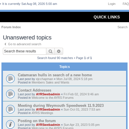
It is currently Sat Aug 08, 2026 5:00 am
Login
FAQ
QUICK LINKS
Forum Index
Search
Unanswered topics
Go to advanced search
Search
Advanced search
Search found 90 matches • Page
1
of
1
Topics
Catamaran hulls in search of a new home
Last post by
ejcchapman
«
Mon Jul 08, 2024 5:18 pm
Posted in
Members Sales and Wants
Contact Addresses
Last post by
AYRSwebadmin
«
Fri Feb 02, 2024 9:46 am
Posted in
Welcome to the AYRS Forums
Meeting during Weymouth Speedweek 11.9.2023
Last post by
AYRSwebadmin
«
Sun Oct 01, 2023 7:53 am
Posted in
AYRS Meetings
Posting on the forum
Last post by
AYRSwebadmin
«
Sun Apr 23, 2023 5:05 pm
Posted in
Welcome to the AYRS Forums