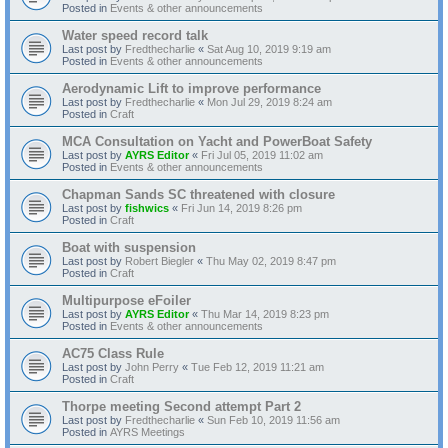
Posted in
Events & other announcements
Water speed record talk
Last post by
Fredthecharlie
«
Sat Aug 10, 2019 9:19 am
Posted in
Events & other announcements
Aerodynamic Lift to improve performance
Last post by
Fredthecharlie
«
Mon Jul 29, 2019 8:24 am
Posted in
Craft
MCA Consultation on Yacht and PowerBoat Safety
Last post by
AYRS Editor
«
Fri Jul 05, 2019 11:02 am
Posted in
Events & other announcements
Chapman Sands SC threatened with closure
Last post by
fishwics
«
Fri Jun 14, 2019 8:26 pm
Posted in
Craft
Boat with suspension
Last post by
Robert Biegler
«
Thu May 02, 2019 8:47 pm
Posted in
Craft
Multipurpose eFoiler
Last post by
AYRS Editor
«
Thu Mar 14, 2019 8:23 pm
Posted in
Events & other announcements
AC75 Class Rule
Last post by
John Perry
«
Tue Feb 12, 2019 11:21 am
Posted in
Craft
Thorpe meeting Second attempt Part 2
Last post by
Fredthecharlie
«
Sun Feb 10, 2019 11:56 am
Posted in
AYRS Meetings