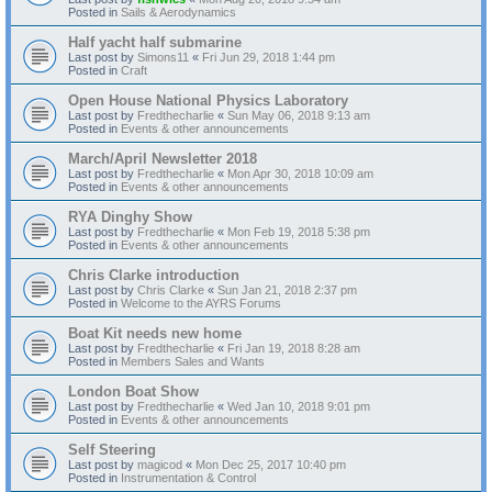
Posted in
Sails & Aerodynamics
Half yacht half submarine
Last post by
Simons11
«
Fri Jun 29, 2018 1:44 pm
Posted in
Craft
Open House National Physics Laboratory
Last post by
Fredthecharlie
«
Sun May 06, 2018 9:13 am
Posted in
Events & other announcements
March/April Newsletter 2018
Last post by
Fredthecharlie
«
Mon Apr 30, 2018 10:09 am
Posted in
Events & other announcements
RYA Dinghy Show
Last post by
Fredthecharlie
«
Mon Feb 19, 2018 5:38 pm
Posted in
Events & other announcements
Chris Clarke introduction
Last post by
Chris Clarke
«
Sun Jan 21, 2018 2:37 pm
Posted in
Welcome to the AYRS Forums
Boat Kit needs new home
Last post by
Fredthecharlie
«
Fri Jan 19, 2018 8:28 am
Posted in
Members Sales and Wants
London Boat Show
Last post by
Fredthecharlie
«
Wed Jan 10, 2018 9:01 pm
Posted in
Events & other announcements
Self Steering
Last post by
magicod
«
Mon Dec 25, 2017 10:40 pm
Posted in
Instrumentation & Control