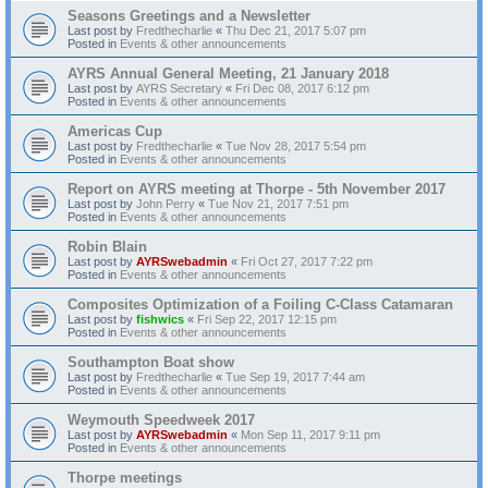
Seasons Greetings and a Newsletter
Last post by
Fredthecharlie
«
Thu Dec 21, 2017 5:07 pm
Posted in
Events & other announcements
AYRS Annual General Meeting, 21 January 2018
Last post by
AYRS Secretary
«
Fri Dec 08, 2017 6:12 pm
Posted in
Events & other announcements
Americas Cup
Last post by
Fredthecharlie
«
Tue Nov 28, 2017 5:54 pm
Posted in
Events & other announcements
Report on AYRS meeting at Thorpe - 5th November 2017
Last post by
John Perry
«
Tue Nov 21, 2017 7:51 pm
Posted in
Events & other announcements
Robin Blain
Last post by
AYRSwebadmin
«
Fri Oct 27, 2017 7:22 pm
Posted in
Events & other announcements
Composites Optimization of a Foiling C-Class Catamaran
Last post by
fishwics
«
Fri Sep 22, 2017 12:15 pm
Posted in
Events & other announcements
Southampton Boat show
Last post by
Fredthecharlie
«
Tue Sep 19, 2017 7:44 am
Posted in
Events & other announcements
Weymouth Speedweek 2017
Last post by
AYRSwebadmin
«
Mon Sep 11, 2017 9:11 pm
Posted in
Events & other announcements
Thorpe meetings