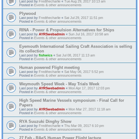
Last post by
Fredthecharlie
«
Tue Aug 29, 2017 10:13 am
Posted in
Events & other announcements
Plywood
Last post by
Fredthecharlie
«
Sat Jul 29, 2017 11:51 pm
Posted in
Events & other announcements
RINA - Power & Propulsion Alternatives for Ships
Last post by
AYRSwebadmin
«
Sun Jul 16, 2017 10:58 am
Posted in
Events & other announcements
Eyemouth International Sailing Craft Association is selling
its collection
Last post by
fishwics
«
Sat Jul 08, 2017 11:13 am
Posted in
Events & other announcements
Human powered Flight meeting
Last post by
Fredthecharlie
«
Sat May 06, 2017 5:52 pm
Posted in
Events & other announcements
Weymouth Speed Week - May Trials Week
Last post by
AYRSwebadmin
«
Mon Apr 17, 2017 12:03 pm
Posted in
Events & other announcements
High Speed Marine Vessels symposium - Final Call for
Papers
Last post by
AYRSwebadmin
«
Mon Mar 27, 2017 11:18 am
Posted in
Events & other announcements
RYA Suuzuki Dinghy Show
Last post by
Fredthecharlie
«
Thu Mar 09, 2017 6:10 pm
Posted in
Events & other announcements
27 Feb - RAeS Human Power Flight lecture