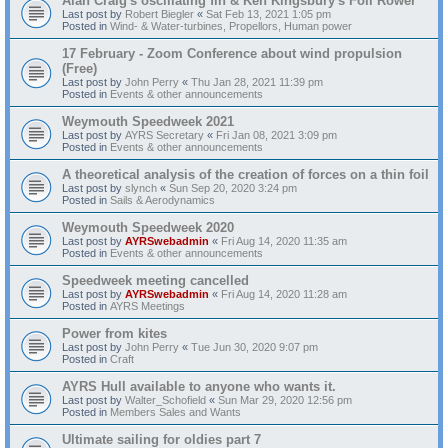
Alan Craig's oscillating fin & Ken Kingsbury's Foil Rower
Last post by
Robert Biegler
«
Sat Feb 13, 2021 1:05 pm
Posted in
Wind- & Water-turbines, Propellors, Human power
17 February - Zoom Conference about wind propulsion
(Free)
Last post by
John Perry
«
Thu Jan 28, 2021 11:39 pm
Posted in
Events & other announcements
Weymouth Speedweek 2021
Last post by
AYRS Secretary
«
Fri Jan 08, 2021 3:09 pm
Posted in
Events & other announcements
A theoretical analysis of the creation of forces on a thin foil
Last post by
slynch
«
Sun Sep 20, 2020 3:24 pm
Posted in
Sails & Aerodynamics
Weymouth Speedweek 2020
Last post by
AYRSwebadmin
«
Fri Aug 14, 2020 11:35 am
Posted in
Events & other announcements
Speedweek meeting cancelled
Last post by
AYRSwebadmin
«
Fri Aug 14, 2020 11:28 am
Posted in
AYRS Meetings
Power from kites
Last post by
John Perry
«
Tue Jun 30, 2020 9:07 pm
Posted in
Craft
AYRS Hull available to anyone who wants it.
Last post by
Walter_Schofield
«
Sun Mar 29, 2020 12:56 pm
Posted in
Members Sales and Wants
Ultimate sailing for oldies part 7