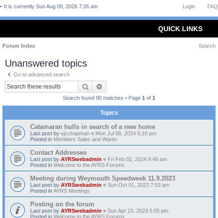
It is currently Sun Aug 09, 2026 7:26 am
Login
FAQ
QUICK LINKS
Forum Index
Search
Unanswered topics
Go to advanced search
Search
Advanced search
Search found 90 matches • Page
1
of
1
Topics
Catamaran hulls in search of a new home
Last post by
ejcchapman
«
Mon Jul 08, 2024 5:18 pm
Posted in
Members Sales and Wants
Contact Addresses
Last post by
AYRSwebadmin
«
Fri Feb 02, 2024 9:46 am
Posted in
Welcome to the AYRS Forums
Meeting during Weymouth Speedweek 11.9.2023
Last post by
AYRSwebadmin
«
Sun Oct 01, 2023 7:53 am
Posted in
AYRS Meetings
Posting on the forum
Last post by
AYRSwebadmin
«
Sun Apr 23, 2023 5:05 pm
Posted in
Welcome to the AYRS Forums