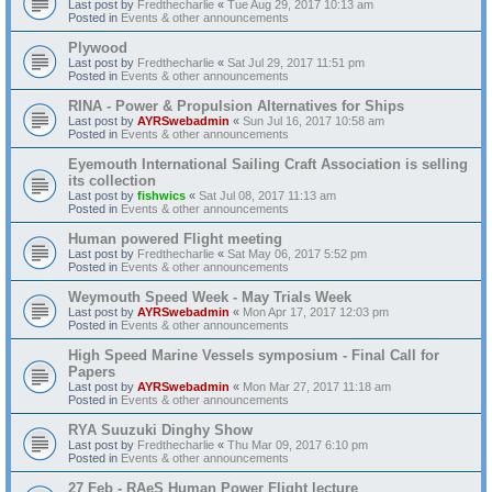
Last post by
Fredthecharlie
«
Tue Aug 29, 2017 10:13 am
Posted in
Events & other announcements
Plywood
Last post by
Fredthecharlie
«
Sat Jul 29, 2017 11:51 pm
Posted in
Events & other announcements
RINA - Power & Propulsion Alternatives for Ships
Last post by
AYRSwebadmin
«
Sun Jul 16, 2017 10:58 am
Posted in
Events & other announcements
Eyemouth International Sailing Craft Association is selling
its collection
Last post by
fishwics
«
Sat Jul 08, 2017 11:13 am
Posted in
Events & other announcements
Human powered Flight meeting
Last post by
Fredthecharlie
«
Sat May 06, 2017 5:52 pm
Posted in
Events & other announcements
Weymouth Speed Week - May Trials Week
Last post by
AYRSwebadmin
«
Mon Apr 17, 2017 12:03 pm
Posted in
Events & other announcements
High Speed Marine Vessels symposium - Final Call for
Papers
Last post by
AYRSwebadmin
«
Mon Mar 27, 2017 11:18 am
Posted in
Events & other announcements
RYA Suuzuki Dinghy Show
Last post by
Fredthecharlie
«
Thu Mar 09, 2017 6:10 pm
Posted in
Events & other announcements
27 Feb - RAeS Human Power Flight lecture