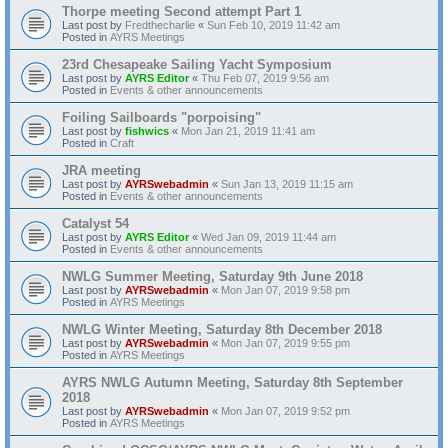
Thorpe meeting Second attempt Part 1
Last post by
Fredthecharlie
«
Sun Feb 10, 2019 11:42 am
Posted in
AYRS Meetings
23rd Chesapeake Sailing Yacht Symposium
Last post by
AYRS Editor
«
Thu Feb 07, 2019 9:56 am
Posted in
Events & other announcements
Foiling Sailboards "porpoising"
Last post by
fishwics
«
Mon Jan 21, 2019 11:41 am
Posted in
Craft
JRA meeting
Last post by
AYRSwebadmin
«
Sun Jan 13, 2019 11:15 am
Posted in
Events & other announcements
Catalyst 54
Last post by
AYRS Editor
«
Wed Jan 09, 2019 11:44 am
Posted in
Events & other announcements
NWLG Summer Meeting, Saturday 9th June 2018
Last post by
AYRSwebadmin
«
Mon Jan 07, 2019 9:58 pm
Posted in
AYRS Meetings
NWLG Winter Meeting, Saturday 8th December 2018
Last post by
AYRSwebadmin
«
Mon Jan 07, 2019 9:55 pm
Posted in
AYRS Meetings
AYRS NWLG Autumn Meeting, Saturday 8th September
2018
Last post by
AYRSwebadmin
«
Mon Jan 07, 2019 9:52 pm
Posted in
AYRS Meetings