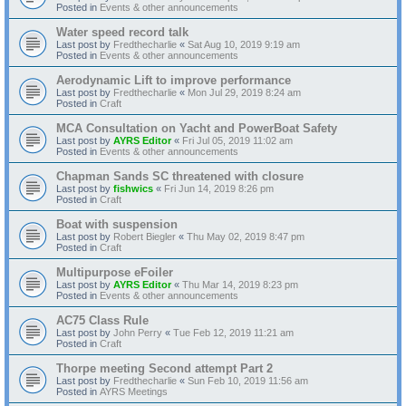
Posted in
Events & other announcements
Water speed record talk
Last post by
Fredthecharlie
«
Sat Aug 10, 2019 9:19 am
Posted in
Events & other announcements
Aerodynamic Lift to improve performance
Last post by
Fredthecharlie
«
Mon Jul 29, 2019 8:24 am
Posted in
Craft
MCA Consultation on Yacht and PowerBoat Safety
Last post by
AYRS Editor
«
Fri Jul 05, 2019 11:02 am
Posted in
Events & other announcements
Chapman Sands SC threatened with closure
Last post by
fishwics
«
Fri Jun 14, 2019 8:26 pm
Posted in
Craft
Boat with suspension
Last post by
Robert Biegler
«
Thu May 02, 2019 8:47 pm
Posted in
Craft
Multipurpose eFoiler
Last post by
AYRS Editor
«
Thu Mar 14, 2019 8:23 pm
Posted in
Events & other announcements
AC75 Class Rule
Last post by
John Perry
«
Tue Feb 12, 2019 11:21 am
Posted in
Craft
Thorpe meeting Second attempt Part 2
Last post by
Fredthecharlie
«
Sun Feb 10, 2019 11:56 am
Posted in
AYRS Meetings