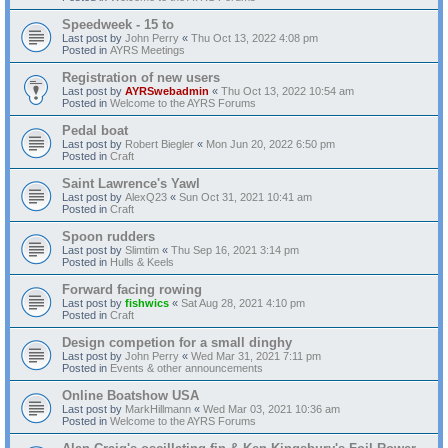
Speedweek - 15 to
Last post by
John Perry
«
Thu Oct 13, 2022 4:08 pm
Posted in
AYRS Meetings
Registration of new users
Last post by
AYRSwebadmin
«
Thu Oct 13, 2022 10:54 am
Posted in
Welcome to the AYRS Forums
Pedal boat
Last post by
Robert Biegler
«
Mon Jun 20, 2022 6:50 pm
Posted in
Craft
Saint Lawrence's Yawl
Last post by
AlexQ23
«
Sun Oct 31, 2021 10:41 am
Posted in
Craft
Spoon rudders
Last post by
Slimtim
«
Thu Sep 16, 2021 3:14 pm
Posted in
Hulls & Keels
Forward facing rowing
Last post by
fishwics
«
Sat Aug 28, 2021 4:10 pm
Posted in
Craft
Design competion for a small dinghy
Last post by
John Perry
«
Wed Mar 31, 2021 7:11 pm
Posted in
Events & other announcements
Online Boatshow USA
Last post by
MarkHillmann
«
Wed Mar 03, 2021 10:36 am
Posted in
Welcome to the AYRS Forums