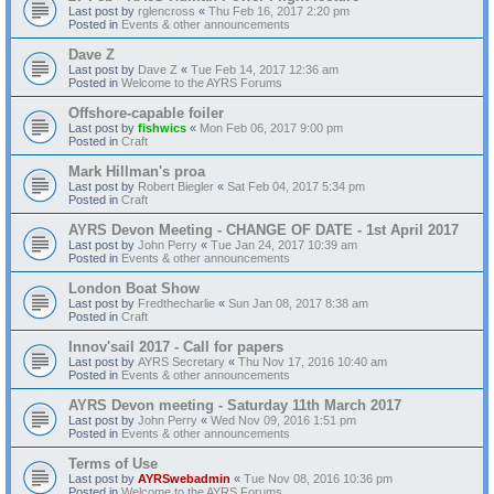
Last post by
rglencross
«
Thu Feb 16, 2017 2:20 pm
Posted in
Events & other announcements
Dave Z
Last post by
Dave Z
«
Tue Feb 14, 2017 12:36 am
Posted in
Welcome to the AYRS Forums
Offshore-capable foiler
Last post by
fishwics
«
Mon Feb 06, 2017 9:00 pm
Posted in
Craft
Mark Hillman's proa
Last post by
Robert Biegler
«
Sat Feb 04, 2017 5:34 pm
Posted in
Craft
AYRS Devon Meeting - CHANGE OF DATE - 1st April 2017
Last post by
John Perry
«
Tue Jan 24, 2017 10:39 am
Posted in
Events & other announcements
London Boat Show
Last post by
Fredthecharlie
«
Sun Jan 08, 2017 8:38 am
Posted in
Craft
Innov'sail 2017 - Call for papers
Last post by
AYRS Secretary
«
Thu Nov 17, 2016 10:40 am
Posted in
Events & other announcements
AYRS Devon meeting - Saturday 11th March 2017
Last post by
John Perry
«
Wed Nov 09, 2016 1:51 pm
Posted in
Events & other announcements
Terms of Use
Last post by
AYRSwebadmin
«
Tue Nov 08, 2016 10:36 pm
Posted in
Welcome to the AYRS Forums