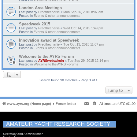
London Area Meetings
Last post by
Fredthecharlie
«
Mon Sep 26, 2016 8:07 am
Posted in
Events & other announcements
Speedweek 2015
Last post by
Fredthecharlie
«
Wed Oct 14, 2015 1:49 pm
Posted in
Events & other announcements
Innovation award at Speedweek
Last post by
Fredthecharlie
«
Tue Oct 13, 2015 11:07 pm
Posted in
Events & other announcements
Welcome to the AYRS Forum
Last post by
AYRSwebadmin
«
Tue Sep 29, 2015 12:14 pm
Posted in
Welcome to the AYRS Forums
Search found 90 matches • Page
1
of
1
Jump to
www.ayrs.org (Home page)
Forum Index
All times are
UTC+01:00
AMATEUR YACHT RESEARCH SOCIETY
Secretary and Administration