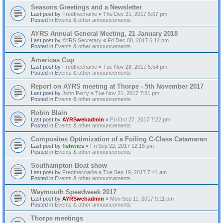
Seasons Greetings and a Newsletter
Last post by
Fredthecharlie
«
Thu Dec 21, 2017 5:07 pm
Posted in
Events & other announcements
AYRS Annual General Meeting, 21 January 2018
Last post by
AYRS Secretary
«
Fri Dec 08, 2017 6:12 pm
Posted in
Events & other announcements
Americas Cup
Last post by
Fredthecharlie
«
Tue Nov 28, 2017 5:54 pm
Posted in
Events & other announcements
Report on AYRS meeting at Thorpe - 5th November 2017
Last post by
John Perry
«
Tue Nov 21, 2017 7:51 pm
Posted in
Events & other announcements
Robin Blain
Last post by
AYRSwebadmin
«
Fri Oct 27, 2017 7:22 pm
Posted in
Events & other announcements
Composites Optimization of a Foiling C-Class Catamaran
Last post by
fishwics
«
Fri Sep 22, 2017 12:15 pm
Posted in
Events & other announcements
Southampton Boat show
Last post by
Fredthecharlie
«
Tue Sep 19, 2017 7:44 am
Posted in
Events & other announcements
Weymouth Speedweek 2017
Last post by
AYRSwebadmin
«
Mon Sep 11, 2017 9:11 pm
Posted in
Events & other announcements
Thorpe meetings