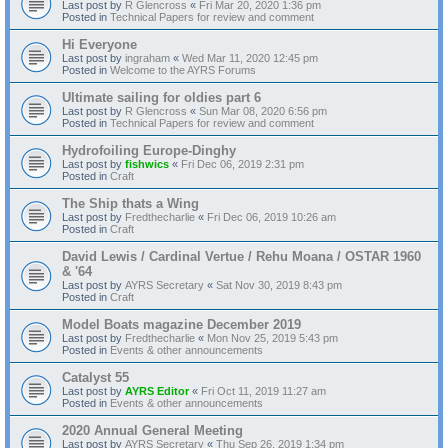
Last post by
R Glencross
«
Fri Mar 20, 2020 1:36 pm
Posted in
Technical Papers for review and comment
Hi Everyone
Last post by
ingraham
«
Wed Mar 11, 2020 12:45 pm
Posted in
Welcome to the AYRS Forums
Ultimate sailing for oldies part 6
Last post by
R Glencross
«
Sun Mar 08, 2020 6:56 pm
Posted in
Technical Papers for review and comment
Hydrofoiling Europe-Dinghy
Last post by
fishwics
«
Fri Dec 06, 2019 2:31 pm
Posted in
Craft
The Ship thats a Wing
Last post by
Fredthecharlie
«
Fri Dec 06, 2019 10:26 am
Posted in
Craft
David Lewis / Cardinal Vertue / Rehu Moana / OSTAR 1960
& '64
Last post by
AYRS Secretary
«
Sat Nov 30, 2019 8:43 pm
Posted in
Craft
Model Boats magazine December 2019
Last post by
Fredthecharlie
«
Mon Nov 25, 2019 5:43 pm
Posted in
Events & other announcements
Catalyst 55
Last post by
AYRS Editor
«
Fri Oct 11, 2019 11:27 am
Posted in
Events & other announcements
2020 Annual General Meeting
Last post by
AYRS Secretary
«
Thu Sep 26, 2019 1:34 pm