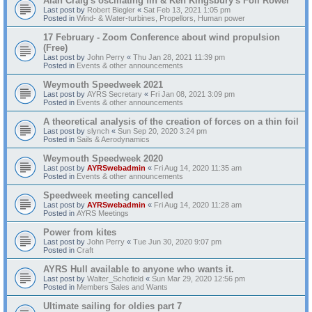
Alan Craig's oscillating fin & Ken Kingsbury's Foil Rower
Last post by
Robert Biegler
«
Sat Feb 13, 2021 1:05 pm
Posted in
Wind- & Water-turbines, Propellors, Human power
17 February - Zoom Conference about wind propulsion
(Free)
Last post by
John Perry
«
Thu Jan 28, 2021 11:39 pm
Posted in
Events & other announcements
Weymouth Speedweek 2021
Last post by
AYRS Secretary
«
Fri Jan 08, 2021 3:09 pm
Posted in
Events & other announcements
A theoretical analysis of the creation of forces on a thin foil
Last post by
slynch
«
Sun Sep 20, 2020 3:24 pm
Posted in
Sails & Aerodynamics
Weymouth Speedweek 2020
Last post by
AYRSwebadmin
«
Fri Aug 14, 2020 11:35 am
Posted in
Events & other announcements
Speedweek meeting cancelled
Last post by
AYRSwebadmin
«
Fri Aug 14, 2020 11:28 am
Posted in
AYRS Meetings
Power from kites
Last post by
John Perry
«
Tue Jun 30, 2020 9:07 pm
Posted in
Craft
AYRS Hull available to anyone who wants it.
Last post by
Walter_Schofield
«
Sun Mar 29, 2020 12:56 pm
Posted in
Members Sales and Wants
Ultimate sailing for oldies part 7