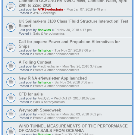
Combined OCSG/AYRS NWLG Meet, Coniston Water, April
20th to 22nd 2018
Last post by
AYRSwebadmin
«
Mon Jan 07, 2019 9:49 pm
Posted in
AYRS Meetings
UK Sailmakers J109 Class 'Fluid Structure Interaction' Test
Report
Last post by
fishwics
«
Fri Nov 30, 2018 4:17 pm
Posted in
Sails & Aerodynamics
Call for papers: Power and Propulsion Alternatives for
Ships
Last post by
fishwics
«
Tue Nov 27, 2018 7:06 pm
Posted in
Events & other announcements
A Foiling Contest
Last post by
Fredthecharlie
«
Mon Nov 26, 2018 3:42 pm
Posted in
Events & other announcements
New RINA eNewsletter App launched
Last post by
fishwics
«
Sat Nov 24, 2018 8:36 am
Posted in
Events & other announcements
CFD for sails
Last post by
AlexQ23
«
Wed Oct 24, 2018 10:07 pm
Posted in
Sails & Aerodynamics
Weymouth Speedweek
Last post by
Fredthecharlie
«
Mon Sep 03, 2018 8:02 pm
Posted in
Events & other announcements
WIND TUNNEL MEASUREMENTS OF THE PERFORMANCE
OF CANOE SAILS FROM OCEANIA
Last post by
fishwics
«
Mon Aug 20, 2018 9:54 am