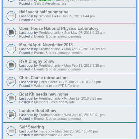
Posted in
Sails & Aerodynamics
Half yacht half submarine
Last post by
Simons11
«
Fri Jun 29, 2018 1:44 pm
Posted in
Craft
Open House National Physics Laboratory
Last post by
Fredthecharlie
«
Sun May 06, 2018 9:13 am
Posted in
Events & other announcements
March/April Newsletter 2018
Last post by
Fredthecharlie
«
Mon Apr 30, 2018 10:09 am
Posted in
Events & other announcements
RYA Dinghy Show
Last post by
Fredthecharlie
«
Mon Feb 19, 2018 5:38 pm
Posted in
Events & other announcements
Chris Clarke introduction
Last post by
Chris Clarke
«
Sun Jan 21, 2018 2:37 pm
Posted in
Welcome to the AYRS Forums
Boat Kit needs new home
Last post by
Fredthecharlie
«
Fri Jan 19, 2018 8:28 am
Posted in
Members Sales and Wants
London Boat Show
Last post by
Fredthecharlie
«
Wed Jan 10, 2018 9:01 pm
Posted in
Events & other announcements
Self Steering
Last post by
magicod
«
Mon Dec 25, 2017 10:40 pm
Posted in
Instrumentation & Control