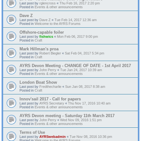
Last post by
rglencross
«
Thu Feb 16, 2017 2:20 pm
Posted in
Events & other announcements
Dave Z
Last post by
Dave Z
«
Tue Feb 14, 2017 12:36 am
Posted in
Welcome to the AYRS Forums
Offshore-capable foiler
Last post by
fishwics
«
Mon Feb 06, 2017 9:00 pm
Posted in
Craft
Mark Hillman's proa
Last post by
Robert Biegler
«
Sat Feb 04, 2017 5:34 pm
Posted in
Craft
AYRS Devon Meeting - CHANGE OF DATE - 1st April 2017
Last post by
John Perry
«
Tue Jan 24, 2017 10:39 am
Posted in
Events & other announcements
London Boat Show
Last post by
Fredthecharlie
«
Sun Jan 08, 2017 8:38 am
Posted in
Craft
Innov'sail 2017 - Call for papers
Last post by
AYRS Secretary
«
Thu Nov 17, 2016 10:40 am
Posted in
Events & other announcements
AYRS Devon meeting - Saturday 11th March 2017
Last post by
John Perry
«
Wed Nov 09, 2016 1:51 pm
Posted in
Events & other announcements
Terms of Use
Last post by
AYRSwebadmin
«
Tue Nov 08, 2016 10:36 pm
Posted in
Welcome to the AYRS Forums