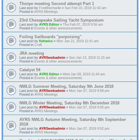
Thorpe meeting Second attempt Part 1
Last post by
Fredthecharlie
«
Sun Feb 10, 2019 11:42 am
Posted in
AYRS Meetings
23rd Chesapeake Sailing Yacht Symposium
Last post by
AYRS Editor
«
Thu Feb 07, 2019 9:56 am
Posted in
Events & other announcements
Foiling Sailboards "porpoising"
Last post by
fishwics
«
Mon Jan 21, 2019 11:41 am
Posted in
Craft
JRA meeting
Last post by
AYRSwebadmin
«
Sun Jan 13, 2019 11:15 am
Posted in
Events & other announcements
Catalyst 54
Last post by
AYRS Editor
«
Wed Jan 09, 2019 11:44 am
Posted in
Events & other announcements
NWLG Summer Meeting, Saturday 9th June 2018
Last post by
AYRSwebadmin
«
Mon Jan 07, 2019 9:58 pm
Posted in
AYRS Meetings
NWLG Winter Meeting, Saturday 8th December 2018
Last post by
AYRSwebadmin
«
Mon Jan 07, 2019 9:55 pm
Posted in
AYRS Meetings
AYRS NWLG Autumn Meeting, Saturday 8th September
2018
Last post by
AYRSwebadmin
«
Mon Jan 07, 2019 9:52 pm
Posted in
AYRS Meetings