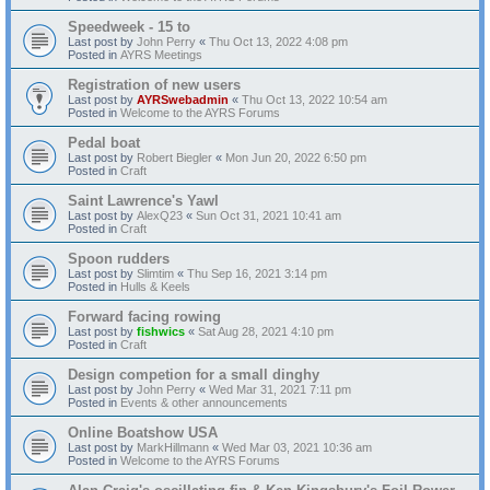
Speedweek - 15 to
Last post by
John Perry
«
Thu Oct 13, 2022 4:08 pm
Posted in
AYRS Meetings
Registration of new users
Last post by
AYRSwebadmin
«
Thu Oct 13, 2022 10:54 am
Posted in
Welcome to the AYRS Forums
Pedal boat
Last post by
Robert Biegler
«
Mon Jun 20, 2022 6:50 pm
Posted in
Craft
Saint Lawrence's Yawl
Last post by
AlexQ23
«
Sun Oct 31, 2021 10:41 am
Posted in
Craft
Spoon rudders
Last post by
Slimtim
«
Thu Sep 16, 2021 3:14 pm
Posted in
Hulls & Keels
Forward facing rowing
Last post by
fishwics
«
Sat Aug 28, 2021 4:10 pm
Posted in
Craft
Design competion for a small dinghy
Last post by
John Perry
«
Wed Mar 31, 2021 7:11 pm
Posted in
Events & other announcements
Online Boatshow USA
Last post by
MarkHillmann
«
Wed Mar 03, 2021 10:36 am
Posted in
Welcome to the AYRS Forums