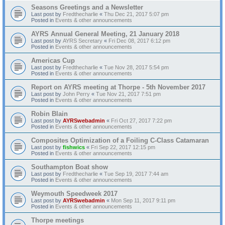
Seasons Greetings and a Newsletter
Last post by
Fredthecharlie
«
Thu Dec 21, 2017 5:07 pm
Posted in
Events & other announcements
AYRS Annual General Meeting, 21 January 2018
Last post by
AYRS Secretary
«
Fri Dec 08, 2017 6:12 pm
Posted in
Events & other announcements
Americas Cup
Last post by
Fredthecharlie
«
Tue Nov 28, 2017 5:54 pm
Posted in
Events & other announcements
Report on AYRS meeting at Thorpe - 5th November 2017
Last post by
John Perry
«
Tue Nov 21, 2017 7:51 pm
Posted in
Events & other announcements
Robin Blain
Last post by
AYRSwebadmin
«
Fri Oct 27, 2017 7:22 pm
Posted in
Events & other announcements
Composites Optimization of a Foiling C-Class Catamaran
Last post by
fishwics
«
Fri Sep 22, 2017 12:15 pm
Posted in
Events & other announcements
Southampton Boat show
Last post by
Fredthecharlie
«
Tue Sep 19, 2017 7:44 am
Posted in
Events & other announcements
Weymouth Speedweek 2017
Last post by
AYRSwebadmin
«
Mon Sep 11, 2017 9:11 pm
Posted in
Events & other announcements
Thorpe meetings