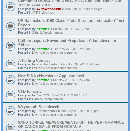
Combined OCSG/AYRS NWLG Meet, Coniston Water, April
20th to 22nd 2018
Last post by
AYRSwebadmin
«
Mon Jan 07, 2019 9:49 pm
Posted in
AYRS Meetings
UK Sailmakers J109 Class 'Fluid Structure Interaction' Test
Report
Last post by
fishwics
«
Fri Nov 30, 2018 4:17 pm
Posted in
Sails & Aerodynamics
Call for papers: Power and Propulsion Alternatives for
Ships
Last post by
fishwics
«
Tue Nov 27, 2018 7:06 pm
Posted in
Events & other announcements
A Foiling Contest
Last post by
Fredthecharlie
«
Mon Nov 26, 2018 3:42 pm
Posted in
Events & other announcements
New RINA eNewsletter App launched
Last post by
fishwics
«
Sat Nov 24, 2018 8:36 am
Posted in
Events & other announcements
CFD for sails
Last post by
AlexQ23
«
Wed Oct 24, 2018 10:07 pm
Posted in
Sails & Aerodynamics
Weymouth Speedweek
Last post by
Fredthecharlie
«
Mon Sep 03, 2018 8:02 pm
Posted in
Events & other announcements
WIND TUNNEL MEASUREMENTS OF THE PERFORMANCE
OF CANOE SAILS FROM OCEANIA
Last post by
fishwics
«
Mon Aug 20, 2018 9:54 am