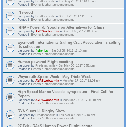
Last post by
Fredthecharlie
«
Tue Aug 29, 2017 10:13 am
Posted in
Events & other announcements
Plywood
Last post by
Fredthecharlie
«
Sat Jul 29, 2017 11:51 pm
Posted in
Events & other announcements
RINA - Power & Propulsion Alternatives for Ships
Last post by
AYRSwebadmin
«
Sun Jul 16, 2017 10:58 am
Posted in
Events & other announcements
Eyemouth International Sailing Craft Association is selling
its collection
Last post by
fishwics
«
Sat Jul 08, 2017 11:13 am
Posted in
Events & other announcements
Human powered Flight meeting
Last post by
Fredthecharlie
«
Sat May 06, 2017 5:52 pm
Posted in
Events & other announcements
Weymouth Speed Week - May Trials Week
Last post by
AYRSwebadmin
«
Mon Apr 17, 2017 12:03 pm
Posted in
Events & other announcements
High Speed Marine Vessels symposium - Final Call for
Papers
Last post by
AYRSwebadmin
«
Mon Mar 27, 2017 11:18 am
Posted in
Events & other announcements
RYA Suuzuki Dinghy Show
Last post by
Fredthecharlie
«
Thu Mar 09, 2017 6:10 pm
Posted in
Events & other announcements
27 Feb - RAeS Human Power Flight lecture