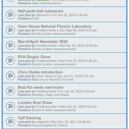
Posted in
Sails & Aerodynamics
Half yacht half submarine
Last post by
Simons11
«
Fri Jun 29, 2018 1:44 pm
Posted in
Craft
Open House National Physics Laboratory
Last post by
Fredthecharlie
«
Sun May 06, 2018 9:13 am
Posted in
Events & other announcements
March/April Newsletter 2018
Last post by
Fredthecharlie
«
Mon Apr 30, 2018 10:09 am
Posted in
Events & other announcements
RYA Dinghy Show
Last post by
Fredthecharlie
«
Mon Feb 19, 2018 5:38 pm
Posted in
Events & other announcements
Chris Clarke introduction
Last post by
Chris Clarke
«
Sun Jan 21, 2018 2:37 pm
Posted in
Welcome to the AYRS Forums
Boat Kit needs new home
Last post by
Fredthecharlie
«
Fri Jan 19, 2018 8:28 am
Posted in
Members Sales and Wants
London Boat Show
Last post by
Fredthecharlie
«
Wed Jan 10, 2018 9:01 pm
Posted in
Events & other announcements
Self Steering
Last post by
magicod
«
Mon Dec 25, 2017 10:40 pm
Posted in
Instrumentation & Control