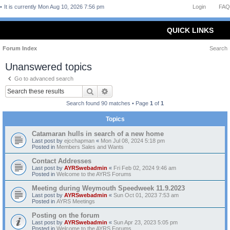
It is currently Mon Aug 10, 2026 7:56 pm
Login
FAQ
QUICK LINKS
Forum Index
Search
Unanswered topics
Go to advanced search
Search
Advanced search
Search found 90 matches • Page
1
of
1
Topics
Catamaran hulls in search of a new home
Last post by
ejcchapman
«
Mon Jul 08, 2024 5:18 pm
Posted in
Members Sales and Wants
Contact Addresses
Last post by
AYRSwebadmin
«
Fri Feb 02, 2024 9:46 am
Posted in
Welcome to the AYRS Forums
Meeting during Weymouth Speedweek 11.9.2023
Last post by
AYRSwebadmin
«
Sun Oct 01, 2023 7:53 am
Posted in
AYRS Meetings
Posting on the forum
Last post by
AYRSwebadmin
«
Sun Apr 23, 2023 5:05 pm
Posted in
Welcome to the AYRS Forums