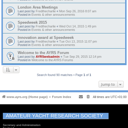
London Area Meetings
Last post by
Fredthecharlie
«
Mon Sep 26, 2016 8:07 am
Posted in
Events & other announcements
Speedweek 2015
Last post by
Fredthecharlie
«
Wed Oct 14, 2015 1:49 pm
Posted in
Events & other announcements
Innovation award at Speedweek
Last post by
Fredthecharlie
«
Tue Oct 13, 2015 11:07 pm
Posted in
Events & other announcements
Welcome to the AYRS Forum
Last post by
AYRSwebadmin
«
Tue Sep 29, 2015 12:14 pm
Posted in
Welcome to the AYRS Forums
Search found 90 matches • Page
1
of
1
Jump to
www.ayrs.org (Home page)
Forum Index
All times are
UTC+01:00
AMATEUR YACHT RESEARCH SOCIETY
Secretary and Administration