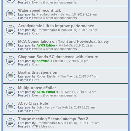
Posted in
Events & other announcements
Water speed record talk
Last post by
Fredthecharlie
«
Sat Aug 10, 2019 9:19 am
Posted in
Events & other announcements
Aerodynamic Lift to improve performance
Last post by
Fredthecharlie
«
Mon Jul 29, 2019 8:24 am
Posted in
Craft
MCA Consultation on Yacht and PowerBoat Safety
Last post by
AYRS Editor
«
Fri Jul 05, 2019 11:02 am
Posted in
Events & other announcements
Chapman Sands SC threatened with closure
Last post by
fishwics
«
Fri Jun 14, 2019 8:26 pm
Posted in
Craft
Boat with suspension
Last post by
Robert Biegler
«
Thu May 02, 2019 8:47 pm
Posted in
Craft
Multipurpose eFoiler
Last post by
AYRS Editor
«
Thu Mar 14, 2019 8:23 pm
Posted in
Events & other announcements
AC75 Class Rule
Last post by
John Perry
«
Tue Feb 12, 2019 11:21 am
Posted in
Craft
Thorpe meeting Second attempt Part 2
Last post by
Fredthecharlie
«
Sun Feb 10, 2019 11:56 am
Posted in
AYRS Meetings