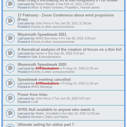
Alan Craig's oscillating fin & Ken Kingsbury's Foil Rower
Last post by
Robert Biegler
«
Sat Feb 13, 2021 1:05 pm
Posted in
Wind- & Water-turbines, Propellors, Human power
17 February - Zoom Conference about wind propulsion
(Free)
Last post by
John Perry
«
Thu Jan 28, 2021 11:39 pm
Posted in
Events & other announcements
Weymouth Speedweek 2021
Last post by
AYRS Secretary
«
Fri Jan 08, 2021 3:09 pm
Posted in
Events & other announcements
A theoretical analysis of the creation of forces on a thin foil
Last post by
slynch
«
Sun Sep 20, 2020 3:24 pm
Posted in
Sails & Aerodynamics
Weymouth Speedweek 2020
Last post by
AYRSwebadmin
«
Fri Aug 14, 2020 11:35 am
Posted in
Events & other announcements
Speedweek meeting cancelled
Last post by
AYRSwebadmin
«
Fri Aug 14, 2020 11:28 am
Posted in
AYRS Meetings
Power from kites
Last post by
John Perry
«
Tue Jun 30, 2020 9:07 pm
Posted in
Craft
AYRS Hull available to anyone who wants it.
Last post by
Walter_Schofield
«
Sun Mar 29, 2020 12:56 pm
Posted in
Members Sales and Wants
Ultimate sailing for oldies part 7