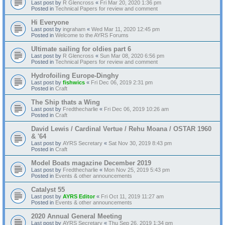
Last post by
R Glencross
«
Fri Mar 20, 2020 1:36 pm
Posted in
Technical Papers for review and comment
Hi Everyone
Last post by
ingraham
«
Wed Mar 11, 2020 12:45 pm
Posted in
Welcome to the AYRS Forums
Ultimate sailing for oldies part 6
Last post by
R Glencross
«
Sun Mar 08, 2020 6:56 pm
Posted in
Technical Papers for review and comment
Hydrofoiling Europe-Dinghy
Last post by
fishwics
«
Fri Dec 06, 2019 2:31 pm
Posted in
Craft
The Ship thats a Wing
Last post by
Fredthecharlie
«
Fri Dec 06, 2019 10:26 am
Posted in
Craft
David Lewis / Cardinal Vertue / Rehu Moana / OSTAR 1960
& '64
Last post by
AYRS Secretary
«
Sat Nov 30, 2019 8:43 pm
Posted in
Craft
Model Boats magazine December 2019
Last post by
Fredthecharlie
«
Mon Nov 25, 2019 5:43 pm
Posted in
Events & other announcements
Catalyst 55
Last post by
AYRS Editor
«
Fri Oct 11, 2019 11:27 am
Posted in
Events & other announcements
2020 Annual General Meeting
Last post by
AYRS Secretary
«
Thu Sep 26, 2019 1:34 pm