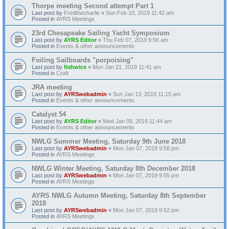
Thorpe meeting Second attempt Part 1
Last post by
Fredthecharlie
«
Sun Feb 10, 2019 11:42 am
Posted in
AYRS Meetings
23rd Chesapeake Sailing Yacht Symposium
Last post by
AYRS Editor
«
Thu Feb 07, 2019 9:56 am
Posted in
Events & other announcements
Foiling Sailboards "porpoising"
Last post by
fishwics
«
Mon Jan 21, 2019 11:41 am
Posted in
Craft
JRA meeting
Last post by
AYRSwebadmin
«
Sun Jan 13, 2019 11:15 am
Posted in
Events & other announcements
Catalyst 54
Last post by
AYRS Editor
«
Wed Jan 09, 2019 11:44 am
Posted in
Events & other announcements
NWLG Summer Meeting, Saturday 9th June 2018
Last post by
AYRSwebadmin
«
Mon Jan 07, 2019 9:58 pm
Posted in
AYRS Meetings
NWLG Winter Meeting, Saturday 8th December 2018
Last post by
AYRSwebadmin
«
Mon Jan 07, 2019 9:55 pm
Posted in
AYRS Meetings
AYRS NWLG Autumn Meeting, Saturday 8th September
2018
Last post by
AYRSwebadmin
«
Mon Jan 07, 2019 9:52 pm
Posted in
AYRS Meetings