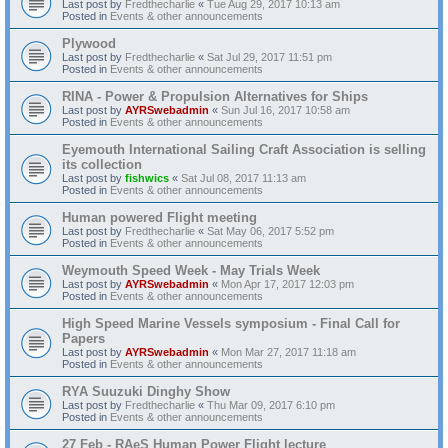
Last post by
Fredthecharlie
«
Tue Aug 29, 2017 10:13 am
Posted in
Events & other announcements
Plywood
Last post by
Fredthecharlie
«
Sat Jul 29, 2017 11:51 pm
Posted in
Events & other announcements
RINA - Power & Propulsion Alternatives for Ships
Last post by
AYRSwebadmin
«
Sun Jul 16, 2017 10:58 am
Posted in
Events & other announcements
Eyemouth International Sailing Craft Association is selling
its collection
Last post by
fishwics
«
Sat Jul 08, 2017 11:13 am
Posted in
Events & other announcements
Human powered Flight meeting
Last post by
Fredthecharlie
«
Sat May 06, 2017 5:52 pm
Posted in
Events & other announcements
Weymouth Speed Week - May Trials Week
Last post by
AYRSwebadmin
«
Mon Apr 17, 2017 12:03 pm
Posted in
Events & other announcements
High Speed Marine Vessels symposium - Final Call for
Papers
Last post by
AYRSwebadmin
«
Mon Mar 27, 2017 11:18 am
Posted in
Events & other announcements
RYA Suuzuki Dinghy Show
Last post by
Fredthecharlie
«
Thu Mar 09, 2017 6:10 pm
Posted in
Events & other announcements
27 Feb - RAeS Human Power Flight lecture