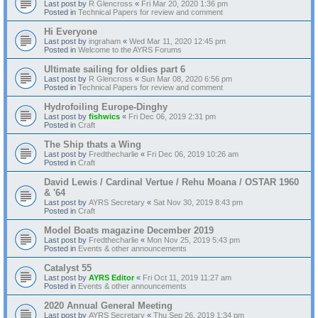
Last post by
R Glencross
«
Fri Mar 20, 2020 1:36 pm
Posted in
Technical Papers for review and comment
Hi Everyone
Last post by
ingraham
«
Wed Mar 11, 2020 12:45 pm
Posted in
Welcome to the AYRS Forums
Ultimate sailing for oldies part 6
Last post by
R Glencross
«
Sun Mar 08, 2020 6:56 pm
Posted in
Technical Papers for review and comment
Hydrofoiling Europe-Dinghy
Last post by
fishwics
«
Fri Dec 06, 2019 2:31 pm
Posted in
Craft
The Ship thats a Wing
Last post by
Fredthecharlie
«
Fri Dec 06, 2019 10:26 am
Posted in
Craft
David Lewis / Cardinal Vertue / Rehu Moana / OSTAR 1960
& '64
Last post by
AYRS Secretary
«
Sat Nov 30, 2019 8:43 pm
Posted in
Craft
Model Boats magazine December 2019
Last post by
Fredthecharlie
«
Mon Nov 25, 2019 5:43 pm
Posted in
Events & other announcements
Catalyst 55
Last post by
AYRS Editor
«
Fri Oct 11, 2019 11:27 am
Posted in
Events & other announcements
2020 Annual General Meeting
Last post by
AYRS Secretary
«
Thu Sep 26, 2019 1:34 pm