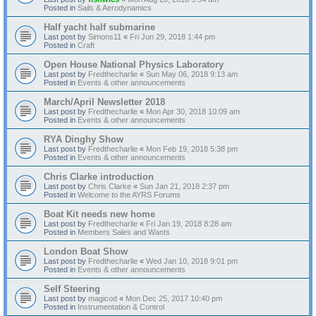
Posted in
Sails & Aerodynamics
Half yacht half submarine
Last post by
Simons11
«
Fri Jun 29, 2018 1:44 pm
Posted in
Craft
Open House National Physics Laboratory
Last post by
Fredthecharlie
«
Sun May 06, 2018 9:13 am
Posted in
Events & other announcements
March/April Newsletter 2018
Last post by
Fredthecharlie
«
Mon Apr 30, 2018 10:09 am
Posted in
Events & other announcements
RYA Dinghy Show
Last post by
Fredthecharlie
«
Mon Feb 19, 2018 5:38 pm
Posted in
Events & other announcements
Chris Clarke introduction
Last post by
Chris Clarke
«
Sun Jan 21, 2018 2:37 pm
Posted in
Welcome to the AYRS Forums
Boat Kit needs new home
Last post by
Fredthecharlie
«
Fri Jan 19, 2018 8:28 am
Posted in
Members Sales and Wants
London Boat Show
Last post by
Fredthecharlie
«
Wed Jan 10, 2018 9:01 pm
Posted in
Events & other announcements
Self Steering
Last post by
magicod
«
Mon Dec 25, 2017 10:40 pm
Posted in
Instrumentation & Control