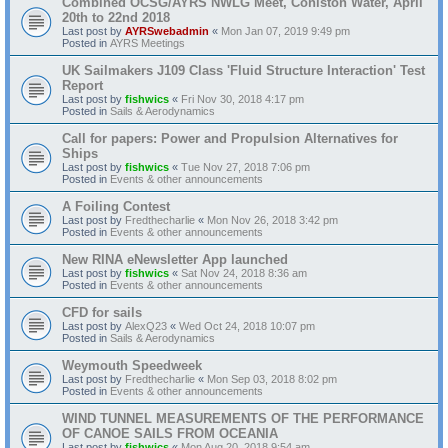
Combined OCSG/AYRS NWLG Meet, Coniston Water, April
20th to 22nd 2018
Last post by
AYRSwebadmin
«
Mon Jan 07, 2019 9:49 pm
Posted in
AYRS Meetings
UK Sailmakers J109 Class 'Fluid Structure Interaction' Test
Report
Last post by
fishwics
«
Fri Nov 30, 2018 4:17 pm
Posted in
Sails & Aerodynamics
Call for papers: Power and Propulsion Alternatives for
Ships
Last post by
fishwics
«
Tue Nov 27, 2018 7:06 pm
Posted in
Events & other announcements
A Foiling Contest
Last post by
Fredthecharlie
«
Mon Nov 26, 2018 3:42 pm
Posted in
Events & other announcements
New RINA eNewsletter App launched
Last post by
fishwics
«
Sat Nov 24, 2018 8:36 am
Posted in
Events & other announcements
CFD for sails
Last post by
AlexQ23
«
Wed Oct 24, 2018 10:07 pm
Posted in
Sails & Aerodynamics
Weymouth Speedweek
Last post by
Fredthecharlie
«
Mon Sep 03, 2018 8:02 pm
Posted in
Events & other announcements
WIND TUNNEL MEASUREMENTS OF THE PERFORMANCE
OF CANOE SAILS FROM OCEANIA
Last post by
fishwics
«
Mon Aug 20, 2018 9:54 am