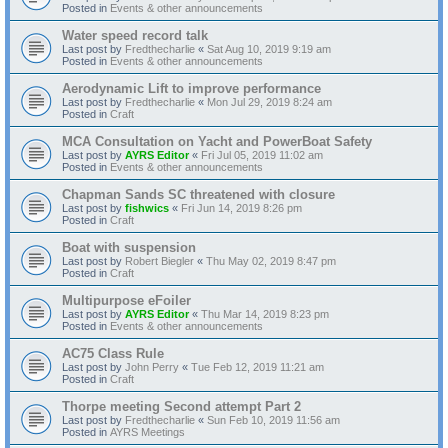
Posted in
Events & other announcements
Water speed record talk
Last post by
Fredthecharlie
«
Sat Aug 10, 2019 9:19 am
Posted in
Events & other announcements
Aerodynamic Lift to improve performance
Last post by
Fredthecharlie
«
Mon Jul 29, 2019 8:24 am
Posted in
Craft
MCA Consultation on Yacht and PowerBoat Safety
Last post by
AYRS Editor
«
Fri Jul 05, 2019 11:02 am
Posted in
Events & other announcements
Chapman Sands SC threatened with closure
Last post by
fishwics
«
Fri Jun 14, 2019 8:26 pm
Posted in
Craft
Boat with suspension
Last post by
Robert Biegler
«
Thu May 02, 2019 8:47 pm
Posted in
Craft
Multipurpose eFoiler
Last post by
AYRS Editor
«
Thu Mar 14, 2019 8:23 pm
Posted in
Events & other announcements
AC75 Class Rule
Last post by
John Perry
«
Tue Feb 12, 2019 11:21 am
Posted in
Craft
Thorpe meeting Second attempt Part 2
Last post by
Fredthecharlie
«
Sun Feb 10, 2019 11:56 am
Posted in
AYRS Meetings