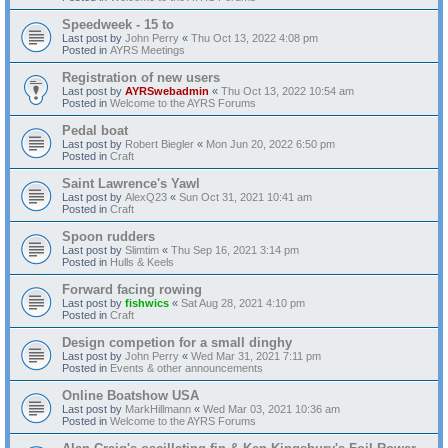
Speedweek - 15 to
Last post by
John Perry
«
Thu Oct 13, 2022 4:08 pm
Posted in
AYRS Meetings
Registration of new users
Last post by
AYRSwebadmin
«
Thu Oct 13, 2022 10:54 am
Posted in
Welcome to the AYRS Forums
Pedal boat
Last post by
Robert Biegler
«
Mon Jun 20, 2022 6:50 pm
Posted in
Craft
Saint Lawrence's Yawl
Last post by
AlexQ23
«
Sun Oct 31, 2021 10:41 am
Posted in
Craft
Spoon rudders
Last post by
Slimtim
«
Thu Sep 16, 2021 3:14 pm
Posted in
Hulls & Keels
Forward facing rowing
Last post by
fishwics
«
Sat Aug 28, 2021 4:10 pm
Posted in
Craft
Design competion for a small dinghy
Last post by
John Perry
«
Wed Mar 31, 2021 7:11 pm
Posted in
Events & other announcements
Online Boatshow USA
Last post by
MarkHillmann
«
Wed Mar 03, 2021 10:36 am
Posted in
Welcome to the AYRS Forums