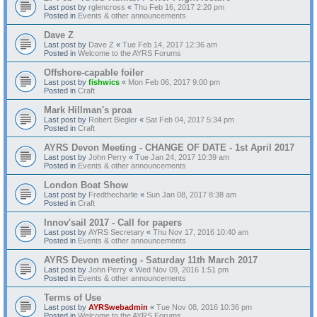
Last post by
rglencross
«
Thu Feb 16, 2017 2:20 pm
Posted in
Events & other announcements
Dave Z
Last post by
Dave Z
«
Tue Feb 14, 2017 12:36 am
Posted in
Welcome to the AYRS Forums
Offshore-capable foiler
Last post by
fishwics
«
Mon Feb 06, 2017 9:00 pm
Posted in
Craft
Mark Hillman's proa
Last post by
Robert Biegler
«
Sat Feb 04, 2017 5:34 pm
Posted in
Craft
AYRS Devon Meeting - CHANGE OF DATE - 1st April 2017
Last post by
John Perry
«
Tue Jan 24, 2017 10:39 am
Posted in
Events & other announcements
London Boat Show
Last post by
Fredthecharlie
«
Sun Jan 08, 2017 8:38 am
Posted in
Craft
Innov'sail 2017 - Call for papers
Last post by
AYRS Secretary
«
Thu Nov 17, 2016 10:40 am
Posted in
Events & other announcements
AYRS Devon meeting - Saturday 11th March 2017
Last post by
John Perry
«
Wed Nov 09, 2016 1:51 pm
Posted in
Events & other announcements
Terms of Use
Last post by
AYRSwebadmin
«
Tue Nov 08, 2016 10:36 pm
Posted in
Welcome to the AYRS Forums