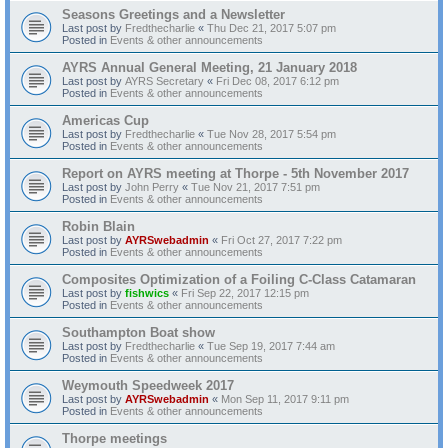
Seasons Greetings and a Newsletter
Last post by
Fredthecharlie
«
Thu Dec 21, 2017 5:07 pm
Posted in
Events & other announcements
AYRS Annual General Meeting, 21 January 2018
Last post by
AYRS Secretary
«
Fri Dec 08, 2017 6:12 pm
Posted in
Events & other announcements
Americas Cup
Last post by
Fredthecharlie
«
Tue Nov 28, 2017 5:54 pm
Posted in
Events & other announcements
Report on AYRS meeting at Thorpe - 5th November 2017
Last post by
John Perry
«
Tue Nov 21, 2017 7:51 pm
Posted in
Events & other announcements
Robin Blain
Last post by
AYRSwebadmin
«
Fri Oct 27, 2017 7:22 pm
Posted in
Events & other announcements
Composites Optimization of a Foiling C-Class Catamaran
Last post by
fishwics
«
Fri Sep 22, 2017 12:15 pm
Posted in
Events & other announcements
Southampton Boat show
Last post by
Fredthecharlie
«
Tue Sep 19, 2017 7:44 am
Posted in
Events & other announcements
Weymouth Speedweek 2017
Last post by
AYRSwebadmin
«
Mon Sep 11, 2017 9:11 pm
Posted in
Events & other announcements
Thorpe meetings