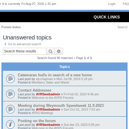
It is currently Fri Aug 07, 2026 1:31 pm
Login
FAQ
QUICK LINKS
Forum Index
Search
Unanswered topics
Go to advanced search
Search
Advanced search
Search found 90 matches • Page
1
of
1
Topics
Catamaran hulls in search of a new home
Last post by
ejcchapman
«
Mon Jul 08, 2024 5:18 pm
Posted in
Members Sales and Wants
Contact Addresses
Last post by
AYRSwebadmin
«
Fri Feb 02, 2024 9:46 am
Posted in
Welcome to the AYRS Forums
Meeting during Weymouth Speedweek 11.9.2023
Last post by
AYRSwebadmin
«
Sun Oct 01, 2023 7:53 am
Posted in
AYRS Meetings
Posting on the forum
Last post by
AYRSwebadmin
«
Sun Apr 23, 2023 5:05 pm
Posted in
Welcome to the AYRS Forums