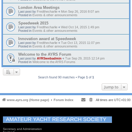
London Area Meetings
Last post by
Fredthecharlie
«
Mon Sep 26, 2016 8:07 am
Posted in
Events & other announcements
Speedweek 2015
Last post by
Fredthecharlie
«
Wed Oct 14, 2015 1:49 pm
Posted in
Events & other announcements
Innovation award at Speedweek
Last post by
Fredthecharlie
«
Tue Oct 13, 2015 11:07 pm
Posted in
Events & other announcements
Welcome to the AYRS Forum
Last post by
AYRSwebadmin
«
Tue Sep 29, 2015 12:14 pm
Posted in
Welcome to the AYRS Forums
Search found 90 matches • Page
1
of
1
Jump to
www.ayrs.org (Home page)
Forum Index
All times are
UTC+01:00
AMATEUR YACHT RESEARCH SOCIETY
Secretary and Administration