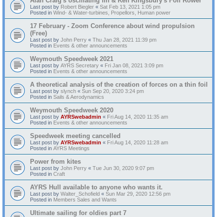
Alan Craig's oscillating fin & Ken Kingsbury's Foil Rower
Last post by
Robert Biegler
«
Sat Feb 13, 2021 1:05 pm
Posted in
Wind- & Water-turbines, Propellors, Human power
17 February - Zoom Conference about wind propulsion
(Free)
Last post by
John Perry
«
Thu Jan 28, 2021 11:39 pm
Posted in
Events & other announcements
Weymouth Speedweek 2021
Last post by
AYRS Secretary
«
Fri Jan 08, 2021 3:09 pm
Posted in
Events & other announcements
A theoretical analysis of the creation of forces on a thin foil
Last post by
slynch
«
Sun Sep 20, 2020 3:24 pm
Posted in
Sails & Aerodynamics
Weymouth Speedweek 2020
Last post by
AYRSwebadmin
«
Fri Aug 14, 2020 11:35 am
Posted in
Events & other announcements
Speedweek meeting cancelled
Last post by
AYRSwebadmin
«
Fri Aug 14, 2020 11:28 am
Posted in
AYRS Meetings
Power from kites
Last post by
John Perry
«
Tue Jun 30, 2020 9:07 pm
Posted in
Craft
AYRS Hull available to anyone who wants it.
Last post by
Walter_Schofield
«
Sun Mar 29, 2020 12:56 pm
Posted in
Members Sales and Wants
Ultimate sailing for oldies part 7