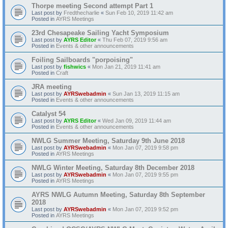
Thorpe meeting Second attempt Part 1
Last post by
Fredthecharlie
«
Sun Feb 10, 2019 11:42 am
Posted in
AYRS Meetings
23rd Chesapeake Sailing Yacht Symposium
Last post by
AYRS Editor
«
Thu Feb 07, 2019 9:56 am
Posted in
Events & other announcements
Foiling Sailboards "porpoising"
Last post by
fishwics
«
Mon Jan 21, 2019 11:41 am
Posted in
Craft
JRA meeting
Last post by
AYRSwebadmin
«
Sun Jan 13, 2019 11:15 am
Posted in
Events & other announcements
Catalyst 54
Last post by
AYRS Editor
«
Wed Jan 09, 2019 11:44 am
Posted in
Events & other announcements
NWLG Summer Meeting, Saturday 9th June 2018
Last post by
AYRSwebadmin
«
Mon Jan 07, 2019 9:58 pm
Posted in
AYRS Meetings
NWLG Winter Meeting, Saturday 8th December 2018
Last post by
AYRSwebadmin
«
Mon Jan 07, 2019 9:55 pm
Posted in
AYRS Meetings
AYRS NWLG Autumn Meeting, Saturday 8th September
2018
Last post by
AYRSwebadmin
«
Mon Jan 07, 2019 9:52 pm
Posted in
AYRS Meetings