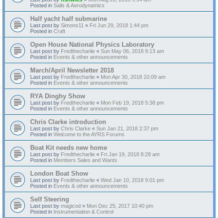
Posted in
Sails & Aerodynamics
Half yacht half submarine
Last post by
Simons11
«
Fri Jun 29, 2018 1:44 pm
Posted in
Craft
Open House National Physics Laboratory
Last post by
Fredthecharlie
«
Sun May 06, 2018 9:13 am
Posted in
Events & other announcements
March/April Newsletter 2018
Last post by
Fredthecharlie
«
Mon Apr 30, 2018 10:09 am
Posted in
Events & other announcements
RYA Dinghy Show
Last post by
Fredthecharlie
«
Mon Feb 19, 2018 5:38 pm
Posted in
Events & other announcements
Chris Clarke introduction
Last post by
Chris Clarke
«
Sun Jan 21, 2018 2:37 pm
Posted in
Welcome to the AYRS Forums
Boat Kit needs new home
Last post by
Fredthecharlie
«
Fri Jan 19, 2018 8:28 am
Posted in
Members Sales and Wants
London Boat Show
Last post by
Fredthecharlie
«
Wed Jan 10, 2018 9:01 pm
Posted in
Events & other announcements
Self Steering
Last post by
magicod
«
Mon Dec 25, 2017 10:40 pm
Posted in
Instrumentation & Control