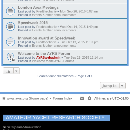
London Area Meetings
Last post by
Fredthecharlie
«
Mon Sep 26, 2016 8:07 am
Posted in
Events & other announcements
Speedweek 2015
Last post by
Fredthecharlie
«
Wed Oct 14, 2015 1:49 pm
Posted in
Events & other announcements
Innovation award at Speedweek
Last post by
Fredthecharlie
«
Tue Oct 13, 2015 11:07 pm
Posted in
Events & other announcements
Welcome to the AYRS Forum
Last post by
AYRSwebadmin
«
Tue Sep 29, 2015 12:14 pm
Posted in
Welcome to the AYRS Forums
Search found 90 matches • Page
1
of
1
Jump to
www.ayrs.org (Home page)
Forum Index
All times are
UTC+01:00
AMATEUR YACHT RESEARCH SOCIETY
Secretary and Administration