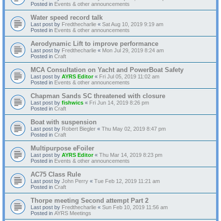
Posted in
Events & other announcements
Water speed record talk
Last post by
Fredthecharlie
«
Sat Aug 10, 2019 9:19 am
Posted in
Events & other announcements
Aerodynamic Lift to improve performance
Last post by
Fredthecharlie
«
Mon Jul 29, 2019 8:24 am
Posted in
Craft
MCA Consultation on Yacht and PowerBoat Safety
Last post by
AYRS Editor
«
Fri Jul 05, 2019 11:02 am
Posted in
Events & other announcements
Chapman Sands SC threatened with closure
Last post by
fishwics
«
Fri Jun 14, 2019 8:26 pm
Posted in
Craft
Boat with suspension
Last post by
Robert Biegler
«
Thu May 02, 2019 8:47 pm
Posted in
Craft
Multipurpose eFoiler
Last post by
AYRS Editor
«
Thu Mar 14, 2019 8:23 pm
Posted in
Events & other announcements
AC75 Class Rule
Last post by
John Perry
«
Tue Feb 12, 2019 11:21 am
Posted in
Craft
Thorpe meeting Second attempt Part 2
Last post by
Fredthecharlie
«
Sun Feb 10, 2019 11:56 am
Posted in
AYRS Meetings