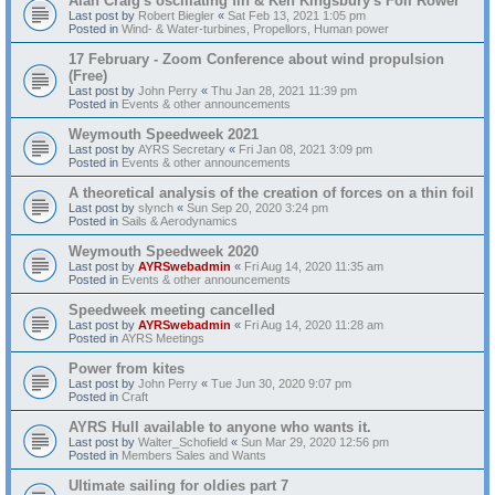
Alan Craig's oscillating fin & Ken Kingsbury's Foil Rower
Last post by
Robert Biegler
«
Sat Feb 13, 2021 1:05 pm
Posted in
Wind- & Water-turbines, Propellors, Human power
17 February - Zoom Conference about wind propulsion
(Free)
Last post by
John Perry
«
Thu Jan 28, 2021 11:39 pm
Posted in
Events & other announcements
Weymouth Speedweek 2021
Last post by
AYRS Secretary
«
Fri Jan 08, 2021 3:09 pm
Posted in
Events & other announcements
A theoretical analysis of the creation of forces on a thin foil
Last post by
slynch
«
Sun Sep 20, 2020 3:24 pm
Posted in
Sails & Aerodynamics
Weymouth Speedweek 2020
Last post by
AYRSwebadmin
«
Fri Aug 14, 2020 11:35 am
Posted in
Events & other announcements
Speedweek meeting cancelled
Last post by
AYRSwebadmin
«
Fri Aug 14, 2020 11:28 am
Posted in
AYRS Meetings
Power from kites
Last post by
John Perry
«
Tue Jun 30, 2020 9:07 pm
Posted in
Craft
AYRS Hull available to anyone who wants it.
Last post by
Walter_Schofield
«
Sun Mar 29, 2020 12:56 pm
Posted in
Members Sales and Wants
Ultimate sailing for oldies part 7