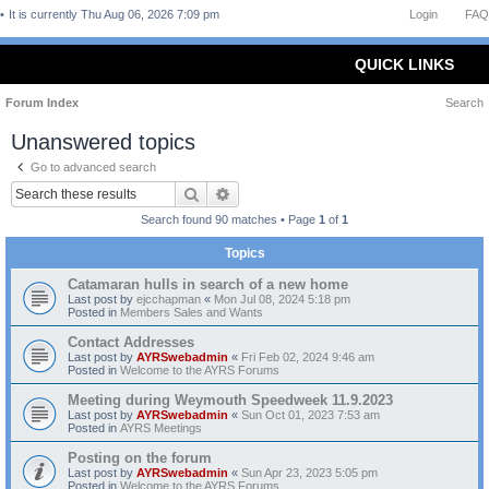
It is currently Thu Aug 06, 2026 7:09 pm
Login
FAQ
QUICK LINKS
Forum Index
Search
Unanswered topics
Go to advanced search
Search
Advanced search
Search found 90 matches • Page
1
of
1
Topics
Catamaran hulls in search of a new home
Last post by
ejcchapman
«
Mon Jul 08, 2024 5:18 pm
Posted in
Members Sales and Wants
Contact Addresses
Last post by
AYRSwebadmin
«
Fri Feb 02, 2024 9:46 am
Posted in
Welcome to the AYRS Forums
Meeting during Weymouth Speedweek 11.9.2023
Last post by
AYRSwebadmin
«
Sun Oct 01, 2023 7:53 am
Posted in
AYRS Meetings
Posting on the forum
Last post by
AYRSwebadmin
«
Sun Apr 23, 2023 5:05 pm
Posted in
Welcome to the AYRS Forums