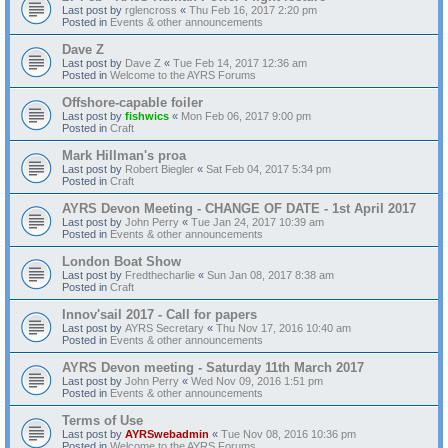
Last post by
rglencross
«
Thu Feb 16, 2017 2:20 pm
Posted in
Events & other announcements
Dave Z
Last post by
Dave Z
«
Tue Feb 14, 2017 12:36 am
Posted in
Welcome to the AYRS Forums
Offshore-capable foiler
Last post by
fishwics
«
Mon Feb 06, 2017 9:00 pm
Posted in
Craft
Mark Hillman's proa
Last post by
Robert Biegler
«
Sat Feb 04, 2017 5:34 pm
Posted in
Craft
AYRS Devon Meeting - CHANGE OF DATE - 1st April 2017
Last post by
John Perry
«
Tue Jan 24, 2017 10:39 am
Posted in
Events & other announcements
London Boat Show
Last post by
Fredthecharlie
«
Sun Jan 08, 2017 8:38 am
Posted in
Craft
Innov'sail 2017 - Call for papers
Last post by
AYRS Secretary
«
Thu Nov 17, 2016 10:40 am
Posted in
Events & other announcements
AYRS Devon meeting - Saturday 11th March 2017
Last post by
John Perry
«
Wed Nov 09, 2016 1:51 pm
Posted in
Events & other announcements
Terms of Use
Last post by
AYRSwebadmin
«
Tue Nov 08, 2016 10:36 pm
Posted in
Welcome to the AYRS Forums