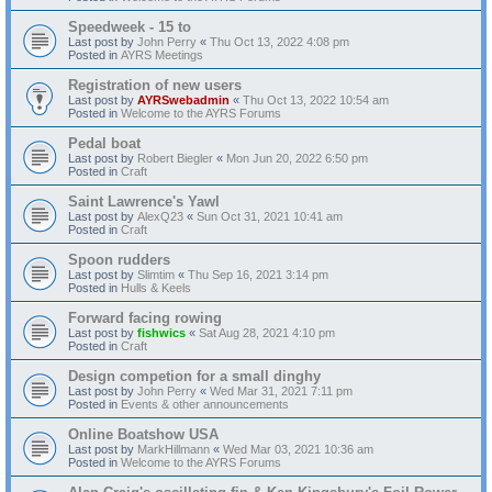
Speedweek - 15 to
Last post by
John Perry
«
Thu Oct 13, 2022 4:08 pm
Posted in
AYRS Meetings
Registration of new users
Last post by
AYRSwebadmin
«
Thu Oct 13, 2022 10:54 am
Posted in
Welcome to the AYRS Forums
Pedal boat
Last post by
Robert Biegler
«
Mon Jun 20, 2022 6:50 pm
Posted in
Craft
Saint Lawrence's Yawl
Last post by
AlexQ23
«
Sun Oct 31, 2021 10:41 am
Posted in
Craft
Spoon rudders
Last post by
Slimtim
«
Thu Sep 16, 2021 3:14 pm
Posted in
Hulls & Keels
Forward facing rowing
Last post by
fishwics
«
Sat Aug 28, 2021 4:10 pm
Posted in
Craft
Design competion for a small dinghy
Last post by
John Perry
«
Wed Mar 31, 2021 7:11 pm
Posted in
Events & other announcements
Online Boatshow USA
Last post by
MarkHillmann
«
Wed Mar 03, 2021 10:36 am
Posted in
Welcome to the AYRS Forums