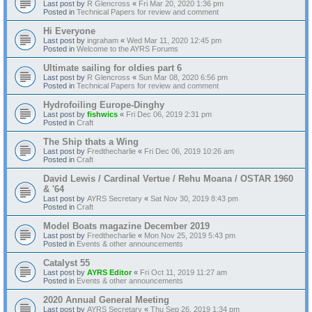
Last post by
R Glencross
«
Fri Mar 20, 2020 1:36 pm
Posted in
Technical Papers for review and comment
Hi Everyone
Last post by
ingraham
«
Wed Mar 11, 2020 12:45 pm
Posted in
Welcome to the AYRS Forums
Ultimate sailing for oldies part 6
Last post by
R Glencross
«
Sun Mar 08, 2020 6:56 pm
Posted in
Technical Papers for review and comment
Hydrofoiling Europe-Dinghy
Last post by
fishwics
«
Fri Dec 06, 2019 2:31 pm
Posted in
Craft
The Ship thats a Wing
Last post by
Fredthecharlie
«
Fri Dec 06, 2019 10:26 am
Posted in
Craft
David Lewis / Cardinal Vertue / Rehu Moana / OSTAR 1960
& '64
Last post by
AYRS Secretary
«
Sat Nov 30, 2019 8:43 pm
Posted in
Craft
Model Boats magazine December 2019
Last post by
Fredthecharlie
«
Mon Nov 25, 2019 5:43 pm
Posted in
Events & other announcements
Catalyst 55
Last post by
AYRS Editor
«
Fri Oct 11, 2019 11:27 am
Posted in
Events & other announcements
2020 Annual General Meeting
Last post by
AYRS Secretary
«
Thu Sep 26, 2019 1:34 pm