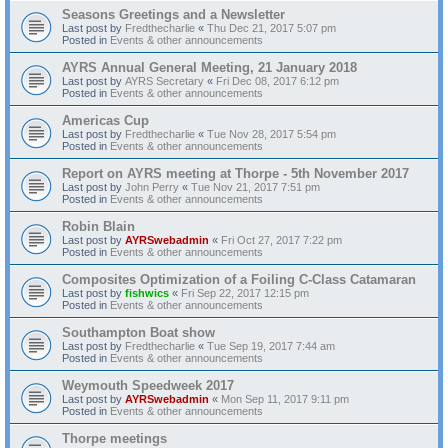
Seasons Greetings and a Newsletter
Last post by
Fredthecharlie
«
Thu Dec 21, 2017 5:07 pm
Posted in
Events & other announcements
AYRS Annual General Meeting, 21 January 2018
Last post by
AYRS Secretary
«
Fri Dec 08, 2017 6:12 pm
Posted in
Events & other announcements
Americas Cup
Last post by
Fredthecharlie
«
Tue Nov 28, 2017 5:54 pm
Posted in
Events & other announcements
Report on AYRS meeting at Thorpe - 5th November 2017
Last post by
John Perry
«
Tue Nov 21, 2017 7:51 pm
Posted in
Events & other announcements
Robin Blain
Last post by
AYRSwebadmin
«
Fri Oct 27, 2017 7:22 pm
Posted in
Events & other announcements
Composites Optimization of a Foiling C-Class Catamaran
Last post by
fishwics
«
Fri Sep 22, 2017 12:15 pm
Posted in
Events & other announcements
Southampton Boat show
Last post by
Fredthecharlie
«
Tue Sep 19, 2017 7:44 am
Posted in
Events & other announcements
Weymouth Speedweek 2017
Last post by
AYRSwebadmin
«
Mon Sep 11, 2017 9:11 pm
Posted in
Events & other announcements
Thorpe meetings