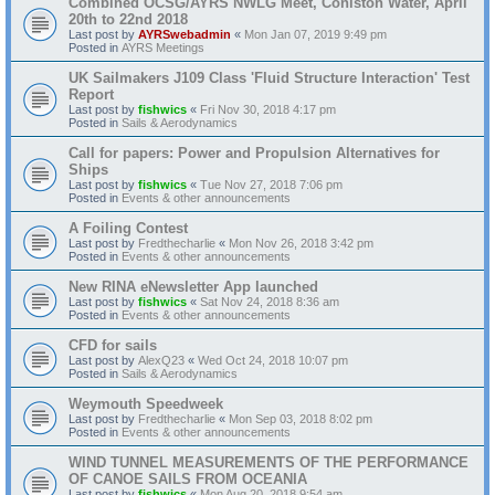
Combined OCSG/AYRS NWLG Meet, Coniston Water, April
20th to 22nd 2018
Last post by
AYRSwebadmin
«
Mon Jan 07, 2019 9:49 pm
Posted in
AYRS Meetings
UK Sailmakers J109 Class 'Fluid Structure Interaction' Test
Report
Last post by
fishwics
«
Fri Nov 30, 2018 4:17 pm
Posted in
Sails & Aerodynamics
Call for papers: Power and Propulsion Alternatives for
Ships
Last post by
fishwics
«
Tue Nov 27, 2018 7:06 pm
Posted in
Events & other announcements
A Foiling Contest
Last post by
Fredthecharlie
«
Mon Nov 26, 2018 3:42 pm
Posted in
Events & other announcements
New RINA eNewsletter App launched
Last post by
fishwics
«
Sat Nov 24, 2018 8:36 am
Posted in
Events & other announcements
CFD for sails
Last post by
AlexQ23
«
Wed Oct 24, 2018 10:07 pm
Posted in
Sails & Aerodynamics
Weymouth Speedweek
Last post by
Fredthecharlie
«
Mon Sep 03, 2018 8:02 pm
Posted in
Events & other announcements
WIND TUNNEL MEASUREMENTS OF THE PERFORMANCE
OF CANOE SAILS FROM OCEANIA
Last post by
fishwics
«
Mon Aug 20, 2018 9:54 am