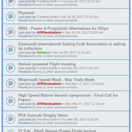
Last post by
Fredthecharlie
«
Tue Aug 29, 2017 10:13 am
Posted in
Events & other announcements
Plywood
Last post by
Fredthecharlie
«
Sat Jul 29, 2017 11:51 pm
Posted in
Events & other announcements
RINA - Power & Propulsion Alternatives for Ships
Last post by
AYRSwebadmin
«
Sun Jul 16, 2017 10:58 am
Posted in
Events & other announcements
Eyemouth International Sailing Craft Association is selling
its collection
Last post by
fishwics
«
Sat Jul 08, 2017 11:13 am
Posted in
Events & other announcements
Human powered Flight meeting
Last post by
Fredthecharlie
«
Sat May 06, 2017 5:52 pm
Posted in
Events & other announcements
Weymouth Speed Week - May Trials Week
Last post by
AYRSwebadmin
«
Mon Apr 17, 2017 12:03 pm
Posted in
Events & other announcements
High Speed Marine Vessels symposium - Final Call for
Papers
Last post by
AYRSwebadmin
«
Mon Mar 27, 2017 11:18 am
Posted in
Events & other announcements
RYA Suuzuki Dinghy Show
Last post by
Fredthecharlie
«
Thu Mar 09, 2017 6:10 pm
Posted in
Events & other announcements
27 Feb - RAeS Human Power Flight lecture