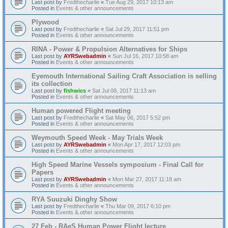
Last post by
Fredthecharlie
«
Tue Aug 29, 2017 10:13 am
Posted in
Events & other announcements
Plywood
Last post by
Fredthecharlie
«
Sat Jul 29, 2017 11:51 pm
Posted in
Events & other announcements
RINA - Power & Propulsion Alternatives for Ships
Last post by
AYRSwebadmin
«
Sun Jul 16, 2017 10:58 am
Posted in
Events & other announcements
Eyemouth International Sailing Craft Association is selling
its collection
Last post by
fishwics
«
Sat Jul 08, 2017 11:13 am
Posted in
Events & other announcements
Human powered Flight meeting
Last post by
Fredthecharlie
«
Sat May 06, 2017 5:52 pm
Posted in
Events & other announcements
Weymouth Speed Week - May Trials Week
Last post by
AYRSwebadmin
«
Mon Apr 17, 2017 12:03 pm
Posted in
Events & other announcements
High Speed Marine Vessels symposium - Final Call for
Papers
Last post by
AYRSwebadmin
«
Mon Mar 27, 2017 11:18 am
Posted in
Events & other announcements
RYA Suuzuki Dinghy Show
Last post by
Fredthecharlie
«
Thu Mar 09, 2017 6:10 pm
Posted in
Events & other announcements
27 Feb - RAeS Human Power Flight lecture