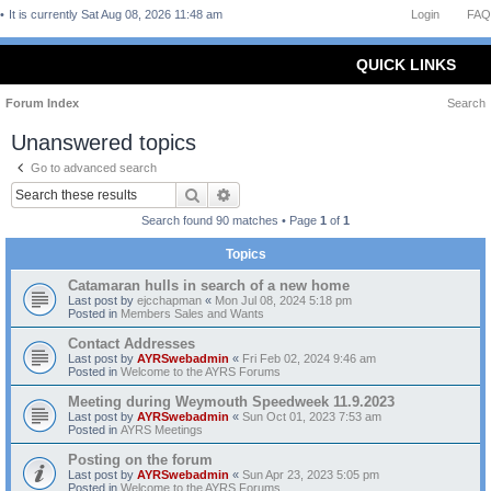
It is currently Sat Aug 08, 2026 11:48 am
Login
FAQ
QUICK LINKS
Forum Index
Search
Unanswered topics
Go to advanced search
Search
Advanced search
Search found 90 matches • Page
1
of
1
Topics
Catamaran hulls in search of a new home
Last post by
ejcchapman
«
Mon Jul 08, 2024 5:18 pm
Posted in
Members Sales and Wants
Contact Addresses
Last post by
AYRSwebadmin
«
Fri Feb 02, 2024 9:46 am
Posted in
Welcome to the AYRS Forums
Meeting during Weymouth Speedweek 11.9.2023
Last post by
AYRSwebadmin
«
Sun Oct 01, 2023 7:53 am
Posted in
AYRS Meetings
Posting on the forum
Last post by
AYRSwebadmin
«
Sun Apr 23, 2023 5:05 pm
Posted in
Welcome to the AYRS Forums