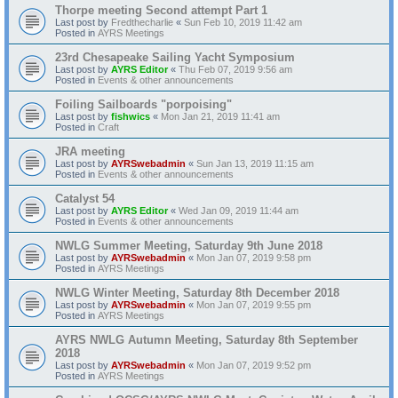
Thorpe meeting Second attempt Part 1
Last post by
Fredthecharlie
«
Sun Feb 10, 2019 11:42 am
Posted in
AYRS Meetings
23rd Chesapeake Sailing Yacht Symposium
Last post by
AYRS Editor
«
Thu Feb 07, 2019 9:56 am
Posted in
Events & other announcements
Foiling Sailboards "porpoising"
Last post by
fishwics
«
Mon Jan 21, 2019 11:41 am
Posted in
Craft
JRA meeting
Last post by
AYRSwebadmin
«
Sun Jan 13, 2019 11:15 am
Posted in
Events & other announcements
Catalyst 54
Last post by
AYRS Editor
«
Wed Jan 09, 2019 11:44 am
Posted in
Events & other announcements
NWLG Summer Meeting, Saturday 9th June 2018
Last post by
AYRSwebadmin
«
Mon Jan 07, 2019 9:58 pm
Posted in
AYRS Meetings
NWLG Winter Meeting, Saturday 8th December 2018
Last post by
AYRSwebadmin
«
Mon Jan 07, 2019 9:55 pm
Posted in
AYRS Meetings
AYRS NWLG Autumn Meeting, Saturday 8th September
2018
Last post by
AYRSwebadmin
«
Mon Jan 07, 2019 9:52 pm
Posted in
AYRS Meetings