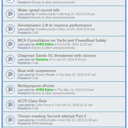
Posted in
Events & other announcements
Water speed record talk
Last post by
Fredthecharlie
«
Sat Aug 10, 2019 9:19 am
Posted in
Events & other announcements
Aerodynamic Lift to improve performance
Last post by
Fredthecharlie
«
Mon Jul 29, 2019 8:24 am
Posted in
Craft
MCA Consultation on Yacht and PowerBoat Safety
Last post by
AYRS Editor
«
Fri Jul 05, 2019 11:02 am
Posted in
Events & other announcements
Chapman Sands SC threatened with closure
Last post by
fishwics
«
Fri Jun 14, 2019 8:26 pm
Posted in
Craft
Boat with suspension
Last post by
Robert Biegler
«
Thu May 02, 2019 8:47 pm
Posted in
Craft
Multipurpose eFoiler
Last post by
AYRS Editor
«
Thu Mar 14, 2019 8:23 pm
Posted in
Events & other announcements
AC75 Class Rule
Last post by
John Perry
«
Tue Feb 12, 2019 11:21 am
Posted in
Craft
Thorpe meeting Second attempt Part 2
Last post by
Fredthecharlie
«
Sun Feb 10, 2019 11:56 am
Posted in
AYRS Meetings