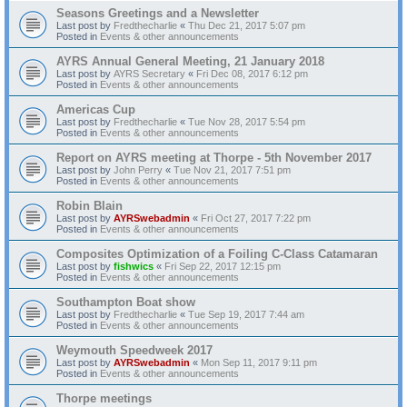
Seasons Greetings and a Newsletter
Last post by
Fredthecharlie
«
Thu Dec 21, 2017 5:07 pm
Posted in
Events & other announcements
AYRS Annual General Meeting, 21 January 2018
Last post by
AYRS Secretary
«
Fri Dec 08, 2017 6:12 pm
Posted in
Events & other announcements
Americas Cup
Last post by
Fredthecharlie
«
Tue Nov 28, 2017 5:54 pm
Posted in
Events & other announcements
Report on AYRS meeting at Thorpe - 5th November 2017
Last post by
John Perry
«
Tue Nov 21, 2017 7:51 pm
Posted in
Events & other announcements
Robin Blain
Last post by
AYRSwebadmin
«
Fri Oct 27, 2017 7:22 pm
Posted in
Events & other announcements
Composites Optimization of a Foiling C-Class Catamaran
Last post by
fishwics
«
Fri Sep 22, 2017 12:15 pm
Posted in
Events & other announcements
Southampton Boat show
Last post by
Fredthecharlie
«
Tue Sep 19, 2017 7:44 am
Posted in
Events & other announcements
Weymouth Speedweek 2017
Last post by
AYRSwebadmin
«
Mon Sep 11, 2017 9:11 pm
Posted in
Events & other announcements
Thorpe meetings