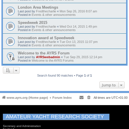
London Area Meetings
Last post by
Fredthecharlie
«
Mon Sep 26, 2016 8:07 am
Posted in
Events & other announcements
Speedweek 2015
Last post by
Fredthecharlie
«
Wed Oct 14, 2015 1:49 pm
Posted in
Events & other announcements
Innovation award at Speedweek
Last post by
Fredthecharlie
«
Tue Oct 13, 2015 11:07 pm
Posted in
Events & other announcements
Welcome to the AYRS Forum
Last post by
AYRSwebadmin
«
Tue Sep 29, 2015 12:14 pm
Posted in
Welcome to the AYRS Forums
Search found 90 matches • Page
1
of
1
Jump to
www.ayrs.org (Home page)
Forum Index
All times are
UTC+01:00
AMATEUR YACHT RESEARCH SOCIETY
Secretary and Administration