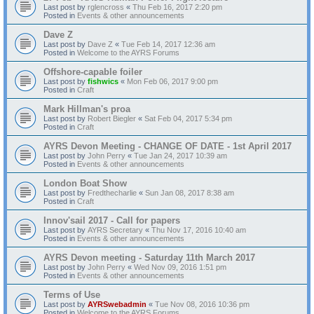
Last post by
rglencross
«
Thu Feb 16, 2017 2:20 pm
Posted in
Events & other announcements
Dave Z
Last post by
Dave Z
«
Tue Feb 14, 2017 12:36 am
Posted in
Welcome to the AYRS Forums
Offshore-capable foiler
Last post by
fishwics
«
Mon Feb 06, 2017 9:00 pm
Posted in
Craft
Mark Hillman's proa
Last post by
Robert Biegler
«
Sat Feb 04, 2017 5:34 pm
Posted in
Craft
AYRS Devon Meeting - CHANGE OF DATE - 1st April 2017
Last post by
John Perry
«
Tue Jan 24, 2017 10:39 am
Posted in
Events & other announcements
London Boat Show
Last post by
Fredthecharlie
«
Sun Jan 08, 2017 8:38 am
Posted in
Craft
Innov'sail 2017 - Call for papers
Last post by
AYRS Secretary
«
Thu Nov 17, 2016 10:40 am
Posted in
Events & other announcements
AYRS Devon meeting - Saturday 11th March 2017
Last post by
John Perry
«
Wed Nov 09, 2016 1:51 pm
Posted in
Events & other announcements
Terms of Use
Last post by
AYRSwebadmin
«
Tue Nov 08, 2016 10:36 pm
Posted in
Welcome to the AYRS Forums