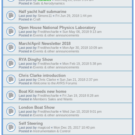
Posted in
Sails & Aerodynamics
Half yacht half submarine
Last post by
Simons11
«
Fri Jun 29, 2018 1:44 pm
Posted in
Craft
Open House National Physics Laboratory
Last post by
Fredthecharlie
«
Sun May 06, 2018 9:13 am
Posted in
Events & other announcements
March/April Newsletter 2018
Last post by
Fredthecharlie
«
Mon Apr 30, 2018 10:09 am
Posted in
Events & other announcements
RYA Dinghy Show
Last post by
Fredthecharlie
«
Mon Feb 19, 2018 5:38 pm
Posted in
Events & other announcements
Chris Clarke introduction
Last post by
Chris Clarke
«
Sun Jan 21, 2018 2:37 pm
Posted in
Welcome to the AYRS Forums
Boat Kit needs new home
Last post by
Fredthecharlie
«
Fri Jan 19, 2018 8:28 am
Posted in
Members Sales and Wants
London Boat Show
Last post by
Fredthecharlie
«
Wed Jan 10, 2018 9:01 pm
Posted in
Events & other announcements
Self Steering
Last post by
magicod
«
Mon Dec 25, 2017 10:40 pm
Posted in
Instrumentation & Control