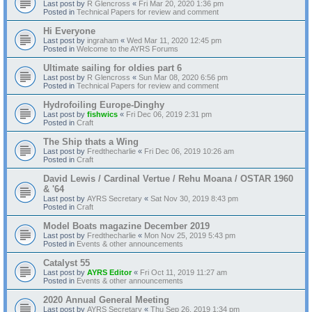
Last post by
R Glencross
«
Fri Mar 20, 2020 1:36 pm
Posted in
Technical Papers for review and comment
Hi Everyone
Last post by
ingraham
«
Wed Mar 11, 2020 12:45 pm
Posted in
Welcome to the AYRS Forums
Ultimate sailing for oldies part 6
Last post by
R Glencross
«
Sun Mar 08, 2020 6:56 pm
Posted in
Technical Papers for review and comment
Hydrofoiling Europe-Dinghy
Last post by
fishwics
«
Fri Dec 06, 2019 2:31 pm
Posted in
Craft
The Ship thats a Wing
Last post by
Fredthecharlie
«
Fri Dec 06, 2019 10:26 am
Posted in
Craft
David Lewis / Cardinal Vertue / Rehu Moana / OSTAR 1960
& '64
Last post by
AYRS Secretary
«
Sat Nov 30, 2019 8:43 pm
Posted in
Craft
Model Boats magazine December 2019
Last post by
Fredthecharlie
«
Mon Nov 25, 2019 5:43 pm
Posted in
Events & other announcements
Catalyst 55
Last post by
AYRS Editor
«
Fri Oct 11, 2019 11:27 am
Posted in
Events & other announcements
2020 Annual General Meeting
Last post by
AYRS Secretary
«
Thu Sep 26, 2019 1:34 pm