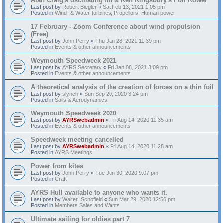
Alan Craig's oscillating fin & Ken Kingsbury's Foil Rower
Last post by
Robert Biegler
«
Sat Feb 13, 2021 1:05 pm
Posted in
Wind- & Water-turbines, Propellors, Human power
17 February - Zoom Conference about wind propulsion
(Free)
Last post by
John Perry
«
Thu Jan 28, 2021 11:39 pm
Posted in
Events & other announcements
Weymouth Speedweek 2021
Last post by
AYRS Secretary
«
Fri Jan 08, 2021 3:09 pm
Posted in
Events & other announcements
A theoretical analysis of the creation of forces on a thin foil
Last post by
slynch
«
Sun Sep 20, 2020 3:24 pm
Posted in
Sails & Aerodynamics
Weymouth Speedweek 2020
Last post by
AYRSwebadmin
«
Fri Aug 14, 2020 11:35 am
Posted in
Events & other announcements
Speedweek meeting cancelled
Last post by
AYRSwebadmin
«
Fri Aug 14, 2020 11:28 am
Posted in
AYRS Meetings
Power from kites
Last post by
John Perry
«
Tue Jun 30, 2020 9:07 pm
Posted in
Craft
AYRS Hull available to anyone who wants it.
Last post by
Walter_Schofield
«
Sun Mar 29, 2020 12:56 pm
Posted in
Members Sales and Wants
Ultimate sailing for oldies part 7