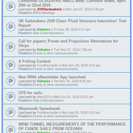
Combined OCSG/AYRS NWLG Meet, Coniston Water, April
20th to 22nd 2018
Last post by
AYRSwebadmin
«
Mon Jan 07, 2019 9:49 pm
Posted in
AYRS Meetings
UK Sailmakers J109 Class 'Fluid Structure Interaction' Test
Report
Last post by
fishwics
«
Fri Nov 30, 2018 4:17 pm
Posted in
Sails & Aerodynamics
Call for papers: Power and Propulsion Alternatives for
Ships
Last post by
fishwics
«
Tue Nov 27, 2018 7:06 pm
Posted in
Events & other announcements
A Foiling Contest
Last post by
Fredthecharlie
«
Mon Nov 26, 2018 3:42 pm
Posted in
Events & other announcements
New RINA eNewsletter App launched
Last post by
fishwics
«
Sat Nov 24, 2018 8:36 am
Posted in
Events & other announcements
CFD for sails
Last post by
AlexQ23
«
Wed Oct 24, 2018 10:07 pm
Posted in
Sails & Aerodynamics
Weymouth Speedweek
Last post by
Fredthecharlie
«
Mon Sep 03, 2018 8:02 pm
Posted in
Events & other announcements
WIND TUNNEL MEASUREMENTS OF THE PERFORMANCE
OF CANOE SAILS FROM OCEANIA
Last post by
fishwics
«
Mon Aug 20, 2018 9:54 am