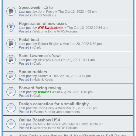
Speedweek - 15 to
Last post by
John Perry
«
Thu Oct 13, 2022 4:08 pm
Posted in
AYRS Meetings
Registration of new users
Last post by
AYRSwebadmin
«
Thu Oct 13, 2022 10:54 am
Posted in
Welcome to the AYRS Forums
Pedal boat
Last post by
Robert Biegler
«
Mon Jun 20, 2022 6:50 pm
Posted in
Craft
Saint Lawrence's Yawl
Last post by
AlexQ23
«
Sun Oct 31, 2021 10:41 am
Posted in
Craft
Spoon rudders
Last post by
Slimtim
«
Thu Sep 16, 2021 3:14 pm
Posted in
Hulls & Keels
Forward facing rowing
Last post by
fishwics
«
Sat Aug 28, 2021 4:10 pm
Posted in
Craft
Design competion for a small dinghy
Last post by
John Perry
«
Wed Mar 31, 2021 7:11 pm
Posted in
Events & other announcements
Online Boatshow USA
Last post by
MarkHillmann
«
Wed Mar 03, 2021 10:36 am
Posted in
Welcome to the AYRS Forums