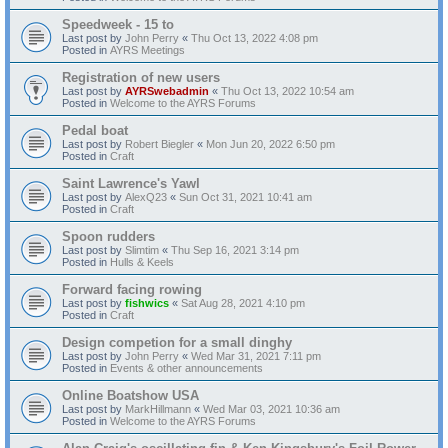
Speedweek - 15 to
Last post by
John Perry
«
Thu Oct 13, 2022 4:08 pm
Posted in
AYRS Meetings
Registration of new users
Last post by
AYRSwebadmin
«
Thu Oct 13, 2022 10:54 am
Posted in
Welcome to the AYRS Forums
Pedal boat
Last post by
Robert Biegler
«
Mon Jun 20, 2022 6:50 pm
Posted in
Craft
Saint Lawrence's Yawl
Last post by
AlexQ23
«
Sun Oct 31, 2021 10:41 am
Posted in
Craft
Spoon rudders
Last post by
Slimtim
«
Thu Sep 16, 2021 3:14 pm
Posted in
Hulls & Keels
Forward facing rowing
Last post by
fishwics
«
Sat Aug 28, 2021 4:10 pm
Posted in
Craft
Design competion for a small dinghy
Last post by
John Perry
«
Wed Mar 31, 2021 7:11 pm
Posted in
Events & other announcements
Online Boatshow USA
Last post by
MarkHillmann
«
Wed Mar 03, 2021 10:36 am
Posted in
Welcome to the AYRS Forums