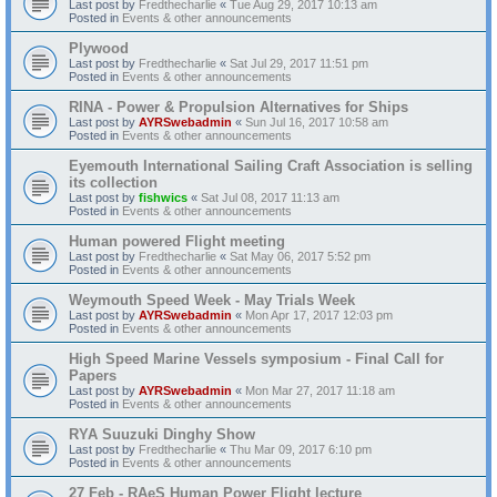
Last post by
Fredthecharlie
«
Tue Aug 29, 2017 10:13 am
Posted in
Events & other announcements
Plywood
Last post by
Fredthecharlie
«
Sat Jul 29, 2017 11:51 pm
Posted in
Events & other announcements
RINA - Power & Propulsion Alternatives for Ships
Last post by
AYRSwebadmin
«
Sun Jul 16, 2017 10:58 am
Posted in
Events & other announcements
Eyemouth International Sailing Craft Association is selling
its collection
Last post by
fishwics
«
Sat Jul 08, 2017 11:13 am
Posted in
Events & other announcements
Human powered Flight meeting
Last post by
Fredthecharlie
«
Sat May 06, 2017 5:52 pm
Posted in
Events & other announcements
Weymouth Speed Week - May Trials Week
Last post by
AYRSwebadmin
«
Mon Apr 17, 2017 12:03 pm
Posted in
Events & other announcements
High Speed Marine Vessels symposium - Final Call for
Papers
Last post by
AYRSwebadmin
«
Mon Mar 27, 2017 11:18 am
Posted in
Events & other announcements
RYA Suuzuki Dinghy Show
Last post by
Fredthecharlie
«
Thu Mar 09, 2017 6:10 pm
Posted in
Events & other announcements
27 Feb - RAeS Human Power Flight lecture