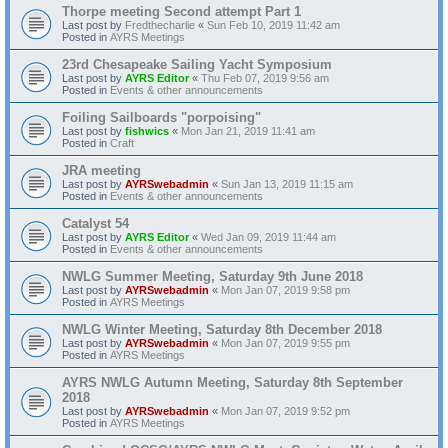
Thorpe meeting Second attempt Part 1
Last post by
Fredthecharlie
«
Sun Feb 10, 2019 11:42 am
Posted in
AYRS Meetings
23rd Chesapeake Sailing Yacht Symposium
Last post by
AYRS Editor
«
Thu Feb 07, 2019 9:56 am
Posted in
Events & other announcements
Foiling Sailboards "porpoising"
Last post by
fishwics
«
Mon Jan 21, 2019 11:41 am
Posted in
Craft
JRA meeting
Last post by
AYRSwebadmin
«
Sun Jan 13, 2019 11:15 am
Posted in
Events & other announcements
Catalyst 54
Last post by
AYRS Editor
«
Wed Jan 09, 2019 11:44 am
Posted in
Events & other announcements
NWLG Summer Meeting, Saturday 9th June 2018
Last post by
AYRSwebadmin
«
Mon Jan 07, 2019 9:58 pm
Posted in
AYRS Meetings
NWLG Winter Meeting, Saturday 8th December 2018
Last post by
AYRSwebadmin
«
Mon Jan 07, 2019 9:55 pm
Posted in
AYRS Meetings
AYRS NWLG Autumn Meeting, Saturday 8th September
2018
Last post by
AYRSwebadmin
«
Mon Jan 07, 2019 9:52 pm
Posted in
AYRS Meetings