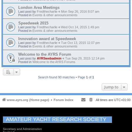
London Area Meetings
Last post by
Fredthecharlie
«
Mon Sep 26, 2016 8:07 am
Posted in
Events & other announcements
Speedweek 2015
Last post by
Fredthecharlie
«
Wed Oct 14, 2015 1:49 pm
Posted in
Events & other announcements
Innovation award at Speedweek
Last post by
Fredthecharlie
«
Tue Oct 13, 2015 11:07 pm
Posted in
Events & other announcements
Welcome to the AYRS Forum
Last post by
AYRSwebadmin
«
Tue Sep 29, 2015 12:14 pm
Posted in
Welcome to the AYRS Forums
Search found 90 matches • Page
1
of
1
Jump to
www.ayrs.org (Home page)
Forum Index
All times are
UTC+01:00
AMATEUR YACHT RESEARCH SOCIETY
Secretary and Administration