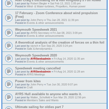
Alan Craig's oscillating fin & Ken Kingsbury's Foil Rower
Last post by
Robert Biegler
«
Sat Feb 13, 2021 1:05 pm
Posted in
Wind- & Water-turbines, Propellors, Human power
17 February - Zoom Conference about wind propulsion
(Free)
Last post by
John Perry
«
Thu Jan 28, 2021 11:39 pm
Posted in
Events & other announcements
Weymouth Speedweek 2021
Last post by
AYRS Secretary
«
Fri Jan 08, 2021 3:09 pm
Posted in
Events & other announcements
A theoretical analysis of the creation of forces on a thin foil
Last post by
slynch
«
Sun Sep 20, 2020 3:24 pm
Posted in
Sails & Aerodynamics
Weymouth Speedweek 2020
Last post by
AYRSwebadmin
«
Fri Aug 14, 2020 11:35 am
Posted in
Events & other announcements
Speedweek meeting cancelled
Last post by
AYRSwebadmin
«
Fri Aug 14, 2020 11:28 am
Posted in
AYRS Meetings
Power from kites
Last post by
John Perry
«
Tue Jun 30, 2020 9:07 pm
Posted in
Craft
AYRS Hull available to anyone who wants it.
Last post by
Walter_Schofield
«
Sun Mar 29, 2020 12:56 pm
Posted in
Members Sales and Wants
Ultimate sailing for oldies part 7