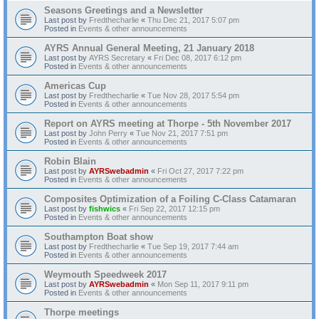
Seasons Greetings and a Newsletter
Last post by
Fredthecharlie
«
Thu Dec 21, 2017 5:07 pm
Posted in
Events & other announcements
AYRS Annual General Meeting, 21 January 2018
Last post by
AYRS Secretary
«
Fri Dec 08, 2017 6:12 pm
Posted in
Events & other announcements
Americas Cup
Last post by
Fredthecharlie
«
Tue Nov 28, 2017 5:54 pm
Posted in
Events & other announcements
Report on AYRS meeting at Thorpe - 5th November 2017
Last post by
John Perry
«
Tue Nov 21, 2017 7:51 pm
Posted in
Events & other announcements
Robin Blain
Last post by
AYRSwebadmin
«
Fri Oct 27, 2017 7:22 pm
Posted in
Events & other announcements
Composites Optimization of a Foiling C-Class Catamaran
Last post by
fishwics
«
Fri Sep 22, 2017 12:15 pm
Posted in
Events & other announcements
Southampton Boat show
Last post by
Fredthecharlie
«
Tue Sep 19, 2017 7:44 am
Posted in
Events & other announcements
Weymouth Speedweek 2017
Last post by
AYRSwebadmin
«
Mon Sep 11, 2017 9:11 pm
Posted in
Events & other announcements
Thorpe meetings