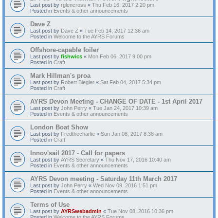
Last post by
rglencross
«
Thu Feb 16, 2017 2:20 pm
Posted in
Events & other announcements
Dave Z
Last post by
Dave Z
«
Tue Feb 14, 2017 12:36 am
Posted in
Welcome to the AYRS Forums
Offshore-capable foiler
Last post by
fishwics
«
Mon Feb 06, 2017 9:00 pm
Posted in
Craft
Mark Hillman's proa
Last post by
Robert Biegler
«
Sat Feb 04, 2017 5:34 pm
Posted in
Craft
AYRS Devon Meeting - CHANGE OF DATE - 1st April 2017
Last post by
John Perry
«
Tue Jan 24, 2017 10:39 am
Posted in
Events & other announcements
London Boat Show
Last post by
Fredthecharlie
«
Sun Jan 08, 2017 8:38 am
Posted in
Craft
Innov'sail 2017 - Call for papers
Last post by
AYRS Secretary
«
Thu Nov 17, 2016 10:40 am
Posted in
Events & other announcements
AYRS Devon meeting - Saturday 11th March 2017
Last post by
John Perry
«
Wed Nov 09, 2016 1:51 pm
Posted in
Events & other announcements
Terms of Use
Last post by
AYRSwebadmin
«
Tue Nov 08, 2016 10:36 pm
Posted in
Welcome to the AYRS Forums