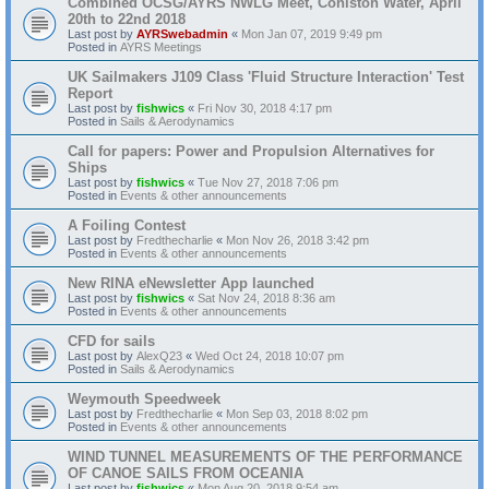
Combined OCSG/AYRS NWLG Meet, Coniston Water, April
20th to 22nd 2018
Last post by
AYRSwebadmin
«
Mon Jan 07, 2019 9:49 pm
Posted in
AYRS Meetings
UK Sailmakers J109 Class 'Fluid Structure Interaction' Test
Report
Last post by
fishwics
«
Fri Nov 30, 2018 4:17 pm
Posted in
Sails & Aerodynamics
Call for papers: Power and Propulsion Alternatives for
Ships
Last post by
fishwics
«
Tue Nov 27, 2018 7:06 pm
Posted in
Events & other announcements
A Foiling Contest
Last post by
Fredthecharlie
«
Mon Nov 26, 2018 3:42 pm
Posted in
Events & other announcements
New RINA eNewsletter App launched
Last post by
fishwics
«
Sat Nov 24, 2018 8:36 am
Posted in
Events & other announcements
CFD for sails
Last post by
AlexQ23
«
Wed Oct 24, 2018 10:07 pm
Posted in
Sails & Aerodynamics
Weymouth Speedweek
Last post by
Fredthecharlie
«
Mon Sep 03, 2018 8:02 pm
Posted in
Events & other announcements
WIND TUNNEL MEASUREMENTS OF THE PERFORMANCE
OF CANOE SAILS FROM OCEANIA
Last post by
fishwics
«
Mon Aug 20, 2018 9:54 am