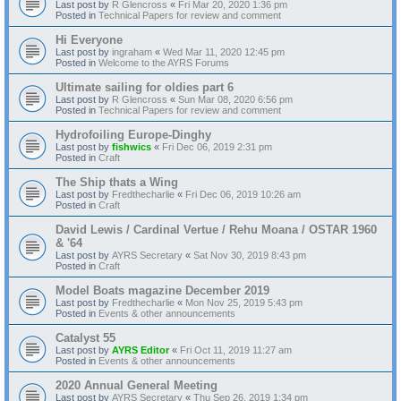
Last post by
R Glencross
«
Fri Mar 20, 2020 1:36 pm
Posted in
Technical Papers for review and comment
Hi Everyone
Last post by
ingraham
«
Wed Mar 11, 2020 12:45 pm
Posted in
Welcome to the AYRS Forums
Ultimate sailing for oldies part 6
Last post by
R Glencross
«
Sun Mar 08, 2020 6:56 pm
Posted in
Technical Papers for review and comment
Hydrofoiling Europe-Dinghy
Last post by
fishwics
«
Fri Dec 06, 2019 2:31 pm
Posted in
Craft
The Ship thats a Wing
Last post by
Fredthecharlie
«
Fri Dec 06, 2019 10:26 am
Posted in
Craft
David Lewis / Cardinal Vertue / Rehu Moana / OSTAR 1960
& '64
Last post by
AYRS Secretary
«
Sat Nov 30, 2019 8:43 pm
Posted in
Craft
Model Boats magazine December 2019
Last post by
Fredthecharlie
«
Mon Nov 25, 2019 5:43 pm
Posted in
Events & other announcements
Catalyst 55
Last post by
AYRS Editor
«
Fri Oct 11, 2019 11:27 am
Posted in
Events & other announcements
2020 Annual General Meeting
Last post by
AYRS Secretary
«
Thu Sep 26, 2019 1:34 pm