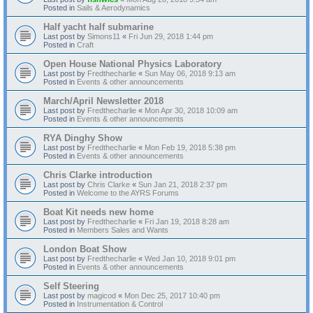
Posted in
Sails & Aerodynamics
Half yacht half submarine
Last post by
Simons11
«
Fri Jun 29, 2018 1:44 pm
Posted in
Craft
Open House National Physics Laboratory
Last post by
Fredthecharlie
«
Sun May 06, 2018 9:13 am
Posted in
Events & other announcements
March/April Newsletter 2018
Last post by
Fredthecharlie
«
Mon Apr 30, 2018 10:09 am
Posted in
Events & other announcements
RYA Dinghy Show
Last post by
Fredthecharlie
«
Mon Feb 19, 2018 5:38 pm
Posted in
Events & other announcements
Chris Clarke introduction
Last post by
Chris Clarke
«
Sun Jan 21, 2018 2:37 pm
Posted in
Welcome to the AYRS Forums
Boat Kit needs new home
Last post by
Fredthecharlie
«
Fri Jan 19, 2018 8:28 am
Posted in
Members Sales and Wants
London Boat Show
Last post by
Fredthecharlie
«
Wed Jan 10, 2018 9:01 pm
Posted in
Events & other announcements
Self Steering
Last post by
magicod
«
Mon Dec 25, 2017 10:40 pm
Posted in
Instrumentation & Control