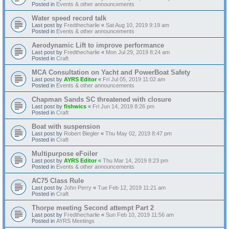
Posted in
Events & other announcements
Water speed record talk
Last post by
Fredthecharlie
«
Sat Aug 10, 2019 9:19 am
Posted in
Events & other announcements
Aerodynamic Lift to improve performance
Last post by
Fredthecharlie
«
Mon Jul 29, 2019 8:24 am
Posted in
Craft
MCA Consultation on Yacht and PowerBoat Safety
Last post by
AYRS Editor
«
Fri Jul 05, 2019 11:02 am
Posted in
Events & other announcements
Chapman Sands SC threatened with closure
Last post by
fishwics
«
Fri Jun 14, 2019 8:26 pm
Posted in
Craft
Boat with suspension
Last post by
Robert Biegler
«
Thu May 02, 2019 8:47 pm
Posted in
Craft
Multipurpose eFoiler
Last post by
AYRS Editor
«
Thu Mar 14, 2019 8:23 pm
Posted in
Events & other announcements
AC75 Class Rule
Last post by
John Perry
«
Tue Feb 12, 2019 11:21 am
Posted in
Craft
Thorpe meeting Second attempt Part 2
Last post by
Fredthecharlie
«
Sun Feb 10, 2019 11:56 am
Posted in
AYRS Meetings