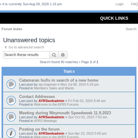
It is currently Sun Aug 09, 2026 1:16 pm
Login
FAQ
QUICK LINKS
Forum Index
Search
Unanswered topics
Go to advanced search
Search
Advanced search
Search found 90 matches • Page
1
of
1
Topics
Catamaran hulls in search of a new home
Last post by
ejcchapman
«
Mon Jul 08, 2024 5:18 pm
Posted in
Members Sales and Wants
Contact Addresses
Last post by
AYRSwebadmin
«
Fri Feb 02, 2024 9:46 am
Posted in
Welcome to the AYRS Forums
Meeting during Weymouth Speedweek 11.9.2023
Last post by
AYRSwebadmin
«
Sun Oct 01, 2023 7:53 am
Posted in
AYRS Meetings
Posting on the forum
Last post by
AYRSwebadmin
«
Sun Apr 23, 2023 5:05 pm
Posted in
Welcome to the AYRS Forums