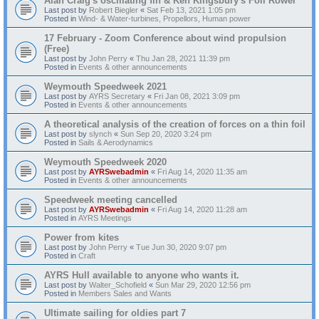
Alan Craig's oscillating fin & Ken Kingsbury's Foil Rower
Last post by
Robert Biegler
«
Sat Feb 13, 2021 1:05 pm
Posted in
Wind- & Water-turbines, Propellors, Human power
17 February - Zoom Conference about wind propulsion
(Free)
Last post by
John Perry
«
Thu Jan 28, 2021 11:39 pm
Posted in
Events & other announcements
Weymouth Speedweek 2021
Last post by
AYRS Secretary
«
Fri Jan 08, 2021 3:09 pm
Posted in
Events & other announcements
A theoretical analysis of the creation of forces on a thin foil
Last post by
slynch
«
Sun Sep 20, 2020 3:24 pm
Posted in
Sails & Aerodynamics
Weymouth Speedweek 2020
Last post by
AYRSwebadmin
«
Fri Aug 14, 2020 11:35 am
Posted in
Events & other announcements
Speedweek meeting cancelled
Last post by
AYRSwebadmin
«
Fri Aug 14, 2020 11:28 am
Posted in
AYRS Meetings
Power from kites
Last post by
John Perry
«
Tue Jun 30, 2020 9:07 pm
Posted in
Craft
AYRS Hull available to anyone who wants it.
Last post by
Walter_Schofield
«
Sun Mar 29, 2020 12:56 pm
Posted in
Members Sales and Wants
Ultimate sailing for oldies part 7