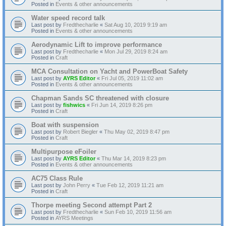
Posted in
Events & other announcements
Water speed record talk
Last post by
Fredthecharlie
«
Sat Aug 10, 2019 9:19 am
Posted in
Events & other announcements
Aerodynamic Lift to improve performance
Last post by
Fredthecharlie
«
Mon Jul 29, 2019 8:24 am
Posted in
Craft
MCA Consultation on Yacht and PowerBoat Safety
Last post by
AYRS Editor
«
Fri Jul 05, 2019 11:02 am
Posted in
Events & other announcements
Chapman Sands SC threatened with closure
Last post by
fishwics
«
Fri Jun 14, 2019 8:26 pm
Posted in
Craft
Boat with suspension
Last post by
Robert Biegler
«
Thu May 02, 2019 8:47 pm
Posted in
Craft
Multipurpose eFoiler
Last post by
AYRS Editor
«
Thu Mar 14, 2019 8:23 pm
Posted in
Events & other announcements
AC75 Class Rule
Last post by
John Perry
«
Tue Feb 12, 2019 11:21 am
Posted in
Craft
Thorpe meeting Second attempt Part 2
Last post by
Fredthecharlie
«
Sun Feb 10, 2019 11:56 am
Posted in
AYRS Meetings