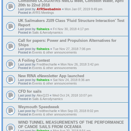
Combined OCSG/AYRS NWLG Meet, Coniston Water, April
20th to 22nd 2018
Last post by
AYRSwebadmin
«
Mon Jan 07, 2019 9:49 pm
Posted in
AYRS Meetings
UK Sailmakers J109 Class 'Fluid Structure Interaction' Test
Report
Last post by
fishwics
«
Fri Nov 30, 2018 4:17 pm
Posted in
Sails & Aerodynamics
Call for papers: Power and Propulsion Alternatives for
Ships
Last post by
fishwics
«
Tue Nov 27, 2018 7:06 pm
Posted in
Events & other announcements
A Foiling Contest
Last post by
Fredthecharlie
«
Mon Nov 26, 2018 3:42 pm
Posted in
Events & other announcements
New RINA eNewsletter App launched
Last post by
fishwics
«
Sat Nov 24, 2018 8:36 am
Posted in
Events & other announcements
CFD for sails
Last post by
AlexQ23
«
Wed Oct 24, 2018 10:07 pm
Posted in
Sails & Aerodynamics
Weymouth Speedweek
Last post by
Fredthecharlie
«
Mon Sep 03, 2018 8:02 pm
Posted in
Events & other announcements
WIND TUNNEL MEASUREMENTS OF THE PERFORMANCE
OF CANOE SAILS FROM OCEANIA
Last post by
fishwics
«
Mon Aug 20, 2018 9:54 am