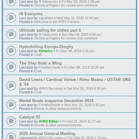
Last post by
R Glencross
«
Fri Mar 20, 2020 1:36 pm
Posted in
Technical Papers for review and comment
Hi Everyone
Last post by
ingraham
«
Wed Mar 11, 2020 12:45 pm
Posted in
Welcome to the AYRS Forums
Ultimate sailing for oldies part 6
Last post by
R Glencross
«
Sun Mar 08, 2020 6:56 pm
Posted in
Technical Papers for review and comment
Hydrofoiling Europe-Dinghy
Last post by
fishwics
«
Fri Dec 06, 2019 2:31 pm
Posted in
Craft
The Ship thats a Wing
Last post by
Fredthecharlie
«
Fri Dec 06, 2019 10:26 am
Posted in
Craft
David Lewis / Cardinal Vertue / Rehu Moana / OSTAR 1960
& '64
Last post by
AYRS Secretary
«
Sat Nov 30, 2019 8:43 pm
Posted in
Craft
Model Boats magazine December 2019
Last post by
Fredthecharlie
«
Mon Nov 25, 2019 5:43 pm
Posted in
Events & other announcements
Catalyst 55
Last post by
AYRS Editor
«
Fri Oct 11, 2019 11:27 am
Posted in
Events & other announcements
2020 Annual General Meeting
Last post by
AYRS Secretary
«
Thu Sep 26, 2019 1:34 pm