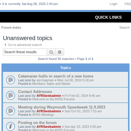
It is currently Sat Aug 08, 2026 2:44 pm
Login
FAQ
QUICK LINKS
Forum Index
Search
Unanswered topics
Go to advanced search
Search
Advanced search
Search found 90 matches • Page
1
of
1
Topics
Catamaran hulls in search of a new home
Last post by
ejcchapman
«
Mon Jul 08, 2024 5:18 pm
Posted in
Members Sales and Wants
Contact Addresses
Last post by
AYRSwebadmin
«
Fri Feb 02, 2024 9:46 am
Posted in
Welcome to the AYRS Forums
Meeting during Weymouth Speedweek 11.9.2023
Last post by
AYRSwebadmin
«
Sun Oct 01, 2023 7:53 am
Posted in
AYRS Meetings
Posting on the forum
Last post by
AYRSwebadmin
«
Sun Apr 23, 2023 5:05 pm
Posted in
Welcome to the AYRS Forums