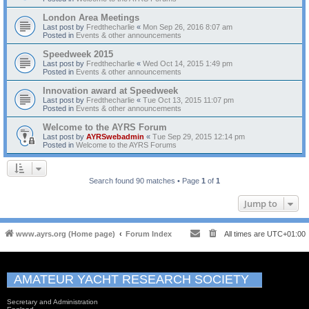
London Area Meetings
Last post by
Fredthecharlie
«
Mon Sep 26, 2016 8:07 am
Posted in
Events & other announcements
Speedweek 2015
Last post by
Fredthecharlie
«
Wed Oct 14, 2015 1:49 pm
Posted in
Events & other announcements
Innovation award at Speedweek
Last post by
Fredthecharlie
«
Tue Oct 13, 2015 11:07 pm
Posted in
Events & other announcements
Welcome to the AYRS Forum
Last post by
AYRSwebadmin
«
Tue Sep 29, 2015 12:14 pm
Posted in
Welcome to the AYRS Forums
Search found 90 matches • Page
1
of
1
Jump to
www.ayrs.org (Home page)
Forum Index
All times are
UTC+01:00
AMATEUR YACHT RESEARCH SOCIETY
Secretary and Administration