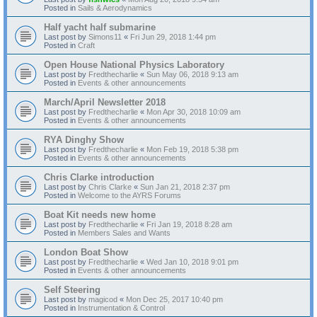
Posted in
Sails & Aerodynamics
Half yacht half submarine
Last post by
Simons11
«
Fri Jun 29, 2018 1:44 pm
Posted in
Craft
Open House National Physics Laboratory
Last post by
Fredthecharlie
«
Sun May 06, 2018 9:13 am
Posted in
Events & other announcements
March/April Newsletter 2018
Last post by
Fredthecharlie
«
Mon Apr 30, 2018 10:09 am
Posted in
Events & other announcements
RYA Dinghy Show
Last post by
Fredthecharlie
«
Mon Feb 19, 2018 5:38 pm
Posted in
Events & other announcements
Chris Clarke introduction
Last post by
Chris Clarke
«
Sun Jan 21, 2018 2:37 pm
Posted in
Welcome to the AYRS Forums
Boat Kit needs new home
Last post by
Fredthecharlie
«
Fri Jan 19, 2018 8:28 am
Posted in
Members Sales and Wants
London Boat Show
Last post by
Fredthecharlie
«
Wed Jan 10, 2018 9:01 pm
Posted in
Events & other announcements
Self Steering
Last post by
magicod
«
Mon Dec 25, 2017 10:40 pm
Posted in
Instrumentation & Control