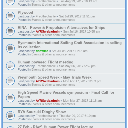
Last post by
Fredthecharlie
«
Tue Aug 29, 2017 10:13 am
Posted in
Events & other announcements
Plywood
Last post by
Fredthecharlie
«
Sat Jul 29, 2017 11:51 pm
Posted in
Events & other announcements
RINA - Power & Propulsion Alternatives for Ships
Last post by
AYRSwebadmin
«
Sun Jul 16, 2017 10:58 am
Posted in
Events & other announcements
Eyemouth International Sailing Craft Association is selling
its collection
Last post by
fishwics
«
Sat Jul 08, 2017 11:13 am
Posted in
Events & other announcements
Human powered Flight meeting
Last post by
Fredthecharlie
«
Sat May 06, 2017 5:52 pm
Posted in
Events & other announcements
Weymouth Speed Week - May Trials Week
Last post by
AYRSwebadmin
«
Mon Apr 17, 2017 12:03 pm
Posted in
Events & other announcements
High Speed Marine Vessels symposium - Final Call for
Papers
Last post by
AYRSwebadmin
«
Mon Mar 27, 2017 11:18 am
Posted in
Events & other announcements
RYA Suuzuki Dinghy Show
Last post by
Fredthecharlie
«
Thu Mar 09, 2017 6:10 pm
Posted in
Events & other announcements
27 Feb - RAeS Human Power Flight lecture