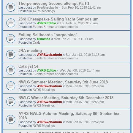
Thorpe meeting Second attempt Part 1
Last post by
Fredthecharlie
«
Sun Feb 10, 2019 11:42 am
Posted in
AYRS Meetings
23rd Chesapeake Sailing Yacht Symposium
Last post by
AYRS Editor
«
Thu Feb 07, 2019 9:56 am
Posted in
Events & other announcements
Foiling Sailboards "porpoising"
Last post by
fishwics
«
Mon Jan 21, 2019 11:41 am
Posted in
Craft
JRA meeting
Last post by
AYRSwebadmin
«
Sun Jan 13, 2019 11:15 am
Posted in
Events & other announcements
Catalyst 54
Last post by
AYRS Editor
«
Wed Jan 09, 2019 11:44 am
Posted in
Events & other announcements
NWLG Summer Meeting, Saturday 9th June 2018
Last post by
AYRSwebadmin
«
Mon Jan 07, 2019 9:58 pm
Posted in
AYRS Meetings
NWLG Winter Meeting, Saturday 8th December 2018
Last post by
AYRSwebadmin
«
Mon Jan 07, 2019 9:55 pm
Posted in
AYRS Meetings
AYRS NWLG Autumn Meeting, Saturday 8th September
2018
Last post by
AYRSwebadmin
«
Mon Jan 07, 2019 9:52 pm
Posted in
AYRS Meetings