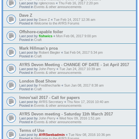
Last post by
rglencross
«
Thu Feb 16, 2017 2:20 pm
Posted in
Events & other announcements
Dave Z
Last post by
Dave Z
«
Tue Feb 14, 2017 12:36 am
Posted in
Welcome to the AYRS Forums
Offshore-capable foiler
Last post by
fishwics
«
Mon Feb 06, 2017 9:00 pm
Posted in
Craft
Mark Hillman's proa
Last post by
Robert Biegler
«
Sat Feb 04, 2017 5:34 pm
Posted in
Craft
AYRS Devon Meeting - CHANGE OF DATE - 1st April 2017
Last post by
John Perry
«
Tue Jan 24, 2017 10:39 am
Posted in
Events & other announcements
London Boat Show
Last post by
Fredthecharlie
«
Sun Jan 08, 2017 8:38 am
Posted in
Craft
Innov'sail 2017 - Call for papers
Last post by
AYRS Secretary
«
Thu Nov 17, 2016 10:40 am
Posted in
Events & other announcements
AYRS Devon meeting - Saturday 11th March 2017
Last post by
John Perry
«
Wed Nov 09, 2016 1:51 pm
Posted in
Events & other announcements
Terms of Use
Last post by
AYRSwebadmin
«
Tue Nov 08, 2016 10:36 pm
Posted in
Welcome to the AYRS Forums