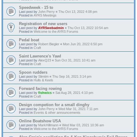
Speedweek - 15 to
Last post by
John Perry
«
Thu Oct 13, 2022 4:08 pm
Posted in
AYRS Meetings
Registration of new users
Last post by
AYRSwebadmin
«
Thu Oct 13, 2022 10:54 am
Posted in
Welcome to the AYRS Forums
Pedal boat
Last post by
Robert Biegler
«
Mon Jun 20, 2022 6:50 pm
Posted in
Craft
Saint Lawrence's Yawl
Last post by
AlexQ23
«
Sun Oct 31, 2021 10:41 am
Posted in
Craft
Spoon rudders
Last post by
Slimtim
«
Thu Sep 16, 2021 3:14 pm
Posted in
Hulls & Keels
Forward facing rowing
Last post by
fishwics
«
Sat Aug 28, 2021 4:10 pm
Posted in
Craft
Design competion for a small dinghy
Last post by
John Perry
«
Wed Mar 31, 2021 7:11 pm
Posted in
Events & other announcements
Online Boatshow USA
Last post by
MarkHillmann
«
Wed Mar 03, 2021 10:36 am
Posted in
Welcome to the AYRS Forums