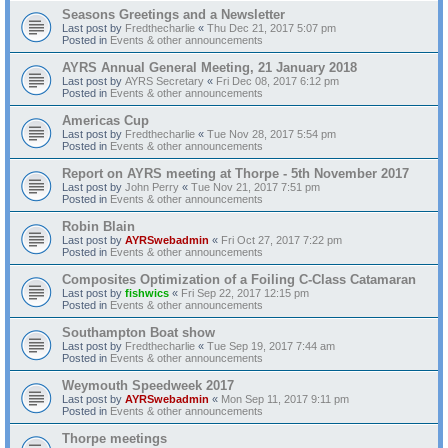
Seasons Greetings and a Newsletter
Last post by
Fredthecharlie
«
Thu Dec 21, 2017 5:07 pm
Posted in
Events & other announcements
AYRS Annual General Meeting, 21 January 2018
Last post by
AYRS Secretary
«
Fri Dec 08, 2017 6:12 pm
Posted in
Events & other announcements
Americas Cup
Last post by
Fredthecharlie
«
Tue Nov 28, 2017 5:54 pm
Posted in
Events & other announcements
Report on AYRS meeting at Thorpe - 5th November 2017
Last post by
John Perry
«
Tue Nov 21, 2017 7:51 pm
Posted in
Events & other announcements
Robin Blain
Last post by
AYRSwebadmin
«
Fri Oct 27, 2017 7:22 pm
Posted in
Events & other announcements
Composites Optimization of a Foiling C-Class Catamaran
Last post by
fishwics
«
Fri Sep 22, 2017 12:15 pm
Posted in
Events & other announcements
Southampton Boat show
Last post by
Fredthecharlie
«
Tue Sep 19, 2017 7:44 am
Posted in
Events & other announcements
Weymouth Speedweek 2017
Last post by
AYRSwebadmin
«
Mon Sep 11, 2017 9:11 pm
Posted in
Events & other announcements
Thorpe meetings