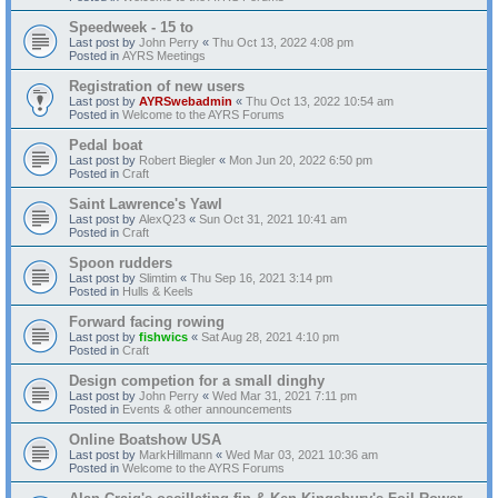
Speedweek - 15 to
Last post by
John Perry
«
Thu Oct 13, 2022 4:08 pm
Posted in
AYRS Meetings
Registration of new users
Last post by
AYRSwebadmin
«
Thu Oct 13, 2022 10:54 am
Posted in
Welcome to the AYRS Forums
Pedal boat
Last post by
Robert Biegler
«
Mon Jun 20, 2022 6:50 pm
Posted in
Craft
Saint Lawrence's Yawl
Last post by
AlexQ23
«
Sun Oct 31, 2021 10:41 am
Posted in
Craft
Spoon rudders
Last post by
Slimtim
«
Thu Sep 16, 2021 3:14 pm
Posted in
Hulls & Keels
Forward facing rowing
Last post by
fishwics
«
Sat Aug 28, 2021 4:10 pm
Posted in
Craft
Design competion for a small dinghy
Last post by
John Perry
«
Wed Mar 31, 2021 7:11 pm
Posted in
Events & other announcements
Online Boatshow USA
Last post by
MarkHillmann
«
Wed Mar 03, 2021 10:36 am
Posted in
Welcome to the AYRS Forums