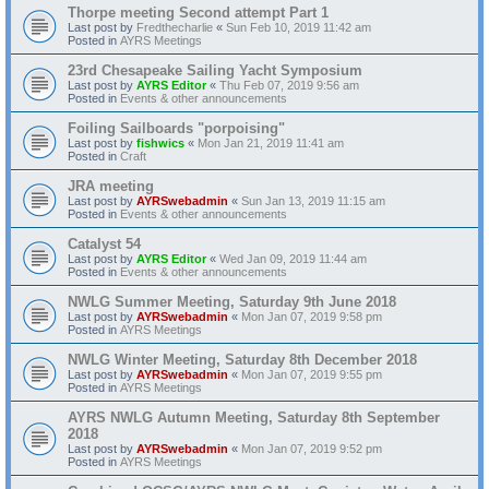
Thorpe meeting Second attempt Part 1
Last post by
Fredthecharlie
«
Sun Feb 10, 2019 11:42 am
Posted in
AYRS Meetings
23rd Chesapeake Sailing Yacht Symposium
Last post by
AYRS Editor
«
Thu Feb 07, 2019 9:56 am
Posted in
Events & other announcements
Foiling Sailboards "porpoising"
Last post by
fishwics
«
Mon Jan 21, 2019 11:41 am
Posted in
Craft
JRA meeting
Last post by
AYRSwebadmin
«
Sun Jan 13, 2019 11:15 am
Posted in
Events & other announcements
Catalyst 54
Last post by
AYRS Editor
«
Wed Jan 09, 2019 11:44 am
Posted in
Events & other announcements
NWLG Summer Meeting, Saturday 9th June 2018
Last post by
AYRSwebadmin
«
Mon Jan 07, 2019 9:58 pm
Posted in
AYRS Meetings
NWLG Winter Meeting, Saturday 8th December 2018
Last post by
AYRSwebadmin
«
Mon Jan 07, 2019 9:55 pm
Posted in
AYRS Meetings
AYRS NWLG Autumn Meeting, Saturday 8th September
2018
Last post by
AYRSwebadmin
«
Mon Jan 07, 2019 9:52 pm
Posted in
AYRS Meetings