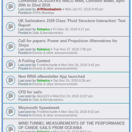
Combined OCSG/AYRS NWLG Meet, Coniston Water, April
20th to 22nd 2018
Last post by
AYRSwebadmin
«
Mon Jan 07, 2019 9:49 pm
Posted in
AYRS Meetings
UK Sailmakers J109 Class 'Fluid Structure Interaction' Test
Report
Last post by
fishwics
«
Fri Nov 30, 2018 4:17 pm
Posted in
Sails & Aerodynamics
Call for papers: Power and Propulsion Alternatives for
Ships
Last post by
fishwics
«
Tue Nov 27, 2018 7:06 pm
Posted in
Events & other announcements
A Foiling Contest
Last post by
Fredthecharlie
«
Mon Nov 26, 2018 3:42 pm
Posted in
Events & other announcements
New RINA eNewsletter App launched
Last post by
fishwics
«
Sat Nov 24, 2018 8:36 am
Posted in
Events & other announcements
CFD for sails
Last post by
AlexQ23
«
Wed Oct 24, 2018 10:07 pm
Posted in
Sails & Aerodynamics
Weymouth Speedweek
Last post by
Fredthecharlie
«
Mon Sep 03, 2018 8:02 pm
Posted in
Events & other announcements
WIND TUNNEL MEASUREMENTS OF THE PERFORMANCE
OF CANOE SAILS FROM OCEANIA
Last post by
fishwics
«
Mon Aug 20, 2018 9:54 am