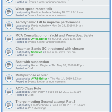
Posted in
Events & other announcements
Water speed record talk
Last post by
Fredthecharlie
«
Sat Aug 10, 2019 9:19 am
Posted in
Events & other announcements
Aerodynamic Lift to improve performance
Last post by
Fredthecharlie
«
Mon Jul 29, 2019 8:24 am
Posted in
Craft
MCA Consultation on Yacht and PowerBoat Safety
Last post by
AYRS Editor
«
Fri Jul 05, 2019 11:02 am
Posted in
Events & other announcements
Chapman Sands SC threatened with closure
Last post by
fishwics
«
Fri Jun 14, 2019 8:26 pm
Posted in
Craft
Boat with suspension
Last post by
Robert Biegler
«
Thu May 02, 2019 8:47 pm
Posted in
Craft
Multipurpose eFoiler
Last post by
AYRS Editor
«
Thu Mar 14, 2019 8:23 pm
Posted in
Events & other announcements
AC75 Class Rule
Last post by
John Perry
«
Tue Feb 12, 2019 11:21 am
Posted in
Craft
Thorpe meeting Second attempt Part 2
Last post by
Fredthecharlie
«
Sun Feb 10, 2019 11:56 am
Posted in
AYRS Meetings