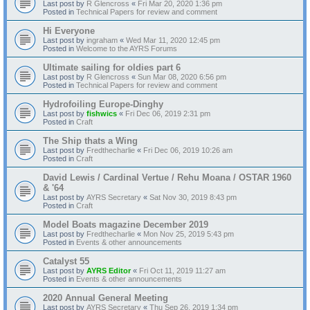
Last post by
R Glencross
«
Fri Mar 20, 2020 1:36 pm
Posted in
Technical Papers for review and comment
Hi Everyone
Last post by
ingraham
«
Wed Mar 11, 2020 12:45 pm
Posted in
Welcome to the AYRS Forums
Ultimate sailing for oldies part 6
Last post by
R Glencross
«
Sun Mar 08, 2020 6:56 pm
Posted in
Technical Papers for review and comment
Hydrofoiling Europe-Dinghy
Last post by
fishwics
«
Fri Dec 06, 2019 2:31 pm
Posted in
Craft
The Ship thats a Wing
Last post by
Fredthecharlie
«
Fri Dec 06, 2019 10:26 am
Posted in
Craft
David Lewis / Cardinal Vertue / Rehu Moana / OSTAR 1960
& '64
Last post by
AYRS Secretary
«
Sat Nov 30, 2019 8:43 pm
Posted in
Craft
Model Boats magazine December 2019
Last post by
Fredthecharlie
«
Mon Nov 25, 2019 5:43 pm
Posted in
Events & other announcements
Catalyst 55
Last post by
AYRS Editor
«
Fri Oct 11, 2019 11:27 am
Posted in
Events & other announcements
2020 Annual General Meeting
Last post by
AYRS Secretary
«
Thu Sep 26, 2019 1:34 pm