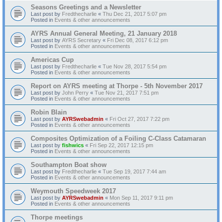
Seasons Greetings and a Newsletter
Last post by
Fredthecharlie
«
Thu Dec 21, 2017 5:07 pm
Posted in
Events & other announcements
AYRS Annual General Meeting, 21 January 2018
Last post by
AYRS Secretary
«
Fri Dec 08, 2017 6:12 pm
Posted in
Events & other announcements
Americas Cup
Last post by
Fredthecharlie
«
Tue Nov 28, 2017 5:54 pm
Posted in
Events & other announcements
Report on AYRS meeting at Thorpe - 5th November 2017
Last post by
John Perry
«
Tue Nov 21, 2017 7:51 pm
Posted in
Events & other announcements
Robin Blain
Last post by
AYRSwebadmin
«
Fri Oct 27, 2017 7:22 pm
Posted in
Events & other announcements
Composites Optimization of a Foiling C-Class Catamaran
Last post by
fishwics
«
Fri Sep 22, 2017 12:15 pm
Posted in
Events & other announcements
Southampton Boat show
Last post by
Fredthecharlie
«
Tue Sep 19, 2017 7:44 am
Posted in
Events & other announcements
Weymouth Speedweek 2017
Last post by
AYRSwebadmin
«
Mon Sep 11, 2017 9:11 pm
Posted in
Events & other announcements
Thorpe meetings