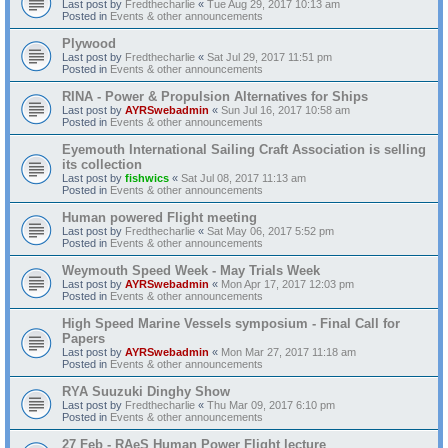
Last post by
Fredthecharlie
«
Tue Aug 29, 2017 10:13 am
Posted in
Events & other announcements
Plywood
Last post by
Fredthecharlie
«
Sat Jul 29, 2017 11:51 pm
Posted in
Events & other announcements
RINA - Power & Propulsion Alternatives for Ships
Last post by
AYRSwebadmin
«
Sun Jul 16, 2017 10:58 am
Posted in
Events & other announcements
Eyemouth International Sailing Craft Association is selling
its collection
Last post by
fishwics
«
Sat Jul 08, 2017 11:13 am
Posted in
Events & other announcements
Human powered Flight meeting
Last post by
Fredthecharlie
«
Sat May 06, 2017 5:52 pm
Posted in
Events & other announcements
Weymouth Speed Week - May Trials Week
Last post by
AYRSwebadmin
«
Mon Apr 17, 2017 12:03 pm
Posted in
Events & other announcements
High Speed Marine Vessels symposium - Final Call for
Papers
Last post by
AYRSwebadmin
«
Mon Mar 27, 2017 11:18 am
Posted in
Events & other announcements
RYA Suuzuki Dinghy Show
Last post by
Fredthecharlie
«
Thu Mar 09, 2017 6:10 pm
Posted in
Events & other announcements
27 Feb - RAeS Human Power Flight lecture