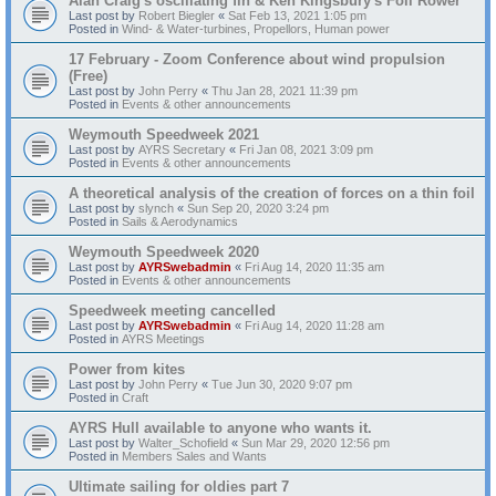
Alan Craig's oscillating fin & Ken Kingsbury's Foil Rower
Last post by
Robert Biegler
«
Sat Feb 13, 2021 1:05 pm
Posted in
Wind- & Water-turbines, Propellors, Human power
17 February - Zoom Conference about wind propulsion
(Free)
Last post by
John Perry
«
Thu Jan 28, 2021 11:39 pm
Posted in
Events & other announcements
Weymouth Speedweek 2021
Last post by
AYRS Secretary
«
Fri Jan 08, 2021 3:09 pm
Posted in
Events & other announcements
A theoretical analysis of the creation of forces on a thin foil
Last post by
slynch
«
Sun Sep 20, 2020 3:24 pm
Posted in
Sails & Aerodynamics
Weymouth Speedweek 2020
Last post by
AYRSwebadmin
«
Fri Aug 14, 2020 11:35 am
Posted in
Events & other announcements
Speedweek meeting cancelled
Last post by
AYRSwebadmin
«
Fri Aug 14, 2020 11:28 am
Posted in
AYRS Meetings
Power from kites
Last post by
John Perry
«
Tue Jun 30, 2020 9:07 pm
Posted in
Craft
AYRS Hull available to anyone who wants it.
Last post by
Walter_Schofield
«
Sun Mar 29, 2020 12:56 pm
Posted in
Members Sales and Wants
Ultimate sailing for oldies part 7