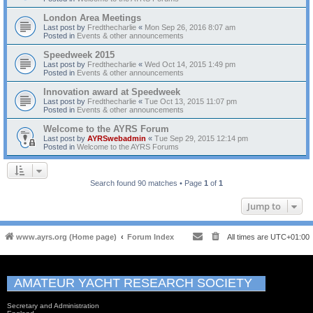
London Area Meetings
Last post by
Fredthecharlie
«
Mon Sep 26, 2016 8:07 am
Posted in
Events & other announcements
Speedweek 2015
Last post by
Fredthecharlie
«
Wed Oct 14, 2015 1:49 pm
Posted in
Events & other announcements
Innovation award at Speedweek
Last post by
Fredthecharlie
«
Tue Oct 13, 2015 11:07 pm
Posted in
Events & other announcements
Welcome to the AYRS Forum
Last post by
AYRSwebadmin
«
Tue Sep 29, 2015 12:14 pm
Posted in
Welcome to the AYRS Forums
Search found 90 matches • Page
1
of
1
Jump to
www.ayrs.org (Home page)
Forum Index
All times are
UTC+01:00
AMATEUR YACHT RESEARCH SOCIETY
Secretary and Administration