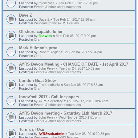
Last post by
rglencross
«
Thu Feb 16, 2017 2:20 pm
Posted in
Events & other announcements
Dave Z
Last post by
Dave Z
«
Tue Feb 14, 2017 12:36 am
Posted in
Welcome to the AYRS Forums
Offshore-capable foiler
Last post by
fishwics
«
Mon Feb 06, 2017 9:00 pm
Posted in
Craft
Mark Hillman's proa
Last post by
Robert Biegler
«
Sat Feb 04, 2017 5:34 pm
Posted in
Craft
AYRS Devon Meeting - CHANGE OF DATE - 1st April 2017
Last post by
John Perry
«
Tue Jan 24, 2017 10:39 am
Posted in
Events & other announcements
London Boat Show
Last post by
Fredthecharlie
«
Sun Jan 08, 2017 8:38 am
Posted in
Craft
Innov'sail 2017 - Call for papers
Last post by
AYRS Secretary
«
Thu Nov 17, 2016 10:40 am
Posted in
Events & other announcements
AYRS Devon meeting - Saturday 11th March 2017
Last post by
John Perry
«
Wed Nov 09, 2016 1:51 pm
Posted in
Events & other announcements
Terms of Use
Last post by
AYRSwebadmin
«
Tue Nov 08, 2016 10:36 pm
Posted in
Welcome to the AYRS Forums