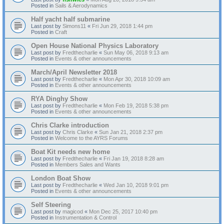
Posted in
Sails & Aerodynamics
Half yacht half submarine
Last post by
Simons11
«
Fri Jun 29, 2018 1:44 pm
Posted in
Craft
Open House National Physics Laboratory
Last post by
Fredthecharlie
«
Sun May 06, 2018 9:13 am
Posted in
Events & other announcements
March/April Newsletter 2018
Last post by
Fredthecharlie
«
Mon Apr 30, 2018 10:09 am
Posted in
Events & other announcements
RYA Dinghy Show
Last post by
Fredthecharlie
«
Mon Feb 19, 2018 5:38 pm
Posted in
Events & other announcements
Chris Clarke introduction
Last post by
Chris Clarke
«
Sun Jan 21, 2018 2:37 pm
Posted in
Welcome to the AYRS Forums
Boat Kit needs new home
Last post by
Fredthecharlie
«
Fri Jan 19, 2018 8:28 am
Posted in
Members Sales and Wants
London Boat Show
Last post by
Fredthecharlie
«
Wed Jan 10, 2018 9:01 pm
Posted in
Events & other announcements
Self Steering
Last post by
magicod
«
Mon Dec 25, 2017 10:40 pm
Posted in
Instrumentation & Control