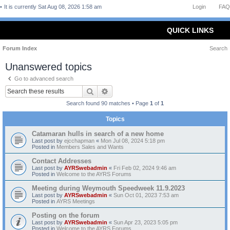
It is currently Sat Aug 08, 2026 1:58 am
Login
FAQ
QUICK LINKS
Forum Index
Search
Unanswered topics
Go to advanced search
Search
Advanced search
Search found 90 matches • Page
1
of
1
Topics
Catamaran hulls in search of a new home
Last post by
ejcchapman
«
Mon Jul 08, 2024 5:18 pm
Posted in
Members Sales and Wants
Contact Addresses
Last post by
AYRSwebadmin
«
Fri Feb 02, 2024 9:46 am
Posted in
Welcome to the AYRS Forums
Meeting during Weymouth Speedweek 11.9.2023
Last post by
AYRSwebadmin
«
Sun Oct 01, 2023 7:53 am
Posted in
AYRS Meetings
Posting on the forum
Last post by
AYRSwebadmin
«
Sun Apr 23, 2023 5:05 pm
Posted in
Welcome to the AYRS Forums