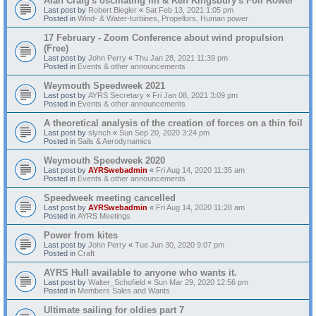
Alan Craig's oscillating fin & Ken Kingsbury's Foil Rower
Last post by
Robert Biegler
«
Sat Feb 13, 2021 1:05 pm
Posted in
Wind- & Water-turbines, Propellors, Human power
17 February - Zoom Conference about wind propulsion
(Free)
Last post by
John Perry
«
Thu Jan 28, 2021 11:39 pm
Posted in
Events & other announcements
Weymouth Speedweek 2021
Last post by
AYRS Secretary
«
Fri Jan 08, 2021 3:09 pm
Posted in
Events & other announcements
A theoretical analysis of the creation of forces on a thin foil
Last post by
slynch
«
Sun Sep 20, 2020 3:24 pm
Posted in
Sails & Aerodynamics
Weymouth Speedweek 2020
Last post by
AYRSwebadmin
«
Fri Aug 14, 2020 11:35 am
Posted in
Events & other announcements
Speedweek meeting cancelled
Last post by
AYRSwebadmin
«
Fri Aug 14, 2020 11:28 am
Posted in
AYRS Meetings
Power from kites
Last post by
John Perry
«
Tue Jun 30, 2020 9:07 pm
Posted in
Craft
AYRS Hull available to anyone who wants it.
Last post by
Walter_Schofield
«
Sun Mar 29, 2020 12:56 pm
Posted in
Members Sales and Wants
Ultimate sailing for oldies part 7