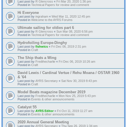
Last post by
R Glencross
«
Fri Mar 20, 2020 1:36 pm
Posted in
Technical Papers for review and comment
Hi Everyone
Last post by
ingraham
«
Wed Mar 11, 2020 12:45 pm
Posted in
Welcome to the AYRS Forums
Ultimate sailing for oldies part 6
Last post by
R Glencross
«
Sun Mar 08, 2020 6:56 pm
Posted in
Technical Papers for review and comment
Hydrofoiling Europe-Dinghy
Last post by
fishwics
«
Fri Dec 06, 2019 2:31 pm
Posted in
Craft
The Ship thats a Wing
Last post by
Fredthecharlie
«
Fri Dec 06, 2019 10:26 am
Posted in
Craft
David Lewis / Cardinal Vertue / Rehu Moana / OSTAR 1960
& '64
Last post by
AYRS Secretary
«
Sat Nov 30, 2019 8:43 pm
Posted in
Craft
Model Boats magazine December 2019
Last post by
Fredthecharlie
«
Mon Nov 25, 2019 5:43 pm
Posted in
Events & other announcements
Catalyst 55
Last post by
AYRS Editor
«
Fri Oct 11, 2019 11:27 am
Posted in
Events & other announcements
2020 Annual General Meeting
Last post by
AYRS Secretary
«
Thu Sep 26, 2019 1:34 pm