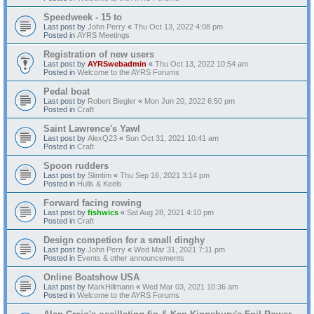
Speedweek - 15 to
Last post by
John Perry
«
Thu Oct 13, 2022 4:08 pm
Posted in
AYRS Meetings
Registration of new users
Last post by
AYRSwebadmin
«
Thu Oct 13, 2022 10:54 am
Posted in
Welcome to the AYRS Forums
Pedal boat
Last post by
Robert Biegler
«
Mon Jun 20, 2022 6:50 pm
Posted in
Craft
Saint Lawrence's Yawl
Last post by
AlexQ23
«
Sun Oct 31, 2021 10:41 am
Posted in
Craft
Spoon rudders
Last post by
Slimtim
«
Thu Sep 16, 2021 3:14 pm
Posted in
Hulls & Keels
Forward facing rowing
Last post by
fishwics
«
Sat Aug 28, 2021 4:10 pm
Posted in
Craft
Design competion for a small dinghy
Last post by
John Perry
«
Wed Mar 31, 2021 7:11 pm
Posted in
Events & other announcements
Online Boatshow USA
Last post by
MarkHillmann
«
Wed Mar 03, 2021 10:36 am
Posted in
Welcome to the AYRS Forums