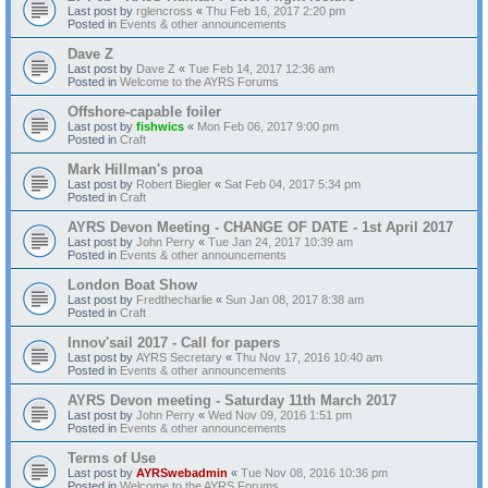
Last post by
rglencross
«
Thu Feb 16, 2017 2:20 pm
Posted in
Events & other announcements
Dave Z
Last post by
Dave Z
«
Tue Feb 14, 2017 12:36 am
Posted in
Welcome to the AYRS Forums
Offshore-capable foiler
Last post by
fishwics
«
Mon Feb 06, 2017 9:00 pm
Posted in
Craft
Mark Hillman's proa
Last post by
Robert Biegler
«
Sat Feb 04, 2017 5:34 pm
Posted in
Craft
AYRS Devon Meeting - CHANGE OF DATE - 1st April 2017
Last post by
John Perry
«
Tue Jan 24, 2017 10:39 am
Posted in
Events & other announcements
London Boat Show
Last post by
Fredthecharlie
«
Sun Jan 08, 2017 8:38 am
Posted in
Craft
Innov'sail 2017 - Call for papers
Last post by
AYRS Secretary
«
Thu Nov 17, 2016 10:40 am
Posted in
Events & other announcements
AYRS Devon meeting - Saturday 11th March 2017
Last post by
John Perry
«
Wed Nov 09, 2016 1:51 pm
Posted in
Events & other announcements
Terms of Use
Last post by
AYRSwebadmin
«
Tue Nov 08, 2016 10:36 pm
Posted in
Welcome to the AYRS Forums