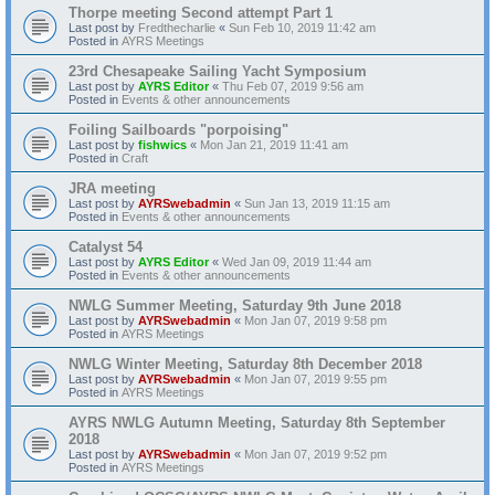
Thorpe meeting Second attempt Part 1
Last post by
Fredthecharlie
«
Sun Feb 10, 2019 11:42 am
Posted in
AYRS Meetings
23rd Chesapeake Sailing Yacht Symposium
Last post by
AYRS Editor
«
Thu Feb 07, 2019 9:56 am
Posted in
Events & other announcements
Foiling Sailboards "porpoising"
Last post by
fishwics
«
Mon Jan 21, 2019 11:41 am
Posted in
Craft
JRA meeting
Last post by
AYRSwebadmin
«
Sun Jan 13, 2019 11:15 am
Posted in
Events & other announcements
Catalyst 54
Last post by
AYRS Editor
«
Wed Jan 09, 2019 11:44 am
Posted in
Events & other announcements
NWLG Summer Meeting, Saturday 9th June 2018
Last post by
AYRSwebadmin
«
Mon Jan 07, 2019 9:58 pm
Posted in
AYRS Meetings
NWLG Winter Meeting, Saturday 8th December 2018
Last post by
AYRSwebadmin
«
Mon Jan 07, 2019 9:55 pm
Posted in
AYRS Meetings
AYRS NWLG Autumn Meeting, Saturday 8th September
2018
Last post by
AYRSwebadmin
«
Mon Jan 07, 2019 9:52 pm
Posted in
AYRS Meetings