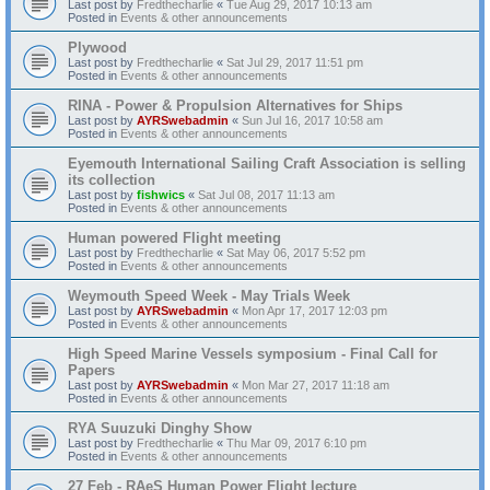
Last post by
Fredthecharlie
«
Tue Aug 29, 2017 10:13 am
Posted in
Events & other announcements
Plywood
Last post by
Fredthecharlie
«
Sat Jul 29, 2017 11:51 pm
Posted in
Events & other announcements
RINA - Power & Propulsion Alternatives for Ships
Last post by
AYRSwebadmin
«
Sun Jul 16, 2017 10:58 am
Posted in
Events & other announcements
Eyemouth International Sailing Craft Association is selling
its collection
Last post by
fishwics
«
Sat Jul 08, 2017 11:13 am
Posted in
Events & other announcements
Human powered Flight meeting
Last post by
Fredthecharlie
«
Sat May 06, 2017 5:52 pm
Posted in
Events & other announcements
Weymouth Speed Week - May Trials Week
Last post by
AYRSwebadmin
«
Mon Apr 17, 2017 12:03 pm
Posted in
Events & other announcements
High Speed Marine Vessels symposium - Final Call for
Papers
Last post by
AYRSwebadmin
«
Mon Mar 27, 2017 11:18 am
Posted in
Events & other announcements
RYA Suuzuki Dinghy Show
Last post by
Fredthecharlie
«
Thu Mar 09, 2017 6:10 pm
Posted in
Events & other announcements
27 Feb - RAeS Human Power Flight lecture