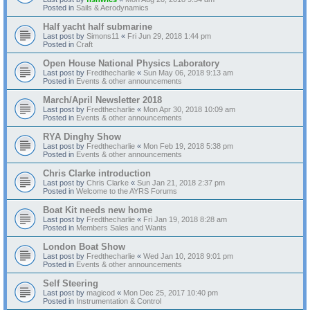
Posted in
Sails & Aerodynamics
Half yacht half submarine
Last post by
Simons11
«
Fri Jun 29, 2018 1:44 pm
Posted in
Craft
Open House National Physics Laboratory
Last post by
Fredthecharlie
«
Sun May 06, 2018 9:13 am
Posted in
Events & other announcements
March/April Newsletter 2018
Last post by
Fredthecharlie
«
Mon Apr 30, 2018 10:09 am
Posted in
Events & other announcements
RYA Dinghy Show
Last post by
Fredthecharlie
«
Mon Feb 19, 2018 5:38 pm
Posted in
Events & other announcements
Chris Clarke introduction
Last post by
Chris Clarke
«
Sun Jan 21, 2018 2:37 pm
Posted in
Welcome to the AYRS Forums
Boat Kit needs new home
Last post by
Fredthecharlie
«
Fri Jan 19, 2018 8:28 am
Posted in
Members Sales and Wants
London Boat Show
Last post by
Fredthecharlie
«
Wed Jan 10, 2018 9:01 pm
Posted in
Events & other announcements
Self Steering
Last post by
magicod
«
Mon Dec 25, 2017 10:40 pm
Posted in
Instrumentation & Control