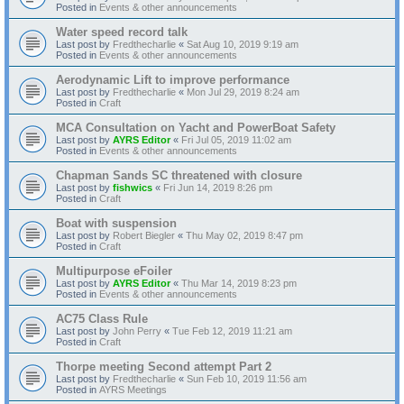
Posted in
Events & other announcements
Water speed record talk
Last post by
Fredthecharlie
«
Sat Aug 10, 2019 9:19 am
Posted in
Events & other announcements
Aerodynamic Lift to improve performance
Last post by
Fredthecharlie
«
Mon Jul 29, 2019 8:24 am
Posted in
Craft
MCA Consultation on Yacht and PowerBoat Safety
Last post by
AYRS Editor
«
Fri Jul 05, 2019 11:02 am
Posted in
Events & other announcements
Chapman Sands SC threatened with closure
Last post by
fishwics
«
Fri Jun 14, 2019 8:26 pm
Posted in
Craft
Boat with suspension
Last post by
Robert Biegler
«
Thu May 02, 2019 8:47 pm
Posted in
Craft
Multipurpose eFoiler
Last post by
AYRS Editor
«
Thu Mar 14, 2019 8:23 pm
Posted in
Events & other announcements
AC75 Class Rule
Last post by
John Perry
«
Tue Feb 12, 2019 11:21 am
Posted in
Craft
Thorpe meeting Second attempt Part 2
Last post by
Fredthecharlie
«
Sun Feb 10, 2019 11:56 am
Posted in
AYRS Meetings