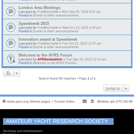
London Area Meetings
Last post by
Fredthecharlie
«
Mon Sep 26, 2016 8:07 am
Posted in
Events & other announcements
Speedweek 2015
Last post by
Fredthecharlie
«
Wed Oct 14, 2015 1:49 pm
Posted in
Events & other announcements
Innovation award at Speedweek
Last post by
Fredthecharlie
«
Tue Oct 13, 2015 11:07 pm
Posted in
Events & other announcements
Welcome to the AYRS Forum
Last post by
AYRSwebadmin
«
Tue Sep 29, 2015 12:14 pm
Posted in
Welcome to the AYRS Forums
Search found 90 matches • Page
1
of
1
Jump to
www.ayrs.org (Home page)
Forum Index
All times are
UTC+01:00
AMATEUR YACHT RESEARCH SOCIETY
Secretary and Administration