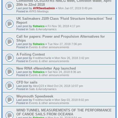
Combined OCSG/AYRS NWLG Meet, Coniston Water, April
20th to 22nd 2018
Last post by
AYRSwebadmin
«
Mon Jan 07, 2019 9:49 pm
Posted in
AYRS Meetings
UK Sailmakers J109 Class 'Fluid Structure Interaction' Test
Report
Last post by
fishwics
«
Fri Nov 30, 2018 4:17 pm
Posted in
Sails & Aerodynamics
Call for papers: Power and Propulsion Alternatives for
Ships
Last post by
fishwics
«
Tue Nov 27, 2018 7:06 pm
Posted in
Events & other announcements
A Foiling Contest
Last post by
Fredthecharlie
«
Mon Nov 26, 2018 3:42 pm
Posted in
Events & other announcements
New RINA eNewsletter App launched
Last post by
fishwics
«
Sat Nov 24, 2018 8:36 am
Posted in
Events & other announcements
CFD for sails
Last post by
AlexQ23
«
Wed Oct 24, 2018 10:07 pm
Posted in
Sails & Aerodynamics
Weymouth Speedweek
Last post by
Fredthecharlie
«
Mon Sep 03, 2018 8:02 pm
Posted in
Events & other announcements
WIND TUNNEL MEASUREMENTS OF THE PERFORMANCE
OF CANOE SAILS FROM OCEANIA
Last post by
fishwics
«
Mon Aug 20, 2018 9:54 am