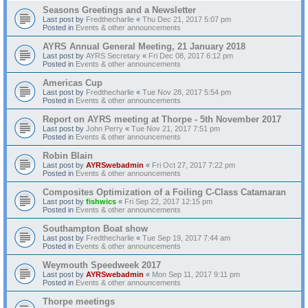
Seasons Greetings and a Newsletter
Last post by
Fredthecharlie
«
Thu Dec 21, 2017 5:07 pm
Posted in
Events & other announcements
AYRS Annual General Meeting, 21 January 2018
Last post by
AYRS Secretary
«
Fri Dec 08, 2017 6:12 pm
Posted in
Events & other announcements
Americas Cup
Last post by
Fredthecharlie
«
Tue Nov 28, 2017 5:54 pm
Posted in
Events & other announcements
Report on AYRS meeting at Thorpe - 5th November 2017
Last post by
John Perry
«
Tue Nov 21, 2017 7:51 pm
Posted in
Events & other announcements
Robin Blain
Last post by
AYRSwebadmin
«
Fri Oct 27, 2017 7:22 pm
Posted in
Events & other announcements
Composites Optimization of a Foiling C-Class Catamaran
Last post by
fishwics
«
Fri Sep 22, 2017 12:15 pm
Posted in
Events & other announcements
Southampton Boat show
Last post by
Fredthecharlie
«
Tue Sep 19, 2017 7:44 am
Posted in
Events & other announcements
Weymouth Speedweek 2017
Last post by
AYRSwebadmin
«
Mon Sep 11, 2017 9:11 pm
Posted in
Events & other announcements
Thorpe meetings