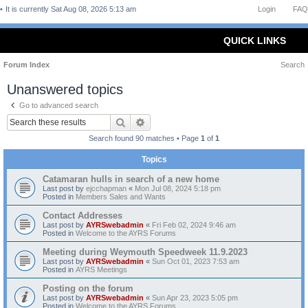
It is currently Sat Aug 08, 2026 5:13 am
Login
FAQ
QUICK LINKS
Forum Index
Search
Unanswered topics
Go to advanced search
Search
Advanced search
Search found 90 matches • Page
1
of
1
Topics
Catamaran hulls in search of a new home
Last post by
ejcchapman
«
Mon Jul 08, 2024 5:18 pm
Posted in
Members Sales and Wants
Contact Addresses
Last post by
AYRSwebadmin
«
Fri Feb 02, 2024 9:46 am
Posted in
Welcome to the AYRS Forums
Meeting during Weymouth Speedweek 11.9.2023
Last post by
AYRSwebadmin
«
Sun Oct 01, 2023 7:53 am
Posted in
AYRS Meetings
Posting on the forum
Last post by
AYRSwebadmin
«
Sun Apr 23, 2023 5:05 pm
Posted in
Welcome to the AYRS Forums