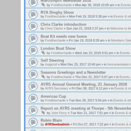
March/April Newsletter 2018
by
Fredthecharlie
»
Mon Apr 30, 2018 10:09 am
» in
Events
RYA Dinghy Show
by
Fredthecharlie
»
Mon Feb 19, 2018 5:38 pm
» in
Events & o
Chris Clarke introduction
by
Chris Clarke
»
Sun Jan 21, 2018 2:37 pm
» in
Welcome to t
Boat Kit needs new home
by
Fredthecharlie
»
Fri Jan 19, 2018 8:28 am
» in
Members Sal
London Boat Show
by
Fredthecharlie
»
Wed Jan 10, 2018 9:01 pm
» in
Events
Self Steering
by
magicod
»
Mon Dec 25, 2017 10:40 pm
» in
Instrumentation 
Seasons Greetings and a Newsletter
by
Fredthecharlie
»
Thu Dec 21, 2017 5:07 pm
» in
Events 
AYRS Annual General Meeting, 21 January 2018
by
AYRS Secretary
»
Fri Dec 08, 2017 6:12 pm
» in
Events & o
Americas Cup
by
Fredthecharlie
»
Tue Nov 28, 2017 5:54 pm
» in
Events & o
Report on AYRS meeting at Thorpe - 5th Novembe
by
John Perry
»
Tue Nov 21, 2017 7:51 pm
» in
Events & o
Robin Blain
by
AYRSwebadmin
»
Fri Oct 27, 2017 7:22 pm
» in
Events & 