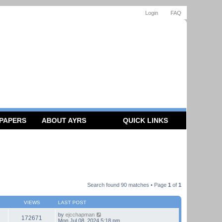
Login
FAQ
 PAPERS
ABOUT AYRS
QUICK LINKS
Search found 90 matches • Page
1
of
1
VIEWS
LAST POST
by
ejcchapman
172671
Mon Jul 08, 2024 5:18 pm