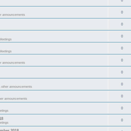
0
0
er announcements
0
0
eetings
0
eetings
0
er announcements
0
0
& other announcements
0
ther announcements
0
etings
18
0
etings
ember 2018