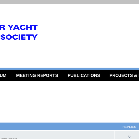
RUM
MEETING REPORTS
PUBLICATIONS
PROJECTS &
REPLIES
0
 and Wants