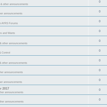
0
 & other announcements
0
ther announcements
0
he AYRS Forums
0
es and Wants
0
 & other announcements
0
& Control
0
& other announcements
0
ther announcements
0
ther announcements
r 2017
0
ther announcements
0
other announcements