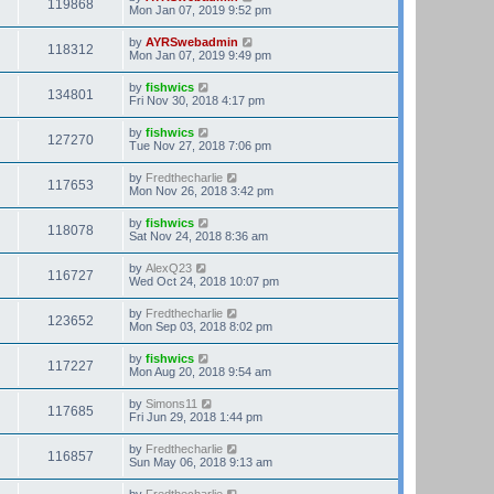
119868
Mon Jan 07, 2019 9:52 pm
by
AYRSwebadmin
118312
Mon Jan 07, 2019 9:49 pm
by
fishwics
134801
Fri Nov 30, 2018 4:17 pm
by
fishwics
127270
Tue Nov 27, 2018 7:06 pm
by
Fredthecharlie
117653
Mon Nov 26, 2018 3:42 pm
by
fishwics
118078
Sat Nov 24, 2018 8:36 am
by
AlexQ23
116727
Wed Oct 24, 2018 10:07 pm
by
Fredthecharlie
123652
Mon Sep 03, 2018 8:02 pm
by
fishwics
117227
Mon Aug 20, 2018 9:54 am
by
Simons11
117685
Fri Jun 29, 2018 1:44 pm
by
Fredthecharlie
116857
Sun May 06, 2018 9:13 am
by
Fredthecharlie