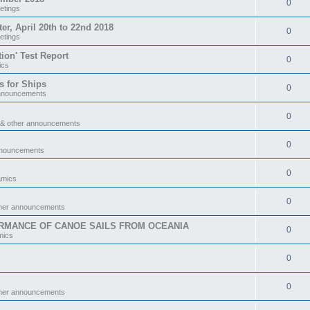
0
etings
 April 20th to 22nd 2018
0
etings
tion' Test Report
0
ics
s for Ships
0
announcements
0
 & other announcements
0
nnouncements
0
amics
0
ther announcements
RMANCE OF CANOE SAILS FROM OCEANIA
0
mics
0
0
ther announcements