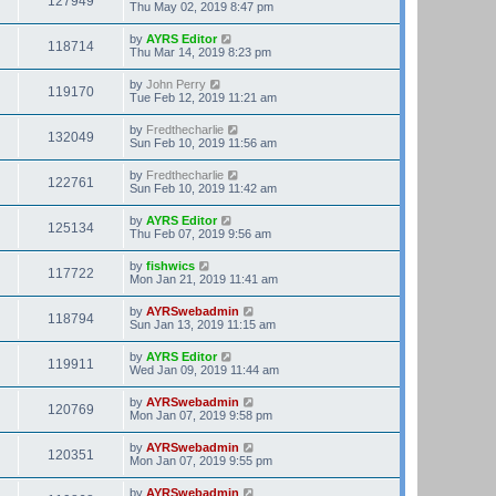
127949
Thu May 02, 2019 8:47 pm
by
AYRS Editor
118714
Thu Mar 14, 2019 8:23 pm
by
John Perry
119170
Tue Feb 12, 2019 11:21 am
by
Fredthecharlie
132049
Sun Feb 10, 2019 11:56 am
by
Fredthecharlie
122761
Sun Feb 10, 2019 11:42 am
by
AYRS Editor
125134
Thu Feb 07, 2019 9:56 am
by
fishwics
117722
Mon Jan 21, 2019 11:41 am
by
AYRSwebadmin
118794
Sun Jan 13, 2019 11:15 am
by
AYRS Editor
119911
Wed Jan 09, 2019 11:44 am
by
AYRSwebadmin
120769
Mon Jan 07, 2019 9:58 pm
by
AYRSwebadmin
120351
Mon Jan 07, 2019 9:55 pm
by
AYRSwebadmin