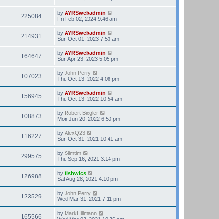
by
AYRSwebadmin
225084
Fri Feb 02, 2024 9:46 am
by
AYRSwebadmin
214931
Sun Oct 01, 2023 7:53 am
by
AYRSwebadmin
164647
Sun Apr 23, 2023 5:05 pm
by
John Perry
107023
Thu Oct 13, 2022 4:08 pm
by
AYRSwebadmin
156945
Thu Oct 13, 2022 10:54 am
by
Robert Biegler
108873
Mon Jun 20, 2022 6:50 pm
by
AlexQ23
116227
Sun Oct 31, 2021 10:41 am
by
Slimtim
299575
Thu Sep 16, 2021 3:14 pm
by
fishwics
126988
Sat Aug 28, 2021 4:10 pm
by
John Perry
123529
Wed Mar 31, 2021 7:11 pm
by
MarkHillmann
165566
Wed Mar 03, 2021 10:36 am