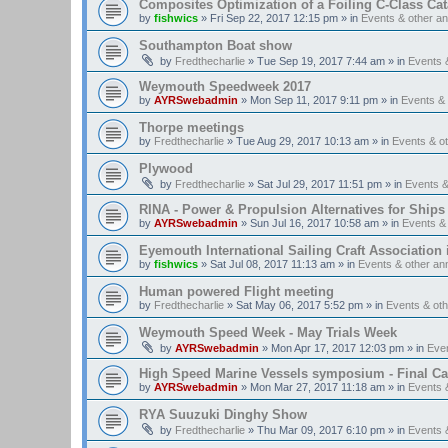
Composites Optimization of a Foiling C-Class Ca
by
fishwics
»
Fri Sep 22, 2017 12:15 pm
» in
Events & other 
Southampton Boat show
by
Fredthecharlie
»
Tue Sep 19, 2017 7:44 am
» in
Events 
Weymouth Speedweek 2017
by
AYRSwebadmin
»
Mon Sep 11, 2017 9:11 pm
» in
Events &
Thorpe meetings
by
Fredthecharlie
»
Tue Aug 29, 2017 10:13 am
» in
Events & o
Plywood
by
Fredthecharlie
»
Sat Jul 29, 2017 11:51 pm
» in
Events 
RINA - Power & Propulsion Alternatives for Ships
by
AYRSwebadmin
»
Sun Jul 16, 2017 10:58 am
» in
Events &
Eyemouth International Sailing Craft Association is
by
fishwics
»
Sat Jul 08, 2017 11:13 am
» in
Events & other a
Human powered Flight meeting
by
Fredthecharlie
»
Sat May 06, 2017 5:52 pm
» in
Events & ot
Weymouth Speed Week - May Trials Week
by
AYRSwebadmin
»
Mon Apr 17, 2017 12:03 pm
» in
Eve
High Speed Marine Vessels symposium - Final Cal
by
AYRSwebadmin
»
Mon Mar 27, 2017 11:18 am
» in
Events 
RYA Suuzuki Dinghy Show
by
Fredthecharlie
»
Thu Mar 09, 2017 6:10 pm
» in
Events 