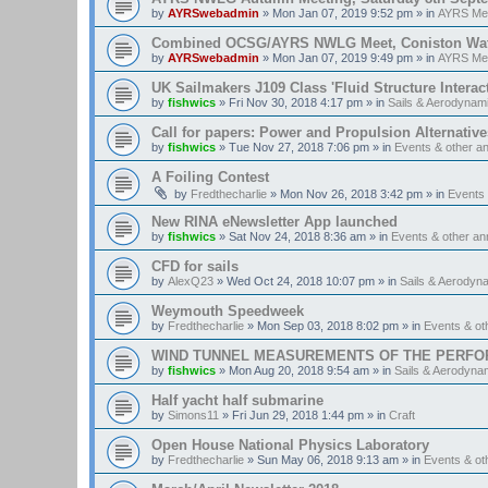
by
AYRSwebadmin
»
Mon Jan 07, 2019 9:52 pm
» in
AYRS Me
Combined OCSG/AYRS NWLG Meet, Coniston Water,
by
AYRSwebadmin
»
Mon Jan 07, 2019 9:49 pm
» in
AYRS Me
UK Sailmakers J109 Class 'Fluid Structure Interac
by
fishwics
»
Fri Nov 30, 2018 4:17 pm
» in
Sails & Aerodynam
Call for papers: Power and Propulsion Alternative
by
fishwics
»
Tue Nov 27, 2018 7:06 pm
» in
Events & other 
A Foiling Contest
by
Fredthecharlie
»
Mon Nov 26, 2018 3:42 pm
» in
Events
New RINA eNewsletter App launched
by
fishwics
»
Sat Nov 24, 2018 8:36 am
» in
Events & other a
CFD for sails
by
AlexQ23
»
Wed Oct 24, 2018 10:07 pm
» in
Sails & Aerodyn
Weymouth Speedweek
by
Fredthecharlie
»
Mon Sep 03, 2018 8:02 pm
» in
Events & o
WIND TUNNEL MEASUREMENTS OF THE PERFO
by
fishwics
»
Mon Aug 20, 2018 9:54 am
» in
Sails & Aerodyna
Half yacht half submarine
by
Simons11
»
Fri Jun 29, 2018 1:44 pm
» in
Craft
Open House National Physics Laboratory
by
Fredthecharlie
»
Sun May 06, 2018 9:13 am
» in
Events & o