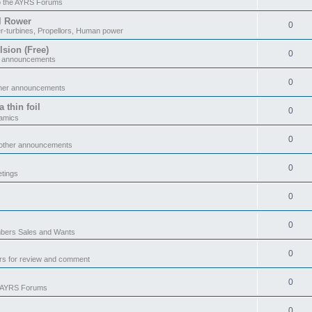
o the AYRS Forums
il Rower
0
r-turbines, Propellors, Human power
sion (Free)
0
r announcements
0
ther announcements
 thin foil
0
namics
0
 other announcements
0
tings
0
0
ers Sales and Wants
0
rs for review and comment
0
e AYRS Forums
0