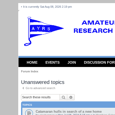
It is currently Sat Aug 08, 2026 2:19 pm
HOME
EVENTS
JOIN
DISCUSSION FO
Forum Index
Unanswered topics
Go to advanced search
Search
Advanced search
TOPICS
Catamaran hulls in search of a new home
by
ejcchapman
»
Mon Jul 08, 2024 5:18 pm
» in
Members Sales