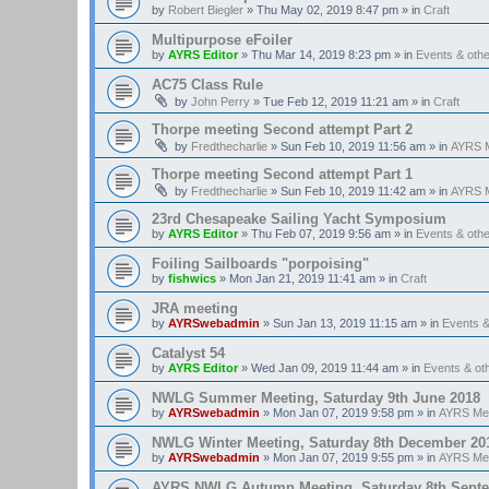
by
Robert Biegler
»
Thu May 02, 2019 8:47 pm
» in
Craft
Multipurpose eFoiler
by
AYRS Editor
»
Thu Mar 14, 2019 8:23 pm
» in
Events & oth
AC75 Class Rule
by
John Perry
»
Tue Feb 12, 2019 11:21 am
» in
Craft
Thorpe meeting Second attempt Part 2
by
Fredthecharlie
»
Sun Feb 10, 2019 11:56 am
» in
AYRS M
Thorpe meeting Second attempt Part 1
by
Fredthecharlie
»
Sun Feb 10, 2019 11:42 am
» in
AYRS M
23rd Chesapeake Sailing Yacht Symposium
by
AYRS Editor
»
Thu Feb 07, 2019 9:56 am
» in
Events & oth
Foiling Sailboards "porpoising"
by
fishwics
»
Mon Jan 21, 2019 11:41 am
» in
Craft
JRA meeting
by
AYRSwebadmin
»
Sun Jan 13, 2019 11:15 am
» in
Events 
Catalyst 54
by
AYRS Editor
»
Wed Jan 09, 2019 11:44 am
» in
Events & o
NWLG Summer Meeting, Saturday 9th June 2018
by
AYRSwebadmin
»
Mon Jan 07, 2019 9:58 pm
» in
AYRS Me
NWLG Winter Meeting, Saturday 8th December 20
by
AYRSwebadmin
»
Mon Jan 07, 2019 9:55 pm
» in
AYRS Me
AYRS NWLG Autumn Meeting, Saturday 8th Sept