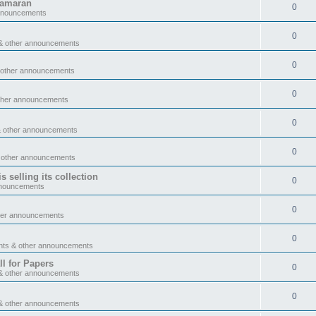
tamaran
0
announcements
0
& other announcements
0
 other announcements
0
ther announcements
0
& other announcements
0
 other announcements
 selling its collection
0
nnouncements
0
her announcements
0
nts & other announcements
l for Papers
0
& other announcements
0
& other announcements