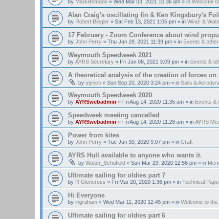
by
MarkHillmann
»
Wed Mar 03, 2021 10:36 am
» in
Welcome t
Alan Craig's oscillating fin & Ken Kingsbury's Fo
by
Robert Biegler
»
Sat Feb 13, 2021 1:05 pm
» in
Wind- & Wate
17 February - Zoom Conference about wind propul
by
John Perry
»
Thu Jan 28, 2021 11:39 pm
» in
Events & othe
Weymouth Speedweek 2021
by
AYRS Secretary
»
Fri Jan 08, 2021 3:09 pm
» in
Events & o
A theoretical analysis of the creation of forces on a
by
slynch
»
Sun Sep 20, 2020 3:24 pm
» in
Sails & Aerody
Weymouth Speedweek 2020
by
AYRSwebadmin
»
Fri Aug 14, 2020 11:35 am
» in
Events &
Speedweek meeting cancelled
by
AYRSwebadmin
»
Fri Aug 14, 2020 11:28 am
» in
AYRS Mee
Power from kites
by
John Perry
»
Tue Jun 30, 2020 9:07 pm
» in
Craft
AYRS Hull available to anyone who wants it.
by
Walter_Schofield
»
Sun Mar 29, 2020 12:56 pm
» in
Memb
Ultimate sailing for oldies part 7
by
R Glencross
»
Fri Mar 20, 2020 1:36 pm
» in
Technical Pape
Hi Everyone
by
ingraham
»
Wed Mar 11, 2020 12:45 pm
» in
Welcome to th
Ultimate sailing for oldies part 6