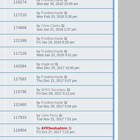
119274
Mon Apr 30, 2018 10:09 am
by
Fredthecharlie
117210
Mon Feb 19, 2018 5:38 pm
by
Chris Clarke
174868
Sun Jan 21, 2018 2:37 pm
by
Fredthecharlie
121386
Fri Jan 19, 2018 8:28 am
by
Fredthecharlie
117128
Wed Jan 10, 2018 9:01 pm
by
magicod
142084
Mon Dec 25, 2017 10:40 pm
by
Fredthecharlie
117583
Thu Dec 21, 2017 5:07 pm
by
AYRS Secretary
115796
Fri Dec 08, 2017 6:12 pm
by
Fredthecharlie
121960
Tue Nov 28, 2017 5:54 pm
by
John Perry
117933
Tue Nov 21, 2017 7:51 pm
by
AYRSwebadmin
116904
Fri Oct 27, 2017 7:22 pm