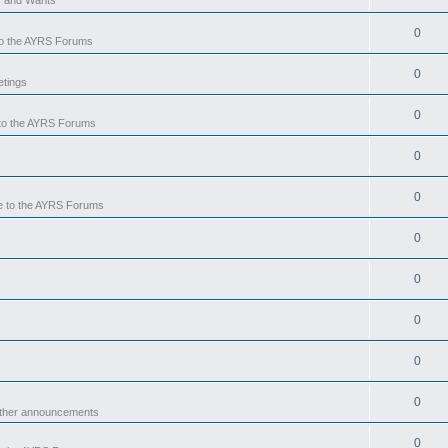
0
o the AYRS Forums
0
tings
0
to the AYRS Forums
0
0
 to the AYRS Forums
0
0
0
0
0
other announcements
0