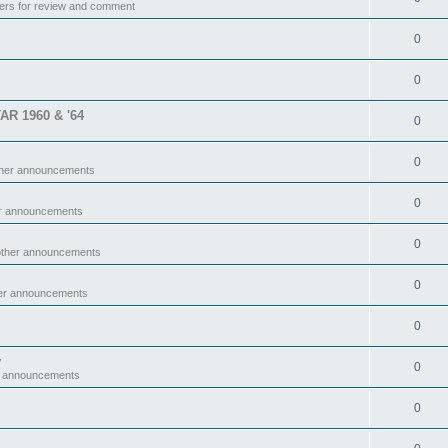
ers for review and comment
0
0
TAR 1960 & '64
0
0
ther announcements
0
er announcements
0
other announcements
0
her announcements
0
y
0
r announcements
0