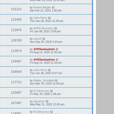
by
Robert Biegler
131221
Sat Feb 13, 2021 1:05 pm
by
John Perry
122450
Thu Jan 28, 2021 11:39 pm
by
AYRS Secretary
113976
Fri Jan 08, 2021 3:09 pm
by
slynch
126783
Sun Sep 20, 2020 3:24 pm
by
AYRSwebadmin
113674
Fri Aug 14, 2020 11:35 am
by
AYRSwebadmin
119467
Fri Aug 14, 2020 11:28 am
by
John Perry
154934
Tue Jun 30, 2020 9:07 pm
by
Walter_Schofield
117721
Sun Mar 29, 2020 12:56 pm
by
R Glencross
120487
Fri Mar 20, 2020 1:36 pm
by
ingraham
167497
Wed Mar 11, 2020 12:45 pm
by
R Glencross
114091