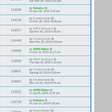
Sun Mar 08, 2020 6:56 pm
by
fishwics
114106
Fri Dec 06, 2019 2:31 pm
by
Fredthecharlie
114216
Fri Dec 06, 2019 10:26 am
by
AYRS Secretary
114557
Sat Nov 30, 2019 8:43 pm
by
Fredthecharlie
116449
Mon Nov 25, 2019 5:43 pm
by
AYRS Editor
116009
Fri Oct 11, 2019 11:27 am
by
AYRS Secretary
115029
Thu Sep 26, 2019 1:34 pm
by
Fredthecharlie
118831
Sat Aug 10, 2019 9:19 am
by
Fredthecharlie
129067
Mon Jul 29, 2019 8:24 am
by
AYRS Editor
123222
Fri Jul 05, 2019 11:02 am
by
fishwics
115720
Fri Jun 14, 2019 8:26 pm
by
Robert Biegler