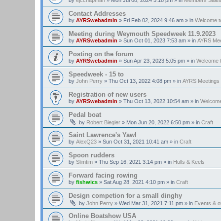
Contact Addresses
by
AYRSwebadmin
»
Fri Feb 02, 2024 9:46 am
» in
Welcome t
Meeting during Weymouth Speedweek 11.9.2023
by
AYRSwebadmin
»
Sun Oct 01, 2023 7:53 am
» in
AYRS Mee
Posting on the forum
by
AYRSwebadmin
»
Sun Apr 23, 2023 5:05 pm
» in
Welcome 
Speedweek - 15 to
by
John Perry
»
Thu Oct 13, 2022 4:08 pm
» in
AYRS Meetings
Registration of new users
by
AYRSwebadmin
»
Thu Oct 13, 2022 10:54 am
» in
Welcome
Pedal boat
by
Robert Biegler
»
Mon Jun 20, 2022 6:50 pm
» in
Craft
Saint Lawrence's Yawl
by
AlexQ23
»
Sun Oct 31, 2021 10:41 am
» in
Craft
Spoon rudders
by
Slimtim
»
Thu Sep 16, 2021 3:14 pm
» in
Hulls & Keels
Forward facing rowing
by
fishwics
»
Sat Aug 28, 2021 4:10 pm
» in
Craft
Design competion for a small dinghy
by
John Perry
»
Wed Mar 31, 2021 7:11 pm
» in
Events & 
Online Boatshow USA