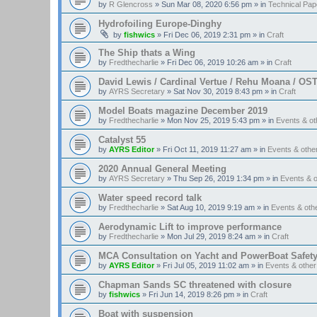
by
R Glencross
»
Sun Mar 08, 2020 6:56 pm
» in
Technical Pap
Hydrofoiling Europe-Dinghy
by
fishwics
»
Fri Dec 06, 2019 2:31 pm
» in
Craft
The Ship thats a Wing
by
Fredthecharlie
»
Fri Dec 06, 2019 10:26 am
» in
Craft
David Lewis / Cardinal Vertue / Rehu Moana / OS
by
AYRS Secretary
»
Sat Nov 30, 2019 8:43 pm
» in
Craft
Model Boats magazine December 2019
by
Fredthecharlie
»
Mon Nov 25, 2019 5:43 pm
» in
Events & o
Catalyst 55
by
AYRS Editor
»
Fri Oct 11, 2019 11:27 am
» in
Events & oth
2020 Annual General Meeting
by
AYRS Secretary
»
Thu Sep 26, 2019 1:34 pm
» in
Events & 
Water speed record talk
by
Fredthecharlie
»
Sat Aug 10, 2019 9:19 am
» in
Events & ot
Aerodynamic Lift to improve performance
by
Fredthecharlie
»
Mon Jul 29, 2019 8:24 am
» in
Craft
MCA Consultation on Yacht and PowerBoat Safet
by
AYRS Editor
»
Fri Jul 05, 2019 11:02 am
» in
Events & othe
Chapman Sands SC threatened with closure
by
fishwics
»
Fri Jun 14, 2019 8:26 pm
» in
Craft
Boat with suspension