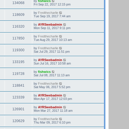
by
fishwics
134068
Fri Sep 22, 2017 12:15 pm
by
Fredthecharlie
118609
Tue Sep 19, 2017 7:44 am
by
AYRSwebadmin
116320
Mon Sep 11, 2017 9:11 pm
by
Fredthecharlie
117850
Tue Aug 29, 2017 10:13 am
by
Fredthecharlie
119300
Sat Jul 29, 2017 11:51 pm
by
AYRSwebadmin
133195
Sun Jul 16, 2017 10:58 am
by
fishwics
119728
Sat Jul 08, 2017 11:13 am
by
Fredthecharlie
118841
Sat May 06, 2017 5:52 pm
by
AYRSwebadmin
123339
Mon Apr 17, 2017 12:03 pm
by
AYRSwebadmin
126901
Mon Mar 27, 2017 11:18 am
by
Fredthecharlie
120629
Thu Mar 09, 2017 6:10 pm