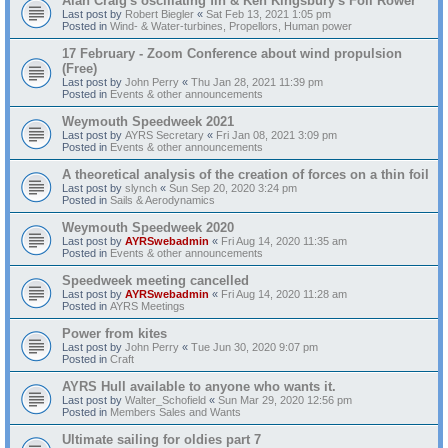
Alan Craig's oscillating fin & Ken Kingsbury's Foil Rower
Last post by
Robert Biegler
«
Sat Feb 13, 2021 1:05 pm
Posted in
Wind- & Water-turbines, Propellors, Human power
17 February - Zoom Conference about wind propulsion
(Free)
Last post by
John Perry
«
Thu Jan 28, 2021 11:39 pm
Posted in
Events & other announcements
Weymouth Speedweek 2021
Last post by
AYRS Secretary
«
Fri Jan 08, 2021 3:09 pm
Posted in
Events & other announcements
A theoretical analysis of the creation of forces on a thin foil
Last post by
slynch
«
Sun Sep 20, 2020 3:24 pm
Posted in
Sails & Aerodynamics
Weymouth Speedweek 2020
Last post by
AYRSwebadmin
«
Fri Aug 14, 2020 11:35 am
Posted in
Events & other announcements
Speedweek meeting cancelled
Last post by
AYRSwebadmin
«
Fri Aug 14, 2020 11:28 am
Posted in
AYRS Meetings
Power from kites
Last post by
John Perry
«
Tue Jun 30, 2020 9:07 pm
Posted in
Craft
AYRS Hull available to anyone who wants it.
Last post by
Walter_Schofield
«
Sun Mar 29, 2020 12:56 pm
Posted in
Members Sales and Wants
Ultimate sailing for oldies part 7