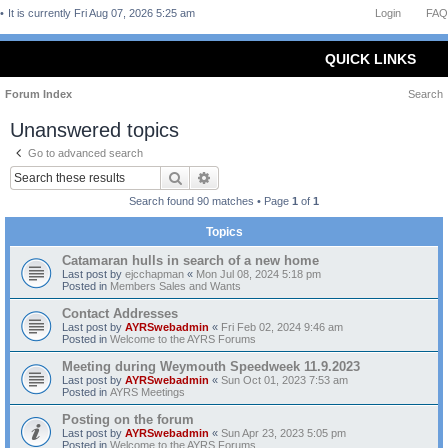
It is currently Fri Aug 07, 2026 5:25 am
Login
FAQ
QUICK LINKS
Forum Index
Search
Unanswered topics
Go to advanced search
Search
Advanced search
Search found 90 matches • Page
1
of
1
Topics
Catamaran hulls in search of a new home
Last post by
ejcchapman
«
Mon Jul 08, 2024 5:18 pm
Posted in
Members Sales and Wants
Contact Addresses
Last post by
AYRSwebadmin
«
Fri Feb 02, 2024 9:46 am
Posted in
Welcome to the AYRS Forums
Meeting during Weymouth Speedweek 11.9.2023
Last post by
AYRSwebadmin
«
Sun Oct 01, 2023 7:53 am
Posted in
AYRS Meetings
Posting on the forum
Last post by
AYRSwebadmin
«
Sun Apr 23, 2023 5:05 pm
Posted in
Welcome to the AYRS Forums