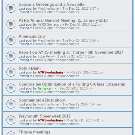
Seasons Greetings and a Newsletter
Last post by
Fredthecharlie
«
Thu Dec 21, 2017 5:07 pm
Posted in
Events & other announcements
AYRS Annual General Meeting, 21 January 2018
Last post by
AYRS Secretary
«
Fri Dec 08, 2017 6:12 pm
Posted in
Events & other announcements
Americas Cup
Last post by
Fredthecharlie
«
Tue Nov 28, 2017 5:54 pm
Posted in
Events & other announcements
Report on AYRS meeting at Thorpe - 5th November 2017
Last post by
John Perry
«
Tue Nov 21, 2017 7:51 pm
Posted in
Events & other announcements
Robin Blain
Last post by
AYRSwebadmin
«
Fri Oct 27, 2017 7:22 pm
Posted in
Events & other announcements
Composites Optimization of a Foiling C-Class Catamaran
Last post by
fishwics
«
Fri Sep 22, 2017 12:15 pm
Posted in
Events & other announcements
Southampton Boat show
Last post by
Fredthecharlie
«
Tue Sep 19, 2017 7:44 am
Posted in
Events & other announcements
Weymouth Speedweek 2017
Last post by
AYRSwebadmin
«
Mon Sep 11, 2017 9:11 pm
Posted in
Events & other announcements
Thorpe meetings