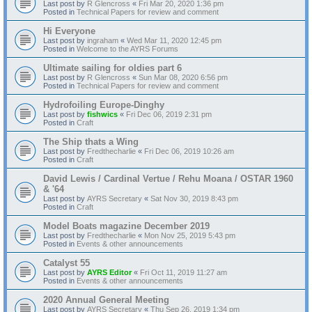
Last post by
R Glencross
«
Fri Mar 20, 2020 1:36 pm
Posted in
Technical Papers for review and comment
Hi Everyone
Last post by
ingraham
«
Wed Mar 11, 2020 12:45 pm
Posted in
Welcome to the AYRS Forums
Ultimate sailing for oldies part 6
Last post by
R Glencross
«
Sun Mar 08, 2020 6:56 pm
Posted in
Technical Papers for review and comment
Hydrofoiling Europe-Dinghy
Last post by
fishwics
«
Fri Dec 06, 2019 2:31 pm
Posted in
Craft
The Ship thats a Wing
Last post by
Fredthecharlie
«
Fri Dec 06, 2019 10:26 am
Posted in
Craft
David Lewis / Cardinal Vertue / Rehu Moana / OSTAR 1960
& '64
Last post by
AYRS Secretary
«
Sat Nov 30, 2019 8:43 pm
Posted in
Craft
Model Boats magazine December 2019
Last post by
Fredthecharlie
«
Mon Nov 25, 2019 5:43 pm
Posted in
Events & other announcements
Catalyst 55
Last post by
AYRS Editor
«
Fri Oct 11, 2019 11:27 am
Posted in
Events & other announcements
2020 Annual General Meeting
Last post by
AYRS Secretary
«
Thu Sep 26, 2019 1:34 pm