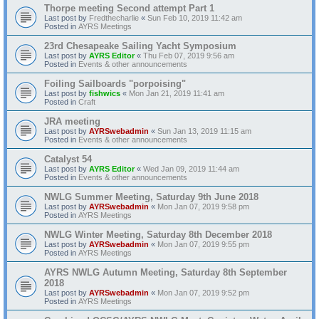
Thorpe meeting Second attempt Part 1
Last post by
Fredthecharlie
«
Sun Feb 10, 2019 11:42 am
Posted in
AYRS Meetings
23rd Chesapeake Sailing Yacht Symposium
Last post by
AYRS Editor
«
Thu Feb 07, 2019 9:56 am
Posted in
Events & other announcements
Foiling Sailboards "porpoising"
Last post by
fishwics
«
Mon Jan 21, 2019 11:41 am
Posted in
Craft
JRA meeting
Last post by
AYRSwebadmin
«
Sun Jan 13, 2019 11:15 am
Posted in
Events & other announcements
Catalyst 54
Last post by
AYRS Editor
«
Wed Jan 09, 2019 11:44 am
Posted in
Events & other announcements
NWLG Summer Meeting, Saturday 9th June 2018
Last post by
AYRSwebadmin
«
Mon Jan 07, 2019 9:58 pm
Posted in
AYRS Meetings
NWLG Winter Meeting, Saturday 8th December 2018
Last post by
AYRSwebadmin
«
Mon Jan 07, 2019 9:55 pm
Posted in
AYRS Meetings
AYRS NWLG Autumn Meeting, Saturday 8th September
2018
Last post by
AYRSwebadmin
«
Mon Jan 07, 2019 9:52 pm
Posted in
AYRS Meetings