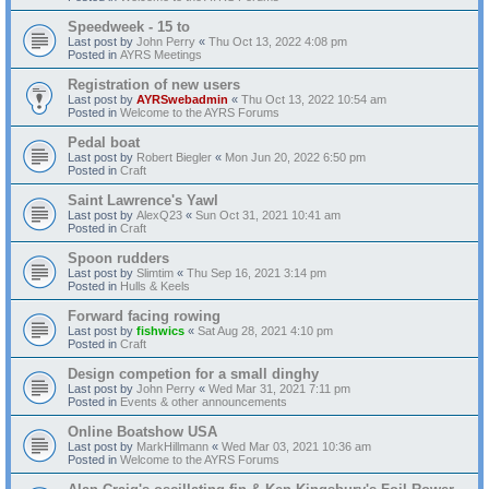
Speedweek - 15 to
Last post by
John Perry
«
Thu Oct 13, 2022 4:08 pm
Posted in
AYRS Meetings
Registration of new users
Last post by
AYRSwebadmin
«
Thu Oct 13, 2022 10:54 am
Posted in
Welcome to the AYRS Forums
Pedal boat
Last post by
Robert Biegler
«
Mon Jun 20, 2022 6:50 pm
Posted in
Craft
Saint Lawrence's Yawl
Last post by
AlexQ23
«
Sun Oct 31, 2021 10:41 am
Posted in
Craft
Spoon rudders
Last post by
Slimtim
«
Thu Sep 16, 2021 3:14 pm
Posted in
Hulls & Keels
Forward facing rowing
Last post by
fishwics
«
Sat Aug 28, 2021 4:10 pm
Posted in
Craft
Design competion for a small dinghy
Last post by
John Perry
«
Wed Mar 31, 2021 7:11 pm
Posted in
Events & other announcements
Online Boatshow USA
Last post by
MarkHillmann
«
Wed Mar 03, 2021 10:36 am
Posted in
Welcome to the AYRS Forums