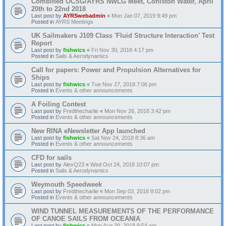
Combined OCSG/AYRS NWLG Meet, Coniston Water, April
20th to 22nd 2018
Last post by
AYRSwebadmin
«
Mon Jan 07, 2019 9:49 pm
Posted in
AYRS Meetings
UK Sailmakers J109 Class 'Fluid Structure Interaction' Test
Report
Last post by
fishwics
«
Fri Nov 30, 2018 4:17 pm
Posted in
Sails & Aerodynamics
Call for papers: Power and Propulsion Alternatives for
Ships
Last post by
fishwics
«
Tue Nov 27, 2018 7:06 pm
Posted in
Events & other announcements
A Foiling Contest
Last post by
Fredthecharlie
«
Mon Nov 26, 2018 3:42 pm
Posted in
Events & other announcements
New RINA eNewsletter App launched
Last post by
fishwics
«
Sat Nov 24, 2018 8:36 am
Posted in
Events & other announcements
CFD for sails
Last post by
AlexQ23
«
Wed Oct 24, 2018 10:07 pm
Posted in
Sails & Aerodynamics
Weymouth Speedweek
Last post by
Fredthecharlie
«
Mon Sep 03, 2018 8:02 pm
Posted in
Events & other announcements
WIND TUNNEL MEASUREMENTS OF THE PERFORMANCE
OF CANOE SAILS FROM OCEANIA
Last post by
fishwics
«
Mon Aug 20, 2018 9:54 am