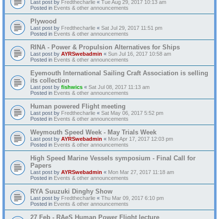
Last post by
Fredthecharlie
«
Tue Aug 29, 2017 10:13 am
Posted in
Events & other announcements
Plywood
Last post by
Fredthecharlie
«
Sat Jul 29, 2017 11:51 pm
Posted in
Events & other announcements
RINA - Power & Propulsion Alternatives for Ships
Last post by
AYRSwebadmin
«
Sun Jul 16, 2017 10:58 am
Posted in
Events & other announcements
Eyemouth International Sailing Craft Association is selling
its collection
Last post by
fishwics
«
Sat Jul 08, 2017 11:13 am
Posted in
Events & other announcements
Human powered Flight meeting
Last post by
Fredthecharlie
«
Sat May 06, 2017 5:52 pm
Posted in
Events & other announcements
Weymouth Speed Week - May Trials Week
Last post by
AYRSwebadmin
«
Mon Apr 17, 2017 12:03 pm
Posted in
Events & other announcements
High Speed Marine Vessels symposium - Final Call for
Papers
Last post by
AYRSwebadmin
«
Mon Mar 27, 2017 11:18 am
Posted in
Events & other announcements
RYA Suuzuki Dinghy Show
Last post by
Fredthecharlie
«
Thu Mar 09, 2017 6:10 pm
Posted in
Events & other announcements
27 Feb - RAeS Human Power Flight lecture