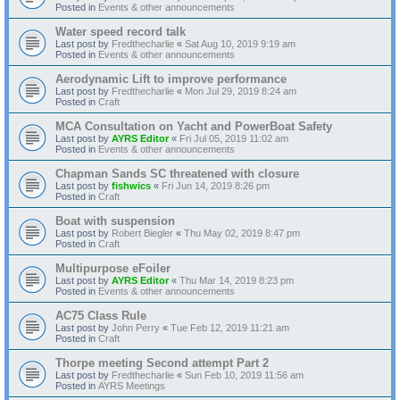
Posted in
Events & other announcements
Water speed record talk
Last post by
Fredthecharlie
«
Sat Aug 10, 2019 9:19 am
Posted in
Events & other announcements
Aerodynamic Lift to improve performance
Last post by
Fredthecharlie
«
Mon Jul 29, 2019 8:24 am
Posted in
Craft
MCA Consultation on Yacht and PowerBoat Safety
Last post by
AYRS Editor
«
Fri Jul 05, 2019 11:02 am
Posted in
Events & other announcements
Chapman Sands SC threatened with closure
Last post by
fishwics
«
Fri Jun 14, 2019 8:26 pm
Posted in
Craft
Boat with suspension
Last post by
Robert Biegler
«
Thu May 02, 2019 8:47 pm
Posted in
Craft
Multipurpose eFoiler
Last post by
AYRS Editor
«
Thu Mar 14, 2019 8:23 pm
Posted in
Events & other announcements
AC75 Class Rule
Last post by
John Perry
«
Tue Feb 12, 2019 11:21 am
Posted in
Craft
Thorpe meeting Second attempt Part 2
Last post by
Fredthecharlie
«
Sun Feb 10, 2019 11:56 am
Posted in
AYRS Meetings