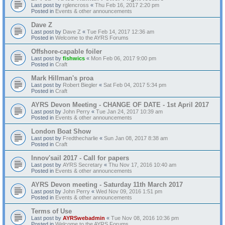
Last post by
rglencross
«
Thu Feb 16, 2017 2:20 pm
Posted in
Events & other announcements
Dave Z
Last post by
Dave Z
«
Tue Feb 14, 2017 12:36 am
Posted in
Welcome to the AYRS Forums
Offshore-capable foiler
Last post by
fishwics
«
Mon Feb 06, 2017 9:00 pm
Posted in
Craft
Mark Hillman's proa
Last post by
Robert Biegler
«
Sat Feb 04, 2017 5:34 pm
Posted in
Craft
AYRS Devon Meeting - CHANGE OF DATE - 1st April 2017
Last post by
John Perry
«
Tue Jan 24, 2017 10:39 am
Posted in
Events & other announcements
London Boat Show
Last post by
Fredthecharlie
«
Sun Jan 08, 2017 8:38 am
Posted in
Craft
Innov'sail 2017 - Call for papers
Last post by
AYRS Secretary
«
Thu Nov 17, 2016 10:40 am
Posted in
Events & other announcements
AYRS Devon meeting - Saturday 11th March 2017
Last post by
John Perry
«
Wed Nov 09, 2016 1:51 pm
Posted in
Events & other announcements
Terms of Use
Last post by
AYRSwebadmin
«
Tue Nov 08, 2016 10:36 pm
Posted in
Welcome to the AYRS Forums