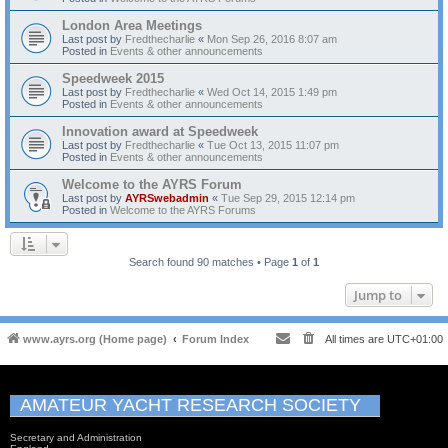
London Area Meetings
Last post by
Fredthecharlie
«
Mon Sep 26, 2016 8:07 am
Posted in
Events & other announcements
Speedweek 2015
Last post by
Fredthecharlie
«
Wed Oct 14, 2015 1:49 pm
Posted in
Events & other announcements
Innovation award at Speedweek
Last post by
Fredthecharlie
«
Tue Oct 13, 2015 11:07 pm
Posted in
Events & other announcements
Welcome to the AYRS Forum
Last post by
AYRSwebadmin
«
Tue Sep 29, 2015 12:14 pm
Posted in
Welcome to the AYRS Forums
Search found 90 matches • Page
1
of
1
Jump to
www.ayrs.org (Home page)
Forum Index
All times are
UTC+01:00
AMATEUR YACHT RESEARCH SOCIETY
Secretary and Administration