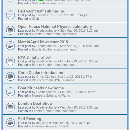
Posted in
Sails & Aerodynamics
Half yacht half submarine
Last post by
Simons11
«
Fri Jun 29, 2018 1:44 pm
Posted in
Craft
Open House National Physics Laboratory
Last post by
Fredthecharlie
«
Sun May 06, 2018 9:13 am
Posted in
Events & other announcements
March/April Newsletter 2018
Last post by
Fredthecharlie
«
Mon Apr 30, 2018 10:09 am
Posted in
Events & other announcements
RYA Dinghy Show
Last post by
Fredthecharlie
«
Mon Feb 19, 2018 5:38 pm
Posted in
Events & other announcements
Chris Clarke introduction
Last post by
Chris Clarke
«
Sun Jan 21, 2018 2:37 pm
Posted in
Welcome to the AYRS Forums
Boat Kit needs new home
Last post by
Fredthecharlie
«
Fri Jan 19, 2018 8:28 am
Posted in
Members Sales and Wants
London Boat Show
Last post by
Fredthecharlie
«
Wed Jan 10, 2018 9:01 pm
Posted in
Events & other announcements
Self Steering
Last post by
magicod
«
Mon Dec 25, 2017 10:40 pm
Posted in
Instrumentation & Control