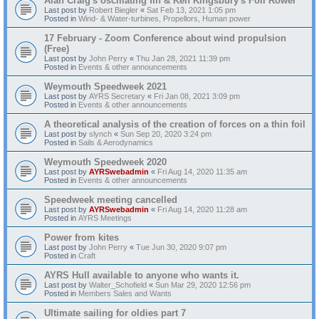
Alan Craig's oscillating fin & Ken Kingsbury's Foil Rower
Last post by
Robert Biegler
«
Sat Feb 13, 2021 1:05 pm
Posted in
Wind- & Water-turbines, Propellors, Human power
17 February - Zoom Conference about wind propulsion
(Free)
Last post by
John Perry
«
Thu Jan 28, 2021 11:39 pm
Posted in
Events & other announcements
Weymouth Speedweek 2021
Last post by
AYRS Secretary
«
Fri Jan 08, 2021 3:09 pm
Posted in
Events & other announcements
A theoretical analysis of the creation of forces on a thin foil
Last post by
slynch
«
Sun Sep 20, 2020 3:24 pm
Posted in
Sails & Aerodynamics
Weymouth Speedweek 2020
Last post by
AYRSwebadmin
«
Fri Aug 14, 2020 11:35 am
Posted in
Events & other announcements
Speedweek meeting cancelled
Last post by
AYRSwebadmin
«
Fri Aug 14, 2020 11:28 am
Posted in
AYRS Meetings
Power from kites
Last post by
John Perry
«
Tue Jun 30, 2020 9:07 pm
Posted in
Craft
AYRS Hull available to anyone who wants it.
Last post by
Walter_Schofield
«
Sun Mar 29, 2020 12:56 pm
Posted in
Members Sales and Wants
Ultimate sailing for oldies part 7