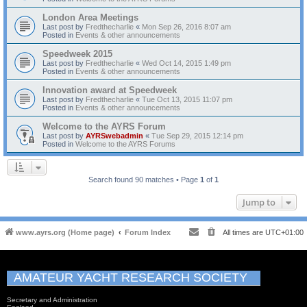
London Area Meetings
Last post by
Fredthecharlie
«
Mon Sep 26, 2016 8:07 am
Posted in
Events & other announcements
Speedweek 2015
Last post by
Fredthecharlie
«
Wed Oct 14, 2015 1:49 pm
Posted in
Events & other announcements
Innovation award at Speedweek
Last post by
Fredthecharlie
«
Tue Oct 13, 2015 11:07 pm
Posted in
Events & other announcements
Welcome to the AYRS Forum
Last post by
AYRSwebadmin
«
Tue Sep 29, 2015 12:14 pm
Posted in
Welcome to the AYRS Forums
Search found 90 matches • Page
1
of
1
Jump to
www.ayrs.org (Home page)
Forum Index
All times are
UTC+01:00
AMATEUR YACHT RESEARCH SOCIETY
Secretary and Administration