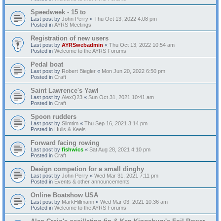
Speedweek - 15 to
Last post by
John Perry
«
Thu Oct 13, 2022 4:08 pm
Posted in
AYRS Meetings
Registration of new users
Last post by
AYRSwebadmin
«
Thu Oct 13, 2022 10:54 am
Posted in
Welcome to the AYRS Forums
Pedal boat
Last post by
Robert Biegler
«
Mon Jun 20, 2022 6:50 pm
Posted in
Craft
Saint Lawrence's Yawl
Last post by
AlexQ23
«
Sun Oct 31, 2021 10:41 am
Posted in
Craft
Spoon rudders
Last post by
Slimtim
«
Thu Sep 16, 2021 3:14 pm
Posted in
Hulls & Keels
Forward facing rowing
Last post by
fishwics
«
Sat Aug 28, 2021 4:10 pm
Posted in
Craft
Design competion for a small dinghy
Last post by
John Perry
«
Wed Mar 31, 2021 7:11 pm
Posted in
Events & other announcements
Online Boatshow USA
Last post by
MarkHillmann
«
Wed Mar 03, 2021 10:36 am
Posted in
Welcome to the AYRS Forums