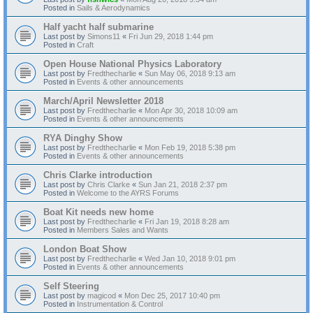
Posted in
Sails & Aerodynamics
Half yacht half submarine
Last post by
Simons11
«
Fri Jun 29, 2018 1:44 pm
Posted in
Craft
Open House National Physics Laboratory
Last post by
Fredthecharlie
«
Sun May 06, 2018 9:13 am
Posted in
Events & other announcements
March/April Newsletter 2018
Last post by
Fredthecharlie
«
Mon Apr 30, 2018 10:09 am
Posted in
Events & other announcements
RYA Dinghy Show
Last post by
Fredthecharlie
«
Mon Feb 19, 2018 5:38 pm
Posted in
Events & other announcements
Chris Clarke introduction
Last post by
Chris Clarke
«
Sun Jan 21, 2018 2:37 pm
Posted in
Welcome to the AYRS Forums
Boat Kit needs new home
Last post by
Fredthecharlie
«
Fri Jan 19, 2018 8:28 am
Posted in
Members Sales and Wants
London Boat Show
Last post by
Fredthecharlie
«
Wed Jan 10, 2018 9:01 pm
Posted in
Events & other announcements
Self Steering
Last post by
magicod
«
Mon Dec 25, 2017 10:40 pm
Posted in
Instrumentation & Control