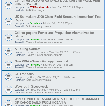
Combined OCSG/AYRS NWLG Meet, Coniston Water, April
20th to 22nd 2018
Last post by
AYRSwebadmin
«
Mon Jan 07, 2019 9:49 pm
Posted in
AYRS Meetings
UK Sailmakers J109 Class 'Fluid Structure Interaction' Test
Report
Last post by
fishwics
«
Fri Nov 30, 2018 4:17 pm
Posted in
Sails & Aerodynamics
Call for papers: Power and Propulsion Alternatives for
Ships
Last post by
fishwics
«
Tue Nov 27, 2018 7:06 pm
Posted in
Events & other announcements
A Foiling Contest
Last post by
Fredthecharlie
«
Mon Nov 26, 2018 3:42 pm
Posted in
Events & other announcements
New RINA eNewsletter App launched
Last post by
fishwics
«
Sat Nov 24, 2018 8:36 am
Posted in
Events & other announcements
CFD for sails
Last post by
AlexQ23
«
Wed Oct 24, 2018 10:07 pm
Posted in
Sails & Aerodynamics
Weymouth Speedweek
Last post by
Fredthecharlie
«
Mon Sep 03, 2018 8:02 pm
Posted in
Events & other announcements
WIND TUNNEL MEASUREMENTS OF THE PERFORMANCE
OF CANOE SAILS FROM OCEANIA
Last post by
fishwics
«
Mon Aug 20, 2018 9:54 am