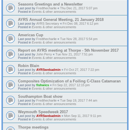
Seasons Greetings and a Newsletter
Last post by
Fredthecharlie
«
Thu Dec 21, 2017 5:07 pm
Posted in
Events & other announcements
AYRS Annual General Meeting, 21 January 2018
Last post by
AYRS Secretary
«
Fri Dec 08, 2017 6:12 pm
Posted in
Events & other announcements
Americas Cup
Last post by
Fredthecharlie
«
Tue Nov 28, 2017 5:54 pm
Posted in
Events & other announcements
Report on AYRS meeting at Thorpe - 5th November 2017
Last post by
John Perry
«
Tue Nov 21, 2017 7:51 pm
Posted in
Events & other announcements
Robin Blain
Last post by
AYRSwebadmin
«
Fri Oct 27, 2017 7:22 pm
Posted in
Events & other announcements
Composites Optimization of a Foiling C-Class Catamaran
Last post by
fishwics
«
Fri Sep 22, 2017 12:15 pm
Posted in
Events & other announcements
Southampton Boat show
Last post by
Fredthecharlie
«
Tue Sep 19, 2017 7:44 am
Posted in
Events & other announcements
Weymouth Speedweek 2017
Last post by
AYRSwebadmin
«
Mon Sep 11, 2017 9:11 pm
Posted in
Events & other announcements
Thorpe meetings