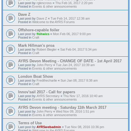
Last post by
rglencross
«
Thu Feb 16, 2017 2:20 pm
Posted in
Events & other announcements
Dave Z
Last post by
Dave Z
«
Tue Feb 14, 2017 12:36 am
Posted in
Welcome to the AYRS Forums
Offshore-capable foiler
Last post by
fishwics
«
Mon Feb 06, 2017 9:00 pm
Posted in
Craft
Mark Hillman's proa
Last post by
Robert Biegler
«
Sat Feb 04, 2017 5:34 pm
Posted in
Craft
AYRS Devon Meeting - CHANGE OF DATE - 1st April 2017
Last post by
John Perry
«
Tue Jan 24, 2017 10:39 am
Posted in
Events & other announcements
London Boat Show
Last post by
Fredthecharlie
«
Sun Jan 08, 2017 8:38 am
Posted in
Craft
Innov'sail 2017 - Call for papers
Last post by
AYRS Secretary
«
Thu Nov 17, 2016 10:40 am
Posted in
Events & other announcements
AYRS Devon meeting - Saturday 11th March 2017
Last post by
John Perry
«
Wed Nov 09, 2016 1:51 pm
Posted in
Events & other announcements
Terms of Use
Last post by
AYRSwebadmin
«
Tue Nov 08, 2016 10:36 pm
Posted in
Welcome to the AYRS Forums