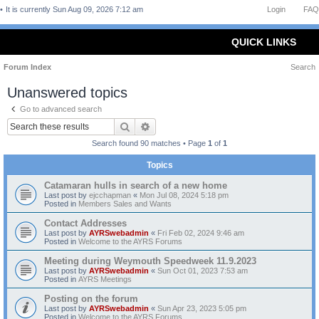
It is currently Sun Aug 09, 2026 7:12 am
Login
FAQ
QUICK LINKS
Forum Index
Search
Unanswered topics
Go to advanced search
Search
Advanced search
Search found 90 matches • Page
1
of
1
Topics
Catamaran hulls in search of a new home
Last post by
ejcchapman
«
Mon Jul 08, 2024 5:18 pm
Posted in
Members Sales and Wants
Contact Addresses
Last post by
AYRSwebadmin
«
Fri Feb 02, 2024 9:46 am
Posted in
Welcome to the AYRS Forums
Meeting during Weymouth Speedweek 11.9.2023
Last post by
AYRSwebadmin
«
Sun Oct 01, 2023 7:53 am
Posted in
AYRS Meetings
Posting on the forum
Last post by
AYRSwebadmin
«
Sun Apr 23, 2023 5:05 pm
Posted in
Welcome to the AYRS Forums