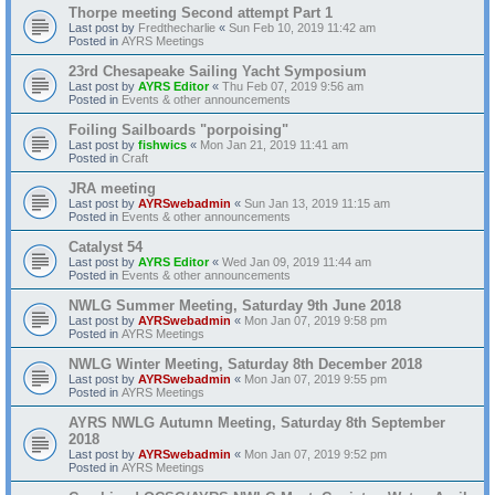
Thorpe meeting Second attempt Part 1
Last post by
Fredthecharlie
«
Sun Feb 10, 2019 11:42 am
Posted in
AYRS Meetings
23rd Chesapeake Sailing Yacht Symposium
Last post by
AYRS Editor
«
Thu Feb 07, 2019 9:56 am
Posted in
Events & other announcements
Foiling Sailboards "porpoising"
Last post by
fishwics
«
Mon Jan 21, 2019 11:41 am
Posted in
Craft
JRA meeting
Last post by
AYRSwebadmin
«
Sun Jan 13, 2019 11:15 am
Posted in
Events & other announcements
Catalyst 54
Last post by
AYRS Editor
«
Wed Jan 09, 2019 11:44 am
Posted in
Events & other announcements
NWLG Summer Meeting, Saturday 9th June 2018
Last post by
AYRSwebadmin
«
Mon Jan 07, 2019 9:58 pm
Posted in
AYRS Meetings
NWLG Winter Meeting, Saturday 8th December 2018
Last post by
AYRSwebadmin
«
Mon Jan 07, 2019 9:55 pm
Posted in
AYRS Meetings
AYRS NWLG Autumn Meeting, Saturday 8th September
2018
Last post by
AYRSwebadmin
«
Mon Jan 07, 2019 9:52 pm
Posted in
AYRS Meetings