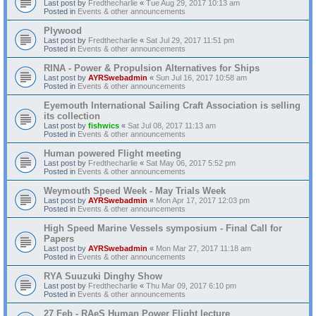
Last post by
Fredthecharlie
«
Tue Aug 29, 2017 10:13 am
Posted in
Events & other announcements
Plywood
Last post by
Fredthecharlie
«
Sat Jul 29, 2017 11:51 pm
Posted in
Events & other announcements
RINA - Power & Propulsion Alternatives for Ships
Last post by
AYRSwebadmin
«
Sun Jul 16, 2017 10:58 am
Posted in
Events & other announcements
Eyemouth International Sailing Craft Association is selling
its collection
Last post by
fishwics
«
Sat Jul 08, 2017 11:13 am
Posted in
Events & other announcements
Human powered Flight meeting
Last post by
Fredthecharlie
«
Sat May 06, 2017 5:52 pm
Posted in
Events & other announcements
Weymouth Speed Week - May Trials Week
Last post by
AYRSwebadmin
«
Mon Apr 17, 2017 12:03 pm
Posted in
Events & other announcements
High Speed Marine Vessels symposium - Final Call for
Papers
Last post by
AYRSwebadmin
«
Mon Mar 27, 2017 11:18 am
Posted in
Events & other announcements
RYA Suuzuki Dinghy Show
Last post by
Fredthecharlie
«
Thu Mar 09, 2017 6:10 pm
Posted in
Events & other announcements
27 Feb - RAeS Human Power Flight lecture