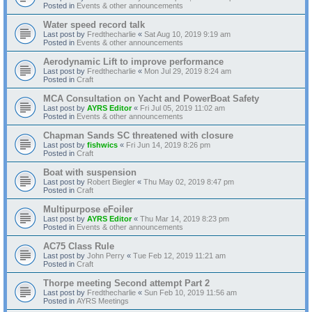
Posted in
Events & other announcements
Water speed record talk
Last post by
Fredthecharlie
«
Sat Aug 10, 2019 9:19 am
Posted in
Events & other announcements
Aerodynamic Lift to improve performance
Last post by
Fredthecharlie
«
Mon Jul 29, 2019 8:24 am
Posted in
Craft
MCA Consultation on Yacht and PowerBoat Safety
Last post by
AYRS Editor
«
Fri Jul 05, 2019 11:02 am
Posted in
Events & other announcements
Chapman Sands SC threatened with closure
Last post by
fishwics
«
Fri Jun 14, 2019 8:26 pm
Posted in
Craft
Boat with suspension
Last post by
Robert Biegler
«
Thu May 02, 2019 8:47 pm
Posted in
Craft
Multipurpose eFoiler
Last post by
AYRS Editor
«
Thu Mar 14, 2019 8:23 pm
Posted in
Events & other announcements
AC75 Class Rule
Last post by
John Perry
«
Tue Feb 12, 2019 11:21 am
Posted in
Craft
Thorpe meeting Second attempt Part 2
Last post by
Fredthecharlie
«
Sun Feb 10, 2019 11:56 am
Posted in
AYRS Meetings