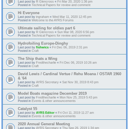
Last post by
R Glencross
«
Fri Mar 20, 2020 1:36 pm
Posted in
Technical Papers for review and comment
Hi Everyone
Last post by
ingraham
«
Wed Mar 11, 2020 12:45 pm
Posted in
Welcome to the AYRS Forums
Ultimate sailing for oldies part 6
Last post by
R Glencross
«
Sun Mar 08, 2020 6:56 pm
Posted in
Technical Papers for review and comment
Hydrofoiling Europe-Dinghy
Last post by
fishwics
«
Fri Dec 06, 2019 2:31 pm
Posted in
Craft
The Ship thats a Wing
Last post by
Fredthecharlie
«
Fri Dec 06, 2019 10:26 am
Posted in
Craft
David Lewis / Cardinal Vertue / Rehu Moana / OSTAR 1960
& '64
Last post by
AYRS Secretary
«
Sat Nov 30, 2019 8:43 pm
Posted in
Craft
Model Boats magazine December 2019
Last post by
Fredthecharlie
«
Mon Nov 25, 2019 5:43 pm
Posted in
Events & other announcements
Catalyst 55
Last post by
AYRS Editor
«
Fri Oct 11, 2019 11:27 am
Posted in
Events & other announcements
2020 Annual General Meeting
Last post by
AYRS Secretary
«
Thu Sep 26, 2019 1:34 pm