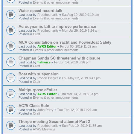
Posted in
Events & other announcements
Water speed record talk
Last post by
Fredthecharlie
«
Sat Aug 10, 2019 9:19 am
Posted in
Events & other announcements
Aerodynamic Lift to improve performance
Last post by
Fredthecharlie
«
Mon Jul 29, 2019 8:24 am
Posted in
Craft
MCA Consultation on Yacht and PowerBoat Safety
Last post by
AYRS Editor
«
Fri Jul 05, 2019 11:02 am
Posted in
Events & other announcements
Chapman Sands SC threatened with closure
Last post by
fishwics
«
Fri Jun 14, 2019 8:26 pm
Posted in
Craft
Boat with suspension
Last post by
Robert Biegler
«
Thu May 02, 2019 8:47 pm
Posted in
Craft
Multipurpose eFoiler
Last post by
AYRS Editor
«
Thu Mar 14, 2019 8:23 pm
Posted in
Events & other announcements
AC75 Class Rule
Last post by
John Perry
«
Tue Feb 12, 2019 11:21 am
Posted in
Craft
Thorpe meeting Second attempt Part 2
Last post by
Fredthecharlie
«
Sun Feb 10, 2019 11:56 am
Posted in
AYRS Meetings