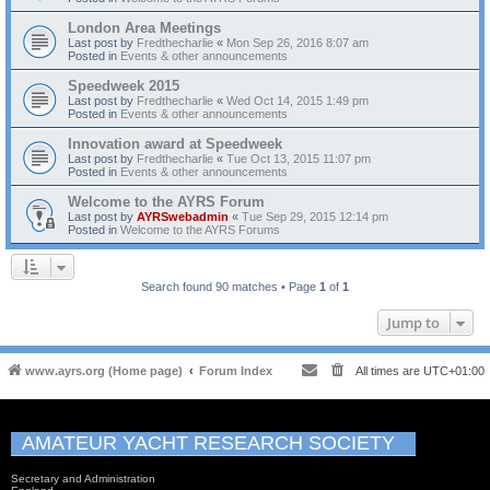
London Area Meetings
Last post by
Fredthecharlie
«
Mon Sep 26, 2016 8:07 am
Posted in
Events & other announcements
Speedweek 2015
Last post by
Fredthecharlie
«
Wed Oct 14, 2015 1:49 pm
Posted in
Events & other announcements
Innovation award at Speedweek
Last post by
Fredthecharlie
«
Tue Oct 13, 2015 11:07 pm
Posted in
Events & other announcements
Welcome to the AYRS Forum
Last post by
AYRSwebadmin
«
Tue Sep 29, 2015 12:14 pm
Posted in
Welcome to the AYRS Forums
Search found 90 matches • Page
1
of
1
Jump to
www.ayrs.org (Home page)
Forum Index
All times are
UTC+01:00
AMATEUR YACHT RESEARCH SOCIETY
Secretary and Administration