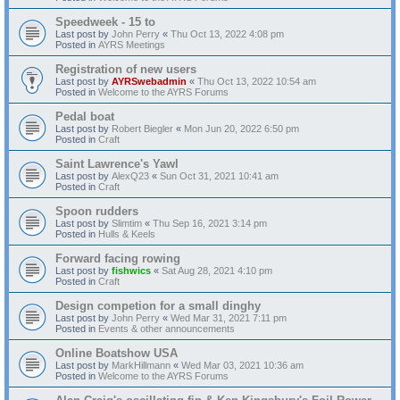
Speedweek - 15 to
Last post by
John Perry
«
Thu Oct 13, 2022 4:08 pm
Posted in
AYRS Meetings
Registration of new users
Last post by
AYRSwebadmin
«
Thu Oct 13, 2022 10:54 am
Posted in
Welcome to the AYRS Forums
Pedal boat
Last post by
Robert Biegler
«
Mon Jun 20, 2022 6:50 pm
Posted in
Craft
Saint Lawrence's Yawl
Last post by
AlexQ23
«
Sun Oct 31, 2021 10:41 am
Posted in
Craft
Spoon rudders
Last post by
Slimtim
«
Thu Sep 16, 2021 3:14 pm
Posted in
Hulls & Keels
Forward facing rowing
Last post by
fishwics
«
Sat Aug 28, 2021 4:10 pm
Posted in
Craft
Design competion for a small dinghy
Last post by
John Perry
«
Wed Mar 31, 2021 7:11 pm
Posted in
Events & other announcements
Online Boatshow USA
Last post by
MarkHillmann
«
Wed Mar 03, 2021 10:36 am
Posted in
Welcome to the AYRS Forums