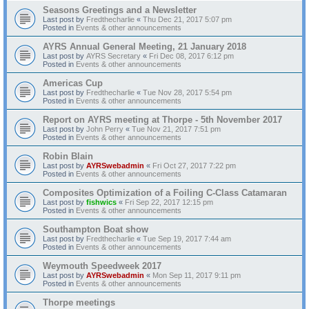
Seasons Greetings and a Newsletter
Last post by
Fredthecharlie
«
Thu Dec 21, 2017 5:07 pm
Posted in
Events & other announcements
AYRS Annual General Meeting, 21 January 2018
Last post by
AYRS Secretary
«
Fri Dec 08, 2017 6:12 pm
Posted in
Events & other announcements
Americas Cup
Last post by
Fredthecharlie
«
Tue Nov 28, 2017 5:54 pm
Posted in
Events & other announcements
Report on AYRS meeting at Thorpe - 5th November 2017
Last post by
John Perry
«
Tue Nov 21, 2017 7:51 pm
Posted in
Events & other announcements
Robin Blain
Last post by
AYRSwebadmin
«
Fri Oct 27, 2017 7:22 pm
Posted in
Events & other announcements
Composites Optimization of a Foiling C-Class Catamaran
Last post by
fishwics
«
Fri Sep 22, 2017 12:15 pm
Posted in
Events & other announcements
Southampton Boat show
Last post by
Fredthecharlie
«
Tue Sep 19, 2017 7:44 am
Posted in
Events & other announcements
Weymouth Speedweek 2017
Last post by
AYRSwebadmin
«
Mon Sep 11, 2017 9:11 pm
Posted in
Events & other announcements
Thorpe meetings