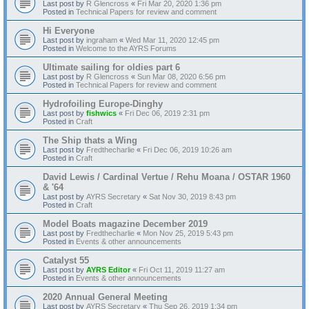
Last post by
R Glencross
«
Fri Mar 20, 2020 1:36 pm
Posted in
Technical Papers for review and comment
Hi Everyone
Last post by
ingraham
«
Wed Mar 11, 2020 12:45 pm
Posted in
Welcome to the AYRS Forums
Ultimate sailing for oldies part 6
Last post by
R Glencross
«
Sun Mar 08, 2020 6:56 pm
Posted in
Technical Papers for review and comment
Hydrofoiling Europe-Dinghy
Last post by
fishwics
«
Fri Dec 06, 2019 2:31 pm
Posted in
Craft
The Ship thats a Wing
Last post by
Fredthecharlie
«
Fri Dec 06, 2019 10:26 am
Posted in
Craft
David Lewis / Cardinal Vertue / Rehu Moana / OSTAR 1960
& '64
Last post by
AYRS Secretary
«
Sat Nov 30, 2019 8:43 pm
Posted in
Craft
Model Boats magazine December 2019
Last post by
Fredthecharlie
«
Mon Nov 25, 2019 5:43 pm
Posted in
Events & other announcements
Catalyst 55
Last post by
AYRS Editor
«
Fri Oct 11, 2019 11:27 am
Posted in
Events & other announcements
2020 Annual General Meeting
Last post by
AYRS Secretary
«
Thu Sep 26, 2019 1:34 pm