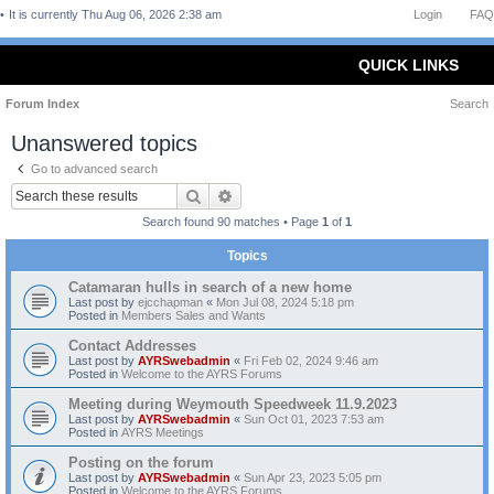
It is currently Thu Aug 06, 2026 2:38 am
Login
FAQ
QUICK LINKS
Forum Index
Search
Unanswered topics
Go to advanced search
Search
Advanced search
Search found 90 matches • Page
1
of
1
Topics
Catamaran hulls in search of a new home
Last post by
ejcchapman
«
Mon Jul 08, 2024 5:18 pm
Posted in
Members Sales and Wants
Contact Addresses
Last post by
AYRSwebadmin
«
Fri Feb 02, 2024 9:46 am
Posted in
Welcome to the AYRS Forums
Meeting during Weymouth Speedweek 11.9.2023
Last post by
AYRSwebadmin
«
Sun Oct 01, 2023 7:53 am
Posted in
AYRS Meetings
Posting on the forum
Last post by
AYRSwebadmin
«
Sun Apr 23, 2023 5:05 pm
Posted in
Welcome to the AYRS Forums