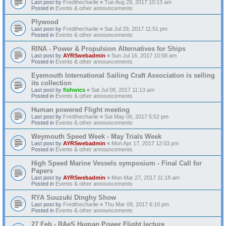
Last post by
Fredthecharlie
«
Tue Aug 29, 2017 10:13 am
Posted in
Events & other announcements
Plywood
Last post by
Fredthecharlie
«
Sat Jul 29, 2017 11:51 pm
Posted in
Events & other announcements
RINA - Power & Propulsion Alternatives for Ships
Last post by
AYRSwebadmin
«
Sun Jul 16, 2017 10:58 am
Posted in
Events & other announcements
Eyemouth International Sailing Craft Association is selling
its collection
Last post by
fishwics
«
Sat Jul 08, 2017 11:13 am
Posted in
Events & other announcements
Human powered Flight meeting
Last post by
Fredthecharlie
«
Sat May 06, 2017 5:52 pm
Posted in
Events & other announcements
Weymouth Speed Week - May Trials Week
Last post by
AYRSwebadmin
«
Mon Apr 17, 2017 12:03 pm
Posted in
Events & other announcements
High Speed Marine Vessels symposium - Final Call for
Papers
Last post by
AYRSwebadmin
«
Mon Mar 27, 2017 11:18 am
Posted in
Events & other announcements
RYA Suuzuki Dinghy Show
Last post by
Fredthecharlie
«
Thu Mar 09, 2017 6:10 pm
Posted in
Events & other announcements
27 Feb - RAeS Human Power Flight lecture