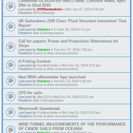
Combined OCSG/AYRS NWLG Meet, Coniston Water, April
20th to 22nd 2018
Last post by
AYRSwebadmin
«
Mon Jan 07, 2019 9:49 pm
Posted in
AYRS Meetings
UK Sailmakers J109 Class 'Fluid Structure Interaction' Test
Report
Last post by
fishwics
«
Fri Nov 30, 2018 4:17 pm
Posted in
Sails & Aerodynamics
Call for papers: Power and Propulsion Alternatives for
Ships
Last post by
fishwics
«
Tue Nov 27, 2018 7:06 pm
Posted in
Events & other announcements
A Foiling Contest
Last post by
Fredthecharlie
«
Mon Nov 26, 2018 3:42 pm
Posted in
Events & other announcements
New RINA eNewsletter App launched
Last post by
fishwics
«
Sat Nov 24, 2018 8:36 am
Posted in
Events & other announcements
CFD for sails
Last post by
AlexQ23
«
Wed Oct 24, 2018 10:07 pm
Posted in
Sails & Aerodynamics
Weymouth Speedweek
Last post by
Fredthecharlie
«
Mon Sep 03, 2018 8:02 pm
Posted in
Events & other announcements
WIND TUNNEL MEASUREMENTS OF THE PERFORMANCE
OF CANOE SAILS FROM OCEANIA
Last post by
fishwics
«
Mon Aug 20, 2018 9:54 am