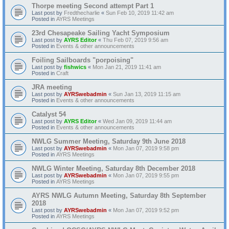
Thorpe meeting Second attempt Part 1
Last post by
Fredthecharlie
«
Sun Feb 10, 2019 11:42 am
Posted in
AYRS Meetings
23rd Chesapeake Sailing Yacht Symposium
Last post by
AYRS Editor
«
Thu Feb 07, 2019 9:56 am
Posted in
Events & other announcements
Foiling Sailboards "porpoising"
Last post by
fishwics
«
Mon Jan 21, 2019 11:41 am
Posted in
Craft
JRA meeting
Last post by
AYRSwebadmin
«
Sun Jan 13, 2019 11:15 am
Posted in
Events & other announcements
Catalyst 54
Last post by
AYRS Editor
«
Wed Jan 09, 2019 11:44 am
Posted in
Events & other announcements
NWLG Summer Meeting, Saturday 9th June 2018
Last post by
AYRSwebadmin
«
Mon Jan 07, 2019 9:58 pm
Posted in
AYRS Meetings
NWLG Winter Meeting, Saturday 8th December 2018
Last post by
AYRSwebadmin
«
Mon Jan 07, 2019 9:55 pm
Posted in
AYRS Meetings
AYRS NWLG Autumn Meeting, Saturday 8th September
2018
Last post by
AYRSwebadmin
«
Mon Jan 07, 2019 9:52 pm
Posted in
AYRS Meetings