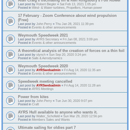
Alan Craig's oscillating fin & Ken Kingsbury's Foil Rower
Last post by
Robert Biegler
«
Sat Feb 13, 2021 1:05 pm
Posted in
Wind- & Water-turbines, Propellors, Human power
17 February - Zoom Conference about wind propulsion
(Free)
Last post by
John Perry
«
Thu Jan 28, 2021 11:39 pm
Posted in
Events & other announcements
Weymouth Speedweek 2021
Last post by
AYRS Secretary
«
Fri Jan 08, 2021 3:09 pm
Posted in
Events & other announcements
A theoretical analysis of the creation of forces on a thin foil
Last post by
slynch
«
Sun Sep 20, 2020 3:24 pm
Posted in
Sails & Aerodynamics
Weymouth Speedweek 2020
Last post by
AYRSwebadmin
«
Fri Aug 14, 2020 11:35 am
Posted in
Events & other announcements
Speedweek meeting cancelled
Last post by
AYRSwebadmin
«
Fri Aug 14, 2020 11:28 am
Posted in
AYRS Meetings
Power from kites
Last post by
John Perry
«
Tue Jun 30, 2020 9:07 pm
Posted in
Craft
AYRS Hull available to anyone who wants it.
Last post by
Walter_Schofield
«
Sun Mar 29, 2020 12:56 pm
Posted in
Members Sales and Wants
Ultimate sailing for oldies part 7