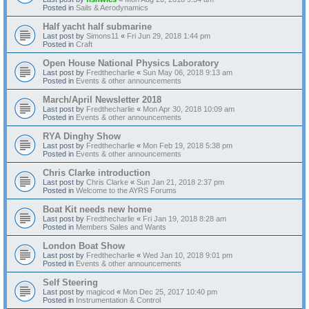
Posted in
Sails & Aerodynamics
Half yacht half submarine
Last post by
Simons11
«
Fri Jun 29, 2018 1:44 pm
Posted in
Craft
Open House National Physics Laboratory
Last post by
Fredthecharlie
«
Sun May 06, 2018 9:13 am
Posted in
Events & other announcements
March/April Newsletter 2018
Last post by
Fredthecharlie
«
Mon Apr 30, 2018 10:09 am
Posted in
Events & other announcements
RYA Dinghy Show
Last post by
Fredthecharlie
«
Mon Feb 19, 2018 5:38 pm
Posted in
Events & other announcements
Chris Clarke introduction
Last post by
Chris Clarke
«
Sun Jan 21, 2018 2:37 pm
Posted in
Welcome to the AYRS Forums
Boat Kit needs new home
Last post by
Fredthecharlie
«
Fri Jan 19, 2018 8:28 am
Posted in
Members Sales and Wants
London Boat Show
Last post by
Fredthecharlie
«
Wed Jan 10, 2018 9:01 pm
Posted in
Events & other announcements
Self Steering
Last post by
magicod
«
Mon Dec 25, 2017 10:40 pm
Posted in
Instrumentation & Control