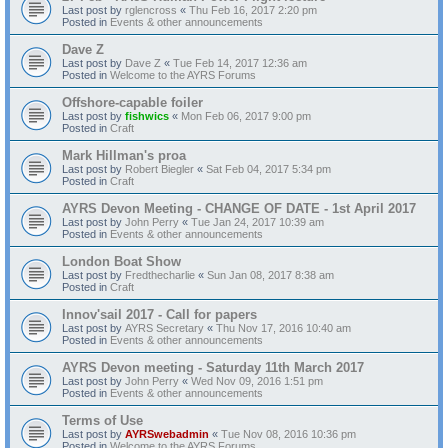
Last post by
rglencross
«
Thu Feb 16, 2017 2:20 pm
Posted in
Events & other announcements
Dave Z
Last post by
Dave Z
«
Tue Feb 14, 2017 12:36 am
Posted in
Welcome to the AYRS Forums
Offshore-capable foiler
Last post by
fishwics
«
Mon Feb 06, 2017 9:00 pm
Posted in
Craft
Mark Hillman's proa
Last post by
Robert Biegler
«
Sat Feb 04, 2017 5:34 pm
Posted in
Craft
AYRS Devon Meeting - CHANGE OF DATE - 1st April 2017
Last post by
John Perry
«
Tue Jan 24, 2017 10:39 am
Posted in
Events & other announcements
London Boat Show
Last post by
Fredthecharlie
«
Sun Jan 08, 2017 8:38 am
Posted in
Craft
Innov'sail 2017 - Call for papers
Last post by
AYRS Secretary
«
Thu Nov 17, 2016 10:40 am
Posted in
Events & other announcements
AYRS Devon meeting - Saturday 11th March 2017
Last post by
John Perry
«
Wed Nov 09, 2016 1:51 pm
Posted in
Events & other announcements
Terms of Use
Last post by
AYRSwebadmin
«
Tue Nov 08, 2016 10:36 pm
Posted in
Welcome to the AYRS Forums