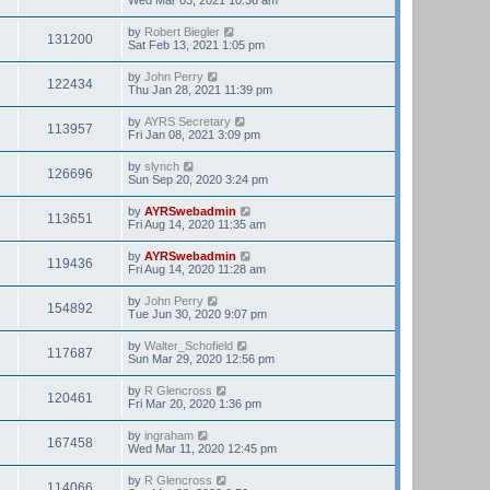
by
Robert Biegler
131200
Sat Feb 13, 2021 1:05 pm
by
John Perry
122434
Thu Jan 28, 2021 11:39 pm
by
AYRS Secretary
113957
Fri Jan 08, 2021 3:09 pm
by
slynch
126696
Sun Sep 20, 2020 3:24 pm
by
AYRSwebadmin
113651
Fri Aug 14, 2020 11:35 am
by
AYRSwebadmin
119436
Fri Aug 14, 2020 11:28 am
by
John Perry
154892
Tue Jun 30, 2020 9:07 pm
by
Walter_Schofield
117687
Sun Mar 29, 2020 12:56 pm
by
R Glencross
120461
Fri Mar 20, 2020 1:36 pm
by
ingraham
167458
Wed Mar 11, 2020 12:45 pm
by
R Glencross
114066