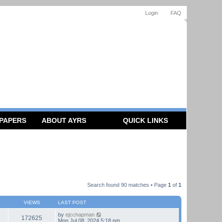
Login
FAQ
 PAPERS
ABOUT AYRS
QUICK LINKS
Search found 90 matches • Page
1
of
1
VIEWS
LAST POST
by
ejcchapman
172625
Mon Jul 08, 2024 5:18 pm