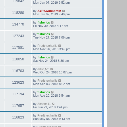
119842
Mon Jan 07, 2019 9:52 pm
by
AYRSwebadmin
118280
Mon Jan 07, 2019 9:49 pm
by
fishwics
134770
Fri Nov 30, 2018 4:17 pm
by
fishwics
127243
Tue Nov 27, 2018 7:06 pm
by
Fredthecharlie
117581
Mon Nov 26, 2018 3:42 pm
by
fishwics
118050
Sat Nov 24, 2018 8:36 am
by
AlexQ23
116703
Wed Oct 24, 2018 10:07 pm
by
Fredthecharlie
123623
Mon Sep 03, 2018 8:02 pm
by
fishwics
117194
Mon Aug 20, 2018 9:54 am
by
Simons11
117657
Fri Jun 29, 2018 1:44 pm
by
Fredthecharlie
116823
Sun May 06, 2018 9:13 am
by
Fredthecharlie