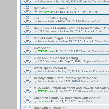
by
R Glencross
»
Sun Mar 08, 2020 6:56 pm
» in
Technical Pap
Hydrofoiling Europe-Dinghy
by
fishwics
»
Fri Dec 06, 2019 2:31 pm
» in
Craft
The Ship thats a Wing
by
Fredthecharlie
»
Fri Dec 06, 2019 10:26 am
» in
Craft
David Lewis / Cardinal Vertue / Rehu Moana / OS
by
AYRS Secretary
»
Sat Nov 30, 2019 8:43 pm
» in
Craft
Model Boats magazine December 2019
by
Fredthecharlie
»
Mon Nov 25, 2019 5:43 pm
» in
Events & o
Catalyst 55
by
AYRS Editor
»
Fri Oct 11, 2019 11:27 am
» in
Events & oth
2020 Annual General Meeting
by
AYRS Secretary
»
Thu Sep 26, 2019 1:34 pm
» in
Events & 
Water speed record talk
by
Fredthecharlie
»
Sat Aug 10, 2019 9:19 am
» in
Events & ot
Aerodynamic Lift to improve performance
by
Fredthecharlie
»
Mon Jul 29, 2019 8:24 am
» in
Craft
MCA Consultation on Yacht and PowerBoat Safet
by
AYRS Editor
»
Fri Jul 05, 2019 11:02 am
» in
Events & othe
Chapman Sands SC threatened with closure
by
fishwics
»
Fri Jun 14, 2019 8:26 pm
» in
Craft
Boat with suspension