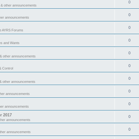
0
 & other announcements
0
ther announcements
0
he AYRS Forums
0
es and Wants
0
 & other announcements
0
& Control
0
& other announcements
0
ther announcements
0
ther announcements
r 2017
0
ther announcements
0
other announcements