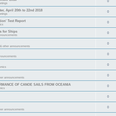
0
etings
 April 20th to 22nd 2018
0
etings
tion' Test Report
0
ics
s for Ships
0
announcements
0
 & other announcements
0
nnouncements
0
amics
0
ther announcements
RMANCE OF CANOE SAILS FROM OCEANIA
0
mics
0
0
ther announcements