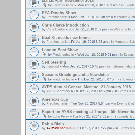
March/April Newsletter 2018
by
Fredthecharlie
»
Mon Apr 30, 2018 10:09 am
» in
Events
RYA Dinghy Show
by
Fredthecharlie
»
Mon Feb 19, 2018 5:38 pm
» in
Events & o
Chris Clarke introduction
by
Chris Clarke
»
Sun Jan 21, 2018 2:37 pm
» in
Welcome to t
Boat Kit needs new home
by
Fredthecharlie
»
Fri Jan 19, 2018 8:28 am
» in
Members Sal
London Boat Show
by
Fredthecharlie
»
Wed Jan 10, 2018 9:01 pm
» in
Events
Self Steering
by
magicod
»
Mon Dec 25, 2017 10:40 pm
» in
Instrumentation 
Seasons Greetings and a Newsletter
by
Fredthecharlie
»
Thu Dec 21, 2017 5:07 pm
» in
Events 
AYRS Annual General Meeting, 21 January 2018
by
AYRS Secretary
»
Fri Dec 08, 2017 6:12 pm
» in
Events & o
Americas Cup
by
Fredthecharlie
»
Tue Nov 28, 2017 5:54 pm
» in
Events & o
Report on AYRS meeting at Thorpe - 5th Novembe
by
John Perry
»
Tue Nov 21, 2017 7:51 pm
» in
Events & o
Robin Blain
by
AYRSwebadmin
»
Fri Oct 27, 2017 7:22 pm
» in
Events & 