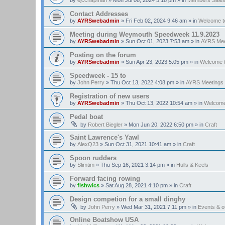
Contact Addresses
by
AYRSwebadmin
»
Fri Feb 02, 2024 9:46 am
» in
Welcome t
Meeting during Weymouth Speedweek 11.9.2023
by
AYRSwebadmin
»
Sun Oct 01, 2023 7:53 am
» in
AYRS Mee
Posting on the forum
by
AYRSwebadmin
»
Sun Apr 23, 2023 5:05 pm
» in
Welcome 
Speedweek - 15 to
by
John Perry
»
Thu Oct 13, 2022 4:08 pm
» in
AYRS Meetings
Registration of new users
by
AYRSwebadmin
»
Thu Oct 13, 2022 10:54 am
» in
Welcome
Pedal boat
by
Robert Biegler
»
Mon Jun 20, 2022 6:50 pm
» in
Craft
Saint Lawrence's Yawl
by
AlexQ23
»
Sun Oct 31, 2021 10:41 am
» in
Craft
Spoon rudders
by
Slimtim
»
Thu Sep 16, 2021 3:14 pm
» in
Hulls & Keels
Forward facing rowing
by
fishwics
»
Sat Aug 28, 2021 4:10 pm
» in
Craft
Design competion for a small dinghy
by
John Perry
»
Wed Mar 31, 2021 7:11 pm
» in
Events & 
Online Boatshow USA