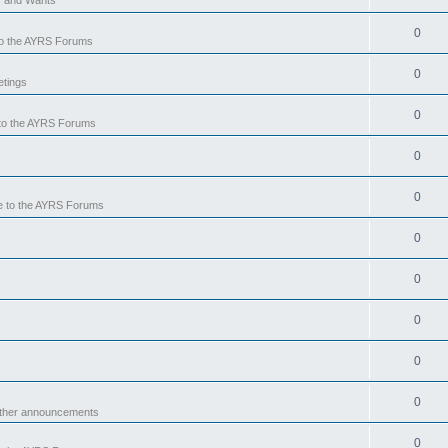
0
o the AYRS Forums
0
tings
0
to the AYRS Forums
0
0
 to the AYRS Forums
0
0
0
0
0
other announcements
0