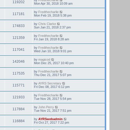
119202
Mon Apr 30, 2018 10:09 am
by
Fredthecharlie
117181
Mon Feb 19, 2018 5:38 pm
by
Chris Clarke
174833
Sun Jan 21, 2018 2:37 pm
by
Fredthecharlie
121359
Fri Jan 19, 2018 8:28 am
by
Fredthecharlie
117041
Wed Jan 10, 2018 9:01 pm
by
magicod
142046
Mon Dec 25, 2017 10:40 pm
by
Fredthecharlie
117535
Thu Dec 21, 2017 5:07 pm
by
AYRS Secretary
115771
Fri Dec 08, 2017 6:12 pm
by
Fredthecharlie
121933
Tue Nov 28, 2017 5:54 pm
by
John Perry
117884
Tue Nov 21, 2017 7:51 pm
by
AYRSwebadmin
116884
Fri Oct 27, 2017 7:22 pm