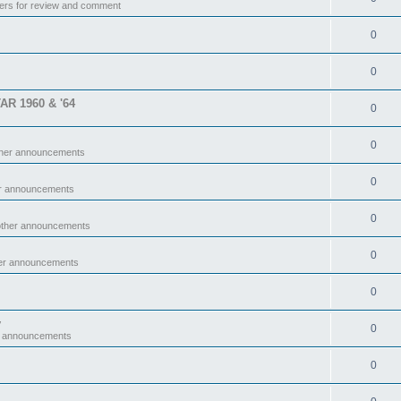
ers for review and comment
0
0
TAR 1960 & '64
0
0
ther announcements
0
er announcements
0
other announcements
0
her announcements
0
y
0
r announcements
0