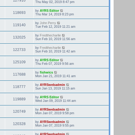
127910
Thu May 02, 2019 8:47 pm
by
AYRS Editor
118693
Thu Mar 14, 2019 8:23 pm
by
John Perry
119140
Tue Feb 12, 2019 11:21 am
by
Fredthecharlie
132025
Sun Feb 10, 2019 11:56 am
by
Fredthecharlie
122733
Sun Feb 10, 2019 11:42 am
by
AYRS Editor
125109
Thu Feb 07, 2019 9:56 am
by
fishwics
117688
Mon Jan 21, 2019 11:41 am
by
AYRSwebadmin
118777
Sun Jan 13, 2019 11:15 am
by
AYRS Editor
119889
Wed Jan 09, 2019 11:44 am
by
AYRSwebadmin
120749
Mon Jan 07, 2019 9:58 pm
by
AYRSwebadmin
120328
Mon Jan 07, 2019 9:55 pm
by
AYRSwebadmin