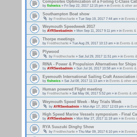
Composites Optimization of a Foiling C-Class Ca
by
fishwics
»
Fri Sep 22, 2017 12:15 pm
» in
Events & other 
Southampton Boat show
by
Fredthecharlie
»
Tue Sep 19, 2017 7:44 am
» in
Events 
Weymouth Speedweek 2017
by
AYRSwebadmin
»
Mon Sep 11, 2017 9:11 pm
» in
Events &
Thorpe meetings
by
Fredthecharlie
»
Tue Aug 29, 2017 10:13 am
» in
Events & o
Plywood
by
Fredthecharlie
»
Sat Jul 29, 2017 11:51 pm
» in
Events 
RINA - Power & Propulsion Alternatives for Ships
by
AYRSwebadmin
»
Sun Jul 16, 2017 10:58 am
» in
Events &
Eyemouth International Sailing Craft Association is
by
fishwics
»
Sat Jul 08, 2017 11:13 am
» in
Events & other a
Human powered Flight meeting
by
Fredthecharlie
»
Sat May 06, 2017 5:52 pm
» in
Events & ot
Weymouth Speed Week - May Trials Week
by
AYRSwebadmin
»
Mon Apr 17, 2017 12:03 pm
» in
Eve
High Speed Marine Vessels symposium - Final Cal
by
AYRSwebadmin
»
Mon Mar 27, 2017 11:18 am
» in
Events 
RYA Suuzuki Dinghy Show
by
Fredthecharlie
»
Thu Mar 09, 2017 6:10 pm
» in
Events 