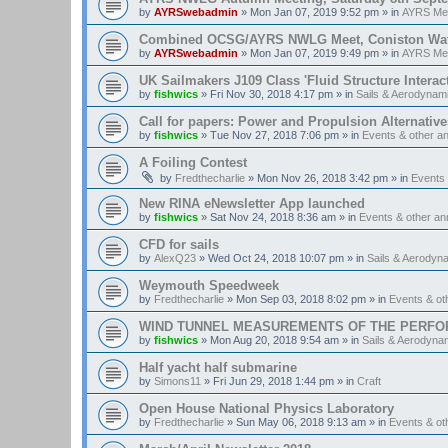
by
AYRSwebadmin
»
Mon Jan 07, 2019 9:52 pm
» in
AYRS Me
Combined OCSG/AYRS NWLG Meet, Coniston Water,
by
AYRSwebadmin
»
Mon Jan 07, 2019 9:49 pm
» in
AYRS Me
UK Sailmakers J109 Class 'Fluid Structure Interac
by
fishwics
»
Fri Nov 30, 2018 4:17 pm
» in
Sails & Aerodynam
Call for papers: Power and Propulsion Alternative
by
fishwics
»
Tue Nov 27, 2018 7:06 pm
» in
Events & other 
A Foiling Contest
by
Fredthecharlie
»
Mon Nov 26, 2018 3:42 pm
» in
Events
New RINA eNewsletter App launched
by
fishwics
»
Sat Nov 24, 2018 8:36 am
» in
Events & other a
CFD for sails
by
AlexQ23
»
Wed Oct 24, 2018 10:07 pm
» in
Sails & Aerodyn
Weymouth Speedweek
by
Fredthecharlie
»
Mon Sep 03, 2018 8:02 pm
» in
Events & o
WIND TUNNEL MEASUREMENTS OF THE PERFO
by
fishwics
»
Mon Aug 20, 2018 9:54 am
» in
Sails & Aerodyna
Half yacht half submarine
by
Simons11
»
Fri Jun 29, 2018 1:44 pm
» in
Craft
Open House National Physics Laboratory
by
Fredthecharlie
»
Sun May 06, 2018 9:13 am
» in
Events & o