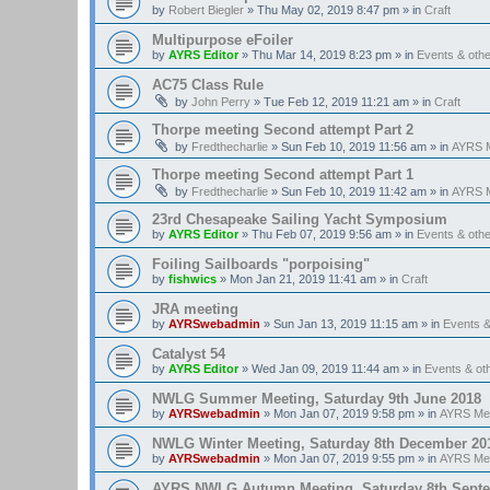
by
Robert Biegler
»
Thu May 02, 2019 8:47 pm
» in
Craft
Multipurpose eFoiler
by
AYRS Editor
»
Thu Mar 14, 2019 8:23 pm
» in
Events & oth
AC75 Class Rule
by
John Perry
»
Tue Feb 12, 2019 11:21 am
» in
Craft
Thorpe meeting Second attempt Part 2
by
Fredthecharlie
»
Sun Feb 10, 2019 11:56 am
» in
AYRS M
Thorpe meeting Second attempt Part 1
by
Fredthecharlie
»
Sun Feb 10, 2019 11:42 am
» in
AYRS M
23rd Chesapeake Sailing Yacht Symposium
by
AYRS Editor
»
Thu Feb 07, 2019 9:56 am
» in
Events & oth
Foiling Sailboards "porpoising"
by
fishwics
»
Mon Jan 21, 2019 11:41 am
» in
Craft
JRA meeting
by
AYRSwebadmin
»
Sun Jan 13, 2019 11:15 am
» in
Events 
Catalyst 54
by
AYRS Editor
»
Wed Jan 09, 2019 11:44 am
» in
Events & o
NWLG Summer Meeting, Saturday 9th June 2018
by
AYRSwebadmin
»
Mon Jan 07, 2019 9:58 pm
» in
AYRS Me
NWLG Winter Meeting, Saturday 8th December 20
by
AYRSwebadmin
»
Mon Jan 07, 2019 9:55 pm
» in
AYRS Me
AYRS NWLG Autumn Meeting, Saturday 8th Sept