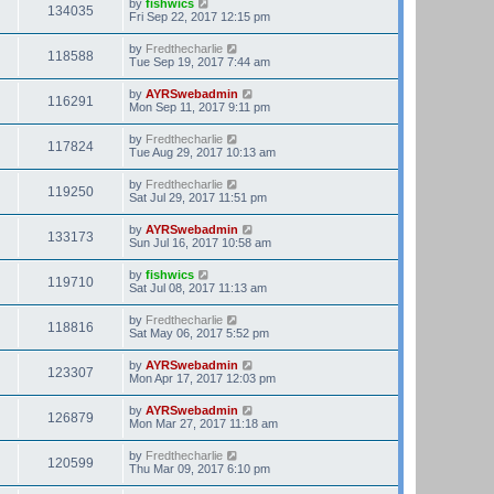
by
fishwics
134035
Fri Sep 22, 2017 12:15 pm
by
Fredthecharlie
118588
Tue Sep 19, 2017 7:44 am
by
AYRSwebadmin
116291
Mon Sep 11, 2017 9:11 pm
by
Fredthecharlie
117824
Tue Aug 29, 2017 10:13 am
by
Fredthecharlie
119250
Sat Jul 29, 2017 11:51 pm
by
AYRSwebadmin
133173
Sun Jul 16, 2017 10:58 am
by
fishwics
119710
Sat Jul 08, 2017 11:13 am
by
Fredthecharlie
118816
Sat May 06, 2017 5:52 pm
by
AYRSwebadmin
123307
Mon Apr 17, 2017 12:03 pm
by
AYRSwebadmin
126879
Mon Mar 27, 2017 11:18 am
by
Fredthecharlie
120599
Thu Mar 09, 2017 6:10 pm