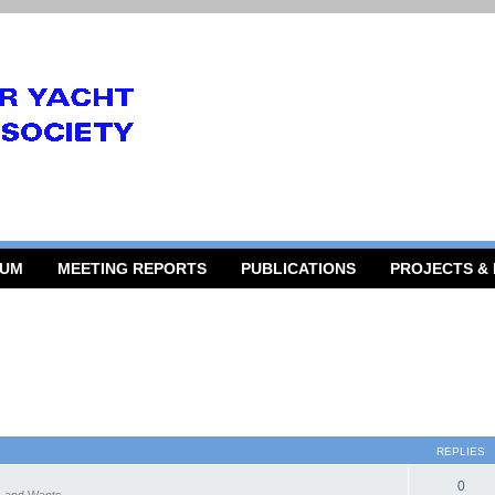
RUM
MEETING REPORTS
PUBLICATIONS
PROJECTS &
REPLIES
0
 and Wants