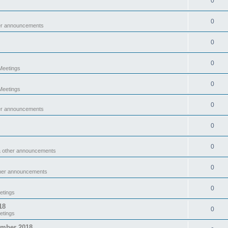
0
0
er announcements
0
0
eetings
0
eetings
0
er announcements
0
0
& other announcements
0
ther announcements
0
etings
18
0
etings
ember 2018