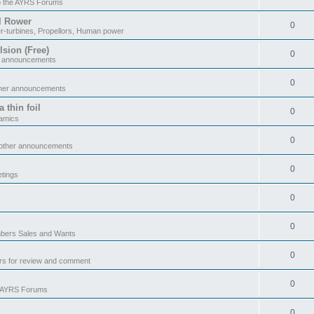
o the AYRS Forums
il Rower
0
r-turbines, Propellors, Human power
sion (Free)
0
r announcements
0
ther announcements
 thin foil
0
namics
0
 other announcements
0
tings
0
0
ers Sales and Wants
0
rs for review and comment
0
e AYRS Forums
0