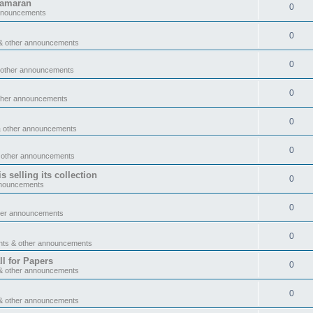
tamaran
0
announcements
0
& other announcements
0
 other announcements
0
ther announcements
0
& other announcements
0
 other announcements
 selling its collection
0
nnouncements
0
her announcements
0
nts & other announcements
l for Papers
0
& other announcements
0
& other announcements