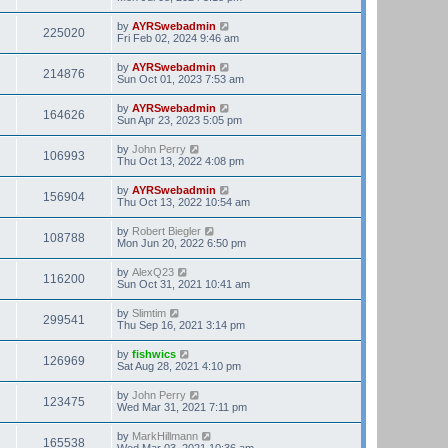
by
AYRSwebadmin
225020
Fri Feb 02, 2024 9:46 am
by
AYRSwebadmin
214876
Sun Oct 01, 2023 7:53 am
by
AYRSwebadmin
164626
Sun Apr 23, 2023 5:05 pm
by
John Perry
106993
Thu Oct 13, 2022 4:08 pm
by
AYRSwebadmin
156904
Thu Oct 13, 2022 10:54 am
by
Robert Biegler
108788
Mon Jun 20, 2022 6:50 pm
by
AlexQ23
116200
Sun Oct 31, 2021 10:41 am
by
Slimtim
299541
Thu Sep 16, 2021 3:14 pm
by
fishwics
126969
Sat Aug 28, 2021 4:10 pm
by
John Perry
123475
Wed Mar 31, 2021 7:11 pm
by
MarkHillmann
165538
Wed Mar 03, 2021 10:36 am