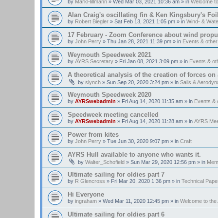
by
MarkHillmann
»
Wed Mar 03, 2021 10:36 am
» in
Welcome t
Alan Craig's oscillating fin & Ken Kingsbury's Fo
by
Robert Biegler
»
Sat Feb 13, 2021 1:05 pm
» in
Wind- & Wate
17 February - Zoom Conference about wind propul
by
John Perry
»
Thu Jan 28, 2021 11:39 pm
» in
Events & othe
Weymouth Speedweek 2021
by
AYRS Secretary
»
Fri Jan 08, 2021 3:09 pm
» in
Events & o
A theoretical analysis of the creation of forces on a
by
slynch
»
Sun Sep 20, 2020 3:24 pm
» in
Sails & Aerody
Weymouth Speedweek 2020
by
AYRSwebadmin
»
Fri Aug 14, 2020 11:35 am
» in
Events &
Speedweek meeting cancelled
by
AYRSwebadmin
»
Fri Aug 14, 2020 11:28 am
» in
AYRS Mee
Power from kites
by
John Perry
»
Tue Jun 30, 2020 9:07 pm
» in
Craft
AYRS Hull available to anyone who wants it.
by
Walter_Schofield
»
Sun Mar 29, 2020 12:56 pm
» in
Memb
Ultimate sailing for oldies part 7
by
R Glencross
»
Fri Mar 20, 2020 1:36 pm
» in
Technical Pape
Hi Everyone
by
ingraham
»
Wed Mar 11, 2020 12:45 pm
» in
Welcome to th
Ultimate sailing for oldies part 6