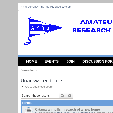
It is currently Thu Aug 06, 2026 2:49 pm
HOME
EVENTS
JOIN
DISCUSSION FO
Forum Index
Unanswered topics
Go to advanced search
Search
Advanced search
TOPICS
Catamaran hulls in search of a new home
by
ejcchapman
»
Mon Jul 08, 2024 5:18 pm
» in
Members Sales