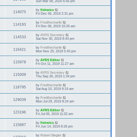
Sun Mar 08, 2020 6:56 pm
by
fishwics
114075
Fri Dec 06, 2019 2:31 pm
by
Fredthecharlie
114193
Fri Dec 06, 2019 10:26 am
by
AYRS Secretary
114533
Sat Nov 30, 2019 8:43 pm
by
Fredthecharlie
116421
Mon Nov 25, 2019 5:43 pm
by
AYRS Editor
115978
Fri Oct 11, 2019 11:27 am
by
AYRS Secretary
115009
Thu Sep 26, 2019 1:34 pm
by
Fredthecharlie
118795
Sat Aug 10, 2019 9:19 am
by
Fredthecharlie
129039
Mon Jul 29, 2019 8:24 am
by
AYRS Editor
123196
Fri Jul 05, 2019 11:02 am
by
fishwics
115687
Fri Jun 14, 2019 8:26 pm
by
Robert Biegler