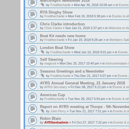
March/April Newsletter 2018
by
Fredthecharlie
»
Mon Apr 30, 2018 10:09 am
» in
Events
RYA Dinghy Show
by
Fredthecharlie
»
Mon Feb 19, 2018 5:38 pm
» in
Events & o
Chris Clarke introduction
by
Chris Clarke
»
Sun Jan 21, 2018 2:37 pm
» in
Welcome to t
Boat Kit needs new home
by
Fredthecharlie
»
Fri Jan 19, 2018 8:28 am
» in
Members Sal
London Boat Show
by
Fredthecharlie
»
Wed Jan 10, 2018 9:01 pm
» in
Events
Self Steering
by
magicod
»
Mon Dec 25, 2017 10:40 pm
» in
Instrumentation 
Seasons Greetings and a Newsletter
by
Fredthecharlie
»
Thu Dec 21, 2017 5:07 pm
» in
Events 
AYRS Annual General Meeting, 21 January 2018
by
AYRS Secretary
»
Fri Dec 08, 2017 6:12 pm
» in
Events & o
Americas Cup
by
Fredthecharlie
»
Tue Nov 28, 2017 5:54 pm
» in
Events & o
Report on AYRS meeting at Thorpe - 5th Novembe
by
John Perry
»
Tue Nov 21, 2017 7:51 pm
» in
Events & o
Robin Blain
by
AYRSwebadmin
»
Fri Oct 27, 2017 7:22 pm
» in
Events & 