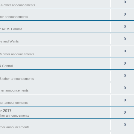
0
 & other announcements
0
ther announcements
0
he AYRS Forums
0
es and Wants
0
 & other announcements
0
& Control
0
& other announcements
0
ther announcements
0
ther announcements
r 2017
0
ther announcements
0
other announcements