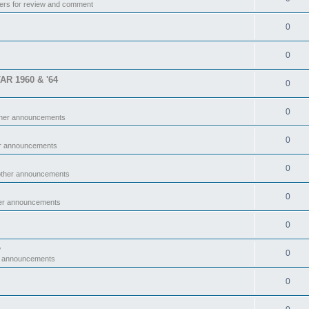
ers for review and comment
0
0
TAR 1960 & '64
0
0
ther announcements
0
er announcements
0
other announcements
0
her announcements
0
y
0
r announcements
0