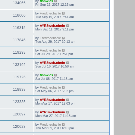
by
fishwics
134065
Fri Sep 22, 2017 12:15 pm
by
Fredthecharlie
118606
Tue Sep 19, 2017 7:44 am
by
AYRSwebadmin
116315
Mon Sep 11, 2017 9:11 pm
by
Fredthecharlie
117846
Tue Aug 29, 2017 10:13 am
by
Fredthecharlie
119293
Sat Jul 29, 2017 11:51 pm
by
AYRSwebadmin
133192
Sun Jul 16, 2017 10:58 am
by
fishwics
119726
Sat Jul 08, 2017 11:13 am
by
Fredthecharlie
118838
Sat May 06, 2017 5:52 pm
by
AYRSwebadmin
123335
Mon Apr 17, 2017 12:03 pm
by
AYRSwebadmin
126897
Mon Mar 27, 2017 11:18 am
by
Fredthecharlie
120623
Thu Mar 09, 2017 6:10 pm