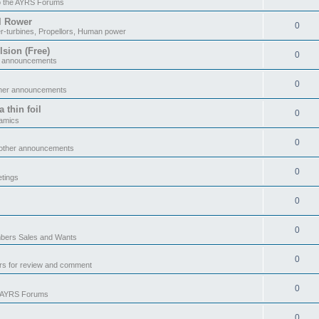
o the AYRS Forums
il Rower
0
r-turbines, Propellors, Human power
sion (Free)
0
r announcements
0
ther announcements
 thin foil
0
namics
0
 other announcements
0
tings
0
0
ers Sales and Wants
0
rs for review and comment
0
e AYRS Forums
0