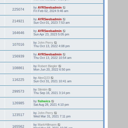
by
AYRSwebadmin
225074
Fri Feb 02, 2024 9:46 am
by
AYRSwebadmin
214921
Sun Oct 01, 2023 7:53 am
by
AYRSwebadmin
164646
Sun Apr 23, 2023 5:05 pm
by
John Perry
107016
Thu Oct 13, 2022 4:08 pm
by
AYRSwebadmin
156939
Thu Oct 13, 2022 10:54 am
by
Robert Biegler
108861
Mon Jun 20, 2022 6:50 pm
by
AlexQ23
116225
Sun Oct 31, 2021 10:41 am
by
Slimtim
299573
Thu Sep 16, 2021 3:14 pm
by
fishwics
126985
Sat Aug 28, 2021 4:10 pm
by
John Perry
123517
Wed Mar 31, 2021 7:11 pm
by
MarkHillmann
165562
Wed Mar 03, 2021 10:36 am