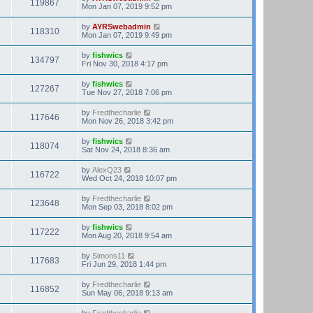
119867
Mon Jan 07, 2019 9:52 pm
by
AYRSwebadmin
118310
Mon Jan 07, 2019 9:49 pm
by
fishwics
134797
Fri Nov 30, 2018 4:17 pm
by
fishwics
127267
Tue Nov 27, 2018 7:06 pm
by
Fredthecharlie
117646
Mon Nov 26, 2018 3:42 pm
by
fishwics
118074
Sat Nov 24, 2018 8:36 am
by
AlexQ23
116722
Wed Oct 24, 2018 10:07 pm
by
Fredthecharlie
123648
Mon Sep 03, 2018 8:02 pm
by
fishwics
117222
Mon Aug 20, 2018 9:54 am
by
Simons11
117683
Fri Jun 29, 2018 1:44 pm
by
Fredthecharlie
116852
Sun May 06, 2018 9:13 am
by
Fredthecharlie