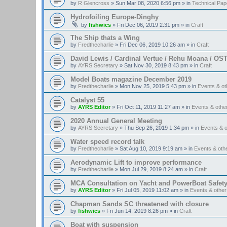
by
R Glencross
»
Sun Mar 08, 2020 6:56 pm
» in
Technical Pap
Hydrofoiling Europe-Dinghy
by
fishwics
»
Fri Dec 06, 2019 2:31 pm
» in
Craft
The Ship thats a Wing
by
Fredthecharlie
»
Fri Dec 06, 2019 10:26 am
» in
Craft
David Lewis / Cardinal Vertue / Rehu Moana / OS
by
AYRS Secretary
»
Sat Nov 30, 2019 8:43 pm
» in
Craft
Model Boats magazine December 2019
by
Fredthecharlie
»
Mon Nov 25, 2019 5:43 pm
» in
Events & o
Catalyst 55
by
AYRS Editor
»
Fri Oct 11, 2019 11:27 am
» in
Events & oth
2020 Annual General Meeting
by
AYRS Secretary
»
Thu Sep 26, 2019 1:34 pm
» in
Events & 
Water speed record talk
by
Fredthecharlie
»
Sat Aug 10, 2019 9:19 am
» in
Events & ot
Aerodynamic Lift to improve performance
by
Fredthecharlie
»
Mon Jul 29, 2019 8:24 am
» in
Craft
MCA Consultation on Yacht and PowerBoat Safet
by
AYRS Editor
»
Fri Jul 05, 2019 11:02 am
» in
Events & othe
Chapman Sands SC threatened with closure
by
fishwics
»
Fri Jun 14, 2019 8:26 pm
» in
Craft
Boat with suspension