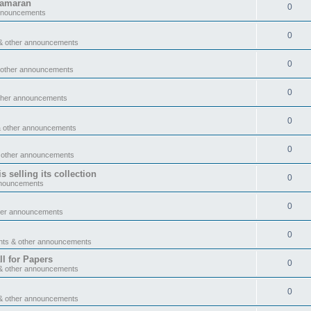
tamaran
0
announcements
0
& other announcements
0
 other announcements
0
ther announcements
0
& other announcements
0
 other announcements
 selling its collection
0
nnouncements
0
her announcements
0
nts & other announcements
l for Papers
0
& other announcements
0
& other announcements