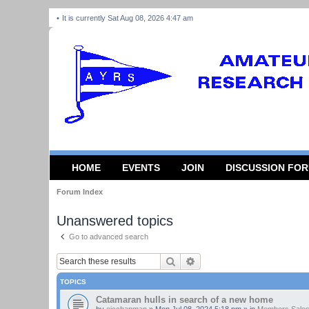
It is currently Sat Aug 08, 2026 4:47 am
HOME
EVENTS
JOIN
DISCUSSION FO
Forum Index
Unanswered topics
Go to advanced search
Search
Advanced search
TOPICS
Catamaran hulls in search of a new home
by
ejcchapman
»
Mon Jul 08, 2024 5:18 pm
» in
Members Sales