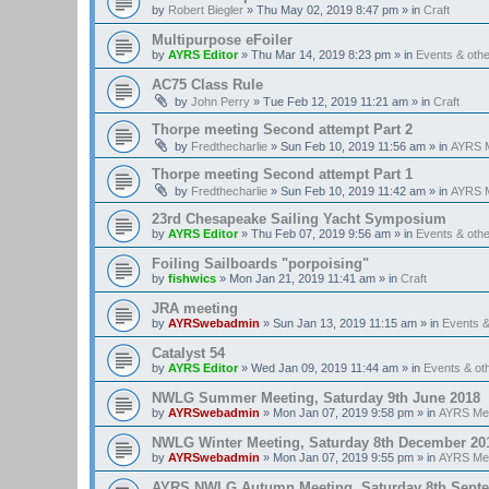
by
Robert Biegler
»
Thu May 02, 2019 8:47 pm
» in
Craft
Multipurpose eFoiler
by
AYRS Editor
»
Thu Mar 14, 2019 8:23 pm
» in
Events & oth
AC75 Class Rule
by
John Perry
»
Tue Feb 12, 2019 11:21 am
» in
Craft
Thorpe meeting Second attempt Part 2
by
Fredthecharlie
»
Sun Feb 10, 2019 11:56 am
» in
AYRS M
Thorpe meeting Second attempt Part 1
by
Fredthecharlie
»
Sun Feb 10, 2019 11:42 am
» in
AYRS M
23rd Chesapeake Sailing Yacht Symposium
by
AYRS Editor
»
Thu Feb 07, 2019 9:56 am
» in
Events & oth
Foiling Sailboards "porpoising"
by
fishwics
»
Mon Jan 21, 2019 11:41 am
» in
Craft
JRA meeting
by
AYRSwebadmin
»
Sun Jan 13, 2019 11:15 am
» in
Events 
Catalyst 54
by
AYRS Editor
»
Wed Jan 09, 2019 11:44 am
» in
Events & o
NWLG Summer Meeting, Saturday 9th June 2018
by
AYRSwebadmin
»
Mon Jan 07, 2019 9:58 pm
» in
AYRS Me
NWLG Winter Meeting, Saturday 8th December 20
by
AYRSwebadmin
»
Mon Jan 07, 2019 9:55 pm
» in
AYRS Me
AYRS NWLG Autumn Meeting, Saturday 8th Sept