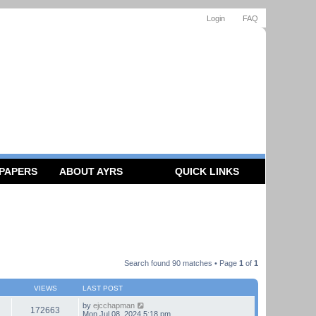
Login
FAQ
 PAPERS
ABOUT AYRS
QUICK LINKS
Search found 90 matches • Page
1
of
1
VIEWS
LAST POST
by
ejcchapman
172663
Mon Jul 08, 2024 5:18 pm