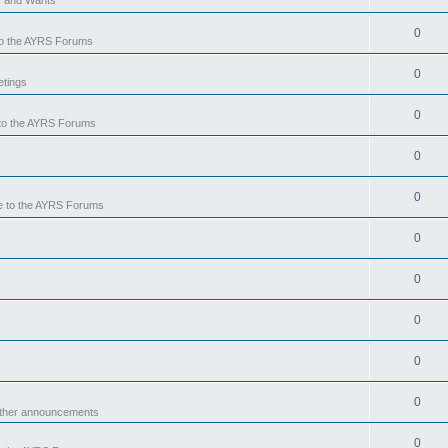
0
o the AYRS Forums
0
tings
0
to the AYRS Forums
0
0
 to the AYRS Forums
0
0
0
0
0
other announcements
0