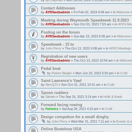
Contact Addresses
by
AYRSwebadmin
»
Fri Feb 02, 2024 9:46 am
» in
Welcome t
Meeting during Weymouth Speedweek 11.9.2023
by
AYRSwebadmin
»
Sun Oct 01, 2023 7:53 am
» in
AYRS Mee
Posting on the forum
by
AYRSwebadmin
»
Sun Apr 23, 2023 5:05 pm
» in
Welcome 
Speedweek - 15 to
by
John Perry
»
Thu Oct 13, 2022 4:08 pm
» in
AYRS Meetings
Registration of new users
by
AYRSwebadmin
»
Thu Oct 13, 2022 10:54 am
» in
Welcome
Pedal boat
by
Robert Biegler
»
Mon Jun 20, 2022 6:50 pm
» in
Craft
Saint Lawrence's Yawl
by
AlexQ23
»
Sun Oct 31, 2021 10:41 am
» in
Craft
Spoon rudders
by
Slimtim
»
Thu Sep 16, 2021 3:14 pm
» in
Hulls & Keels
Forward facing rowing
by
fishwics
»
Sat Aug 28, 2021 4:10 pm
» in
Craft
Design competion for a small dinghy
by
John Perry
»
Wed Mar 31, 2021 7:11 pm
» in
Events & 
Online Boatshow USA