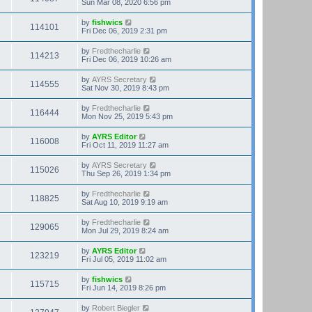
Sun Mar 08, 2020 6:56 pm
by
fishwics
114101
Fri Dec 06, 2019 2:31 pm
by
Fredthecharlie
114213
Fri Dec 06, 2019 10:26 am
by
AYRS Secretary
114555
Sat Nov 30, 2019 8:43 pm
by
Fredthecharlie
116444
Mon Nov 25, 2019 5:43 pm
by
AYRS Editor
116008
Fri Oct 11, 2019 11:27 am
by
AYRS Secretary
115026
Thu Sep 26, 2019 1:34 pm
by
Fredthecharlie
118825
Sat Aug 10, 2019 9:19 am
by
Fredthecharlie
129065
Mon Jul 29, 2019 8:24 am
by
AYRS Editor
123219
Fri Jul 05, 2019 11:02 am
by
fishwics
115715
Fri Jun 14, 2019 8:26 pm
by
Robert Biegler