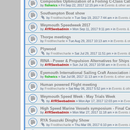
Composites Optimization of a Foiling C-Class Ca
by
fishwics
»
Fri Sep 22, 2017 12:15 pm
» in
Events & other 
Southampton Boat show
by
Fredthecharlie
»
Tue Sep 19, 2017 7:44 am
» in
Events 
Weymouth Speedweek 2017
by
AYRSwebadmin
»
Mon Sep 11, 2017 9:11 pm
» in
Events &
Thorpe meetings
by
Fredthecharlie
»
Tue Aug 29, 2017 10:13 am
» in
Events & o
Plywood
by
Fredthecharlie
»
Sat Jul 29, 2017 11:51 pm
» in
Events 
RINA - Power & Propulsion Alternatives for Ships
by
AYRSwebadmin
»
Sun Jul 16, 2017 10:58 am
» in
Events &
Eyemouth International Sailing Craft Association is
by
fishwics
»
Sat Jul 08, 2017 11:13 am
» in
Events & other a
Human powered Flight meeting
by
Fredthecharlie
»
Sat May 06, 2017 5:52 pm
» in
Events & ot
Weymouth Speed Week - May Trials Week
by
AYRSwebadmin
»
Mon Apr 17, 2017 12:03 pm
» in
Eve
High Speed Marine Vessels symposium - Final Cal
by
AYRSwebadmin
»
Mon Mar 27, 2017 11:18 am
» in
Events 
RYA Suuzuki Dinghy Show
by
Fredthecharlie
»
Thu Mar 09, 2017 6:10 pm
» in
Events 