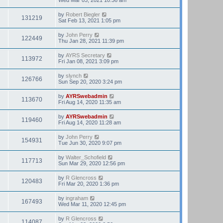
by
Robert Biegler
131219
Sat Feb 13, 2021 1:05 pm
by
John Perry
122449
Thu Jan 28, 2021 11:39 pm
by
AYRS Secretary
113972
Fri Jan 08, 2021 3:09 pm
by
slynch
126766
Sun Sep 20, 2020 3:24 pm
by
AYRSwebadmin
113670
Fri Aug 14, 2020 11:35 am
by
AYRSwebadmin
119460
Fri Aug 14, 2020 11:28 am
by
John Perry
154931
Tue Jun 30, 2020 9:07 pm
by
Walter_Schofield
117713
Sun Mar 29, 2020 12:56 pm
by
R Glencross
120483
Fri Mar 20, 2020 1:36 pm
by
ingraham
167493
Wed Mar 11, 2020 12:45 pm
by
R Glencross
114087