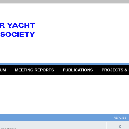
RUM
MEETING REPORTS
PUBLICATIONS
PROJECTS &
REPLIES
0
 and Wants