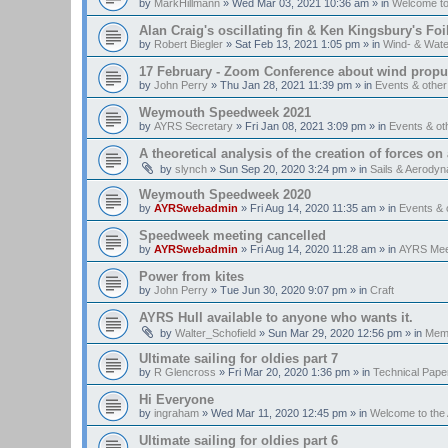
by
MarkHillmann
»
Wed Mar 03, 2021 10:36 am
» in
Welcome t
Alan Craig's oscillating fin & Ken Kingsbury's Fo
by
Robert Biegler
»
Sat Feb 13, 2021 1:05 pm
» in
Wind- & Wate
17 February - Zoom Conference about wind propul
by
John Perry
»
Thu Jan 28, 2021 11:39 pm
» in
Events & othe
Weymouth Speedweek 2021
by
AYRS Secretary
»
Fri Jan 08, 2021 3:09 pm
» in
Events & o
A theoretical analysis of the creation of forces on a
by
slynch
»
Sun Sep 20, 2020 3:24 pm
» in
Sails & Aerody
Weymouth Speedweek 2020
by
AYRSwebadmin
»
Fri Aug 14, 2020 11:35 am
» in
Events &
Speedweek meeting cancelled
by
AYRSwebadmin
»
Fri Aug 14, 2020 11:28 am
» in
AYRS Mee
Power from kites
by
John Perry
»
Tue Jun 30, 2020 9:07 pm
» in
Craft
AYRS Hull available to anyone who wants it.
by
Walter_Schofield
»
Sun Mar 29, 2020 12:56 pm
» in
Memb
Ultimate sailing for oldies part 7
by
R Glencross
»
Fri Mar 20, 2020 1:36 pm
» in
Technical Pape
Hi Everyone
by
ingraham
»
Wed Mar 11, 2020 12:45 pm
» in
Welcome to th
Ultimate sailing for oldies part 6