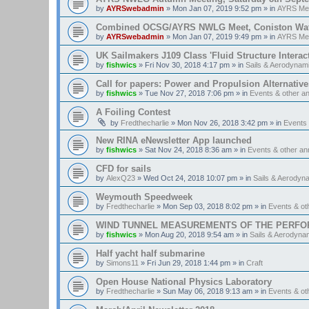
by
AYRSwebadmin
»
Mon Jan 07, 2019 9:52 pm
» in
AYRS Me
Combined OCSG/AYRS NWLG Meet, Coniston Water,
by
AYRSwebadmin
»
Mon Jan 07, 2019 9:49 pm
» in
AYRS Me
UK Sailmakers J109 Class 'Fluid Structure Interac
by
fishwics
»
Fri Nov 30, 2018 4:17 pm
» in
Sails & Aerodynam
Call for papers: Power and Propulsion Alternative
by
fishwics
»
Tue Nov 27, 2018 7:06 pm
» in
Events & other 
A Foiling Contest
by
Fredthecharlie
»
Mon Nov 26, 2018 3:42 pm
» in
Events
New RINA eNewsletter App launched
by
fishwics
»
Sat Nov 24, 2018 8:36 am
» in
Events & other a
CFD for sails
by
AlexQ23
»
Wed Oct 24, 2018 10:07 pm
» in
Sails & Aerodyn
Weymouth Speedweek
by
Fredthecharlie
»
Mon Sep 03, 2018 8:02 pm
» in
Events & o
WIND TUNNEL MEASUREMENTS OF THE PERFO
by
fishwics
»
Mon Aug 20, 2018 9:54 am
» in
Sails & Aerodyna
Half yacht half submarine
by
Simons11
»
Fri Jun 29, 2018 1:44 pm
» in
Craft
Open House National Physics Laboratory
by
Fredthecharlie
»
Sun May 06, 2018 9:13 am
» in
Events & o