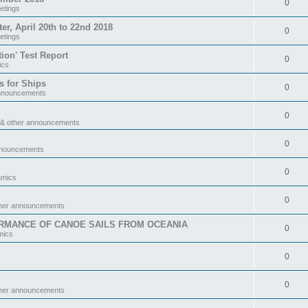
0
etings
 April 20th to 22nd 2018
0
etings
tion' Test Report
0
ics
s for Ships
0
announcements
0
 & other announcements
0
nnouncements
0
amics
0
ther announcements
RMANCE OF CANOE SAILS FROM OCEANIA
0
mics
0
0
ther announcements