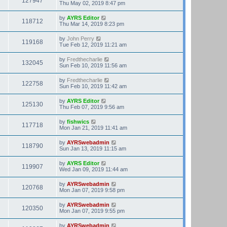
127947
Thu May 02, 2019 8:47 pm
by
AYRS Editor
118712
Thu Mar 14, 2019 8:23 pm
by
John Perry
119168
Tue Feb 12, 2019 11:21 am
by
Fredthecharlie
132045
Sun Feb 10, 2019 11:56 am
by
Fredthecharlie
122758
Sun Feb 10, 2019 11:42 am
by
AYRS Editor
125130
Thu Feb 07, 2019 9:56 am
by
fishwics
117718
Mon Jan 21, 2019 11:41 am
by
AYRSwebadmin
118790
Sun Jan 13, 2019 11:15 am
by
AYRS Editor
119907
Wed Jan 09, 2019 11:44 am
by
AYRSwebadmin
120768
Mon Jan 07, 2019 9:58 pm
by
AYRSwebadmin
120350
Mon Jan 07, 2019 9:55 pm
by
AYRSwebadmin