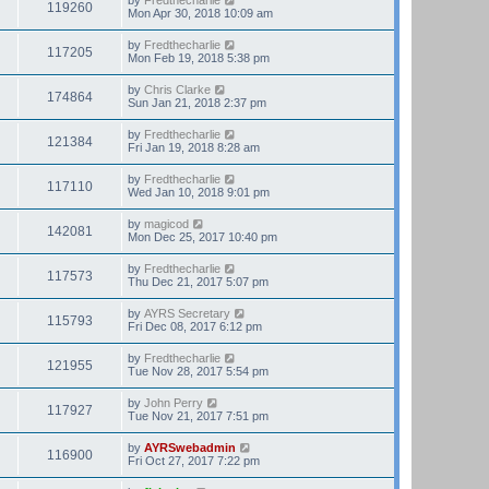
119260
Mon Apr 30, 2018 10:09 am
by
Fredthecharlie
117205
Mon Feb 19, 2018 5:38 pm
by
Chris Clarke
174864
Sun Jan 21, 2018 2:37 pm
by
Fredthecharlie
121384
Fri Jan 19, 2018 8:28 am
by
Fredthecharlie
117110
Wed Jan 10, 2018 9:01 pm
by
magicod
142081
Mon Dec 25, 2017 10:40 pm
by
Fredthecharlie
117573
Thu Dec 21, 2017 5:07 pm
by
AYRS Secretary
115793
Fri Dec 08, 2017 6:12 pm
by
Fredthecharlie
121955
Tue Nov 28, 2017 5:54 pm
by
John Perry
117927
Tue Nov 21, 2017 7:51 pm
by
AYRSwebadmin
116900
Fri Oct 27, 2017 7:22 pm