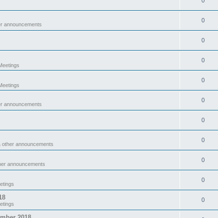
0
0
er announcements
0
0
eetings
0
eetings
0
er announcements
0
0
& other announcements
0
ther announcements
0
etings
18
0
etings
ember 2018