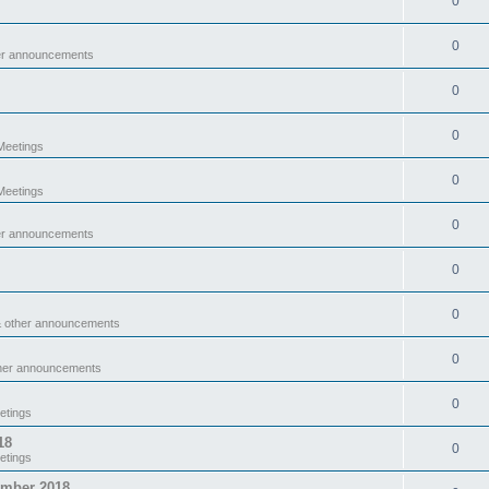
0
0
er announcements
0
0
eetings
0
eetings
0
er announcements
0
0
& other announcements
0
ther announcements
0
etings
18
0
etings
ember 2018