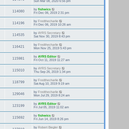
Sun Mar 08, 2020 6:56 pm
by
fishwics
114080
Fri Dec 06, 2019 2:31 pm
by
Fredthecharlie
114196
Fri Dec 06, 2019 10:26 am
by
AYRS Secretary
114535
Sat Nov 30, 2019 8:43 pm
by
Fredthecharlie
116421
Mon Nov 25, 2019 5:43 pm
by
AYRS Editor
115981
Fri Oct 11, 2019 11:27 am
by
AYRS Secretary
115010
Thu Sep 26, 2019 1:34 pm
by
Fredthecharlie
118799
Sat Aug 10, 2019 9:19 am
by
Fredthecharlie
129046
Mon Jul 29, 2019 8:24 am
by
AYRS Editor
123199
Fri Jul 05, 2019 11:02 am
by
fishwics
115692
Fri Jun 14, 2019 8:26 pm
by
Robert Biegler