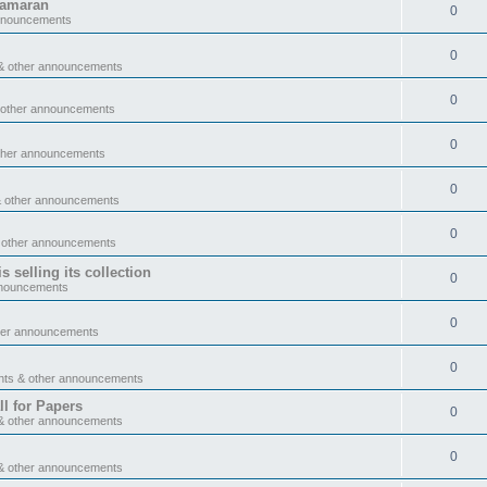
tamaran
0
announcements
0
& other announcements
0
 other announcements
0
ther announcements
0
& other announcements
0
 other announcements
 selling its collection
0
nnouncements
0
her announcements
0
nts & other announcements
l for Papers
0
& other announcements
0
& other announcements