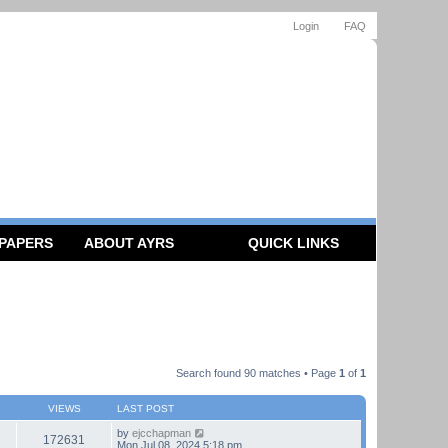
Login
FAQ
 PAPERS
ABOUT AYRS
QUICK LINKS
Search found 90 matches • Page
1
of
1
VIEWS
LAST POST
by
ejcchapman
172631
Mon Jul 08, 2024 5:18 pm