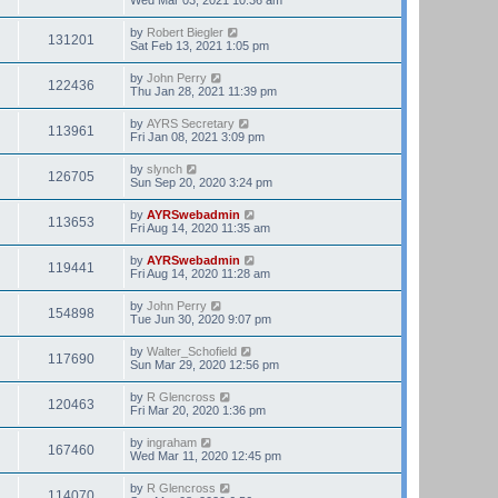
by
Robert Biegler
131201
Sat Feb 13, 2021 1:05 pm
by
John Perry
122436
Thu Jan 28, 2021 11:39 pm
by
AYRS Secretary
113961
Fri Jan 08, 2021 3:09 pm
by
slynch
126705
Sun Sep 20, 2020 3:24 pm
by
AYRSwebadmin
113653
Fri Aug 14, 2020 11:35 am
by
AYRSwebadmin
119441
Fri Aug 14, 2020 11:28 am
by
John Perry
154898
Tue Jun 30, 2020 9:07 pm
by
Walter_Schofield
117690
Sun Mar 29, 2020 12:56 pm
by
R Glencross
120463
Fri Mar 20, 2020 1:36 pm
by
ingraham
167460
Wed Mar 11, 2020 12:45 pm
by
R Glencross
114070