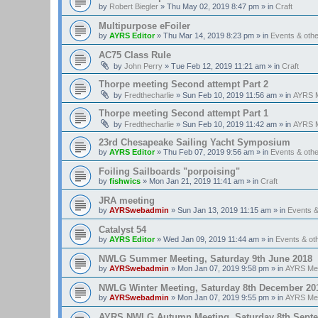
by
Robert Biegler
»
Thu May 02, 2019 8:47 pm
» in
Craft
Multipurpose eFoiler
by
AYRS Editor
»
Thu Mar 14, 2019 8:23 pm
» in
Events & oth
AC75 Class Rule
by
John Perry
»
Tue Feb 12, 2019 11:21 am
» in
Craft
Thorpe meeting Second attempt Part 2
by
Fredthecharlie
»
Sun Feb 10, 2019 11:56 am
» in
AYRS M
Thorpe meeting Second attempt Part 1
by
Fredthecharlie
»
Sun Feb 10, 2019 11:42 am
» in
AYRS M
23rd Chesapeake Sailing Yacht Symposium
by
AYRS Editor
»
Thu Feb 07, 2019 9:56 am
» in
Events & oth
Foiling Sailboards "porpoising"
by
fishwics
»
Mon Jan 21, 2019 11:41 am
» in
Craft
JRA meeting
by
AYRSwebadmin
»
Sun Jan 13, 2019 11:15 am
» in
Events 
Catalyst 54
by
AYRS Editor
»
Wed Jan 09, 2019 11:44 am
» in
Events & o
NWLG Summer Meeting, Saturday 9th June 2018
by
AYRSwebadmin
»
Mon Jan 07, 2019 9:58 pm
» in
AYRS Me
NWLG Winter Meeting, Saturday 8th December 20
by
AYRSwebadmin
»
Mon Jan 07, 2019 9:55 pm
» in
AYRS Me
AYRS NWLG Autumn Meeting, Saturday 8th Sept