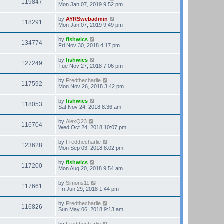
119847
Mon Jan 07, 2019 9:52 pm
by
AYRSwebadmin
118291
Mon Jan 07, 2019 9:49 pm
by
fishwics
134774
Fri Nov 30, 2018 4:17 pm
by
fishwics
127249
Tue Nov 27, 2018 7:06 pm
by
Fredthecharlie
117592
Mon Nov 26, 2018 3:42 pm
by
fishwics
118053
Sat Nov 24, 2018 8:36 am
by
AlexQ23
116704
Wed Oct 24, 2018 10:07 pm
by
Fredthecharlie
123628
Mon Sep 03, 2018 8:02 pm
by
fishwics
117200
Mon Aug 20, 2018 9:54 am
by
Simons11
117661
Fri Jun 29, 2018 1:44 pm
by
Fredthecharlie
116826
Sun May 06, 2018 9:13 am
by
Fredthecharlie