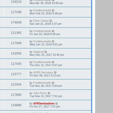
119210
Mon Apr 30, 2018 10:09 am
by
Fredthecharlie
117188
Mon Feb 19, 2018 5:38 pm
by
Chris Clarke
174839
Sun Jan 21, 2018 2:37 pm
by
Fredthecharlie
121365
Fri Jan 19, 2018 8:28 am
by
Fredthecharlie
117048
Wed Jan 10, 2018 9:01 pm
by
magicod
142056
Mon Dec 25, 2017 10:40 pm
by
Fredthecharlie
117545
Thu Dec 21, 2017 5:07 pm
by
AYRS Secretary
115777
Fri Dec 08, 2017 6:12 pm
by
Fredthecharlie
121934
Tue Nov 28, 2017 5:54 pm
by
John Perry
117895
Tue Nov 21, 2017 7:51 pm
by
AYRSwebadmin
116888
Fri Oct 27, 2017 7:22 pm