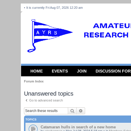
It is currently Fri Aug 07, 2026 12:20 am
HOME
EVENTS
JOIN
DISCUSSION FO
Forum Index
Unanswered topics
Go to advanced search
Search
Advanced search
TOPICS
Catamaran hulls in search of a new home
by
ejcchapman
»
Mon Jul 08, 2024 5:18 pm
» in
Members Sales