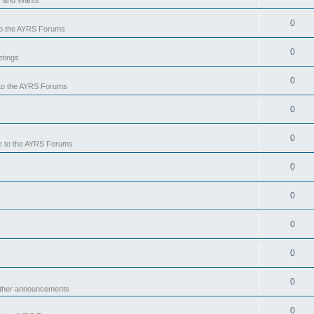
0
o the AYRS Forums
0
tings
0
to the AYRS Forums
0
0
 to the AYRS Forums
0
0
0
0
0
other announcements
0