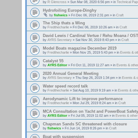
by
R Glencross
»
Sun Mar 08, 2020 6:56 pm
» in
Technical Pap
Hydrofoiling Europe-Dinghy
by
fishwics
»
Fri Dec 06, 2019 2:31 pm
» in
Craft
The Ship thats a Wing
by
Fredthecharlie
»
Fri Dec 06, 2019 10:26 am
» in
Craft
David Lewis / Cardinal Vertue / Rehu Moana / OS
by
AYRS Secretary
»
Sat Nov 30, 2019 8:43 pm
» in
Craft
Model Boats magazine December 2019
by
Fredthecharlie
»
Mon Nov 25, 2019 5:43 pm
» in
Events & o
Catalyst 55
by
AYRS Editor
»
Fri Oct 11, 2019 11:27 am
» in
Events & oth
2020 Annual General Meeting
by
AYRS Secretary
»
Thu Sep 26, 2019 1:34 pm
» in
Events & 
Water speed record talk
by
Fredthecharlie
»
Sat Aug 10, 2019 9:19 am
» in
Events & ot
Aerodynamic Lift to improve performance
by
Fredthecharlie
»
Mon Jul 29, 2019 8:24 am
» in
Craft
MCA Consultation on Yacht and PowerBoat Safet
by
AYRS Editor
»
Fri Jul 05, 2019 11:02 am
» in
Events & othe
Chapman Sands SC threatened with closure
by
fishwics
»
Fri Jun 14, 2019 8:26 pm
» in
Craft
Boat with suspension