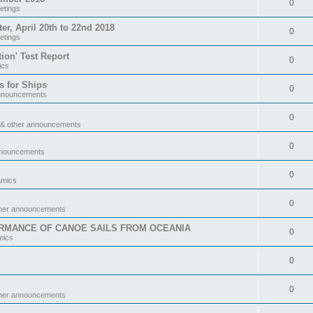
0
etings
 April 20th to 22nd 2018
0
etings
tion' Test Report
0
ics
s for Ships
0
announcements
0
 & other announcements
0
nnouncements
0
amics
0
ther announcements
RMANCE OF CANOE SAILS FROM OCEANIA
0
mics
0
0
ther announcements