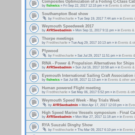
Composites Optimization of a Foiling C-Class Ca
by
fishwics
»
Fri Sep 22, 2017 12:15 pm
» in
Events & other 
Southampton Boat show
by
Fredthecharlie
»
Tue Sep 19, 2017 7:44 am
» in
Events 
Weymouth Speedweek 2017
by
AYRSwebadmin
»
Mon Sep 11, 2017 9:11 pm
» in
Events &
Thorpe meetings
by
Fredthecharlie
»
Tue Aug 29, 2017 10:13 am
» in
Events & o
Plywood
by
Fredthecharlie
»
Sat Jul 29, 2017 11:51 pm
» in
Events 
RINA - Power & Propulsion Alternatives for Ships
by
AYRSwebadmin
»
Sun Jul 16, 2017 10:58 am
» in
Events &
Eyemouth International Sailing Craft Association is
by
fishwics
»
Sat Jul 08, 2017 11:13 am
» in
Events & other a
Human powered Flight meeting
by
Fredthecharlie
»
Sat May 06, 2017 5:52 pm
» in
Events & ot
Weymouth Speed Week - May Trials Week
by
AYRSwebadmin
»
Mon Apr 17, 2017 12:03 pm
» in
Eve
High Speed Marine Vessels symposium - Final Cal
by
AYRSwebadmin
»
Mon Mar 27, 2017 11:18 am
» in
Events 
RYA Suuzuki Dinghy Show
by
Fredthecharlie
»
Thu Mar 09, 2017 6:10 pm
» in
Events 