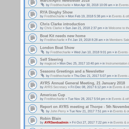
March/April Newsletter 2018
by
Fredthecharlie
»
Mon Apr 30, 2018 10:09 am
» in
Events
RYA Dinghy Show
by
Fredthecharlie
»
Mon Feb 19, 2018 5:38 pm
» in
Events & o
Chris Clarke introduction
by
Chris Clarke
»
Sun Jan 21, 2018 2:37 pm
» in
Welcome to t
Boat Kit needs new home
by
Fredthecharlie
»
Fri Jan 19, 2018 8:28 am
» in
Members Sal
London Boat Show
by
Fredthecharlie
»
Wed Jan 10, 2018 9:01 pm
» in
Events
Self Steering
by
magicod
»
Mon Dec 25, 2017 10:40 pm
» in
Instrumentation 
Seasons Greetings and a Newsletter
by
Fredthecharlie
»
Thu Dec 21, 2017 5:07 pm
» in
Events 
AYRS Annual General Meeting, 21 January 2018
by
AYRS Secretary
»
Fri Dec 08, 2017 6:12 pm
» in
Events & o
Americas Cup
by
Fredthecharlie
»
Tue Nov 28, 2017 5:54 pm
» in
Events & o
Report on AYRS meeting at Thorpe - 5th Novembe
by
John Perry
»
Tue Nov 21, 2017 7:51 pm
» in
Events & o
Robin Blain
by
AYRSwebadmin
»
Fri Oct 27, 2017 7:22 pm
» in
Events & 