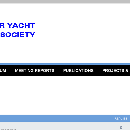
RUM
MEETING REPORTS
PUBLICATIONS
PROJECTS &
REPLIES
0
 and Wants