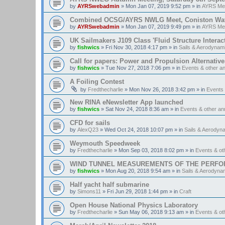
by
AYRSwebadmin
»
Mon Jan 07, 2019 9:52 pm
» in
AYRS Me
Combined OCSG/AYRS NWLG Meet, Coniston Water,
by
AYRSwebadmin
»
Mon Jan 07, 2019 9:49 pm
» in
AYRS Me
UK Sailmakers J109 Class 'Fluid Structure Interac
by
fishwics
»
Fri Nov 30, 2018 4:17 pm
» in
Sails & Aerodynam
Call for papers: Power and Propulsion Alternative
by
fishwics
»
Tue Nov 27, 2018 7:06 pm
» in
Events & other 
A Foiling Contest
by
Fredthecharlie
»
Mon Nov 26, 2018 3:42 pm
» in
Events
New RINA eNewsletter App launched
by
fishwics
»
Sat Nov 24, 2018 8:36 am
» in
Events & other a
CFD for sails
by
AlexQ23
»
Wed Oct 24, 2018 10:07 pm
» in
Sails & Aerodyn
Weymouth Speedweek
by
Fredthecharlie
»
Mon Sep 03, 2018 8:02 pm
» in
Events & o
WIND TUNNEL MEASUREMENTS OF THE PERFO
by
fishwics
»
Mon Aug 20, 2018 9:54 am
» in
Sails & Aerodyna
Half yacht half submarine
by
Simons11
»
Fri Jun 29, 2018 1:44 pm
» in
Craft
Open House National Physics Laboratory
by
Fredthecharlie
»
Sun May 06, 2018 9:13 am
» in
Events & o