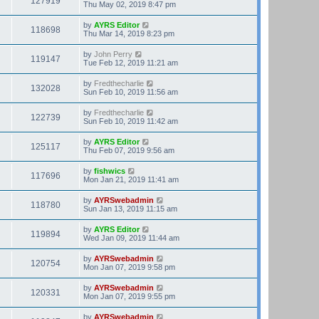
127919
Thu May 02, 2019 8:47 pm
by
AYRS Editor
118698
Thu Mar 14, 2019 8:23 pm
by
John Perry
119147
Tue Feb 12, 2019 11:21 am
by
Fredthecharlie
132028
Sun Feb 10, 2019 11:56 am
by
Fredthecharlie
122739
Sun Feb 10, 2019 11:42 am
by
AYRS Editor
125117
Thu Feb 07, 2019 9:56 am
by
fishwics
117696
Mon Jan 21, 2019 11:41 am
by
AYRSwebadmin
118780
Sun Jan 13, 2019 11:15 am
by
AYRS Editor
119894
Wed Jan 09, 2019 11:44 am
by
AYRSwebadmin
120754
Mon Jan 07, 2019 9:58 pm
by
AYRSwebadmin
120331
Mon Jan 07, 2019 9:55 pm
by
AYRSwebadmin