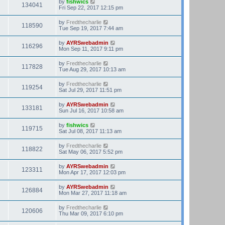
by
fishwics
134041
Fri Sep 22, 2017 12:15 pm
by
Fredthecharlie
118590
Tue Sep 19, 2017 7:44 am
by
AYRSwebadmin
116296
Mon Sep 11, 2017 9:11 pm
by
Fredthecharlie
117828
Tue Aug 29, 2017 10:13 am
by
Fredthecharlie
119254
Sat Jul 29, 2017 11:51 pm
by
AYRSwebadmin
133181
Sun Jul 16, 2017 10:58 am
by
fishwics
119715
Sat Jul 08, 2017 11:13 am
by
Fredthecharlie
118822
Sat May 06, 2017 5:52 pm
by
AYRSwebadmin
123311
Mon Apr 17, 2017 12:03 pm
by
AYRSwebadmin
126884
Mon Mar 27, 2017 11:18 am
by
Fredthecharlie
120606
Thu Mar 09, 2017 6:10 pm