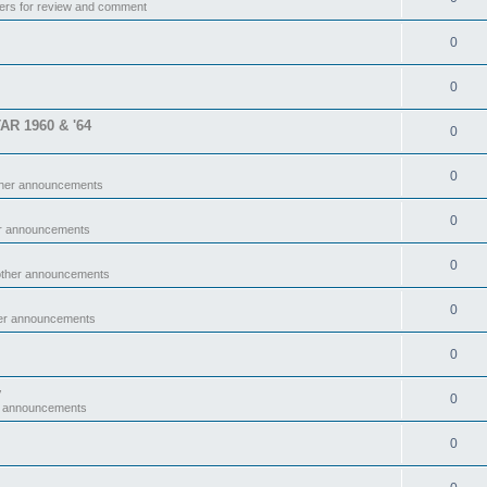
ers for review and comment
0
0
TAR 1960 & '64
0
0
ther announcements
0
er announcements
0
other announcements
0
her announcements
0
y
0
r announcements
0