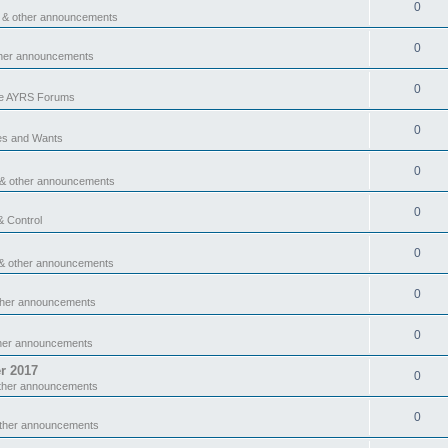
0
 & other announcements
0
ther announcements
0
he AYRS Forums
0
es and Wants
0
 & other announcements
0
& Control
0
& other announcements
0
ther announcements
0
ther announcements
r 2017
0
ther announcements
0
other announcements