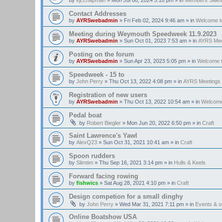
Contact Addresses
by
AYRSwebadmin
»
Fri Feb 02, 2024 9:46 am
» in
Welcome t
Meeting during Weymouth Speedweek 11.9.2023
by
AYRSwebadmin
»
Sun Oct 01, 2023 7:53 am
» in
AYRS Mee
Posting on the forum
by
AYRSwebadmin
»
Sun Apr 23, 2023 5:05 pm
» in
Welcome 
Speedweek - 15 to
by
John Perry
»
Thu Oct 13, 2022 4:08 pm
» in
AYRS Meetings
Registration of new users
by
AYRSwebadmin
»
Thu Oct 13, 2022 10:54 am
» in
Welcome
Pedal boat
by
Robert Biegler
»
Mon Jun 20, 2022 6:50 pm
» in
Craft
Saint Lawrence's Yawl
by
AlexQ23
»
Sun Oct 31, 2021 10:41 am
» in
Craft
Spoon rudders
by
Slimtim
»
Thu Sep 16, 2021 3:14 pm
» in
Hulls & Keels
Forward facing rowing
by
fishwics
»
Sat Aug 28, 2021 4:10 pm
» in
Craft
Design competion for a small dinghy
by
John Perry
»
Wed Mar 31, 2021 7:11 pm
» in
Events & 
Online Boatshow USA