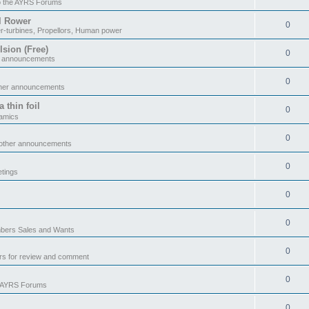
o the AYRS Forums
il Rower
0
r-turbines, Propellors, Human power
sion (Free)
0
r announcements
0
ther announcements
 thin foil
0
namics
0
 other announcements
0
tings
0
0
ers Sales and Wants
0
rs for review and comment
0
e AYRS Forums
0