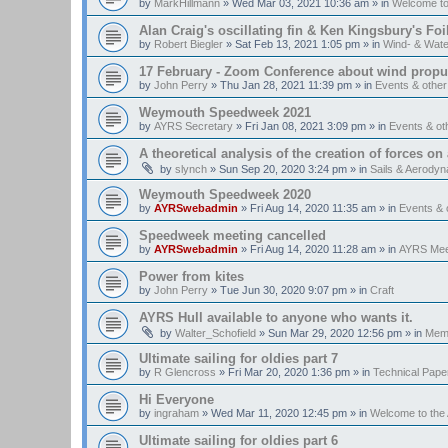
by
MarkHillmann
»
Wed Mar 03, 2021 10:36 am
» in
Welcome t
Alan Craig's oscillating fin & Ken Kingsbury's Fo
by
Robert Biegler
»
Sat Feb 13, 2021 1:05 pm
» in
Wind- & Wate
17 February - Zoom Conference about wind propul
by
John Perry
»
Thu Jan 28, 2021 11:39 pm
» in
Events & othe
Weymouth Speedweek 2021
by
AYRS Secretary
»
Fri Jan 08, 2021 3:09 pm
» in
Events & o
A theoretical analysis of the creation of forces on a
by
slynch
»
Sun Sep 20, 2020 3:24 pm
» in
Sails & Aerody
Weymouth Speedweek 2020
by
AYRSwebadmin
»
Fri Aug 14, 2020 11:35 am
» in
Events &
Speedweek meeting cancelled
by
AYRSwebadmin
»
Fri Aug 14, 2020 11:28 am
» in
AYRS Mee
Power from kites
by
John Perry
»
Tue Jun 30, 2020 9:07 pm
» in
Craft
AYRS Hull available to anyone who wants it.
by
Walter_Schofield
»
Sun Mar 29, 2020 12:56 pm
» in
Memb
Ultimate sailing for oldies part 7
by
R Glencross
»
Fri Mar 20, 2020 1:36 pm
» in
Technical Pape
Hi Everyone
by
ingraham
»
Wed Mar 11, 2020 12:45 pm
» in
Welcome to th
Ultimate sailing for oldies part 6