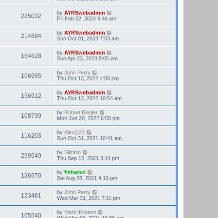
by
AYRSwebadmin
225032
Fri Feb 02, 2024 9:46 am
by
AYRSwebadmin
214884
Sun Oct 01, 2023 7:53 am
by
AYRSwebadmin
164628
Sun Apr 23, 2023 5:05 pm
by
John Perry
106995
Thu Oct 13, 2022 4:08 pm
by
AYRSwebadmin
156912
Thu Oct 13, 2022 10:54 am
by
Robert Biegler
108799
Mon Jun 20, 2022 6:50 pm
by
AlexQ23
116203
Sun Oct 31, 2021 10:41 am
by
Slimtim
299549
Thu Sep 16, 2021 3:14 pm
by
fishwics
126970
Sat Aug 28, 2021 4:10 pm
by
John Perry
123481
Wed Mar 31, 2021 7:11 pm
by
MarkHillmann
165540
Wed Mar 03, 2021 10:36 am