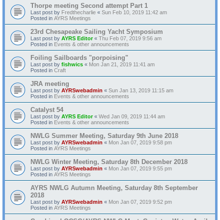
Thorpe meeting Second attempt Part 1
Last post by
Fredthecharlie
«
Sun Feb 10, 2019 11:42 am
Posted in
AYRS Meetings
23rd Chesapeake Sailing Yacht Symposium
Last post by
AYRS Editor
«
Thu Feb 07, 2019 9:56 am
Posted in
Events & other announcements
Foiling Sailboards "porpoising"
Last post by
fishwics
«
Mon Jan 21, 2019 11:41 am
Posted in
Craft
JRA meeting
Last post by
AYRSwebadmin
«
Sun Jan 13, 2019 11:15 am
Posted in
Events & other announcements
Catalyst 54
Last post by
AYRS Editor
«
Wed Jan 09, 2019 11:44 am
Posted in
Events & other announcements
NWLG Summer Meeting, Saturday 9th June 2018
Last post by
AYRSwebadmin
«
Mon Jan 07, 2019 9:58 pm
Posted in
AYRS Meetings
NWLG Winter Meeting, Saturday 8th December 2018
Last post by
AYRSwebadmin
«
Mon Jan 07, 2019 9:55 pm
Posted in
AYRS Meetings
AYRS NWLG Autumn Meeting, Saturday 8th September
2018
Last post by
AYRSwebadmin
«
Mon Jan 07, 2019 9:52 pm
Posted in
AYRS Meetings