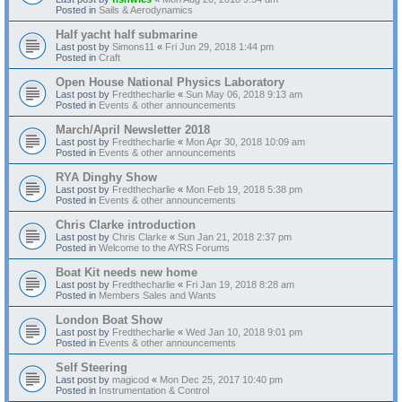
Posted in
Sails & Aerodynamics
Half yacht half submarine
Last post by
Simons11
«
Fri Jun 29, 2018 1:44 pm
Posted in
Craft
Open House National Physics Laboratory
Last post by
Fredthecharlie
«
Sun May 06, 2018 9:13 am
Posted in
Events & other announcements
March/April Newsletter 2018
Last post by
Fredthecharlie
«
Mon Apr 30, 2018 10:09 am
Posted in
Events & other announcements
RYA Dinghy Show
Last post by
Fredthecharlie
«
Mon Feb 19, 2018 5:38 pm
Posted in
Events & other announcements
Chris Clarke introduction
Last post by
Chris Clarke
«
Sun Jan 21, 2018 2:37 pm
Posted in
Welcome to the AYRS Forums
Boat Kit needs new home
Last post by
Fredthecharlie
«
Fri Jan 19, 2018 8:28 am
Posted in
Members Sales and Wants
London Boat Show
Last post by
Fredthecharlie
«
Wed Jan 10, 2018 9:01 pm
Posted in
Events & other announcements
Self Steering
Last post by
magicod
«
Mon Dec 25, 2017 10:40 pm
Posted in
Instrumentation & Control