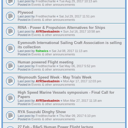
Last post by
Fredthecharlie
«
Tue Aug 29, 2017 10:13 am
Posted in
Events & other announcements
Plywood
Last post by
Fredthecharlie
«
Sat Jul 29, 2017 11:51 pm
Posted in
Events & other announcements
RINA - Power & Propulsion Alternatives for Ships
Last post by
AYRSwebadmin
«
Sun Jul 16, 2017 10:58 am
Posted in
Events & other announcements
Eyemouth International Sailing Craft Association is selling
its collection
Last post by
fishwics
«
Sat Jul 08, 2017 11:13 am
Posted in
Events & other announcements
Human powered Flight meeting
Last post by
Fredthecharlie
«
Sat May 06, 2017 5:52 pm
Posted in
Events & other announcements
Weymouth Speed Week - May Trials Week
Last post by
AYRSwebadmin
«
Mon Apr 17, 2017 12:03 pm
Posted in
Events & other announcements
High Speed Marine Vessels symposium - Final Call for
Papers
Last post by
AYRSwebadmin
«
Mon Mar 27, 2017 11:18 am
Posted in
Events & other announcements
RYA Suuzuki Dinghy Show
Last post by
Fredthecharlie
«
Thu Mar 09, 2017 6:10 pm
Posted in
Events & other announcements
27 Feb - RAeS Human Power Flight lecture