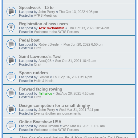
Speedweek - 15 to
Last post by
John Perry
«
Thu Oct 13, 2022 4:08 pm
Posted in
AYRS Meetings
Registration of new users
Last post by
AYRSwebadmin
«
Thu Oct 13, 2022 10:54 am
Posted in
Welcome to the AYRS Forums
Pedal boat
Last post by
Robert Biegler
«
Mon Jun 20, 2022 6:50 pm
Posted in
Craft
Saint Lawrence's Yawl
Last post by
AlexQ23
«
Sun Oct 31, 2021 10:41 am
Posted in
Craft
Spoon rudders
Last post by
Slimtim
«
Thu Sep 16, 2021 3:14 pm
Posted in
Hulls & Keels
Forward facing rowing
Last post by
fishwics
«
Sat Aug 28, 2021 4:10 pm
Posted in
Craft
Design competion for a small dinghy
Last post by
John Perry
«
Wed Mar 31, 2021 7:11 pm
Posted in
Events & other announcements
Online Boatshow USA
Last post by
MarkHillmann
«
Wed Mar 03, 2021 10:36 am
Posted in
Welcome to the AYRS Forums