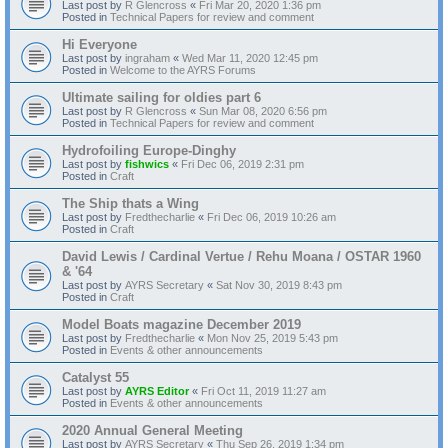
Last post by
R Glencross
«
Fri Mar 20, 2020 1:36 pm
Posted in
Technical Papers for review and comment
Hi Everyone
Last post by
ingraham
«
Wed Mar 11, 2020 12:45 pm
Posted in
Welcome to the AYRS Forums
Ultimate sailing for oldies part 6
Last post by
R Glencross
«
Sun Mar 08, 2020 6:56 pm
Posted in
Technical Papers for review and comment
Hydrofoiling Europe-Dinghy
Last post by
fishwics
«
Fri Dec 06, 2019 2:31 pm
Posted in
Craft
The Ship thats a Wing
Last post by
Fredthecharlie
«
Fri Dec 06, 2019 10:26 am
Posted in
Craft
David Lewis / Cardinal Vertue / Rehu Moana / OSTAR 1960
& '64
Last post by
AYRS Secretary
«
Sat Nov 30, 2019 8:43 pm
Posted in
Craft
Model Boats magazine December 2019
Last post by
Fredthecharlie
«
Mon Nov 25, 2019 5:43 pm
Posted in
Events & other announcements
Catalyst 55
Last post by
AYRS Editor
«
Fri Oct 11, 2019 11:27 am
Posted in
Events & other announcements
2020 Annual General Meeting
Last post by
AYRS Secretary
«
Thu Sep 26, 2019 1:34 pm