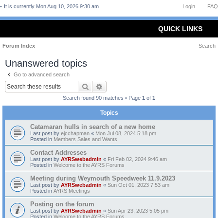
It is currently Mon Aug 10, 2026 9:30 am
Login
FAQ
QUICK LINKS
Forum Index
Search
Unanswered topics
Go to advanced search
Search
Advanced search
Search found 90 matches • Page
1
of
1
Topics
Catamaran hulls in search of a new home
Last post by
ejcchapman
«
Mon Jul 08, 2024 5:18 pm
Posted in
Members Sales and Wants
Contact Addresses
Last post by
AYRSwebadmin
«
Fri Feb 02, 2024 9:46 am
Posted in
Welcome to the AYRS Forums
Meeting during Weymouth Speedweek 11.9.2023
Last post by
AYRSwebadmin
«
Sun Oct 01, 2023 7:53 am
Posted in
AYRS Meetings
Posting on the forum
Last post by
AYRSwebadmin
«
Sun Apr 23, 2023 5:05 pm
Posted in
Welcome to the AYRS Forums