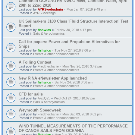
Combined OCSG/AYRS NWLG Meet, Coniston Water, April
20th to 22nd 2018
Last post by
AYRSwebadmin
«
Mon Jan 07, 2019 9:49 pm
Posted in
AYRS Meetings
UK Sailmakers J109 Class 'Fluid Structure Interaction' Test
Report
Last post by
fishwics
«
Fri Nov 30, 2018 4:17 pm
Posted in
Sails & Aerodynamics
Call for papers: Power and Propulsion Alternatives for
Ships
Last post by
fishwics
«
Tue Nov 27, 2018 7:06 pm
Posted in
Events & other announcements
A Foiling Contest
Last post by
Fredthecharlie
«
Mon Nov 26, 2018 3:42 pm
Posted in
Events & other announcements
New RINA eNewsletter App launched
Last post by
fishwics
«
Sat Nov 24, 2018 8:36 am
Posted in
Events & other announcements
CFD for sails
Last post by
AlexQ23
«
Wed Oct 24, 2018 10:07 pm
Posted in
Sails & Aerodynamics
Weymouth Speedweek
Last post by
Fredthecharlie
«
Mon Sep 03, 2018 8:02 pm
Posted in
Events & other announcements
WIND TUNNEL MEASUREMENTS OF THE PERFORMANCE
OF CANOE SAILS FROM OCEANIA
Last post by
fishwics
«
Mon Aug 20, 2018 9:54 am