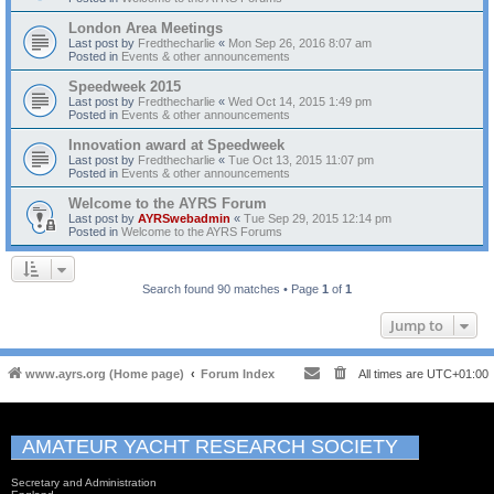
London Area Meetings
Last post by
Fredthecharlie
«
Mon Sep 26, 2016 8:07 am
Posted in
Events & other announcements
Speedweek 2015
Last post by
Fredthecharlie
«
Wed Oct 14, 2015 1:49 pm
Posted in
Events & other announcements
Innovation award at Speedweek
Last post by
Fredthecharlie
«
Tue Oct 13, 2015 11:07 pm
Posted in
Events & other announcements
Welcome to the AYRS Forum
Last post by
AYRSwebadmin
«
Tue Sep 29, 2015 12:14 pm
Posted in
Welcome to the AYRS Forums
Search found 90 matches • Page
1
of
1
Jump to
www.ayrs.org (Home page)
Forum Index
All times are
UTC+01:00
AMATEUR YACHT RESEARCH SOCIETY
Secretary and Administration