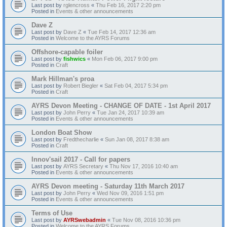
Last post by
rglencross
«
Thu Feb 16, 2017 2:20 pm
Posted in
Events & other announcements
Dave Z
Last post by
Dave Z
«
Tue Feb 14, 2017 12:36 am
Posted in
Welcome to the AYRS Forums
Offshore-capable foiler
Last post by
fishwics
«
Mon Feb 06, 2017 9:00 pm
Posted in
Craft
Mark Hillman's proa
Last post by
Robert Biegler
«
Sat Feb 04, 2017 5:34 pm
Posted in
Craft
AYRS Devon Meeting - CHANGE OF DATE - 1st April 2017
Last post by
John Perry
«
Tue Jan 24, 2017 10:39 am
Posted in
Events & other announcements
London Boat Show
Last post by
Fredthecharlie
«
Sun Jan 08, 2017 8:38 am
Posted in
Craft
Innov'sail 2017 - Call for papers
Last post by
AYRS Secretary
«
Thu Nov 17, 2016 10:40 am
Posted in
Events & other announcements
AYRS Devon meeting - Saturday 11th March 2017
Last post by
John Perry
«
Wed Nov 09, 2016 1:51 pm
Posted in
Events & other announcements
Terms of Use
Last post by
AYRSwebadmin
«
Tue Nov 08, 2016 10:36 pm
Posted in
Welcome to the AYRS Forums