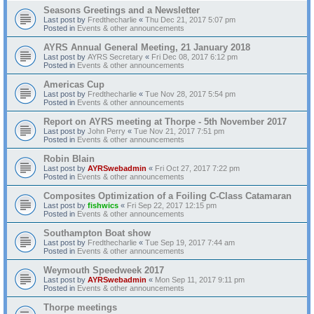
Seasons Greetings and a Newsletter
Last post by
Fredthecharlie
«
Thu Dec 21, 2017 5:07 pm
Posted in
Events & other announcements
AYRS Annual General Meeting, 21 January 2018
Last post by
AYRS Secretary
«
Fri Dec 08, 2017 6:12 pm
Posted in
Events & other announcements
Americas Cup
Last post by
Fredthecharlie
«
Tue Nov 28, 2017 5:54 pm
Posted in
Events & other announcements
Report on AYRS meeting at Thorpe - 5th November 2017
Last post by
John Perry
«
Tue Nov 21, 2017 7:51 pm
Posted in
Events & other announcements
Robin Blain
Last post by
AYRSwebadmin
«
Fri Oct 27, 2017 7:22 pm
Posted in
Events & other announcements
Composites Optimization of a Foiling C-Class Catamaran
Last post by
fishwics
«
Fri Sep 22, 2017 12:15 pm
Posted in
Events & other announcements
Southampton Boat show
Last post by
Fredthecharlie
«
Tue Sep 19, 2017 7:44 am
Posted in
Events & other announcements
Weymouth Speedweek 2017
Last post by
AYRSwebadmin
«
Mon Sep 11, 2017 9:11 pm
Posted in
Events & other announcements
Thorpe meetings