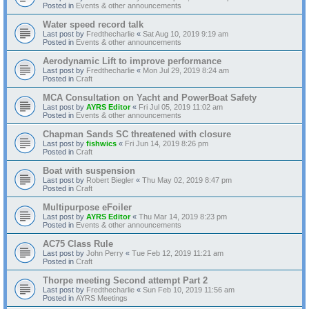
Posted in
Events & other announcements
Water speed record talk
Last post by
Fredthecharlie
«
Sat Aug 10, 2019 9:19 am
Posted in
Events & other announcements
Aerodynamic Lift to improve performance
Last post by
Fredthecharlie
«
Mon Jul 29, 2019 8:24 am
Posted in
Craft
MCA Consultation on Yacht and PowerBoat Safety
Last post by
AYRS Editor
«
Fri Jul 05, 2019 11:02 am
Posted in
Events & other announcements
Chapman Sands SC threatened with closure
Last post by
fishwics
«
Fri Jun 14, 2019 8:26 pm
Posted in
Craft
Boat with suspension
Last post by
Robert Biegler
«
Thu May 02, 2019 8:47 pm
Posted in
Craft
Multipurpose eFoiler
Last post by
AYRS Editor
«
Thu Mar 14, 2019 8:23 pm
Posted in
Events & other announcements
AC75 Class Rule
Last post by
John Perry
«
Tue Feb 12, 2019 11:21 am
Posted in
Craft
Thorpe meeting Second attempt Part 2
Last post by
Fredthecharlie
«
Sun Feb 10, 2019 11:56 am
Posted in
AYRS Meetings