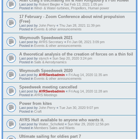
Alan Craig's oscillating fin & Ken Kingsbury's Foil Rower
Last post by
Robert Biegler
«
Sat Feb 13, 2021 1:05 pm
Posted in
Wind- & Water-turbines, Propellors, Human power
17 February - Zoom Conference about wind propulsion
(Free)
Last post by
John Perry
«
Thu Jan 28, 2021 11:39 pm
Posted in
Events & other announcements
Weymouth Speedweek 2021
Last post by
AYRS Secretary
«
Fri Jan 08, 2021 3:09 pm
Posted in
Events & other announcements
A theoretical analysis of the creation of forces on a thin foil
Last post by
slynch
«
Sun Sep 20, 2020 3:24 pm
Posted in
Sails & Aerodynamics
Weymouth Speedweek 2020
Last post by
AYRSwebadmin
«
Fri Aug 14, 2020 11:35 am
Posted in
Events & other announcements
Speedweek meeting cancelled
Last post by
AYRSwebadmin
«
Fri Aug 14, 2020 11:28 am
Posted in
AYRS Meetings
Power from kites
Last post by
John Perry
«
Tue Jun 30, 2020 9:07 pm
Posted in
Craft
AYRS Hull available to anyone who wants it.
Last post by
Walter_Schofield
«
Sun Mar 29, 2020 12:56 pm
Posted in
Members Sales and Wants
Ultimate sailing for oldies part 7