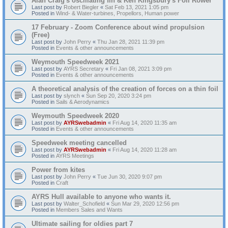
Alan Craig's oscillating fin & Ken Kingsbury's Foil Rower
Last post by
Robert Biegler
«
Sat Feb 13, 2021 1:05 pm
Posted in
Wind- & Water-turbines, Propellors, Human power
17 February - Zoom Conference about wind propulsion
(Free)
Last post by
John Perry
«
Thu Jan 28, 2021 11:39 pm
Posted in
Events & other announcements
Weymouth Speedweek 2021
Last post by
AYRS Secretary
«
Fri Jan 08, 2021 3:09 pm
Posted in
Events & other announcements
A theoretical analysis of the creation of forces on a thin foil
Last post by
slynch
«
Sun Sep 20, 2020 3:24 pm
Posted in
Sails & Aerodynamics
Weymouth Speedweek 2020
Last post by
AYRSwebadmin
«
Fri Aug 14, 2020 11:35 am
Posted in
Events & other announcements
Speedweek meeting cancelled
Last post by
AYRSwebadmin
«
Fri Aug 14, 2020 11:28 am
Posted in
AYRS Meetings
Power from kites
Last post by
John Perry
«
Tue Jun 30, 2020 9:07 pm
Posted in
Craft
AYRS Hull available to anyone who wants it.
Last post by
Walter_Schofield
«
Sun Mar 29, 2020 12:56 pm
Posted in
Members Sales and Wants
Ultimate sailing for oldies part 7