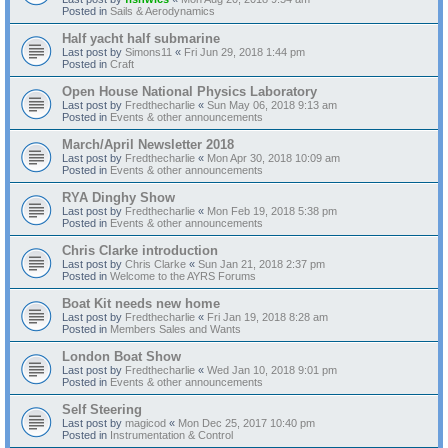
Posted in
Sails & Aerodynamics
Half yacht half submarine
Last post by
Simons11
«
Fri Jun 29, 2018 1:44 pm
Posted in
Craft
Open House National Physics Laboratory
Last post by
Fredthecharlie
«
Sun May 06, 2018 9:13 am
Posted in
Events & other announcements
March/April Newsletter 2018
Last post by
Fredthecharlie
«
Mon Apr 30, 2018 10:09 am
Posted in
Events & other announcements
RYA Dinghy Show
Last post by
Fredthecharlie
«
Mon Feb 19, 2018 5:38 pm
Posted in
Events & other announcements
Chris Clarke introduction
Last post by
Chris Clarke
«
Sun Jan 21, 2018 2:37 pm
Posted in
Welcome to the AYRS Forums
Boat Kit needs new home
Last post by
Fredthecharlie
«
Fri Jan 19, 2018 8:28 am
Posted in
Members Sales and Wants
London Boat Show
Last post by
Fredthecharlie
«
Wed Jan 10, 2018 9:01 pm
Posted in
Events & other announcements
Self Steering
Last post by
magicod
«
Mon Dec 25, 2017 10:40 pm
Posted in
Instrumentation & Control