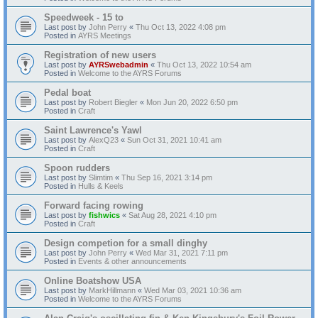
Speedweek - 15 to
Last post by
John Perry
«
Thu Oct 13, 2022 4:08 pm
Posted in
AYRS Meetings
Registration of new users
Last post by
AYRSwebadmin
«
Thu Oct 13, 2022 10:54 am
Posted in
Welcome to the AYRS Forums
Pedal boat
Last post by
Robert Biegler
«
Mon Jun 20, 2022 6:50 pm
Posted in
Craft
Saint Lawrence's Yawl
Last post by
AlexQ23
«
Sun Oct 31, 2021 10:41 am
Posted in
Craft
Spoon rudders
Last post by
Slimtim
«
Thu Sep 16, 2021 3:14 pm
Posted in
Hulls & Keels
Forward facing rowing
Last post by
fishwics
«
Sat Aug 28, 2021 4:10 pm
Posted in
Craft
Design competion for a small dinghy
Last post by
John Perry
«
Wed Mar 31, 2021 7:11 pm
Posted in
Events & other announcements
Online Boatshow USA
Last post by
MarkHillmann
«
Wed Mar 03, 2021 10:36 am
Posted in
Welcome to the AYRS Forums