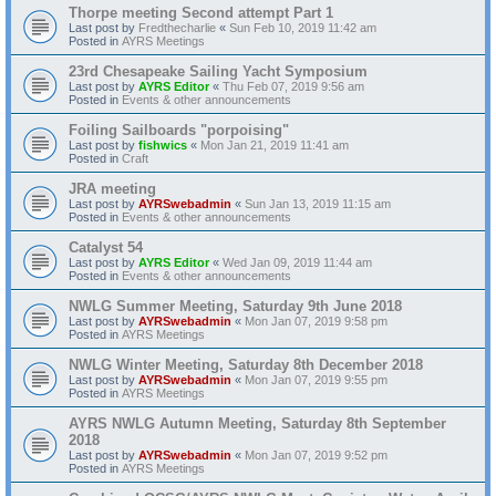
Thorpe meeting Second attempt Part 1
Last post by
Fredthecharlie
«
Sun Feb 10, 2019 11:42 am
Posted in
AYRS Meetings
23rd Chesapeake Sailing Yacht Symposium
Last post by
AYRS Editor
«
Thu Feb 07, 2019 9:56 am
Posted in
Events & other announcements
Foiling Sailboards "porpoising"
Last post by
fishwics
«
Mon Jan 21, 2019 11:41 am
Posted in
Craft
JRA meeting
Last post by
AYRSwebadmin
«
Sun Jan 13, 2019 11:15 am
Posted in
Events & other announcements
Catalyst 54
Last post by
AYRS Editor
«
Wed Jan 09, 2019 11:44 am
Posted in
Events & other announcements
NWLG Summer Meeting, Saturday 9th June 2018
Last post by
AYRSwebadmin
«
Mon Jan 07, 2019 9:58 pm
Posted in
AYRS Meetings
NWLG Winter Meeting, Saturday 8th December 2018
Last post by
AYRSwebadmin
«
Mon Jan 07, 2019 9:55 pm
Posted in
AYRS Meetings
AYRS NWLG Autumn Meeting, Saturday 8th September
2018
Last post by
AYRSwebadmin
«
Mon Jan 07, 2019 9:52 pm
Posted in
AYRS Meetings