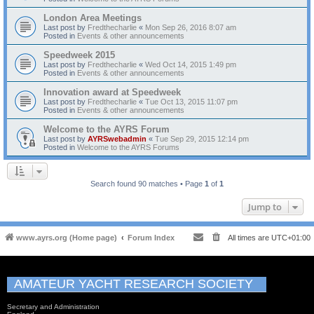
London Area Meetings
Last post by
Fredthecharlie
«
Mon Sep 26, 2016 8:07 am
Posted in
Events & other announcements
Speedweek 2015
Last post by
Fredthecharlie
«
Wed Oct 14, 2015 1:49 pm
Posted in
Events & other announcements
Innovation award at Speedweek
Last post by
Fredthecharlie
«
Tue Oct 13, 2015 11:07 pm
Posted in
Events & other announcements
Welcome to the AYRS Forum
Last post by
AYRSwebadmin
«
Tue Sep 29, 2015 12:14 pm
Posted in
Welcome to the AYRS Forums
Search found 90 matches • Page
1
of
1
Jump to
www.ayrs.org (Home page)
Forum Index
All times are
UTC+01:00
AMATEUR YACHT RESEARCH SOCIETY
Secretary and Administration