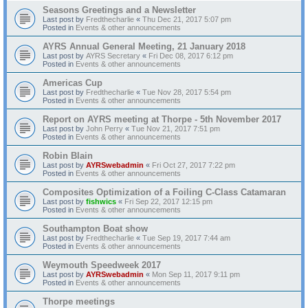
Seasons Greetings and a Newsletter
Last post by
Fredthecharlie
«
Thu Dec 21, 2017 5:07 pm
Posted in
Events & other announcements
AYRS Annual General Meeting, 21 January 2018
Last post by
AYRS Secretary
«
Fri Dec 08, 2017 6:12 pm
Posted in
Events & other announcements
Americas Cup
Last post by
Fredthecharlie
«
Tue Nov 28, 2017 5:54 pm
Posted in
Events & other announcements
Report on AYRS meeting at Thorpe - 5th November 2017
Last post by
John Perry
«
Tue Nov 21, 2017 7:51 pm
Posted in
Events & other announcements
Robin Blain
Last post by
AYRSwebadmin
«
Fri Oct 27, 2017 7:22 pm
Posted in
Events & other announcements
Composites Optimization of a Foiling C-Class Catamaran
Last post by
fishwics
«
Fri Sep 22, 2017 12:15 pm
Posted in
Events & other announcements
Southampton Boat show
Last post by
Fredthecharlie
«
Tue Sep 19, 2017 7:44 am
Posted in
Events & other announcements
Weymouth Speedweek 2017
Last post by
AYRSwebadmin
«
Mon Sep 11, 2017 9:11 pm
Posted in
Events & other announcements
Thorpe meetings