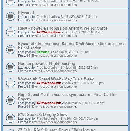
Last post by
Fredthecharlie
«
Tue Aug 29, 2017 10:13 am
Posted in
Events & other announcements
Plywood
Last post by
Fredthecharlie
«
Sat Jul 29, 2017 11:51 pm
Posted in
Events & other announcements
RINA - Power & Propulsion Alternatives for Ships
Last post by
AYRSwebadmin
«
Sun Jul 16, 2017 10:58 am
Posted in
Events & other announcements
Eyemouth International Sailing Craft Association is selling
its collection
Last post by
fishwics
«
Sat Jul 08, 2017 11:13 am
Posted in
Events & other announcements
Human powered Flight meeting
Last post by
Fredthecharlie
«
Sat May 06, 2017 5:52 pm
Posted in
Events & other announcements
Weymouth Speed Week - May Trials Week
Last post by
AYRSwebadmin
«
Mon Apr 17, 2017 12:03 pm
Posted in
Events & other announcements
High Speed Marine Vessels symposium - Final Call for
Papers
Last post by
AYRSwebadmin
«
Mon Mar 27, 2017 11:18 am
Posted in
Events & other announcements
RYA Suuzuki Dinghy Show
Last post by
Fredthecharlie
«
Thu Mar 09, 2017 6:10 pm
Posted in
Events & other announcements
27 Feb - RAeS Human Power Flight lecture