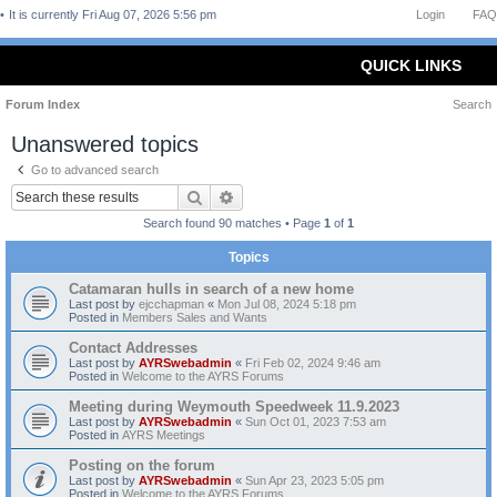
It is currently Fri Aug 07, 2026 5:56 pm
Login
FAQ
QUICK LINKS
Forum Index
Search
Unanswered topics
Go to advanced search
Search
Advanced search
Search found 90 matches • Page
1
of
1
Topics
Catamaran hulls in search of a new home
Last post by
ejcchapman
«
Mon Jul 08, 2024 5:18 pm
Posted in
Members Sales and Wants
Contact Addresses
Last post by
AYRSwebadmin
«
Fri Feb 02, 2024 9:46 am
Posted in
Welcome to the AYRS Forums
Meeting during Weymouth Speedweek 11.9.2023
Last post by
AYRSwebadmin
«
Sun Oct 01, 2023 7:53 am
Posted in
AYRS Meetings
Posting on the forum
Last post by
AYRSwebadmin
«
Sun Apr 23, 2023 5:05 pm
Posted in
Welcome to the AYRS Forums