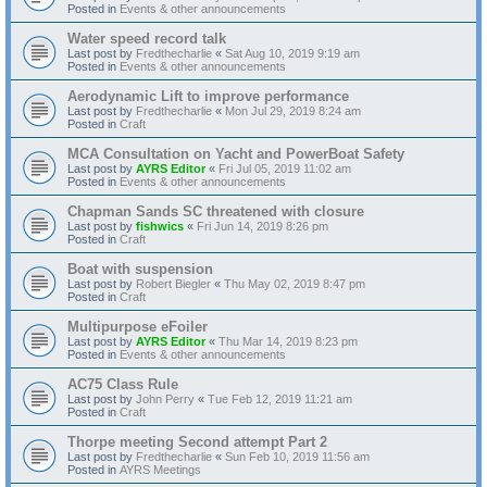
Posted in
Events & other announcements
Water speed record talk
Last post by
Fredthecharlie
«
Sat Aug 10, 2019 9:19 am
Posted in
Events & other announcements
Aerodynamic Lift to improve performance
Last post by
Fredthecharlie
«
Mon Jul 29, 2019 8:24 am
Posted in
Craft
MCA Consultation on Yacht and PowerBoat Safety
Last post by
AYRS Editor
«
Fri Jul 05, 2019 11:02 am
Posted in
Events & other announcements
Chapman Sands SC threatened with closure
Last post by
fishwics
«
Fri Jun 14, 2019 8:26 pm
Posted in
Craft
Boat with suspension
Last post by
Robert Biegler
«
Thu May 02, 2019 8:47 pm
Posted in
Craft
Multipurpose eFoiler
Last post by
AYRS Editor
«
Thu Mar 14, 2019 8:23 pm
Posted in
Events & other announcements
AC75 Class Rule
Last post by
John Perry
«
Tue Feb 12, 2019 11:21 am
Posted in
Craft
Thorpe meeting Second attempt Part 2
Last post by
Fredthecharlie
«
Sun Feb 10, 2019 11:56 am
Posted in
AYRS Meetings