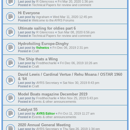
Last post by
R Glencross
«
Fri Mar 20, 2020 1:36 pm
Posted in
Technical Papers for review and comment
Hi Everyone
Last post by
ingraham
«
Wed Mar 11, 2020 12:45 pm
Posted in
Welcome to the AYRS Forums
Ultimate sailing for oldies part 6
Last post by
R Glencross
«
Sun Mar 08, 2020 6:56 pm
Posted in
Technical Papers for review and comment
Hydrofoiling Europe-Dinghy
Last post by
fishwics
«
Fri Dec 06, 2019 2:31 pm
Posted in
Craft
The Ship thats a Wing
Last post by
Fredthecharlie
«
Fri Dec 06, 2019 10:26 am
Posted in
Craft
David Lewis / Cardinal Vertue / Rehu Moana / OSTAR 1960
& '64
Last post by
AYRS Secretary
«
Sat Nov 30, 2019 8:43 pm
Posted in
Craft
Model Boats magazine December 2019
Last post by
Fredthecharlie
«
Mon Nov 25, 2019 5:43 pm
Posted in
Events & other announcements
Catalyst 55
Last post by
AYRS Editor
«
Fri Oct 11, 2019 11:27 am
Posted in
Events & other announcements
2020 Annual General Meeting
Last post by
AYRS Secretary
«
Thu Sep 26, 2019 1:34 pm