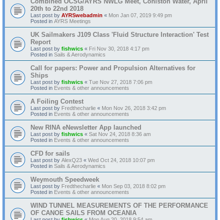
Combined OCSG/AYRS NWLG Meet, Coniston Water, April
20th to 22nd 2018
Last post by
AYRSwebadmin
«
Mon Jan 07, 2019 9:49 pm
Posted in
AYRS Meetings
UK Sailmakers J109 Class 'Fluid Structure Interaction' Test
Report
Last post by
fishwics
«
Fri Nov 30, 2018 4:17 pm
Posted in
Sails & Aerodynamics
Call for papers: Power and Propulsion Alternatives for
Ships
Last post by
fishwics
«
Tue Nov 27, 2018 7:06 pm
Posted in
Events & other announcements
A Foiling Contest
Last post by
Fredthecharlie
«
Mon Nov 26, 2018 3:42 pm
Posted in
Events & other announcements
New RINA eNewsletter App launched
Last post by
fishwics
«
Sat Nov 24, 2018 8:36 am
Posted in
Events & other announcements
CFD for sails
Last post by
AlexQ23
«
Wed Oct 24, 2018 10:07 pm
Posted in
Sails & Aerodynamics
Weymouth Speedweek
Last post by
Fredthecharlie
«
Mon Sep 03, 2018 8:02 pm
Posted in
Events & other announcements
WIND TUNNEL MEASUREMENTS OF THE PERFORMANCE
OF CANOE SAILS FROM OCEANIA
Last post by
fishwics
«
Mon Aug 20, 2018 9:54 am