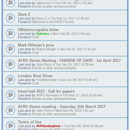
Last post by
rglencross
«
Thu Feb 16, 2017 2:20 pm
Posted in
Events & other announcements
Dave Z
Last post by
Dave Z
«
Tue Feb 14, 2017 12:36 am
Posted in
Welcome to the AYRS Forums
Offshore-capable foiler
Last post by
fishwics
«
Mon Feb 06, 2017 9:00 pm
Posted in
Craft
Mark Hillman's proa
Last post by
Robert Biegler
«
Sat Feb 04, 2017 5:34 pm
Posted in
Craft
AYRS Devon Meeting - CHANGE OF DATE - 1st April 2017
Last post by
John Perry
«
Tue Jan 24, 2017 10:39 am
Posted in
Events & other announcements
London Boat Show
Last post by
Fredthecharlie
«
Sun Jan 08, 2017 8:38 am
Posted in
Craft
Innov'sail 2017 - Call for papers
Last post by
AYRS Secretary
«
Thu Nov 17, 2016 10:40 am
Posted in
Events & other announcements
AYRS Devon meeting - Saturday 11th March 2017
Last post by
John Perry
«
Wed Nov 09, 2016 1:51 pm
Posted in
Events & other announcements
Terms of Use
Last post by
AYRSwebadmin
«
Tue Nov 08, 2016 10:36 pm
Posted in
Welcome to the AYRS Forums